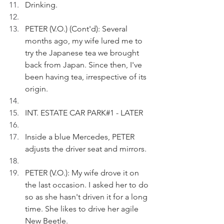
Drinking.
PETER (V.O.) (Cont'd): Several 
months ago, my wife lured me to 
try the Japanese tea we brought 
back from Japan. Since then, I've 
been having tea, irrespective of its 
origin.
INT. ESTATE CAR PARK#1 - LATER
Inside a blue Mercedes, PETER  
adjusts the driver seat and mirrors. 
PETER (V.O.): My wife drove it on 
the last occasion. I asked her to do 
so as she hasn't driven it for a long 
time. She likes to drive her agile 
New Beetle.