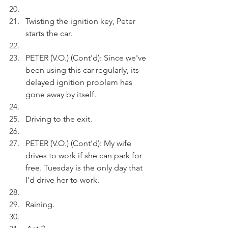
Twisting the ignition key, Peter 
starts the car.    
PETER (V.O.) (Cont'd): Since we've 
been using this car regularly, its 
delayed ignition problem has 
gone away by itself.
Driving to the exit.
PETER (V.O.) (Cont'd): My wife 
drives to work if she can park for 
free. Tuesday is the only day that 
I'd drive her to work.  
Raining.