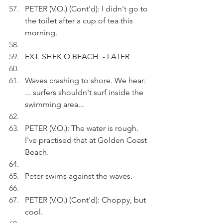
PETER (V.O.) (Cont'd): I didn't go to 
the toilet after a cup of tea this 
morning.
EXT. SHEK O BEACH  - LATER
Waves crashing to shore. We hear: 
... surfers shouldn't surf inside the 
swimming area... 
PETER (V.O.): The water is rough. 
I've practised that at Golden Coast 
Beach.
Peter swims against the waves.
PETER (V.O.) (Cont'd): Choppy, but 
cool.