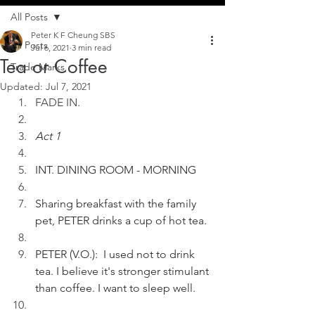
All Posts
Peter K F Cheung SBS
All Posts
Jul 6, 2021
3 min read
Tea or Coffee
Trade Marks
Updated:
Jul 7, 2021
FADE IN. 
Act 1
INT. DINING ROOM - MORNING
Sharing breakfast with the family 
pet, PETER drinks a cup of hot tea.
PETER (V.O.):  I used not to drink 
tea. I believe it's stronger stimulant 
than coffee. I want to sleep well.