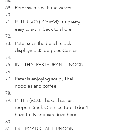
Peter swims with the waves.
PETER (V.O.) (Cont'd): It's pretty 
easy to swim back to shore.
Peter sees the beach clock 
displaying 35 degrees Celsius.
INT. THAI RESTAURANT - NOON
Peter is enjoying soup, Thai 
noodles and coffee.
PETER (V.O.): Phuket has just 
reopen. Shek O is nice too.  I don't 
have to fly and can drive here.
EXT. ROADS - AFTERNOON