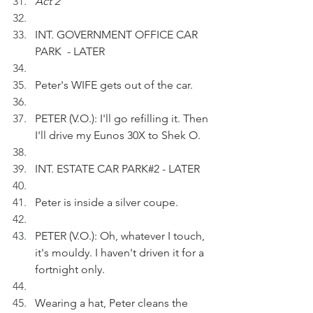
Act 2
INT. GOVERNMENT OFFICE CAR 
PARK  - LATER 
Peter's WIFE gets out of the car.
PETER (V.O.): I'll go refilling it. Then 
I'll drive my Eunos 30X to Shek O.
INT. ESTATE CAR PARK#2 - LATER
Peter is inside a silver coupe.
PETER (V.O.): Oh, whatever I touch, 
it's mouldy. I haven't driven it for a 
fortnight only.
Wearing a hat, Peter cleans the 