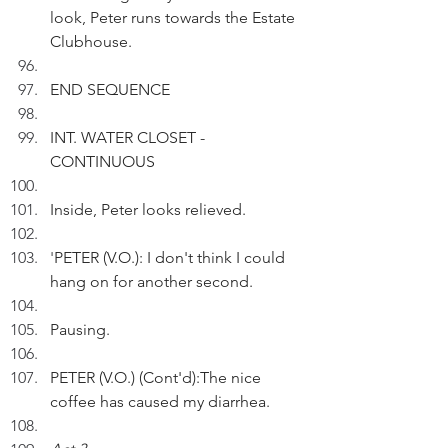
look, Peter runs towards the Estate 
Clubhouse.
END SEQUENCE
INT. WATER CLOSET - 
CONTINUOUS
Inside, Peter looks relieved.
'
PETER (V.O.): I don't think I could 
hang on for another second. 
Pausing.
PETER (V.O.) (Cont'd):The nice 
coffee has caused my diarrhea.