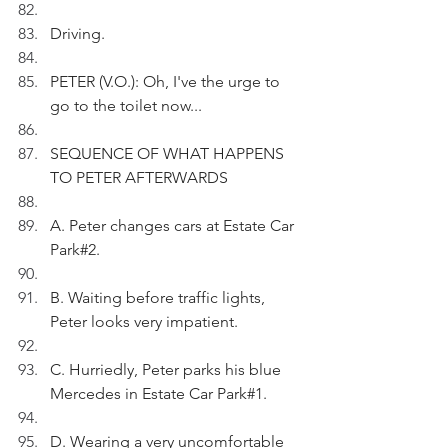
Driving.
PETER (V.O.): Oh, I've the urge to 
go to the toilet now...
SEQUENCE OF WHAT HAPPENS 
TO PETER AFTERWARDS
A. Peter changes cars at Estate Car 
Park#2.
B. Waiting before traffic lights, 
Peter looks very impatient.
C. Hurriedly, Peter parks his blue 
Mercedes in Estate Car Park#1.
D. Wearing a very uncomfortable 