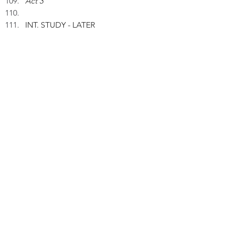
Act 3
INT. STUDY - LATER
Peter wakes up from a nap.
IPETER (V.O.): Now, I reckon if I 
don't have any work pressure, 
neither tea nor coffee would 
stimulate me if I'm tired.
INT. DINING ROOM - NIGHT
Peter and his wife are having 
dinner.
PETER (V.O.): I still don't take any 
tea or coffee hours before going 
bed.