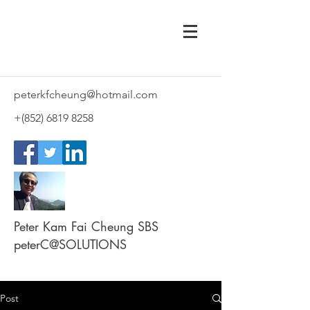
peterkfcheung@hotmail.com
+(852)
6819 8258
Peter Kam Fai Cheung SBS
peterC@SOLUTIONS
Post