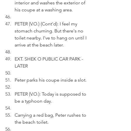
interior and washes the exterior of 
his coupe at a washing area.  
PETER (V.O.) (Cont'd): I feel my 
stomach churning. But there's no 
toilet nearby. I've to hang on until I 
arrive at the beach later.
EXT. SHEK O PUBLIC CAR PARK - 
LATER
Peter parks his coupe inside a slot.
PETER (V.O.): Today is supposed to 
be a typhoon day.
Carrying a red bag, Peter rushes to 
the beach toilet.