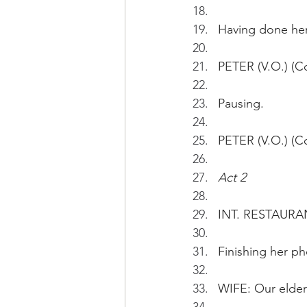
Having done her 
PETER (V.O.) (Co
Pausing.
PETER (V.O.) (C
Act 2
INT. RESTAURA
Finishing her p
WIFE: Our elder