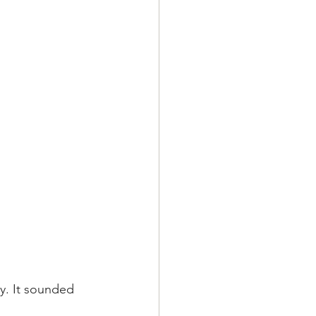
y. It sounded 