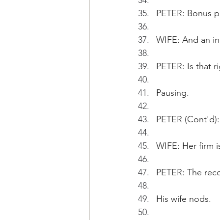
PETER: Bonus p
WIFE: And an inc
PETER: Is that ri
Pausing.
PETER (Cont'd): 
WIFE: Her firm i
PETER: The reco
His wife nods.