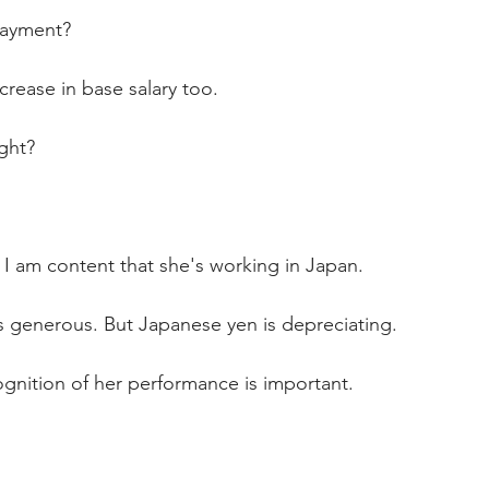
ayment?
rease in base salary too.
ght? 
I am content that she's working in Japan.
s generous. But Japanese yen is depreciating.
gnition of her performance is important.