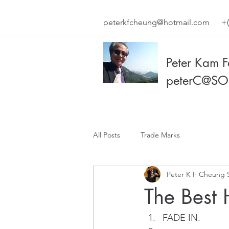
peterkfcheung@hotmail.com
+(
Peter Kam 
peterC@SO
All Posts
Trade Marks
Peter K F Cheung 
The Best 
FADE IN.