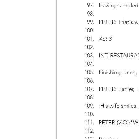
Having sampled 
PETER: That's w
Act 3
INT. RESTAURAN
Finishing lunch,
PETER: Earlier, 
 His wife smiles.
PETER (V.O):"Wh