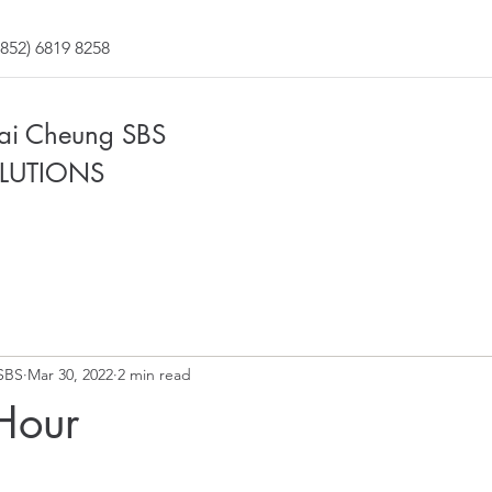
852) 6819 8258
Fai Cheung SBS
LUTIONS
SBS
Mar 30, 2022
2 min read
Hour