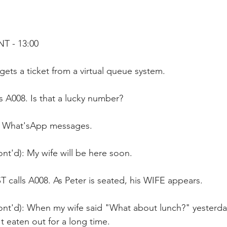
T - 13:00
gets a ticket from a virtual queue system. 
's A008. Is that a lucky number? 
s What'sApp messages.
nt'd): My wife will be here soon.
calls A008. As Peter is seated, his WIFE appears.
ont'd): When my wife said "What about lunch?" yesterda
t eaten out for a long time.