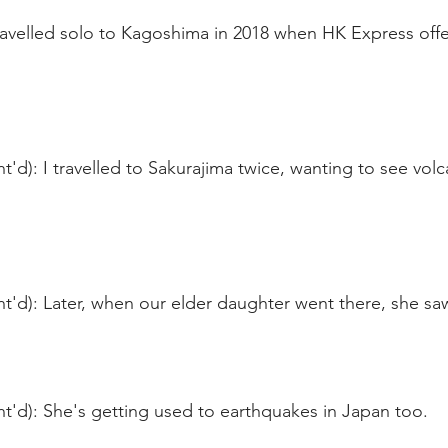
travelled solo to Kagoshima in 2018 when HK Express off
'd): I travelled to Sakurajima twice, wanting to see volc
'd): Later, when our elder daughter went there, she saw
t'd): She's getting used to earthquakes in Japan too.