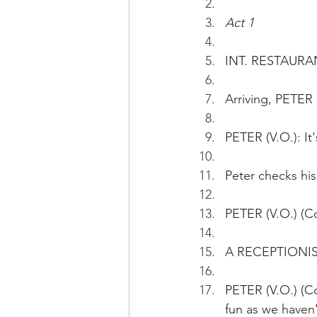
Act 1
INT. RESTAURAN
Arriving, PETER 
PETER (V.O.): It
Peter checks hi
PETER (V.O.) (Co
A RECEPTIONIST 
PETER (V.O.) (C
fun as we haven'