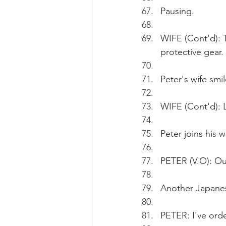
Pausing.
WIFE (Cont'd): T
protective gear.
Peter's wife smil
WIFE (Cont'd): L
Peter joins his w
PETER (V.O): Our
Another Japanese
PETER: I've ord