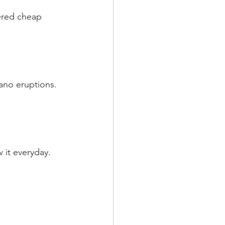
ered cheap 
ano eruptions. 
 it everyday.