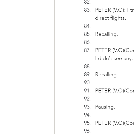
PETER (V.O): I 
direct flights. 
Recalling.
PETER (V.O)(Cont
I didn't see any.
Recalling.
PETER (V.O)(Cont
Pausing.
PETER (V.O)(Con