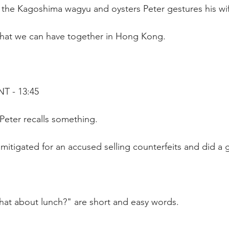
the Kagoshima wagyu and oysters Peter gestures his wife
hat we can have together in Hong Kong.
T - 13:45
 Peter recalls something.
I mitigated for an accused selling counterfeits and did a
at about lunch?" are short and easy words.