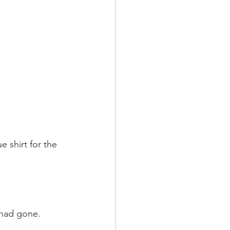
 shirt for the 
t had gone.