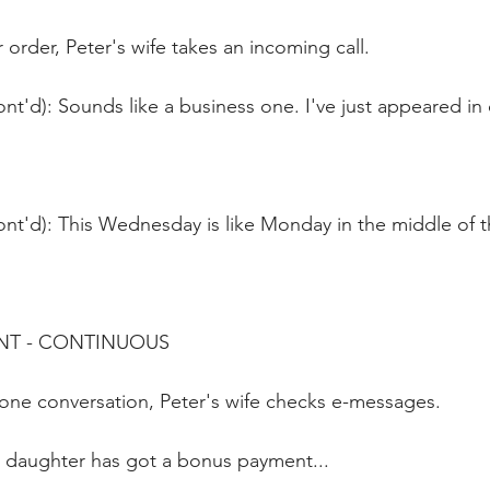
order, Peter's wife takes an incoming call.
nt'd): Sounds like a business one. I've just appeared in 
ont'd): This Wednesday is like Monday in the middle of 
NT - CONTINUOUS 
hone conversation, Peter's wife checks e-messages.
 daughter has got a bonus payment...