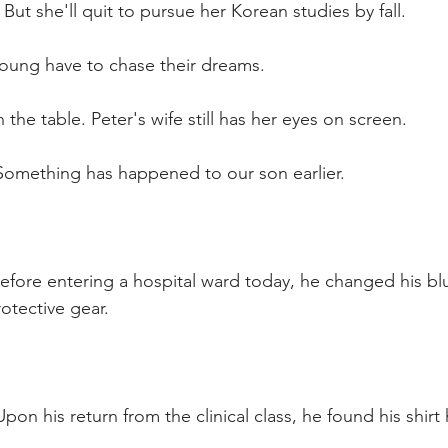
But she'll quit to pursue her Korean studies by fall.
young have to chase their dreams.
 the table. Peter's wife still has her eyes on screen.
Something has happened to our son earlier.
fore entering a hospital ward today, he changed his blue
otective gear. 
pon his return from the clinical class, he found his shir