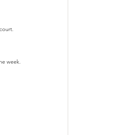
court. 
the week.