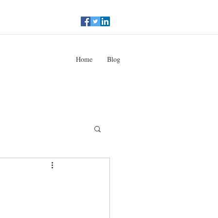
Home
Blog