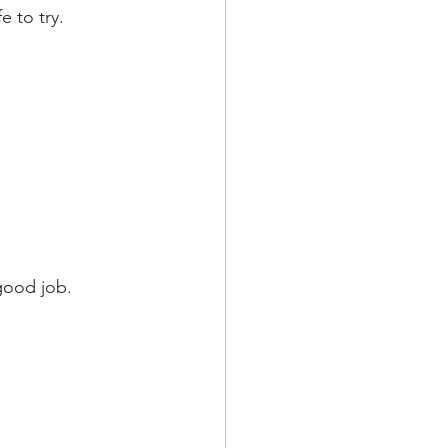
 to try.
 good job.