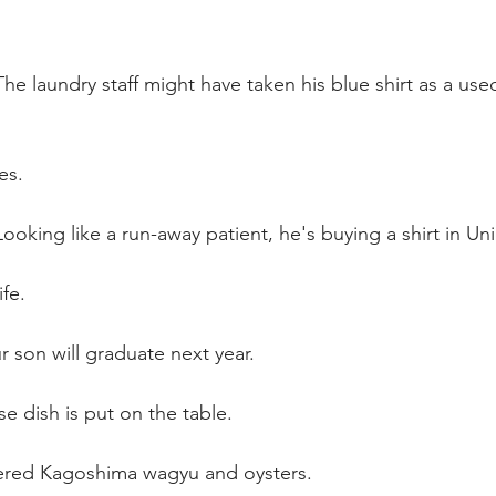
he laundry staff might have taken his blue shirt as a use
es.
ooking like a run-away patient, he's buying a shirt in Uni
ife.
 son will graduate next year. 
 dish is put on the table.
ered Kagoshima wagyu and oysters.