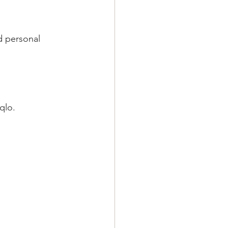
d personal 
qlo.