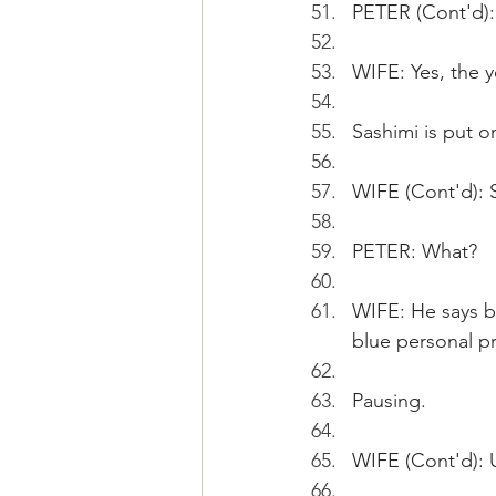
PETER (Cont'd): 
WIFE: Yes, the 
Sashimi is put on
WIFE (Cont'd): 
PETER: What?
WIFE: He says be
blue personal pr
Pausing.
WIFE (Cont'd): U