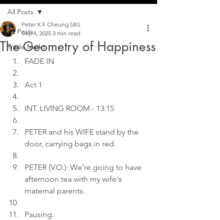
All Posts
Peter K F Cheung SBS
All Posts
Sep 4, 2025
3 min read
The Geometry of Happiness
Trade Marks
FADE IN
Act 1
INT. LIVING ROOM - 13:15
PETER and his WIFE stand by the 
door, carrying bags in red.
PETER (V.O.): We're going to have 
afternoon tea with my wife's 
maternal parents.
Pausing.