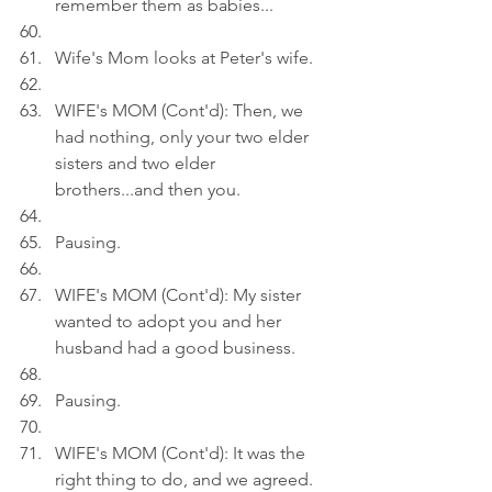
remember them as babies...
Wife's Mom looks at Peter's wife.
WIFE's MOM (Cont'd): Then, we 
had nothing, only your two elder 
sisters and two elder 
brothers...and then you.
Pausing.
WIFE's MOM (Cont'd): My sister 
wanted to adopt you and her 
husband had a good business.
Pausing.
WIFE's MOM (Cont'd): It was the 
right thing to do, and we agreed.