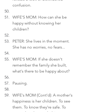
confusion.
WIFE'S MOM: How can she be 
happy without knowing her 
children?
PETER: She lives in the moment. 
She has no worries, no fears...
WIFE'S MOM: If she doesn't 
remember the family she built, 
what's there to be happy about?
Pausing.
WIFE's MOM (Cont'd): A mother's 
happiness is her children. To see 
them. To know they're safe. To 