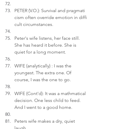
PETER (V.O.): Survival and pragmati
cism often override emotion in diffi
cult circumstances.
Peter's wife listens, her face still. 
She has heard it before. She is 
quiet for a long moment.
WIFE (analytically) : I was the 
youngest. The extra one. Of 
course, I was the one to go.
WIFE (Cont'd): It was a mathmatical 
decision. One less child to feed. 
And I went to a good home.
Peters wife makes a dry, quiet 
laugh.