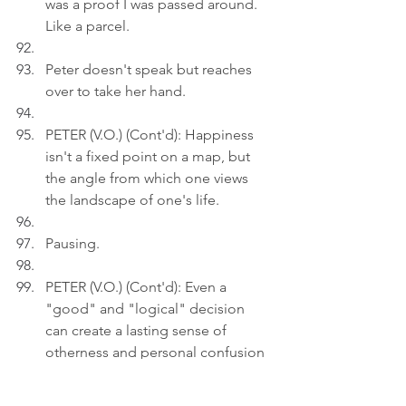
was a proof I was passed around. 
Like a parcel.
Peter doesn't speak but reaches 
over to take her hand.
PETER (V.O.) (Cont'd): Happiness 
isn't a fixed point on a map, but 
the angle from which one views 
the landscape of one's life.
Pausing.
PETER (V.O.) (Cont'd): Even a 
"good" and "logical" decision 
can create a lasting sense of 
otherness and personal confusion 
for the adopted child - why me?