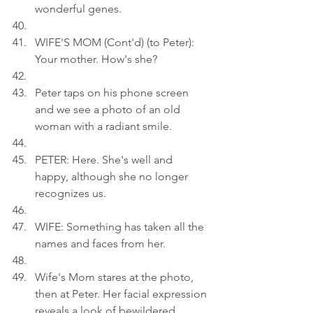
wonderful genes.
WIFE'S MOM (Cont'd) (to Peter): 
Your mother. How's she?
Peter taps on his phone screen 
and we see a photo of an old 
woman with a radiant smile.
PETER: Here. She's well and 
happy, although she no longer 
recognizes us.
WIFE: Something has taken all the 
names and faces from her.
Wife's Mom stares at the photo, 
then at Peter. Her facial expression 
reveals a look of bewildered 