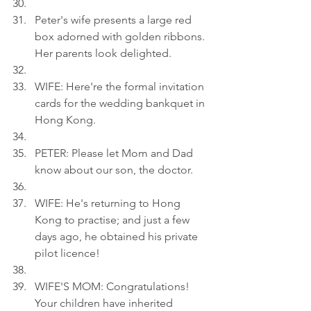
Peter's wife presents a large red 
box adorned with golden ribbons. 
Her parents look delighted.
WIFE: Here're the formal invitation 
cards for the wedding bankquet in 
Hong Kong.
PETER: Please let Mom and Dad 
know about our son, the doctor.
WIFE: He's returning to Hong 
Kong to practise; and just a few 
days ago, he obtained his private 
pilot licence!
WIFE'S MOM: Congratulations! 
Your children have inherited 