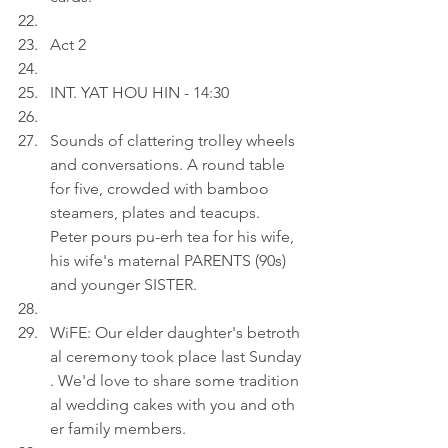
Act 2
INT. YAT HOU HIN - 14:30
Sounds of clattering trolley wheels 
and conversations. A round table 
for five, crowded with bamboo 
steamers, plates and teacups. 
Peter pours pu-erh tea for his wife, 
his wife's maternal PARENTS (90s) 
and younger SISTER.
WiFE: Our elder daughter's betroth
al ceremony took place last Sunday
. We'd love to share some tradition
al wedding cakes with you and oth
er family members.