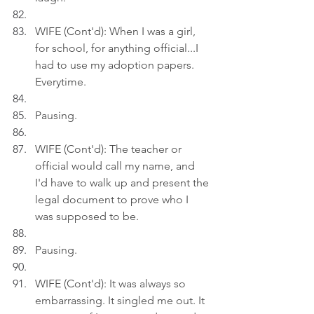
WIFE (Cont'd): When I was a girl, 
for school, for anything official...I 
had to use my adoption papers. 
Everytime.
Pausing.
WIFE (Cont'd): The teacher or 
official would call my name, and 
I'd have to walk up and present the 
legal document to prove who I 
was supposed to be.
Pausing.
WIFE (Cont'd): It was always so 
embarrassing. It singled me out. It 