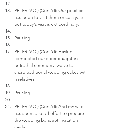
PETER (V.O.) (Cont'd): Our practice 
has been to visit them once a year, 
but today's visit is extraordinary.
Pausing.
PETER (V.O.) (Cont'd): Having 
completed our elder daughter's 
betrothal ceremony, we've to 
share traditional wedding cakes wit
h relatives.
Pausing.
PETER (V.O.) (Cont'd): And my wife 
has spent a lot of effort to prepare 
the wedding banquet invitation 
cards.