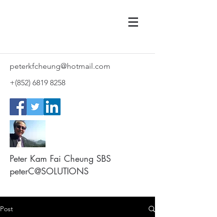
peterkfcheung@hotmail.com
+(852)
6819 8258
Peter Kam Fai Cheung SBS
peterC@SOLUTIONS
Post