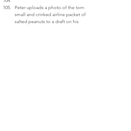
Peter uploads a photo of the torn 
small and crinked airline packet of 
salted peanuts to a draft on his 
laptop.
PETER (V.O.): I hold the peanuts 
and realize they aren't just a snack, 
but a response. They show that my 
lessons of love have been 
received and are now being 
returned.
Thinking.
PETER (V.O.) (Cont'd): A father's 
memory is a heavy thing - filled 
with old struggles and missed 
chances. But a daughter's simple 