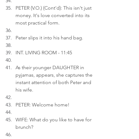
PETER (V.O.) (Cont'd): This isn't just 
money. It's love converted into its 
most practical form.
Peter slips it into his hand bag.
INT. LIVING ROOM - 11:45
As their younger DAUGHTER in 
pyjamas, appears, she captures the 
instant attention of both Peter and 
his wife.
PETER: Welcome home!
WIFE: What do you like to have for 
brunch?