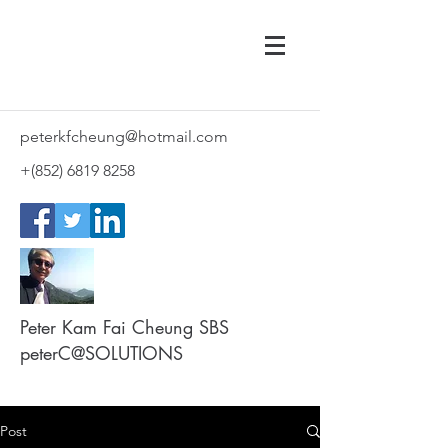
peterkfcheung@hotmail.com
+(852)
6819 8258
Peter Kam Fai Cheung SBS
peterC@SOLUTIONS
Post