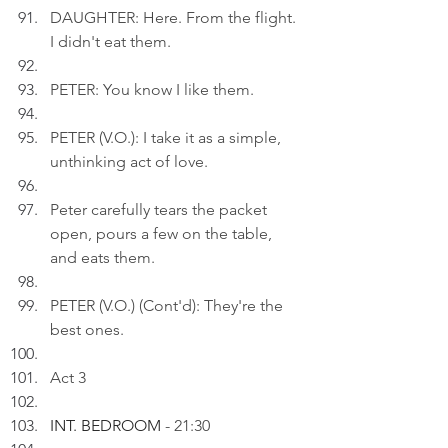
DAUGHTER: Here. From the flight. 
I didn't eat them.
PETER: You know I like them.
PETER (V.O.): I take it as a simple, 
unthinking act of love.
Peter carefully tears the packet 
open, pours a few on the table, 
and eats them.
PETER (V.O.) (Cont'd): They're the 
best ones.
Act 3
INT. BEDROOM 
- 21:30