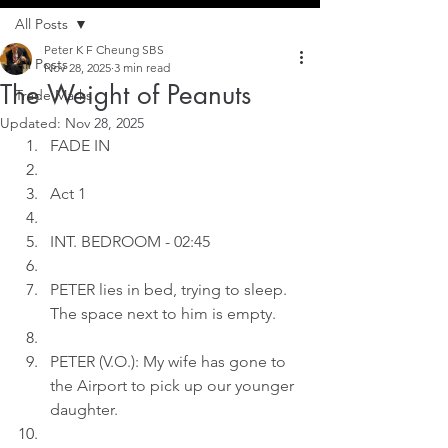
All Posts
Peter K F Cheung SBS
All Posts
Nov 28, 2025
3 min read
The Weight of Peanuts
Trade Marks
Updated:
Nov 28, 2025
FADE IN
Act 1
INT. BEDROOM - 02:45
PETER lies in bed, trying to sleep. 
The space next to him is empty.
PETER (V.O.): My wife has gone to 
the Airport to pick up our younger 
daughter.