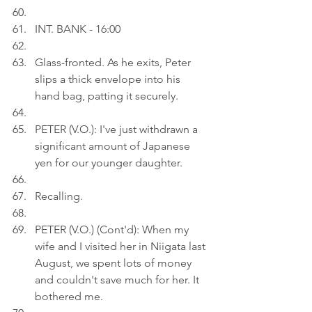
INT. BANK - 16:00
Glass-fronted. As he exits, Peter 
slips a thick envelope into his 
hand bag, patting it securely.
PETER (V.O.): I've just withdrawn a 
significant amount of Japanese 
yen for our younger daughter.
Recalling.
PETER (V.O.) (Cont'd): When my 
wife and I visited her in Niigata last 
August, we spent lots of money 
and couldn't save much for her. It 
bothered me.