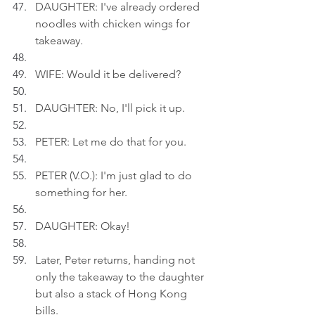
DAUGHTER: I've already ordered 
noodles with chicken wings for 
takeaway.
WIFE: Would it be delivered?
DAUGHTER: No, I'll pick it up.
PETER: Let me do that for you.
PETER (V.O.): I'm just glad to do 
something for her.
DAUGHTER: Okay!
Later, Peter returns, handing not 
only the takeaway to the daughter 
but also a stack of Hong Kong 
bills.