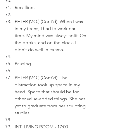
Recalling.
PETER (V.O.) (Cont'd): When I was 
in my teens, I had to work part-
time. My mind was always split. On 
the books, and on the clock. I 
didn't do well in exams.
Pausing.
PETER (V.O.) (Cont'd): The 
distraction took up space in my 
head. Space that should be for 
other value-added things. She has 
yet to graduate from her sculpting 
studies.
INT. LIVING ROOM - 17:00