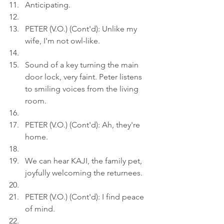
Anticipating.
PETER (V.O.) (Cont'd): Unlike my 
wife, I'm not owl-like.
Sound of a key turning the main 
door lock, very faint. Peter listens 
to smiling voices from the living 
room.
PETER (V.O.) (Cont'd): Ah, they're 
home.
We can hear KAJI, the family pet, 
joyfully welcoming the returnees.
PETER (V.O.) (Cont'd): I find peace 
of mind.