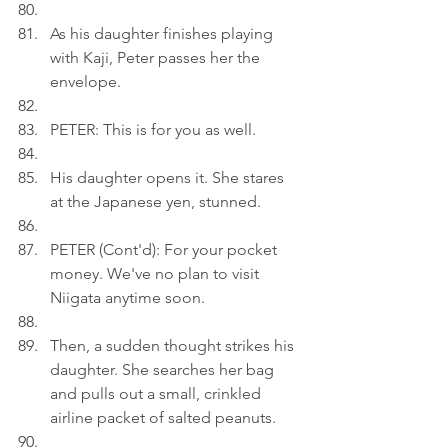
As his daughter finishes playing 
with Kaji, Peter passes her the 
envelope.
PETER: This is for you as well.
His daughter opens it. She stares 
at the Japanese yen, stunned.
PETER (Cont'd): For your pocket 
money. We've no plan to visit 
Niigata anytime soon.
Then, a sudden thought strikes his 
daughter. She searches her bag 
and pulls out a small, crinkled 
airline packet of salted peanuts.