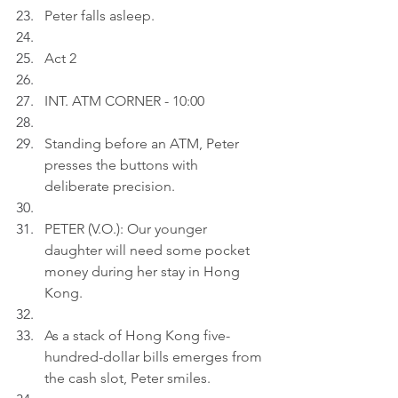
Peter falls asleep.
Act 2
INT. ATM CORNER - 10:00
Standing before an ATM, Peter 
presses the buttons with 
deliberate precision.
PETER (V.O.): Our younger 
daughter will need some pocket 
money during her stay in Hong 
Kong.
As a stack of Hong Kong five-
hundred-dollar bills emerges from 
the cash slot, Peter smiles.