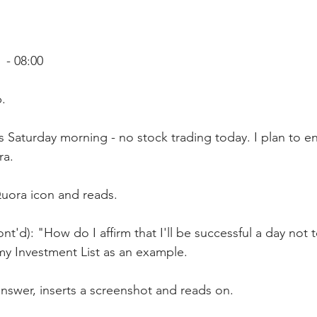
- 08:00
.
's Saturday morning - no stock trading today. I plan to e
ra.
Quora icon and reads.
nt'd): "How do I affirm that I'll be successful a day not t
 my Investment List as an example.
answer, inserts a screenshot and reads on. 