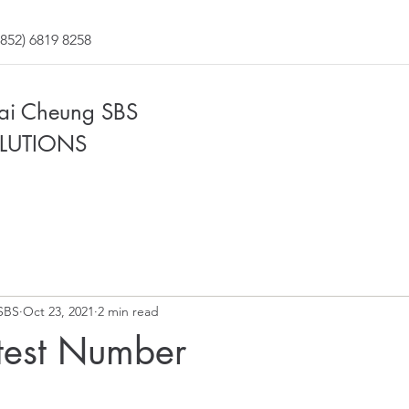
852) 6819 8258
Fai Cheung SBS
LUTIONS
SBS
Oct 23, 2021
2 min read
test Number