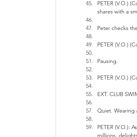
PETER (V.O.) (C
shares with a s
Peter checks th
PETER (V.O.) (Co
Pausing.
PETER (V.O.) (Co
EXT. CLUB SWI
Quiet. Wearing a
PETER (V.O.): As
millions, deligh