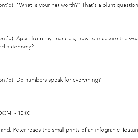
nt'd): "What 's your net worth?" That's a blunt question
nt'd): Apart from my financials, how to measure the wea
 and autonomy?
ont'd): Do numbers speak for everything?
OOM  - 10:00
nd, Peter reads the small prints of an infograhic, featur