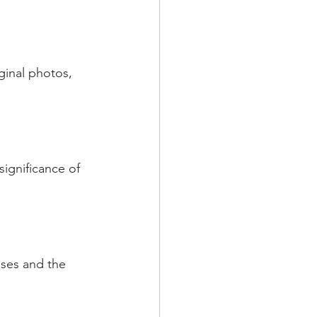
ginal photos, 
significance of 
lses and the 