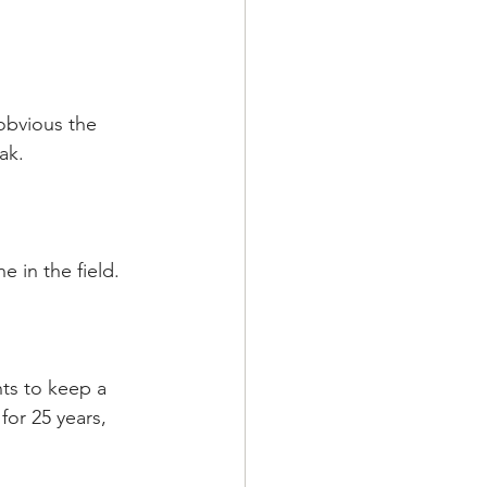
obvious the 
ak.
 in the field.
nts to keep a 
for 25 years, 