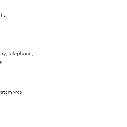
the 
tery, telephone, 
.
system was 