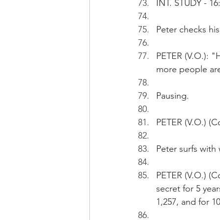
INT. STUDY - 16
Peter checks his
PETER (V.O.): "H
more people are 
Pausing. 
PETER (V.O.) (Co
Peter surfs with
PETER (V.O.) (Co
secret for 5 yea
1,257, and for 10