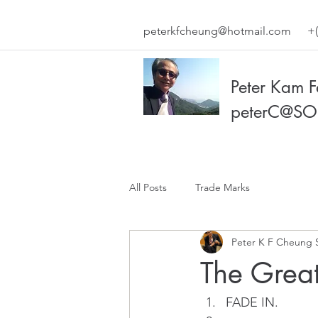
peterkfcheung@hotmail.com
+(
Peter Kam 
peterC@SO
All Posts
Trade Marks
Peter K F Cheung 
The Grea
FADE IN.