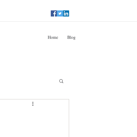
Home
Blog