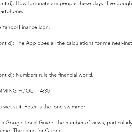
ont'd): How fortunate are people these days! I've bough
martphone.
e Yahoo!Finance icon.
nt'd): The App does all the calculations for me near-ins
nt'd): Numbers rule the financial world.
MMING POOL - 14:30
 wet suit, Peter is the lone swimmer.
 a Google Local Guide, the number of views, particularly
ts me. The same for Quora.