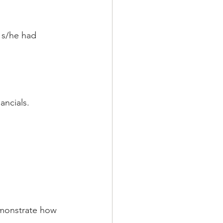
 s/he had 
ancials.
emonstrate how 