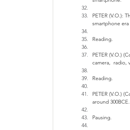
smartphone.
PETER (V.O.): Th
smartphone era i
Reading.
PETER (V.O.) (Con
camera,  radio,
Reading.
PETER (V.O.) (Co
around 300BCE.
Pausing.