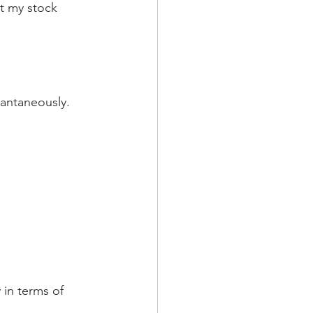
t my stock 
tantaneously. 
 in terms of 