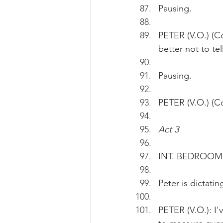
Pausing.
PETER (V.O.) (Co
better not to te
Pausing.
PETER (V.O.) (Co
Act 3
INT. BEDROOM 
Peter is dictati
PETER (V.O.): I