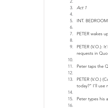
Act 1
INT. BEDROOM  
PETER wakes up
PETER (V.O.): It
requests in Quo
Peter taps the 
PETER (V.O.) (Co
today?" I'll use
Peter types his 