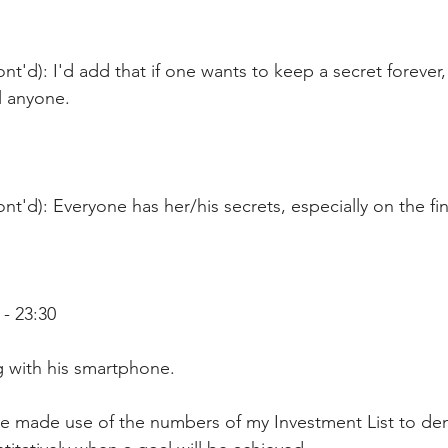
nt'd): I'd add that if one wants to keep a secret forever,
ll anyone.
nt'd): Everyone has her/his secrets, especially on the fin
- 23:30
ng with his smartphone.  
've made use of the numbers of my Investment List to d