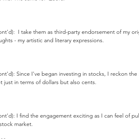
nt'd):  I take them as third-party endorsement of my ori
ghts - my artistic and literary expressions.
nt'd): Since I've began investing in stocks, I reckon the 
 just in terms of dollars but also cents.
nt'd): I find the engagement exciting as I can feel of pu
 stock market.  