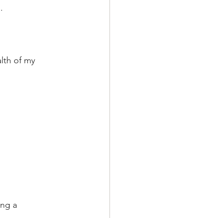
. 
lth of my 
ing a 