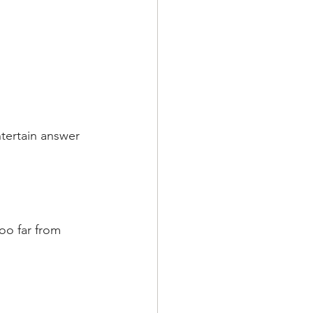
ntertain answer 
oo far from 