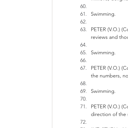
Swimming.
PETER (V.O.) (Co
reviews and thou
Swimming.
PETER (V.O.) (Co
the numbers, not
Swimming.
PETER (V.O.) (Co
direction of the