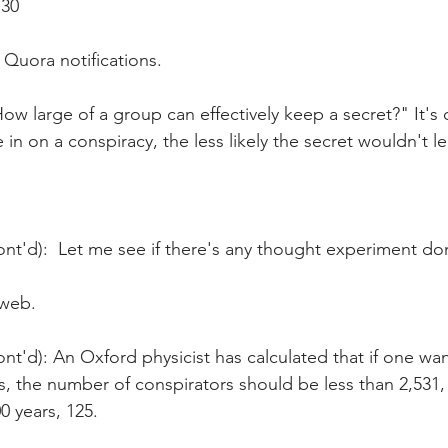
:30
 Quora notifications.
ow large of a group can effectively keep a secret?" It's 
in on a conspiracy, the less likely the secret wouldn't le
nt'd):  Let me see if there's any thought experiment done
 web.
nt'd): An Oxford physicist has calculated that if one wa
rs, the number of conspirators should be less than 2,531, 
0 years, 125.