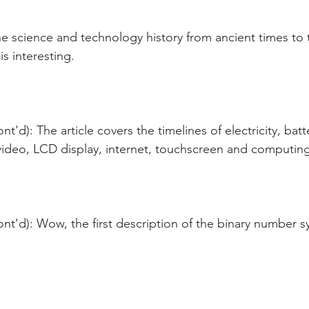
e science and technology history from ancient times to 
s interesting.
t'd): The article covers the timelines of electricity, bat
 video, LCD display, internet, touchscreen and computing
nt'd): Wow, the first description of the binary number 