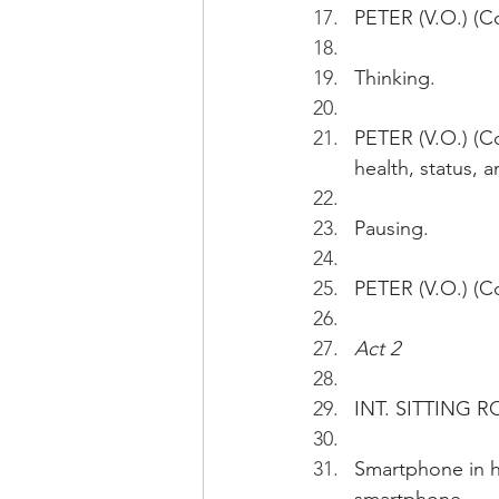
PETER (V.O.) (Co
Thinking.
PETER (V.O.) (Co
health, status,
Pausing.
PETER (V.O.) (C
Act 2
INT. SITTING R
Smartphone in ha