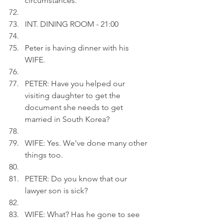
circumstances.
INT. DINING ROOM - 21:00
Peter is having dinner with his 
WIFE.
PETER: Have you helped our 
visiting daughter to get the 
document she needs to get 
married in South Korea?
WIFE: Yes. We've done many other 
things too.  
PETER: Do you know that our 
lawyer son is sick?
WIFE: What? Has he gone to see 