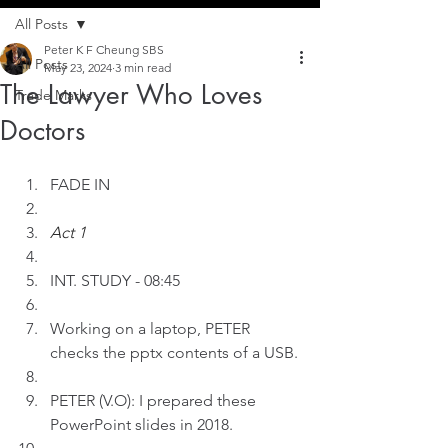
All Posts
Peter K F Cheung SBS
All Posts
May 23, 2024
3 min read
The Lawyer Who Loves
Trade Marks
Doctors
FADE IN
Act 1
INT.
STUDY - 08:45
Working on a laptop, PETER 
checks the pptx contents of a USB.
PETER (V.O): I prepared these 
PowerPoint slides in 2018.