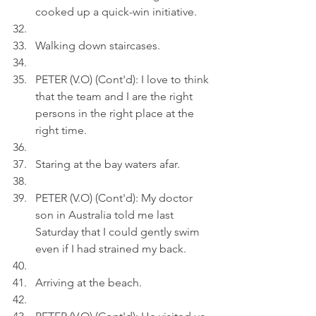
cooked up a quick-win initiative.
Walking down staircases.
PETER (V.O) (Cont'd): I love to think 
that the team and I are the right 
persons in the right place at the 
right time.
Staring at the bay waters afar.
PETER (V.O) (Cont'd): My doctor 
son in Australia told me last 
Saturday that I could gently swim 
even if I had strained my back.
Arriving at the beach.