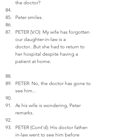
the doctor?
Peter smiles.
PETER (V.O): My wife has forgotten 
our daughter-in-law is a 
doctor...But she had to return to 
her hospital despite having a 
patient at home.
PETER: No, the doctor has gone to 
see him...
As his wife is wondering, Peter 
remarks.
PETER (Cont'd): His doctor father-
in-law went to see him before 