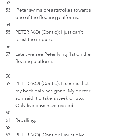
 Peter swims breaststrokes towards 
one of the floating platforms. 
PETER (V.O) (Cont'd): I just can't 
resist the impulse.
Later, we see Peter lying flat on the 
floating platform.
PETER (V.O) (Cont'd): It seems that 
my back pain has gone. My doctor 
son said it'd take a week or two. 
Only five days have passed.
Recalling.
PETER (V.O) (Cont'd): I must give 