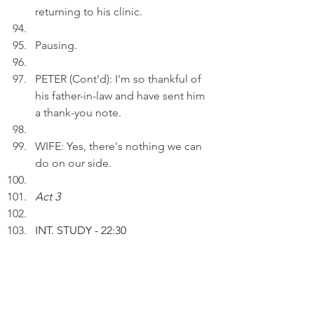
returning to his clinic. 
Pausing.
PETER (Cont'd): I'm so thankful of 
his father-in-law and have sent him 
a thank-you note.
WIFE: Yes, there's nothing we can 
do on our side.
Act 3
INT. STUDY 
- 22:30
Peter inserts an AI drawing entitled 
"The Lawyer Who Loves Doctors" 
to a draft.