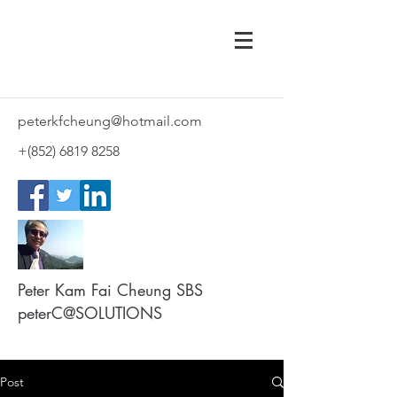
peterkfcheung@hotmail.com
+(852)
6819 8258
Peter Kam Fai Cheung SBS
peterC@SOLUTIONS
Post