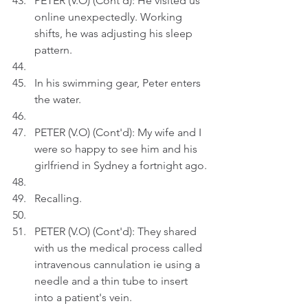
PETER (V.O) (Cont'd): He visited us 
online unexpectedly. Working 
shifts, he was adjusting his sleep 
pattern.
In his swimming gear, Peter enters 
the water.
PETER (V.O) (Cont'd): My wife and I 
were so happy to see him and his 
girlfriend in Sydney a fortnight ago.
Recalling.
PETER (V.O) (Cont'd): They shared 
with us the medical process called 
intravenous cannulation ie using a 
needle and a thin tube to insert 
into a patient's vein.