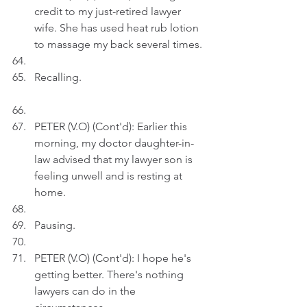
credit to my just-retired lawyer 
wife. She has used heat rub lotion 
to massage my back several times.
Recalling.
PETER (V.O) (Cont'd): Earlier this 
morning, my doctor daughter-in-
law advised that my lawyer son is 
feeling unwell and is resting at 
home.
Pausing.
PETER (V.O) (Cont'd): I hope he's 
getting better. There's nothing 
lawyers can do in the 