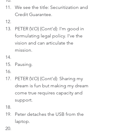
We see the title: Securitization and 
Credit Guarantee.
PETER (V.O) (Cont'd): I'm good in 
formulating legal policy. I've the 
vision and can articulate the 
mission.
Pausing.
PETER (V.O) (Cont'd): Sharing my 
dream is fun but making my dream 
come true requires capacity and 
support.
Peter detaches the USB from the 
laptop. 