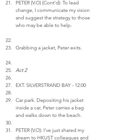
PETER (V.O) (Cont'd): To lead 
change, I communicate my vision 
and suggest the strategy to those 
who may be able to help.
Grabbing a jacket, Peter exits.
Act 2 
EXT. SILVERSTRAND BAY - 12:00
Car park. Depositing his jacket 
inside a car, Peter carries a bag 
and walks down to the beach.
PETER (V.O): I've just shared my 
dream to HKUST colleagues and 