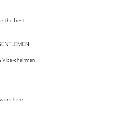
ng the best 
 & GENTLEMEN.
a Vice-chairman 
 work here.