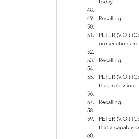
today.
Recalling.
PETER (V.O.) (Co
prosecutions in a
Recalling.
PETER (V.O.) (Co
the profession.
Recalling.
PETER (V.O.) (Con
that a capable c