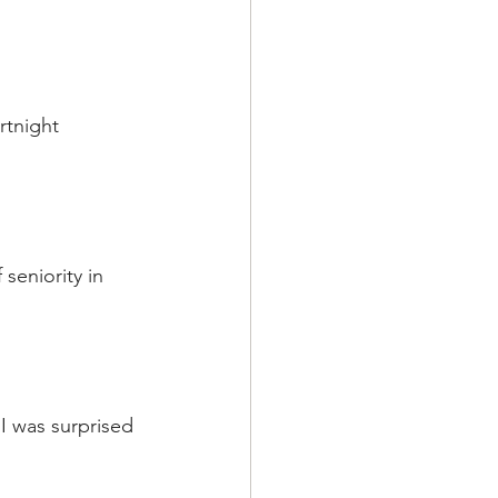
rtnight 
seniority in 
 I was surprised 