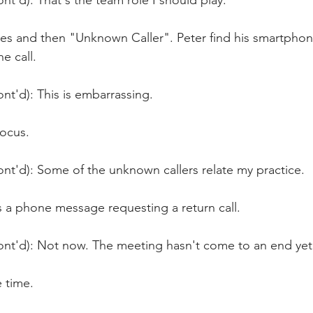
nt'd): That's the team role I should play.
s and then "Unknown Caller". Peter find his smartphone 
e call. 
nt'd): This is embarrassing.
focus.
nt'd): Some of the unknown callers relate my practice.
s a phone message requesting a return call.
ont'd): Not now. The meeting hasn't come to an end yet
 time.