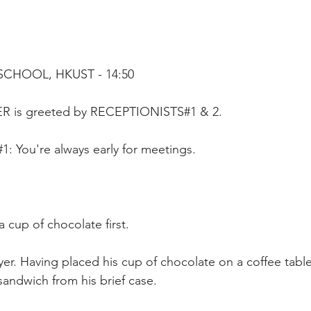
SCHOOL, HKUST - 14:50
ER is greeted by RECEPTIONISTS#1 & 2.
 You're always early for meetings.
a cup of chocolate first.
er. Having placed his cup of chocolate on a coffee table
sandwich from his brief case. 