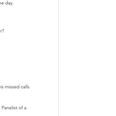
he day.
r?
is missed calls 
Panelist of a 