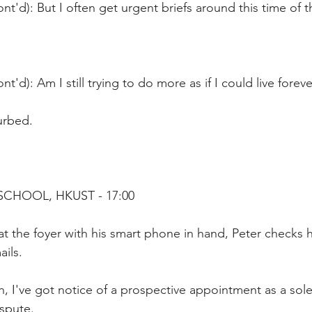
nt'd): But I often get urgent briefs around this time of t
t'd): Am I still trying to do more as if I could live foreve
urbed.
SCHOOL, HKUST - 17:00
a at the foyer with his smart phone in hand, Peter checks h
ils. 
, I've got notice of a prospective appointment as a sole 
spute.