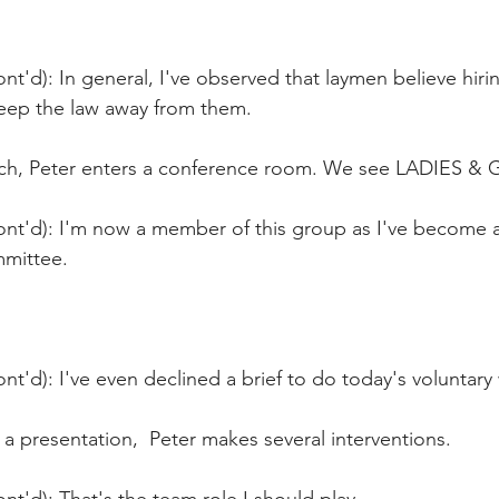
nt'd): In general, I've observed that laymen believe hiri
eep the law away from them.
unch, Peter enters a conference room. We see LADIES
ont'd): I'm now a member of this group as I've become 
mittee. 
nt'd): I've even declined a brief to do today's voluntary
a presentation,  Peter makes several interventions.