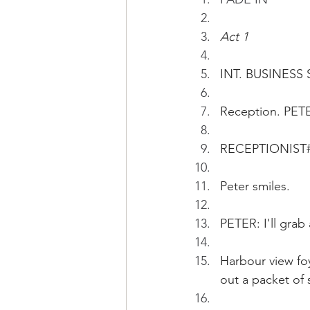
Act 1
INT. BUSINESS 
Reception. PET
RECEPTIONIST#1:
Peter smiles. 
PETER: I'll grab 
Harbour view foy
out a packet of 