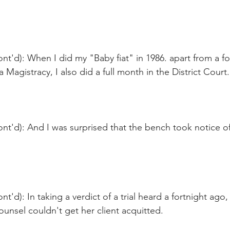
nt'd): When I did my "Baby fiat" in 1986. apart from a fo
 Magistracy, I also did a full month in the District Court.
nt'd): And I was surprised that the bench took notice of 
t'd): In taking a verdict of a trial heard a fortnight ago,
ounsel couldn't get her client acquitted.