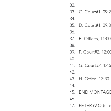
C. Court#1. 09:
D. Court#1. 09
E. Offices, 11:
F. Court#2. 12:
G. Court#2. 12:
H. Office. 13:30
END MONTAGE
PETER (V.O.): I