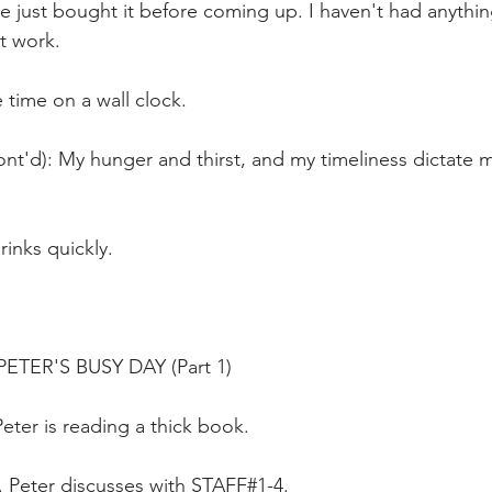
ve just bought it before coming up. I haven't had anythi
t work.
 time on a wall clock.
nt'd): My hunger and thirst, and my timeliness dictate my
rinks quickly.
TER'S BUSY DAY (Part 1)
Peter is reading a thick book.
0. Peter discusses with STAFF#1-4.