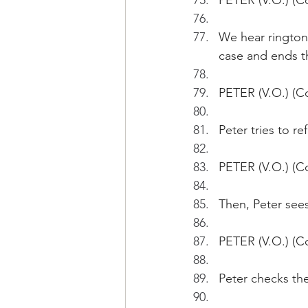
PETER (V.O.) (Co
We hear ringtone
case and ends th
PETER (V.O.) (Co
Peter tries to re
PETER (V.O.) (Co
Then, Peter see
PETER (V.O.) (C
Peter checks the