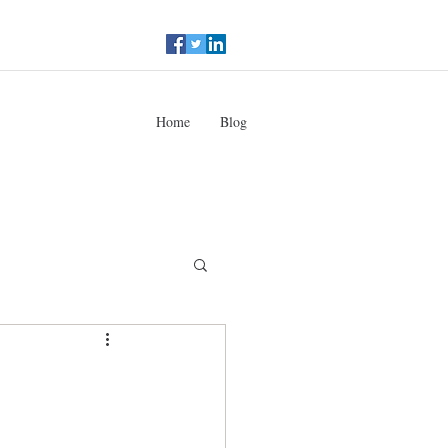
Home
Blog