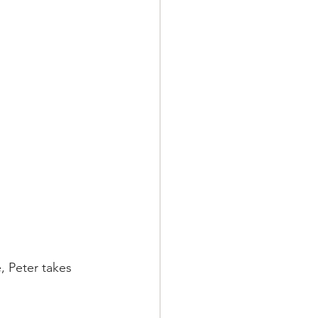
, Peter takes 