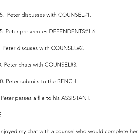
25.  Peter discusses with COUNSEL#1.
:35. Peter prosecutes DEFENDENTS#1-6.
00. Peter discuses with COUNSEL#2.
00. Peter chats with COUNSEL#3.
50. Peter submits to the BENCH.
. Peter passes a file to his ASSISTANT.
  
 enjoyed my chat with a counsel who would complete her 