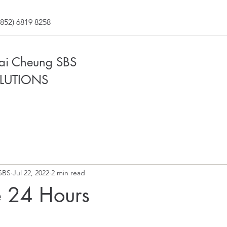
852) 6819 8258
Fai Cheung SBS
LUTIONS
SBS
Jul 22, 2022
2 min read
 24 Hours