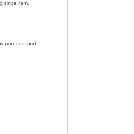
ng since 7am. 
 priorities and 