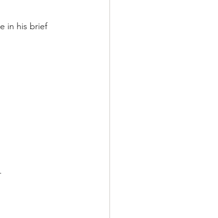
in his brief 
.