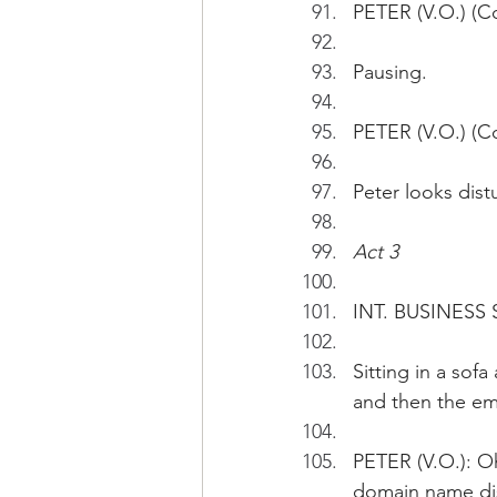
PETER (V.O.) (Co
Pausing.
PETER (V.O.) (Con
Peter looks dist
Act 3
INT. BUSINESS 
Sitting in a sof
and then the ema
PETER (V.O.): Oh
domain name di