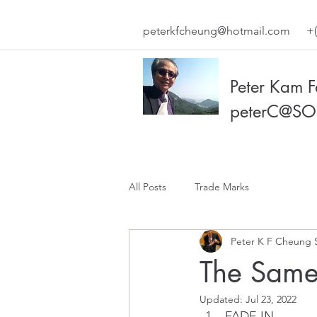
peterkfcheung@hotmail.com
+(
Peter Kam 
peterC@SO
All Posts
Trade Marks
Peter K F Cheung 
The Same
Updated:
Jul 23, 2022
FADE IN