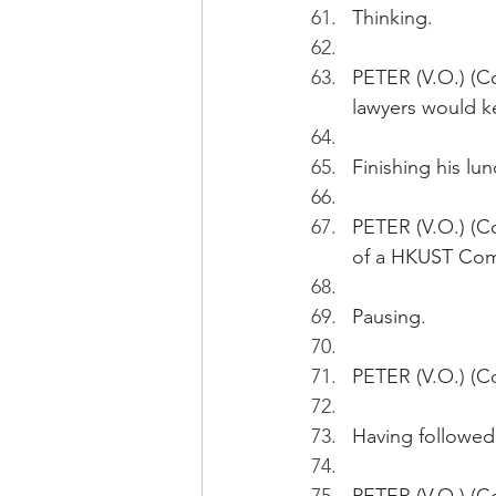
Thinking.
PETER (V.O.) (Co
lawyers would k
Finishing his l
PETER (V.O.) (C
of a HKUST Com
Pausing.
PETER (V.O.) (Co
Having followed 