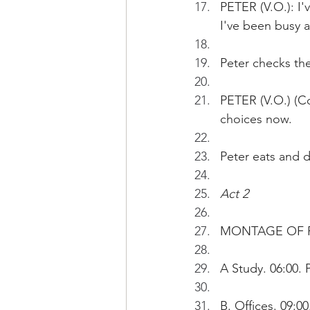
PETER (V.O.): I'
I've been busy a
Peter checks the
PETER (V.O.) (Co
choices now. 
Peter eats and d
Act 2
MONTAGE OF PE
A Study. 06:00. 
B. Offices. 09:0