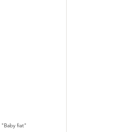
"Baby fiat" 