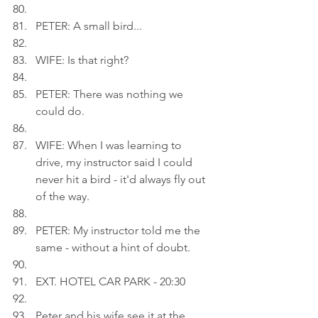
PETER: A small bird...
WIFE: Is that right?
PETER: There was nothing we 
could do.
WIFE: When I was learning to 
drive, my instructor said I could 
never hit a bird - it'd always fly out 
of the way.
PETER: My instructor told me the 
same - without a hint of doubt.
EXT. HOTEL CAR PARK - 20:30
Peter and his wife see it at the 