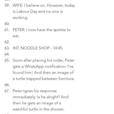
WIFE: I believe so. However, today 
is Labour Day and no one is 
working.
PETER: I now have the apetite to 
eat.
INT. NOODLE SHOP - 14:45
Soon after placing his order, Peter 
gets a WhatsApp notification: I've 
found him! And then an image of 
a turtle trapped between furniture.
Peter types his response 
immediately: Is he alright? And 
then he gets an image of a 
watchful turtle in the shower.