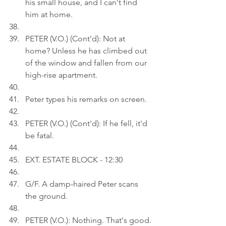
his small house, and I can't find 
him at home.
PETER (V.O.) (Cont'd): Not at 
home? Unless he has climbed out 
of the window and fallen from our 
high-rise apartment.
Peter types his remarks on screen.
PETER (V.O.) (Cont'd): If he fell, it'd 
be fatal.
EXT. ESTATE BLOCK - 12:30
G/F. A damp-haired Peter scans 
the ground.
PETER (V.O.): Nothing. That's good.