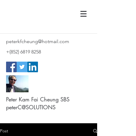
peterkfcheung@hotmail.com
+(852)
6819 8258
Peter Kam Fai Cheung SBS
peterC@SOLUTIONS
Post