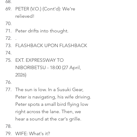
PETER (V.O.) (Cont'd): We're 
relieved!
Peter drifts into thought.
.
FLASHBACK UPON FLASHBACK
EXT. EXPRESSWAY TO 
NIBORIBETSU - 18:00 (27 April, 
2026)
The sun is low. In a Susuki Gear, 
Peter is navigating, his wife driving. 
Peter spots a small bird flying low 
right across the lane. Then, we 
hear a sound at the car's grille.
WIFE: What's it?