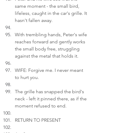
same moment - the small bird, 
lifeless, caught in the car's grille. It 
hasn't fallen away.
With trembling hands, Peter's wife 
reaches forward and gently works 
the small body free, struggling 
against the metal that holds it.
WIFE: Forgive me. I never meant 
to hurt you.
The grille has snapped the bird's 
neck - left it pinned there, as if the 
moment refused to end.
RETURN TO PRESENT