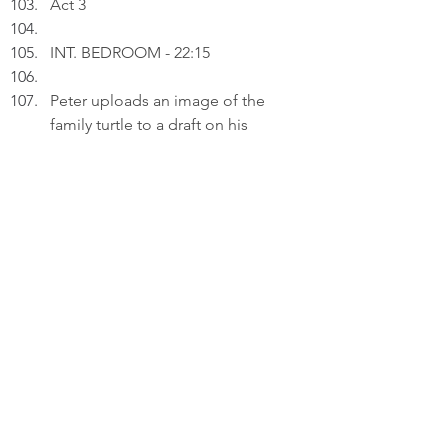
Act 3
INT. BEDROOM - 22:15
Peter uploads an image of the 
family turtle to a draft on his 
laptop.
PETER (V.O.): The newborn in our 
arms, the turtle wedged between 
furniture, the bird veering towards 
danger - each asks the same 
question: Do I matter? The answer 
is always yes.
Thinking.
PETER (V.O.) (Cont'd): A grandchild 
teaches us the weight of the 