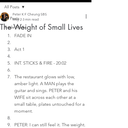
All Posts
Peter K F Cheung SBS
All Posts
May 2
3 min read
The Weight of Small Lives
Trade Marks
FADE IN
Act 1
INT. STICKS & FIRE - 20:02
The restaurant glows with low, 
amber light. A MAN plays the 
guitar and sings. PETER and his 
WIFE sit across each other at a 
small table, plates untouched for a 
moment.
PETER: I can still feel it. The weight.