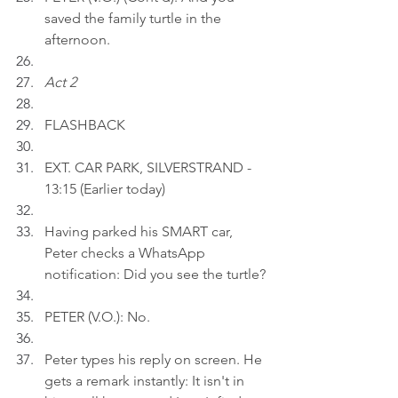
saved the family turtle in the 
afternoon.
Act 2
FLASHBACK
EXT. CAR PARK, SILVERSTRAND - 
13:15 (Earlier today)
Having parked his SMART car, 
Peter checks a WhatsApp 
notification: Did you see the turtle?
PETER (V.O.): No.
Peter types his reply on screen. He 
gets a remark instantly: It isn't in 