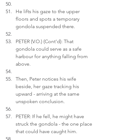
He lifts his gaze to the upper 
floors and spots a temporary 
gondola suspended there.
PETER (V.O.) (Cont'd): That 
gondola could serve as a safe 
harbour for anything falling from 
above.
Then, Peter notices his wife 
beside, her gaze tracking his 
upward - arriving at the same 
unspoken conclusion.
PETER: If he fell, he might have 
struck the gondola - the one place 
that could have caught him.