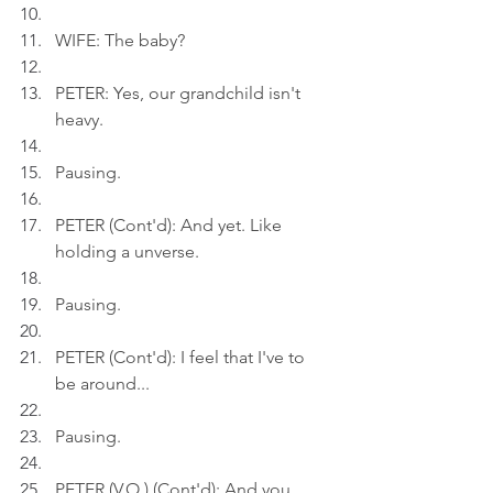
WIFE: The baby?
PETER: Yes, our grandchild isn't 
heavy.
Pausing.
PETER (Cont'd): And yet. Like 
holding a unverse.
Pausing.
PETER (Cont'd): I feel that I've to 
be around...
Pausing.
PETER (V.O.) (Cont'd): And you 