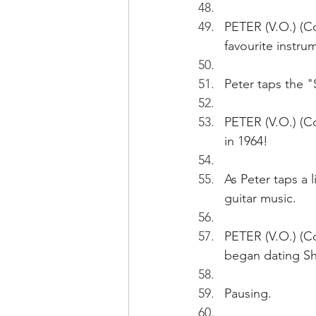
PETER (V.O.) (C
favourite instru
Peter taps the 
PETER (V.O.) (C
in 1964!
As Peter taps a 
guitar music.
PETER (V.O.) (Con
began dating Sh
Pausing.