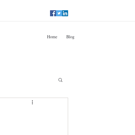
Home
Blog