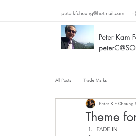
peterkfcheung@hotmail.com
+(
Peter Kam 
peterC@SO
All Posts
Trade Marks
Peter K F Cheung 
Theme for
FADE IN