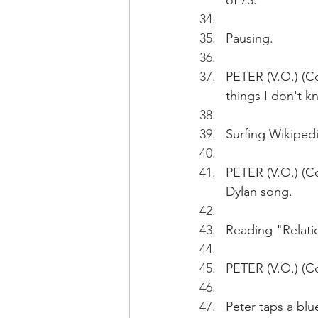
of 73.
Pausing.
PETER (V.O.) (Co
things I don't 
Surfing Wikiped
PETER (V.O.) (Co
Dylan song.  
Reading "Relati
PETER (V.O.) (C
Peter taps a blu