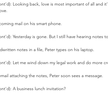
nt'd): Looking back, love is most important of all and it
ove.  
ncoming mail on his smart phone.
nt'd): Yesterday is gone. But I still have hearing notes to
written notes in a file, Peter types on his laptop. 
ont'd): Let me wind down my legal work and do more cr
email attaching the notes, Peter soon sees a message.
nt'd): A business lunch invitation?