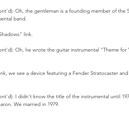
ont'd): Oh, the gentleman is a founding member of the
mental band.
"Shadows" link.
ont'd): Oh, he wrote the guitar instrumental "Theme for
link, we see a device featuring a Fender Stratocaster an
t'd): I didn't know the title of the instrumental until 197
aron. We married in 1979.