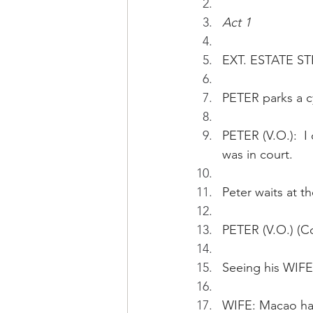
Act 1
EXT. ESTATE ST
PETER parks a c
PETER (V.O.):  I
was in court.
Peter waits at th
PETER (V.O.) (Co
Seeing his WIFE 
WIFE: Macao has