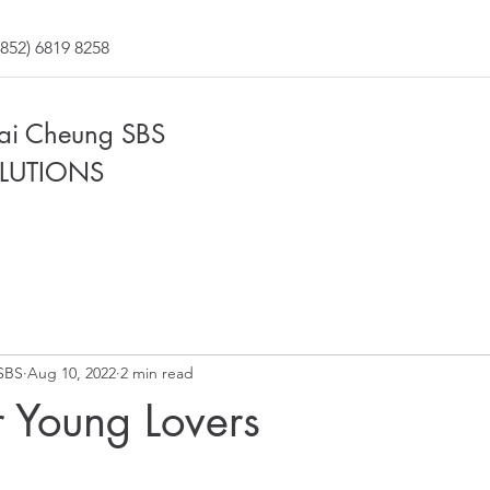
852) 6819 8258
Fai Cheung SBS
LUTIONS
SBS
Aug 10, 2022
2 min read
 Young Lovers