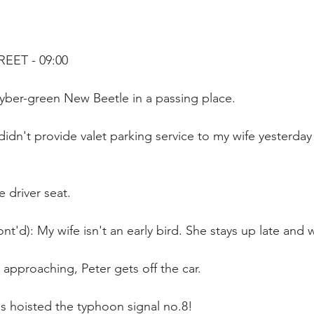
REET - 09:00
yber-green New Beetle in a passing place.
 didn't provide valet parking service to my wife yesterday
e driver seat.
nt'd): My wife isn't an early bird. She stays up late and 
approaching, Peter gets off the car.
 hoisted the typhoon signal no.8!