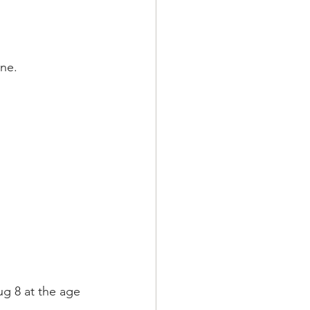
ne. 
g 8 at the age 