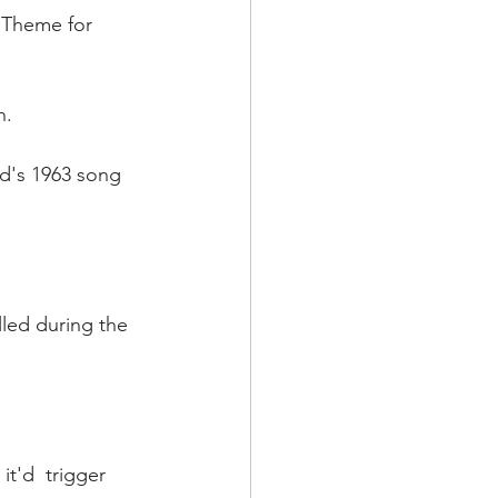
 "Theme for 
n.
rd's 1963 song 
lled during the 
t'd  trigger 