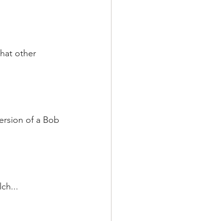
hat other 
ersion of a Bob 
ch...