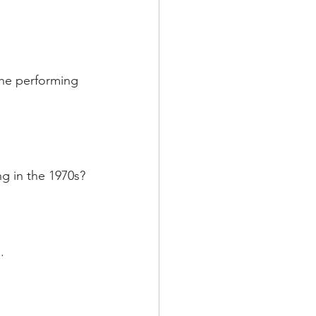
the performing 
ng in the 1970s?
.