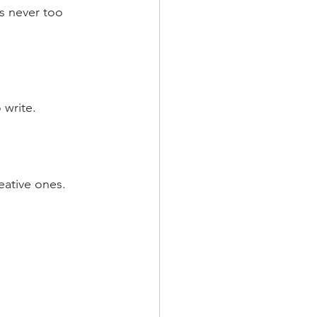
's never too 
 write.
eative ones.