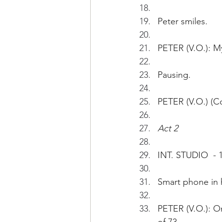
Peter smiles.
PETER (V.O.): My
Pausing.
PETER (V.O.) (Co
Act 2
INT. STUDIO  - 
Smart phone in 
PETER (V.O.): O