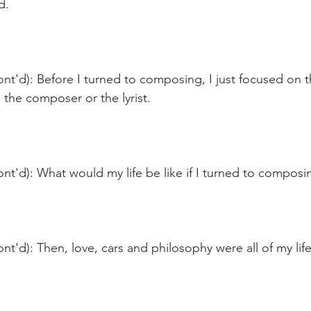
d.
nt'd): Before I turned to composing, I just focused on 
n the composer or the lyrist. 
nt'd): What would my life be like if I turned to composi
nt'd): Then, love, cars and philosophy were all of my life