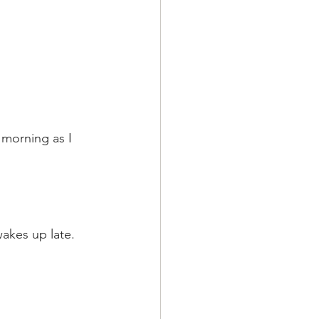
 morning as I 
wakes up late.