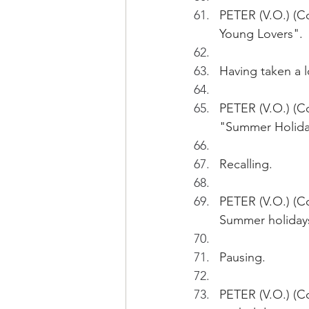
PETER (V.O.) (Co
Young Lovers". 
Having taken a l
PETER (V.O.) (Co
"Summer Holida
Recalling.
PETER (V.O.) (Con
Summer holiday
Pausing.
PETER (V.O.) (Co