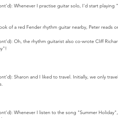
nt'd): Whenever I practise guitar solo, I'd start playing
ook of a red Fender rhythm guitar nearby, Peter reads o
nt'd): Oh, the rhythm guitarist also co-wrote Cliff Richa
y"!
t'd): Sharon and I liked to travel. Initially, we only trave
s.
nt'd): Whenever I listen to the song "Summer Holiday", i