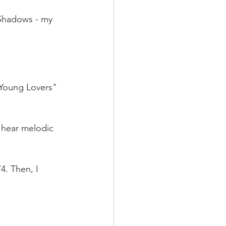
 Shadows - my 
 Young Lovers"  
d hear melodic 
4. Then, I 