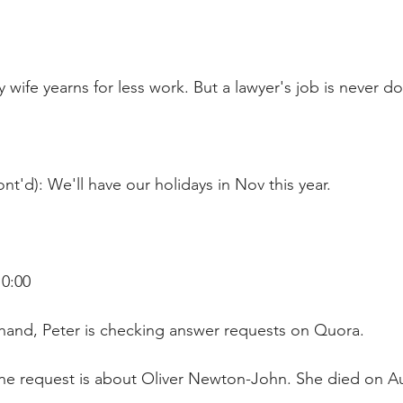
 wife yearns for less work. But a lawyer's job is never do
nt'd): We'll have our holidays in Nov this year.
10:00
hand, Peter is checking answer requests on Quora.
ne request is about Oliver Newton-John. She died on Au