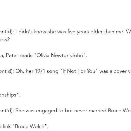
nt'd): I didn't know she was five years older than me. W
know?
ia, Peter reads "Olivia Newton-John".
nt'd): Oh, her 1971 song "If Not For You" was a cover v
onships".
ont'd): She was engaged to but never married Bruce Wel
e link "Bruce Welch".