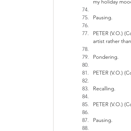
my holiday moo
Pausing.
PETER (V.O.) (Co
artist rather tha
Pondering.
PETER (V.O.) (Co
Recalling.
PETER (V.O.) (Co
Pausing.