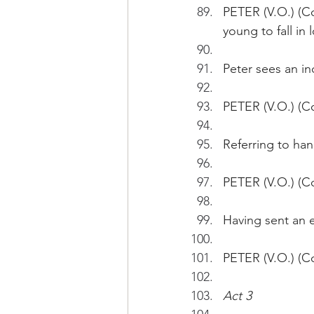
PETER (V.O.) (Co
young to fall in l
Peter sees an i
PETER (V.O.) (Co
Referring to hand
PETER (V.O.) (C
Having sent an 
PETER (V.O.) (Co
Act 3