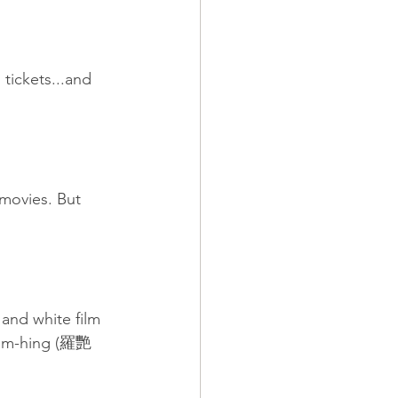
tickets...and 
movies. But 
and white film 
 Yim-hing (羅艷