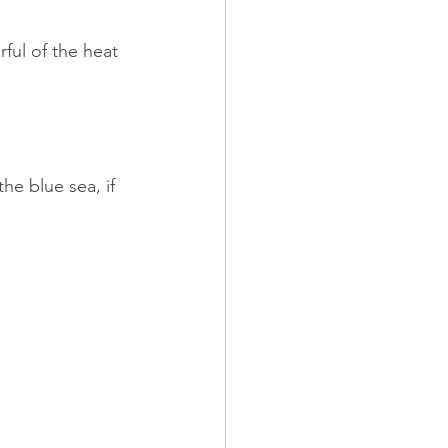
ful of the heat 
he blue sea, if 