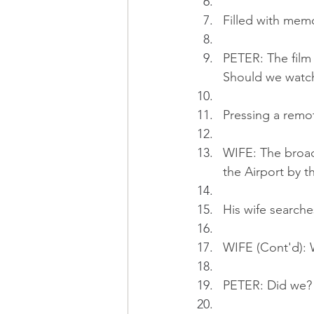
Filled with memo
PETER: The fil
Should we watch
Pressing a remo
WIFE: The broad
the Airport by t
His wife searche
WIFE (Cont'd): W
PETER: Did we? T