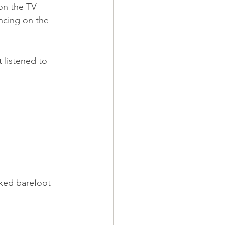
on the TV 
ncing on the 
 listened to 
lked barefoot 