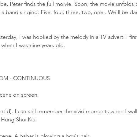
e, Peter finds the full moivie. Soon, the movie unfolds 
a band singing: Five, four, three, two, one...We'll be da
terday, I was hooked by the melody in a TV advert. I first
 when I was nine years old.
ROOM - CONTINUOUS
cene on screen.
nt'd): I can still remember the vivid moments when I wa
 Hung Shui Kiu.
ene. A babar is blowing a boy's hair.