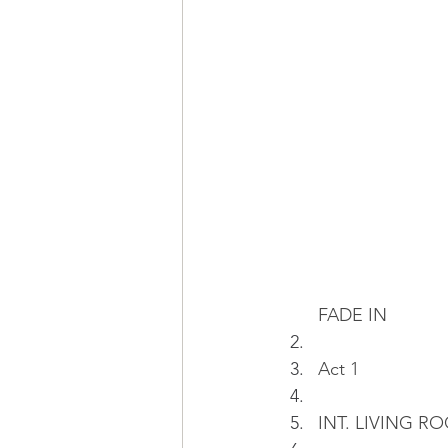
FADE IN
Act 1
INT. LIVING RO