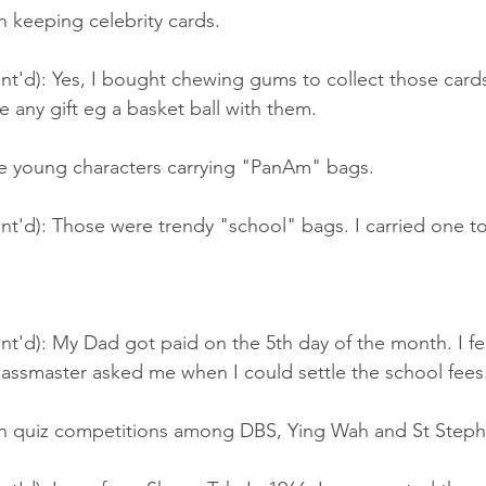
 keeping celebrity cards.
t'd): Yes, I bought chewing gums to collect those cards.
 any gift eg a basket ball with them.
e young characters carrying "PanAm" bags.
nt'd): Those were trendy "school" bags. I carried one t
nt'd): My Dad got paid on the 5th day of the month. I fe
lassmaster asked me when I could settle the school fees
n quiz competitions among DBS, Ying Wah and St Steph