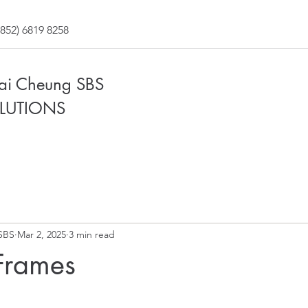
852) 6819 8258
Fai Cheung SBS
LUTIONS
SBS
Mar 2, 2025
3 min read
Frames