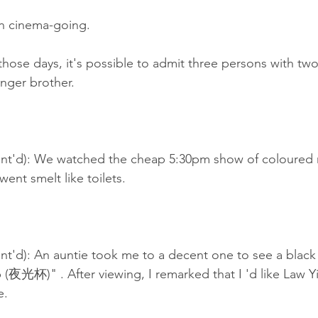
n cinema-going.
those days, it's possible to admit three persons with two 
nger brother.
nt'd): We watched the cheap 5:30pm show of coloured 
ent smelt like toilets.
t'd): An auntie took me to a decent one to see a black 
(夜光杯)" . After viewing, I remarked that I 'd like Law
e.