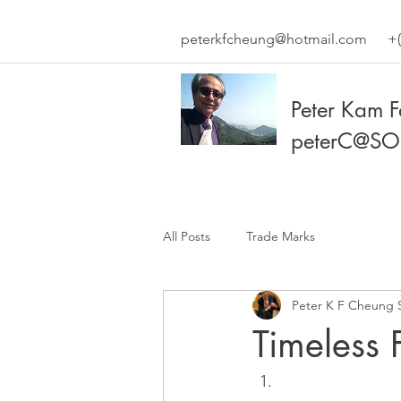
peterkfcheung@hotmail.com
+(
Peter Kam 
peterC@SO
All Posts
Trade Marks
Peter K F Cheung 
Timeless 