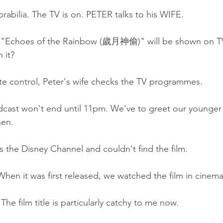
rabilia. The TV is on. PETER talks to his WIFE.
m "Echoes of the Rainbow (歲月神偷)" will be shown on TV
 it?
te control, Peter's wife checks the TV programmes.
cast won't end until 11pm. We've to greet our younger 
hen.
s the Disney Channel and couldn't find the film.
hen it was first released, we watched the film in cinema
he film title is particularly catchy to me now.