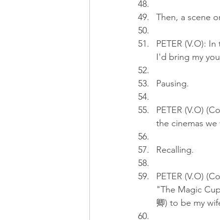
Then, a scene o
PETER (V.O): In 
I'd bring my you
Pausing.
PETER (V.O) (Co
the cinemas we w
Recalling.
PETER (V.O) (Con
"The Magic Cup 
卿) to be my wif