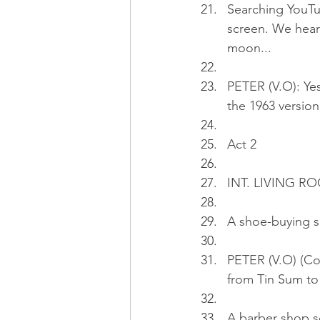
Searching YouTub
screen. We hear 
moon...
PETER (V.O): Yes
the 1963 version
Act 2
INT. LIVING 
A shoe-buying s
PETER (V.O) (Co
from Tin Sum to
A barber shop sc