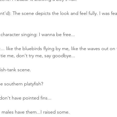
t'd): The scene depicts the look and feel fully. I was fear
.
character singing: I wanna be free...
.. like the bluebirds flying by me, like the waves out on t
 tie me, don't try me, say goodbye...
ish-tank scene.
e southern platyfish?
on't have pointed fins...
 males have them...I raised some.