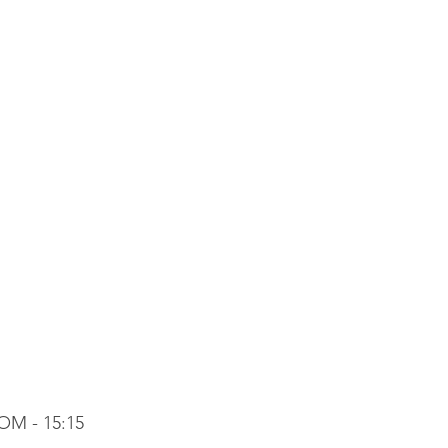
OM - 15:15