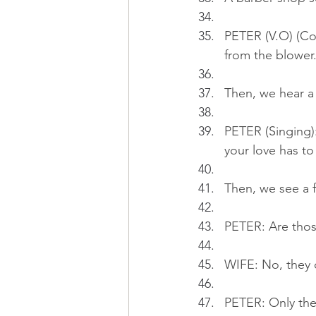
PETER (V.O) (Con
from the blower
Then, we hear a 
PETER (Singing):.
your love has to
Then, we see a f
PETER: Are thos
WIFE: No, they d
PETER: Only the