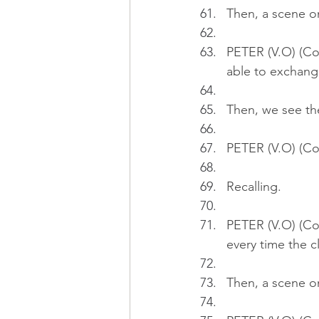
Then, a scene on
PETER (V.O) (Con
able to exchange
Then, we see th
PETER (V.O) (Co
Recalling.
PETER (V.O) (Co
every time the c
Then, a scene o