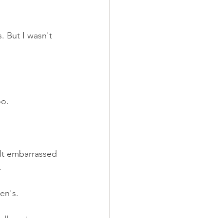
 But I wasn't 
oo.
lt embarrassed 
.
en's.