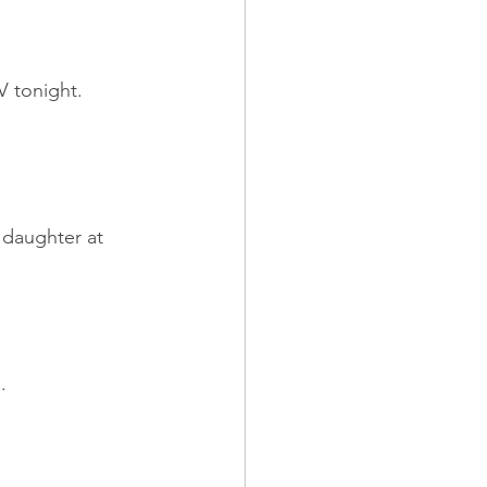
 tonight. 
daughter at 
.