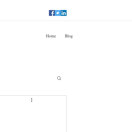
Home
Blog