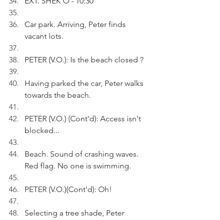
EXT. SHEK O - 10:30
Car park. Arriving, Peter finds 
vacant lots.
PETER (V.O.): Is the beach closed ?
Having parked the car, Peter walks 
towards the beach.
PETER (V.O.) (Cont'd): Access isn't 
blocked...
Beach. Sound of crashing waves. 
Red flag. No one is swimming. 
PETER (V.O.)(Cont'd): Oh!
Selecting a tree shade, Peter 