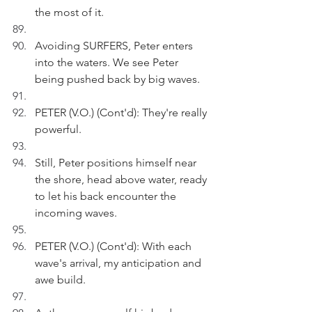
the most of it.
Avoiding SURFERS, Peter enters 
into the waters. We see Peter 
being pushed back by big waves.
PETER (V.O.) (Cont'd): They're really 
powerful.
Still, Peter positions himself near 
the shore, head above water, ready 
to let his back encounter the 
incoming waves.
PETER (V.O.) (Cont'd): With each 
wave's arrival, my anticipation and 
awe build.