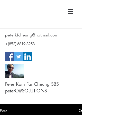
peterkfcheung@hotmail.com
+(852)
6819 8258
Peter Kam Fai Cheung SBS
peterC@SOLUTIONS
Post