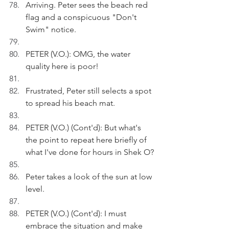
Arriving. Peter sees the beach red 
flag and a conspicuous "Don't 
Swim" notice.
PETER (V.O.): OMG, the water 
quality here is poor!
Frustrated, Peter still selects a spot 
to spread his beach mat.
PETER (V.O.) (Cont'd): But what's 
the point to repeat here briefly of 
what I've done for hours in Shek O?
Peter takes a look of the sun at low 
level.
PETER (V.O.) (Cont'd): I must 
embrace the situation and make 