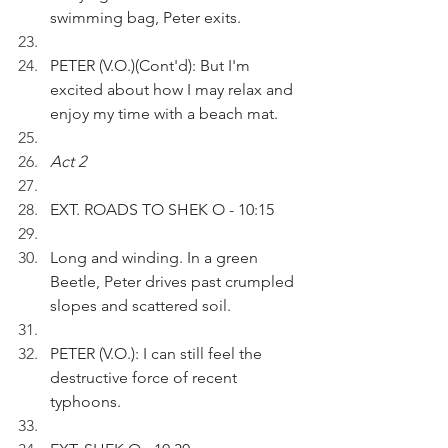
swimming bag, Peter exits.
PETER (V.O.)(Cont'd): But I'm 
excited about how I may relax and 
enjoy my time with a beach mat.
Act 2 
EXT. ROADS TO SHEK O - 10:15
Long and winding. In a green 
Beetle, Peter drives past crumpled 
slopes and scattered soil.
PETER (V.O.): I can still feel the 
destructive force of recent 
typhoons.