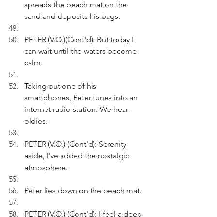
spreads the beach mat on the 
sand and deposits his bags.
PETER (V.O.)(Cont'd): But today I 
can wait until the waters become 
calm.
Taking out one of his 
smartphones, Peter tunes into an 
internet radio station. We hear 
oldies.
PETER (V.O.) (Cont'd): Serenity 
aside, I've added the nostalgic 
atmosphere.
Peter lies down on the beach mat.
PETER (V.O.) (Cont'd): I feel a deep 