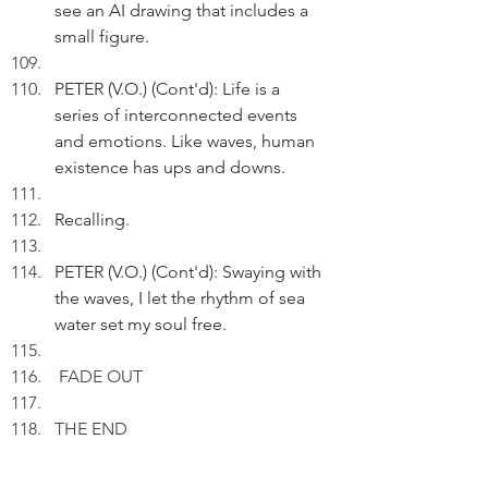
see an AI drawing that includes a 
small figure.
PETER (V.O.) (Cont'd): Life is a 
series of interconnected events 
and emotions. Like waves, human 
existence has ups and downs.
Recalling.
PETER (V.O.) (Cont'd): Swaying with 
the waves, I let the rhythm of sea 
water set my soul free.
FADE OUT
THE END