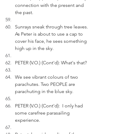
connection with the present and 
the past.
Sunrays sneak through tree leaves. 
As Peter is about to use a cap to 
cover his face, he sees something 
high up in the sky. 
PETER (V.O.) (Cont'd): What's that?
We see vibrant colours of two 
parachutes. Two PEOPLE are 
parachuting in the blue sky.
PETER (V.O.) (Cont'd):  I only had 
some carefree parasailing 
experience.