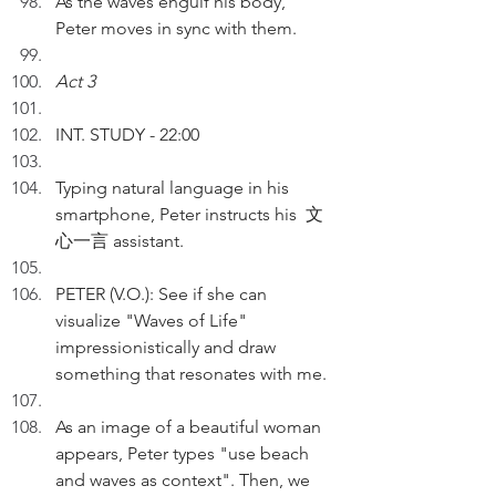
As the waves engulf his body, 
Peter moves in sync with them.
Act 3
INT. STUDY - 22:00
Typing natural language in his 
smartphone, Peter instructs his  文
心一言 assistant. 
PETER (V.O.): See if she can 
visualize "Waves of Life" 
impressionistically and draw 
something that resonates with me. 
As an image of a beautiful woman 
appears, Peter types "use beach 
and waves as context". Then, we 