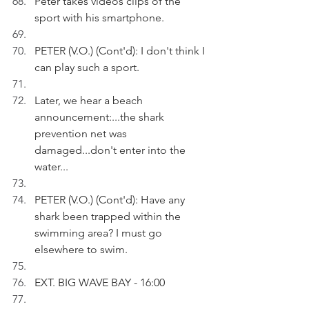
Peter takes videos clips of the 
sport with his smartphone.
PETER (V.O.) (Cont'd): I don't think I 
can play such a sport. 
Later, we hear a beach 
announcement:...the shark 
prevention net was 
damaged...don't enter into the 
water...
PETER (V.O.) (Cont'd): Have any 
shark been trapped within the 
swimming area? I must go 
elsewhere to swim.
EXT. BIG WAVE BAY - 16:00