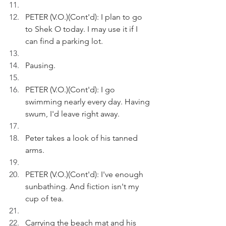
PETER (V.O.)(Cont'd): I plan to go 
to Shek O today. I may use it if I 
can find a parking lot.
Pausing.
PETER (V.O.)(Cont'd): I go 
swimming nearly every day. Having 
swum, I'd leave right away.
Peter takes a look of his tanned 
arms.
PETER (V.O.)(Cont'd): I've enough 
sunbathing. And fiction isn't my 
cup of tea. 
Carrying the beach mat and his 