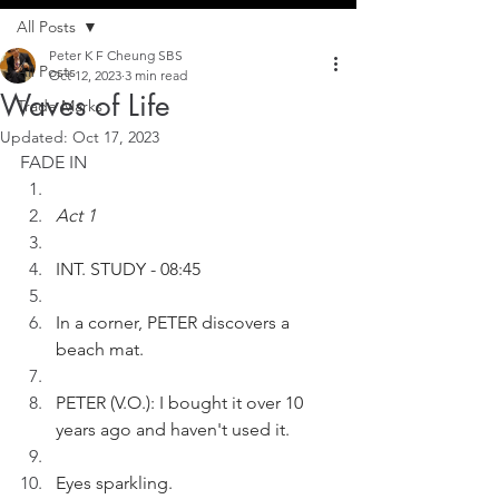
All Posts
Peter K F Cheung SBS
All Posts
Oct 12, 2023
3 min read
Waves of Life
Trade Marks
Updated:
Oct 17, 2023
FADE IN
Act 1
INT. STUDY - 08:45
In a corner, PETER discovers a 
beach mat.
PETER (V.O.): I bought it over 10 
years ago and haven't used it.
Eyes sparkling.