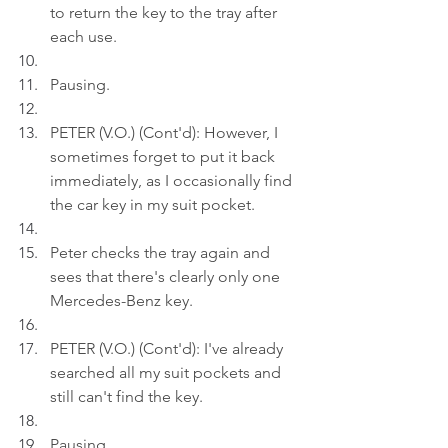
to return the key to the tray after 
each use.
Pausing.
PETER (V.O.) (Cont'd): However, I 
sometimes forget to put it back 
immediately, as I occasionally find 
the car key in my suit pocket.
Peter checks the tray again and 
sees that there's clearly only one 
Mercedes-Benz key.
PETER (V.O.) (Cont'd): I've already 
searched all my suit pockets and 
still can't find the key.
Pausing.