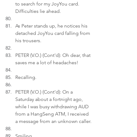
to search for my JoyYou card. 
Difficulties lie ahead.
As Peter stands up, he notices his 
detached JoyYou card falling from 
his trousers.
PETER (V.O.) (Cont'd): Oh dear, that 
saves me a lot of headaches!
Recalling.
PETER (V.O.) (Cont'd): On a 
Saturday about a fortnight ago, 
while I was busy withdrawing AUD 
from a HangSeng ATM, I received 
a message from an unknown caller.
Smiling.