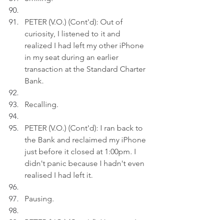
PETER (V.O.) (Cont'd): Out of 
curiosity, I listened to it and 
realized I had left my other iPhone 
in my seat during an earlier 
transaction at the Standard Charter 
Bank.
Recalling.
PETER (V.O.) (Cont'd): I ran back to 
the Bank and reclaimed my iPhone 
just before it closed at 1:00pm. I 
didn't panic because I hadn't even 
realised I had left it.
Pausing.