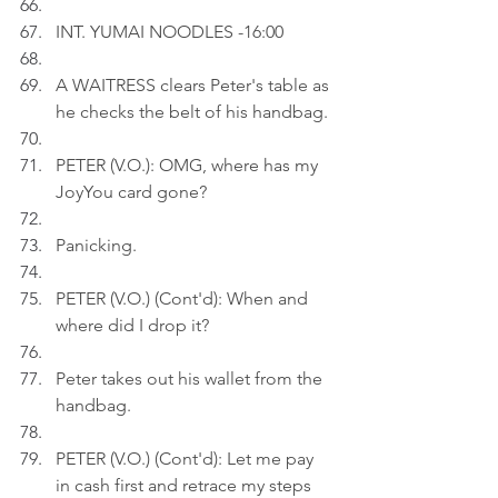
INT. YUMAI NOODLES -16:00
A WAITRESS clears Peter's table as 
he checks the belt of his handbag.
PETER (V.O.): OMG, where has my 
JoyYou card gone?
Panicking.
PETER (V.O.) (Cont'd): When and 
where did I drop it?
Peter takes out his wallet from the 
handbag.
PETER (V.O.) (Cont'd): Let me pay 
in cash first and retrace my steps 