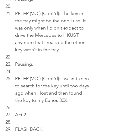
PETER (V.O.) (Cont'd): The key in 
the tray might be the one I use. It 
was only when I didn't expect to 
drive the Mercedes to HKUST 
anymore that I realized the other 
key wasn't in the tray.
Pausing.
PETER (V.O.) (Cont'd): I wasn't keen 
to search for the key until two days 
ago when I lost and then found 
the key to my Eunos 30X.
Act 2
FLASHBACK