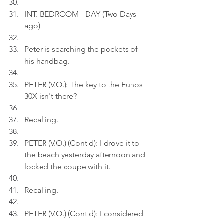
INT. BEDROOM - DAY (Two Days 
ago)
Peter is searching the pockets of 
his handbag.
PETER (V.O.): The key to the Eunos 
30X isn't there?
Recalling.
PETER (V.O.) (Cont'd): I drove it to 
the beach yesterday afternoon and 
locked the coupe with it.
Recalling.
PETER (V.O.) (Cont'd): I considered 