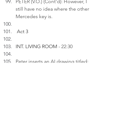
PETER (V.O.) (Cont'd): However, I 
still have no idea where the other 
Mercedes key is.
Act 3
INT. LIVING ROOM 
- 22:30
Peter inserts an AI drawing titled: 
"Where it wasn't..." to a draft on 
his laptop.
PETER (V.O): I always find things 
exactly where I wasn't looking - 
which would be useful if I knew 
where that was.
Thinking.