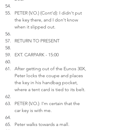
PETER (V.O.) (Cont'd): I didn't put 
the key there, and I don't know 
when it slipped out.
RETURN TO PRESENT
EXT. CARPARK - 15:00
After getting out of the Eunos 30X, 
Peter locks the coupe and places 
the key in his handbag pocket, 
where a tent card is tied to its belt.
PETER (V.O.): I'm certain that the 
car key is with me.
Peter walks towards a mall.