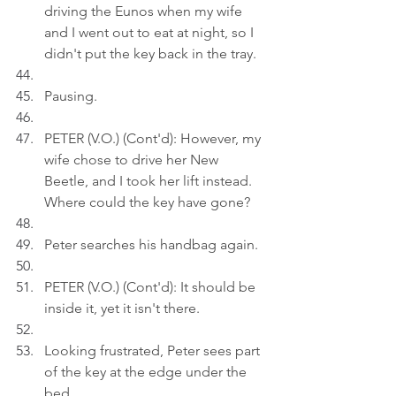
driving the Eunos when my wife 
and I went out to eat at night, so I 
didn't put the key back in the tray.
Pausing.
PETER (V.O.) (Cont'd): However, my 
wife chose to drive her New 
Beetle, and I took her lift instead. 
Where could the key have gone?
Peter searches his handbag again.
PETER (V.O.) (Cont'd): It should be 
inside it, yet it isn't there.
Looking frustrated, Peter sees part 
of the key at the edge under the 
bed.