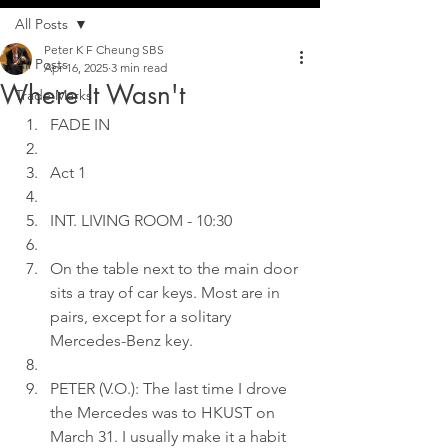
All Posts
Peter K F Cheung SBS
All Posts
Apr 16, 2025
3 min read
Where It Wasn't
Trade Marks
FADE IN
Act 1
INT. LIVING ROOM - 10:30
On the table next to the main door 
sits a tray of car keys. Most are in 
pairs, except for a solitary 
Mercedes-Benz key.
PETER (V.O.): The last time I drove 
the Mercedes was to HKUST on 
March 31. I usually make it a habit 