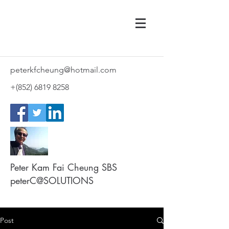
peterkfcheung@hotmail.com
+(852)
6819 8258
Peter Kam Fai Cheung SBS
peterC@SOLUTIONS
Post