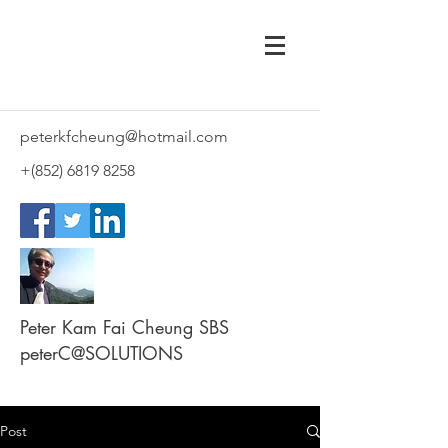
peterkfcheung@hotmail.com
+(852)
6819 8258
Peter Kam Fai Cheung SBS
peterC@SOLUTIONS
Post