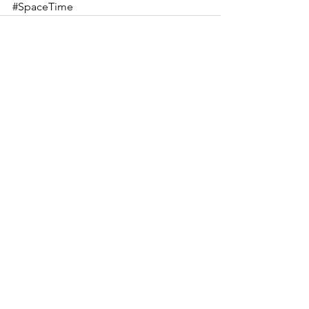
#SpaceTime
See All
Recent Posts