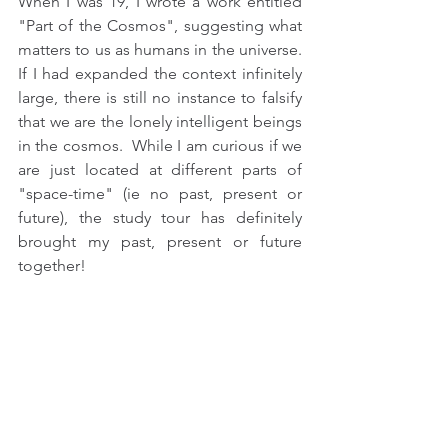
When I was 19, I wrote a work entitled 
"Part of the Cosmos", suggesting what 
matters to us as humans in the universe. 
If I had expanded the context infinitely 
large, there is still no instance to falsify 
that we are the lonely intelligent beings 
in the cosmos.  While I am curious if we 
are just located at different parts of 
"space-time" (ie no past, present or 
future), the study tour has definitely 
brought my past, present or future 
together!