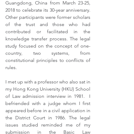
Guangdong, China from March 23-25, 
2018 to celebrate its 30-year anniversary.  
Other participants were former scholars 
of the trust and those who had 
contributed or facilitated in the 
knowledge transfer process. The legal 
study focused on the concept of one-
country, two systems, from 
constitutional principles to conflicts of 
rules.
I met up with a professor who also sat in 
my Hong Kong University (HKU) School 
of Law admission interview in 1981.  I 
befriended with a judge whom I first 
appeared before in a civil application in 
the District Court in 1986. The legal 
issues studied reminded me of my 
submission in the Basic Law 