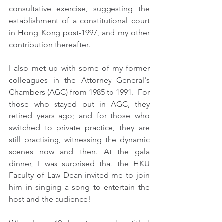
consultative exercise, suggesting the 
establishment of a constitutional court 
in Hong Kong post-1997, and my other 
contribution thereafter. 
I also met up with some of my former 
colleagues in the Attorney General's 
Chambers (AGC) from 1985 to 1991.  For 
those who stayed put in AGC, they 
retired years ago; and for those who 
switched to private practice, they are 
still practising, witnessing the dynamic 
scenes now and then. At the gala 
dinner, I was surprised that the HKU 
Faculty of Law Dean invited me to join 
him in singing a song to entertain the 
host and the audience!   