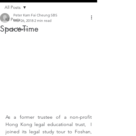
All Posts
Peter Kam Fai Cheung SBS
All Posts
Mar 26, 2018
2 min read
Space-Time
Trade Marks
As a former trustee of a non-profit 
Hong Kong legal educational trust,  I 
joined its legal study tour to Foshan, 