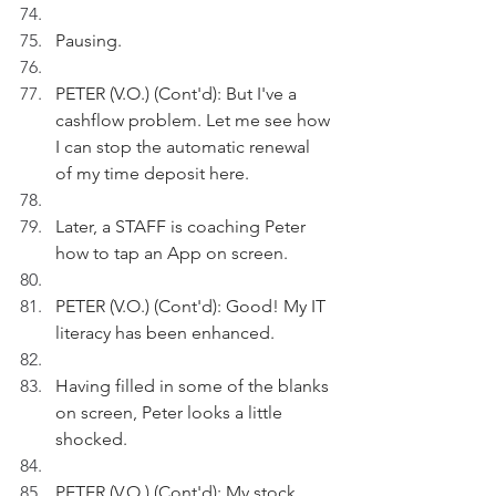
Pausing.
PETER (V.O.) (Cont'd): But I've a 
cashflow problem. Let me see how 
I can stop the automatic renewal 
of my time deposit here.
Later, a STAFF is coaching Peter 
how to tap an App on screen.
PETER (V.O.) (Cont'd): Good! My IT 
literacy has been enhanced. 
Having filled in some of the blanks 
on screen, Peter looks a little 
shocked.
PETER (V.O.) (Cont'd): My stock 