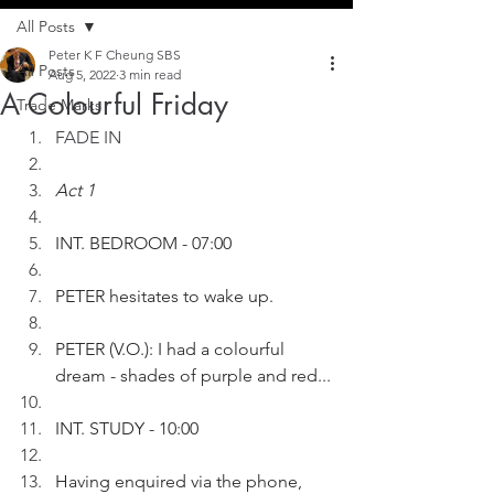
All Posts
Peter K F Cheung SBS
All Posts
Aug 5, 2022
3 min read
A Colourful Friday
Trade Marks
FADE IN
Act 1
INT. BEDROOM - 07:00
PETER hesitates to wake up.
PETER (V.O.): I had a colourful 
dream - shades of purple and red...
INT. STUDY - 10:00
Having enquired via the phone, 