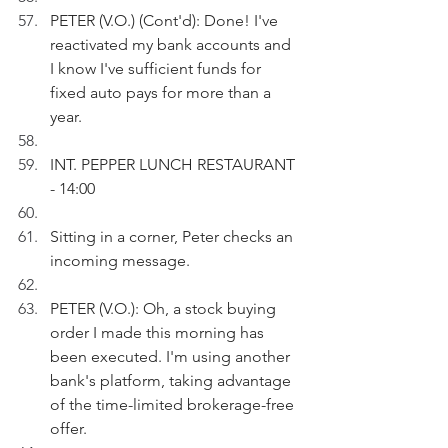
PETER (V.O.) (Cont'd): Done! I've 
reactivated my bank accounts and 
I know I've sufficient funds for 
fixed auto pays for more than a 
year.  
INT. PEPPER LUNCH RESTAURANT 
- 14:00
Sitting in a corner, Peter checks an 
incoming message.
PETER (V.O.): Oh, a stock buying 
order I made this morning has 
been executed. I'm using another 
bank's platform, taking advantage 
of the time-limited brokerage-free 
offer.