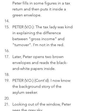
Peter fills in some figures in a tax 
return and then puts it inside a 
green envelope.
PETER (V.O.): The tax lady was kind 
in explaining the difference 
between "gross income" and 
"turnover". I'm not in the red.
Later, Peter opens two brown 
envelopes and reads the black-
and-white papers inside.
PETER (V.O.) (Cont'd): I now know 
the background story of the 
asylum seeker.
Looking out of the window, Peter 
sees the grey sky.