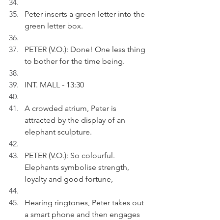
Peter inserts a green letter into the 
green letter box.
PETER (V.O.): Done! One less thing 
to bother for the time being. 
INT. MALL - 13:30
A crowded atrium, Peter is 
attracted by the display of an 
elephant sculpture.
PETER (V.O.): So colourful. 
Elephants symbolise strength, 
loyalty and good fortune,
Hearing ringtones, Peter takes out 
a smart phone and then engages 