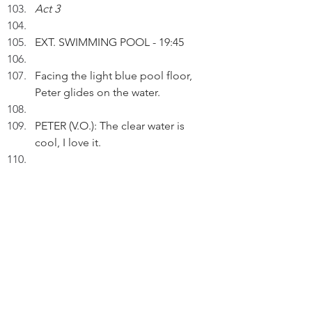
Act 3
EXT. SWIMMING POOL - 19:45
Facing the light blue pool floor, 
Peter glides on the water.
PETER (V.O.): The clear water is 
cool, I love it.
Changing to backstrokes, Peter 
sees the dark sky.
INT. BEDROOM - 23:30
Listening to oldies, Peter observes 
a compact CD player's purple 
speakers.