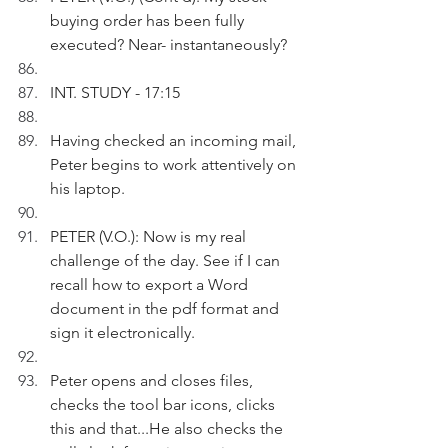
buying order has been fully 
executed? Near- instantaneously?
INT. STUDY - 17:15
Having checked an incoming mail, 
Peter begins to work attentively on 
his laptop.
PETER (V.O.): Now is my real 
challenge of the day. See if I can 
recall how to export a Word 
document in the pdf format and 
sign it electronically. 
Peter opens and closes files, 
checks the tool bar icons, clicks 
this and that...He also checks the 