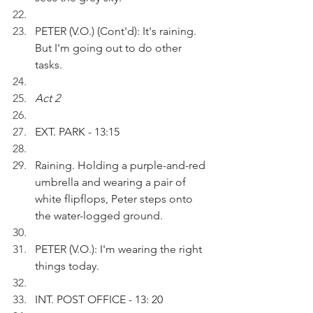
PETER (V.O.) (Cont'd): It's raining. 
But I'm going out to do other 
tasks.
Act 2
EXT. PARK - 13:15
Raining. Holding a purple-and-red 
umbrella and wearing a pair of 
white flipflops, Peter steps onto 
the water-logged ground.
PETER (V.O.): I'm wearing the right 
things today. 
INT. POST OFFICE - 13: 20