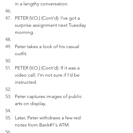
in a lengthy conversation.
PETER (V.O.) (Cont'd): I've got a 
surprise assignment next Tuesday 
morning.
Peter takes a look of his casual 
outfit.
PETER (V.O.) (Cont'd): If it was a 
video call, I'm not sure if I'd be 
instructed.
Peter captures images of public 
arts on display.
Later, Peter withdraws a few red 
notes from Bank#1's ATM.