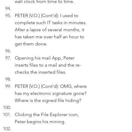
wall clock from time to time.
PETER (V.O.) (Cont'd): I used to 
complete such IT tasks in minutes. 
After a lapse of several months, it 
has taken me over half an hour to 
get them done.
Opening his mail App, Peter 
inserts files to a mail and the re-
checks the inserted files.
PETER (V.O.) (Cont'd): OMG, where 
has my electronic signature gone? 
Where is the signed file hiding?
Clicking the File Explorer icon, 
Peter begins his mining.