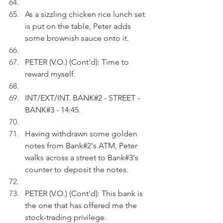
As a sizzling chicken rice lunch set 
is put on the table, Peter adds 
some brownish sauce onto it.
PETER (V.O.) (Cont'd): Time to 
reward myself. 
INT/EXT/INT. BANK#2 - STREET - 
BANK#3 - 14:45.
Having withdrawn some golden 
notes from Bank#2's ATM, Peter 
walks across a street to Bank#3's 
counter to deposit the notes.
PETER (V.O.) (Cont'd): This bank is 
the one that has offered me the 
stock-trading privilege.  