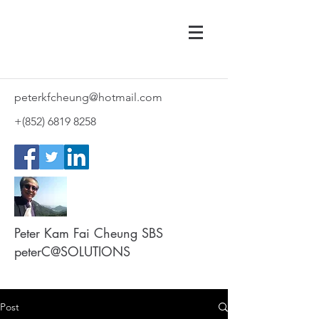
peterkfcheung@hotmail.com
+(852)
6819 8258
Peter Kam Fai Cheung SBS
peterC@SOLUTIONS
Post