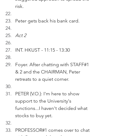
risk.
Peter gets back his bank card.
Act 2
INT. HKUST - 11:15 - 13:30 
Foyer. After chatting with STAFF#1 
& 2 and the CHAIRMAN, Peter 
retreats to a quiet corner.
PETER (V.O.): I'm here to show 
support to the University's 
functions...I haven't decided what 
stocks to buy yet.
PROFESSOR#1 comes over to chat 