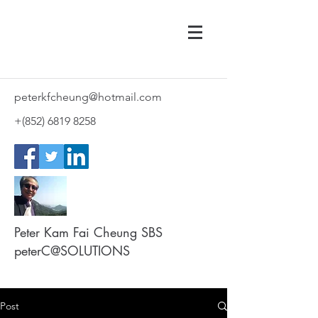
peterkfcheung@hotmail.com
+(852)
6819 8258
Peter Kam Fai Cheung SBS
peterC@SOLUTIONS
Post