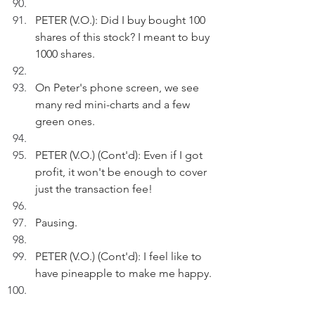
PETER (V.O.): Did I buy bought 100 
shares of this stock? I meant to buy 
1000 shares.
On Peter's phone screen, we see 
many red mini-charts and a few 
green ones. 
PETER (V.O.) (Cont'd): Even if I got 
profit, it won't be enough to cover 
just the transaction fee!
Pausing.
PETER (V.O.) (Cont'd): I feel like to 
have pineapple to make me happy.
Peter exits.