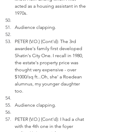
acted as a housing assistant in the 
1970s. 
Audience clapping.
PETER (V.O.) (Cont'd): The 3rd 
awardee's family first developed 
Shatin's City One. I recall in 1980, 
the estate's property price was 
thought very expensive - over 
$1000/sq ft...Oh, she' a Roedean 
alumnus, my younger daughter 
too.
Audience clapping.
PETER (V.O.) (Cont'd): I had a chat 
with the 4th one in the foyer 