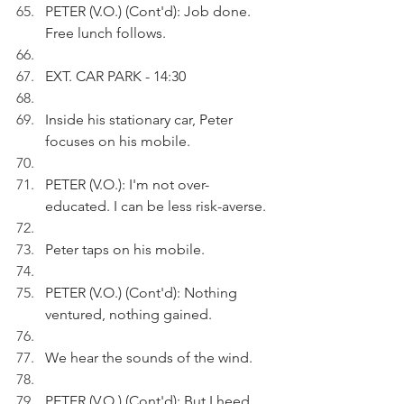
PETER (V.O.) (Cont'd): Job done. 
Free lunch follows.
EXT. CAR PARK - 14:30
Inside his stationary car, Peter 
focuses on his mobile.
PETER (V.O.): I'm not over-
educated. I can be less risk-averse.
Peter taps on his mobile.
PETER (V.O.) (Cont'd): Nothing 
ventured, nothing gained.
We hear the sounds of the wind.
PETER (V.O.) (Cont'd): But I heed 