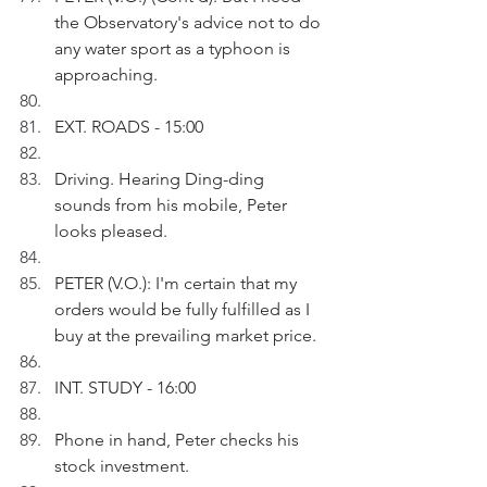
the Observatory's advice not to do 
any water sport as a typhoon is 
approaching.
EXT. ROADS - 15:00
Driving. Hearing Ding-ding 
sounds from his mobile, Peter 
looks pleased.
PETER (V.O.): I'm certain that my 
orders would be fully fulfilled as I 
buy at the prevailing market price.
INT. STUDY - 16:00
Phone in hand, Peter checks his 
stock investment. 