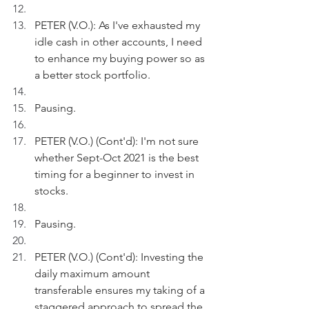
PETER (V.O.): As I've exhausted my 
idle cash in other accounts, I need 
to enhance my buying power so as 
a better stock portfolio.
Pausing.
PETER (V.O.) (Cont'd): I'm not sure 
whether Sept-Oct 2021 is the best 
timing for a beginner to invest in 
stocks.
Pausing.
PETER (V.O.) (Cont'd): Investing the 
daily maximum amount 
transferable ensures my taking of a 
staggered approach to spread the 