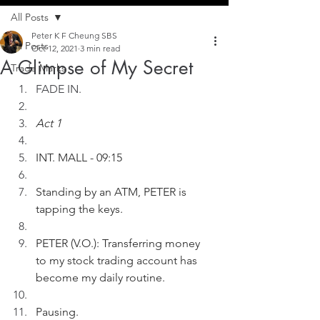
All Posts
Peter K F Cheung SBS
All Posts
Oct 12, 2021
3 min read
A Glimpse of My Secret
Trade Marks
FADE IN.
Act 1
INT. MALL - 09:15
Standing by an ATM, PETER is 
tapping the keys.
PETER (V.O.): Transferring money 
to my stock trading account has 
become my daily routine.
Pausing.