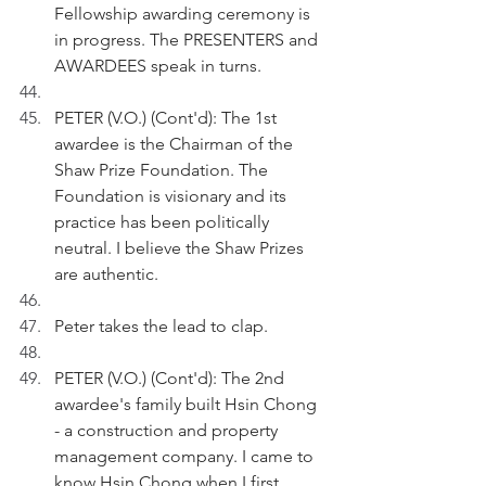
Fellowship awarding ceremony is 
in progress. The PRESENTERS and 
AWARDEES speak in turns.
PETER (V.O.) (Cont'd): The 1st 
awardee is the Chairman of the 
Shaw Prize Foundation. The 
Foundation is visionary and its 
practice has been politically 
neutral. I believe the Shaw Prizes 
are authentic. 
Peter takes the lead to clap.
PETER (V.O.) (Cont'd): The 2nd 
awardee's family built Hsin Chong 
- a construction and property 
management company. I came to 
know Hsin Chong when I first 