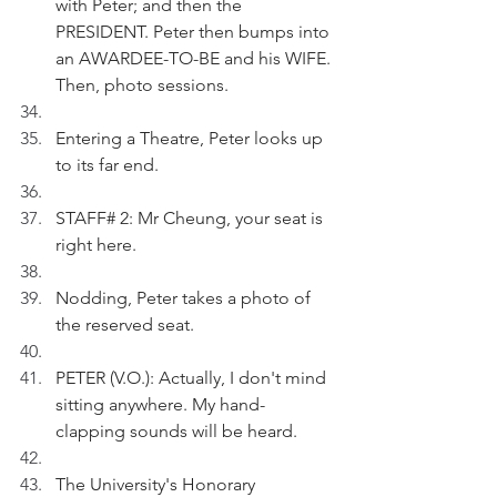
with Peter; and then the 
PRESIDENT. Peter then bumps into 
an AWARDEE-TO-BE and his WIFE. 
Then, photo sessions.
Entering a Theatre, Peter looks up 
to its far end.
STAFF# 2: Mr Cheung, your seat is 
right here. 
Nodding, Peter takes a photo of 
the reserved seat.
PETER (V.O.): Actually, I don't mind 
sitting anywhere. My hand-
clapping sounds will be heard. 
The University's Honorary 