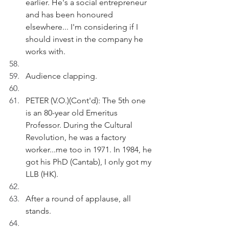
earlier. He's a social entrepreneur 
and has been honoured 
elsewhere... I'm considering if I 
should invest in the company he 
works with.
Audience clapping.
PETER (V.O.)(Cont'd): The 5th one 
is an 80-year old Emeritus 
Professor. During the Cultural 
Revolution, he was a factory 
worker...me too in 1971. In 1984, he 
got his PhD (Cantab), I only got my 
LLB (HK).
After a round of applause, all 
stands.