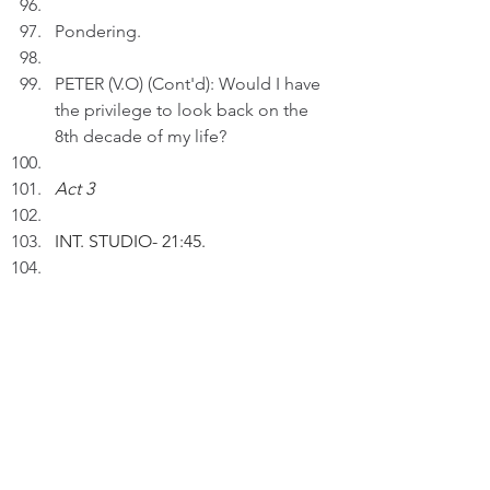
Pondering.
PETER (V.O) (Cont'd): Would I have 
the privilege to look back on the 
8th decade of my life?
Act 3
INT. STUDIO
- 21:45.
Peter inserts an AI drawing entitled 
"A Life in Decades ..." to a draft.
PETER (V.O):  As I grow older, I can 
look back on the many decades of 
my life with nostalgia and 
appreciation.