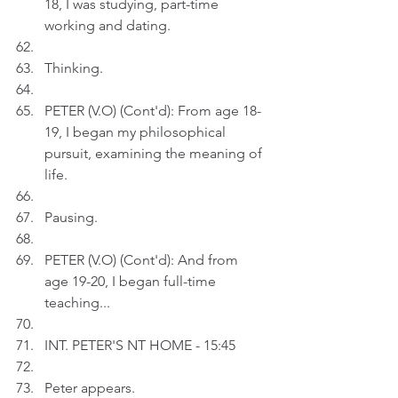
18, I was studying, part-time 
working and dating.
Thinking.
PETER (V.O) (Cont'd): From age 18-
19, I began my philosophical 
pursuit, examining the meaning of 
life.
Pausing.
PETER (V.O) (Cont'd): And from 
age 19-20, I began full-time 
teaching...
INT. PETER'S NT HOME - 15:45
Peter appears.