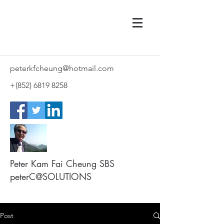
peterkfcheung@hotmail.com
+(852)
6819 8258
Peter Kam Fai Cheung SBS
peterC@SOLUTIONS
Post