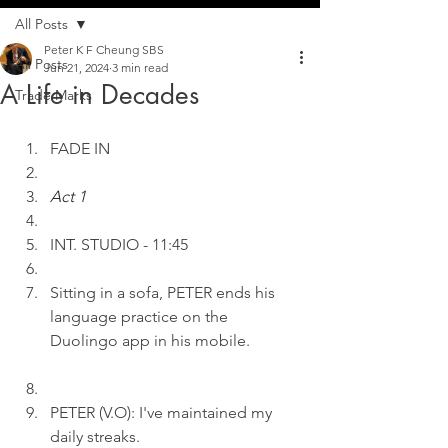
All Posts
Peter K F Cheung SBS
All Posts
Jun 21, 2024
3 min read
A Life in Decades
Trade Marks
FADE IN
Act 1
INT.
STUDIO - 11:45
Sitting in a sofa, PETER ends his 
language practice on the 
Duolingo app in his mobile.
PETER (V.O): I've maintained my 
daily streaks.