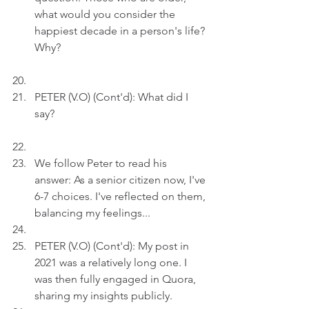
what would you consider the 
happiest decade in a person's life? 
Why?
PETER (V.O) (Cont'd): What did I 
say? 
We follow Peter to read his 
answer: As a senior citizen now, I've 
6-7 choices. I've reflected on them, 
balancing my feelings...
PETER (V.O) (Cont'd): My post in 
2021 was a relatively long one. I 
was then fully engaged in Quora, 
sharing my insights publicly. 