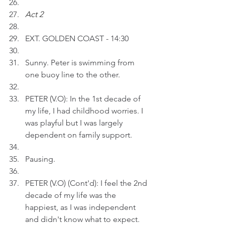
Act 2 
EXT. GOLDEN COAST - 14:30
Sunny. Peter is swimming from 
one buoy line to the other.
PETER (V.O): In the 1st decade of 
my life, I had childhood worries. I 
was playful but I was largely 
dependent on family support.  
Pausing.
PETER (V.O) (Cont'd): I feel the 2nd 
decade of my life was the 
happiest, as I was independent 
and didn't know what to expect. 