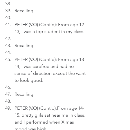
Recalling.
PETER (V.O) (Cont'd): From age 12-
13, I was a top student in my class.
Recalling.
PETER (V.O) (Cont'd): From age 13-
14, I was carefree and had no 
sense of direction except the want 
to look good.
Recalling.
PETER (V.O) (Cont'd):From age 14-
15, pretty girls sat near me in class, 
and I performed when X'mas 
mood was high.