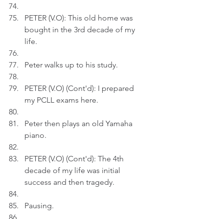
PETER (V.O): This old home was 
bought in the 3rd decade of my 
life.
Peter walks up to his study.
PETER (V.O) (Cont'd): I prepared 
my PCLL exams here.
Peter then plays an old Yamaha 
piano.
PETER (V.O) (Cont'd): The 4th 
decade of my life was initial 
success and then tragedy.
Pausing.