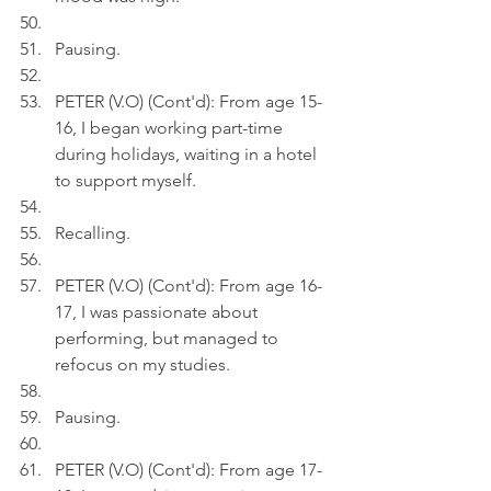
Pausing.
PETER (V.O) (Cont'd): From age 15-
16, I began working part-time 
during holidays, waiting in a hotel 
to support myself.
Recalling.
PETER (V.O) (Cont'd): From age 16-
17, I was passionate about 
performing, but managed to 
refocus on my studies.
Pausing.
PETER (V.O) (Cont'd): From age 17-