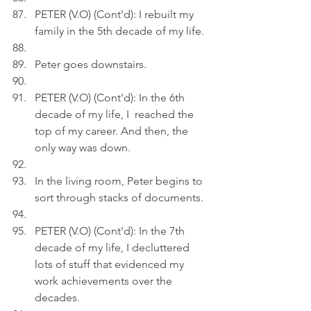
PETER (V.O) (Cont'd): I rebuilt my 
family in the 5th decade of my life.
Peter goes downstairs.
PETER (V.O) (Cont'd): In the 6th 
decade of my life, I  reached the 
top of my career. And then, the 
only way was down.
In the living room, Peter begins to 
sort through stacks of documents.
PETER (V.O) (Cont'd): In the 7th 
decade of my life, I decluttered 
lots of stuff that evidenced my 
work achievements over the 
decades.