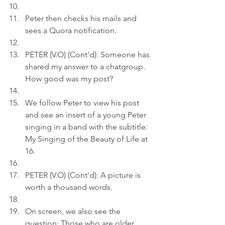
Peter then checks his mails and 
sees a Quora notification.
PETER (V.O) (Cont'd): Someone has 
shared my answer to a chatgroup. 
How good was my post?
We follow Peter to view his post 
and see an insert of a young Peter 
singing in a band with the subtitle: 
My Singing of the Beauty of Life at 
16.
PETER (V.O) (Cont'd): A picture is 
worth a thousand words.
On screen, we also see the 
question: Those who are older, 