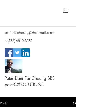
peterkfcheung@hotmail.com
+(852)
6819 8258
Peter Kam Fai Cheung SBS
peterC@SOLUTIONS
Post