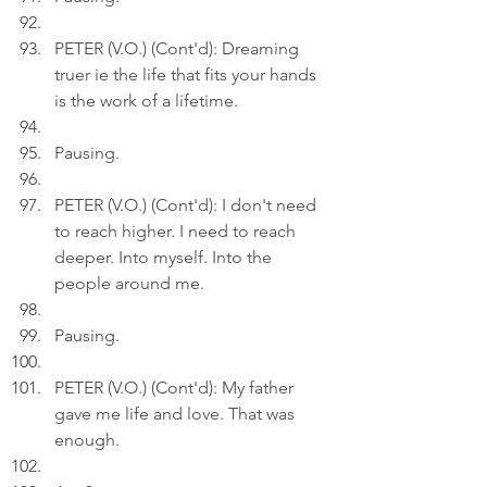
PETER (V.O.) (Cont'd): Dreaming 
truer ie the life that fits your hands 
is the work of a lifetime.
Pausing.
PETER (V.O.) (Cont'd): I don't need 
to reach higher. I need to reach 
deeper. Into myself. Into the 
people around me.
Pausing.
PETER (V.O.) (Cont'd): My father 
gave me life and love. That was 
enough.