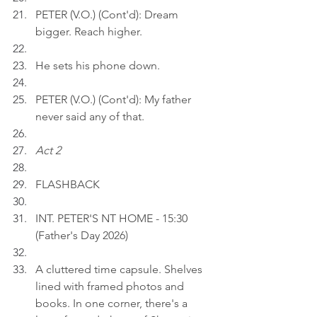
PETER (V.O.) (Cont'd): Dream 
bigger. Reach higher.
He sets his phone down.
PETER (V.O.) (Cont'd): My father 
never said any of that.
Act 2
FLASHBACK
INT. PETER'S NT HOME - 15:30 
(Father's Day 2026)
A cluttered time capsule. Shelves 
lined with framed photos and 
books. In one corner, there's a 