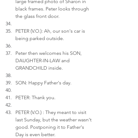
large framed photo of Sharon in 
black frames. Peter looks through 
the glass front door.
PETER (V.O.): Ah, our son's car is 
being parked outside.
Peter then welcomes his SON, 
DAUGHTER-IN-LAW and 
GRANDCHILD inside.
SON: Happy Father's day.
PETER: Thank you.
PETER (V.O.) : They meant to visit 
last Sunday, but the weather wasn't 
good. Postponing it to Father's 
Day is even better.