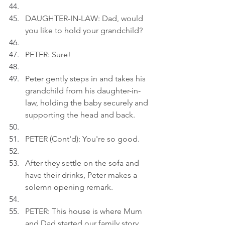
DAUGHTER-IN-LAW: Dad, would 
you like to hold your grandchild?
PETER: Sure!
Peter gently steps in and takes his 
grandchild from his daughter-in-
law, holding the baby securely and 
supporting the head and back.
PETER (Cont'd): You're so good.
After they settle on the sofa and 
have their drinks, Peter makes a 
solemn opening remark.
PETER: This house is where Mum 
and Dad started our family story.