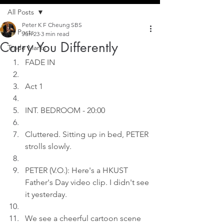
All Posts
Peter K F Cheung SBS
All Posts
Jun 23
3 min read
Carry You Differently
Trade Marks
FADE IN
Act 1
INT. BEDROOM - 20:00
Cluttered. Sitting up in bed, PETER 
strolls slowly.
PETER (V.O.): Here's a HKUST 
Father's Day video clip. I didn't see 
it yesterday.
We see a cheerful cartoon scene 