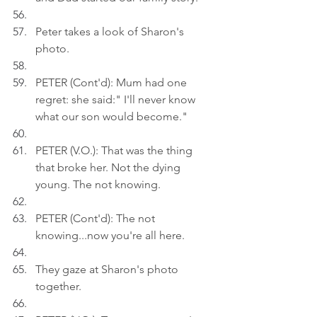
Peter takes a look of Sharon's 
photo.
PETER (Cont'd): Mum had one 
regret: she said:" I'll never know 
what our son would become."
PETER (V.O.): That was the thing 
that broke her. Not the dying 
young. The not knowing.
PETER (Cont'd): The not 
knowing...now you're all here.
They gaze at Sharon's photo 
together.