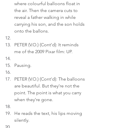
where colourful balloons float in 
the air. Then the camera cuts to 
reveal a father walking in while 
carrying his son, and the son holds 
onto the ballons.
PETER (V.O.) (Cont'd): It reminds 
me of the 2009 Pixar film: UP.
Pausing.
PETER (V.O.) (Cont'd): The balloons 
are beautiful. But they're not the 
point. The point is what you carry 
when they're gone.
He reads the text, his lips moving 
silently.