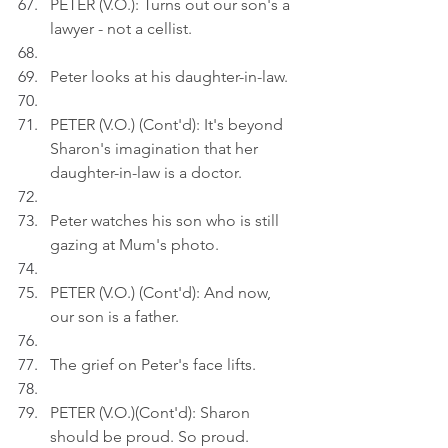
PETER (V.O.): Turns out our son's a 
lawyer - not a cellist.
Peter looks at his daughter-in-law.
PETER (V.O.) (Cont'd): It's beyond 
Sharon's imagination that her 
daughter-in-law is a doctor.
Peter watches his son who is still 
gazing at Mum's photo.
PETER (V.O.) (Cont'd): And now, 
our son is a father.
The grief on Peter's face lifts.
PETER (V.O.)(Cont'd): Sharon 
should be proud. So proud.