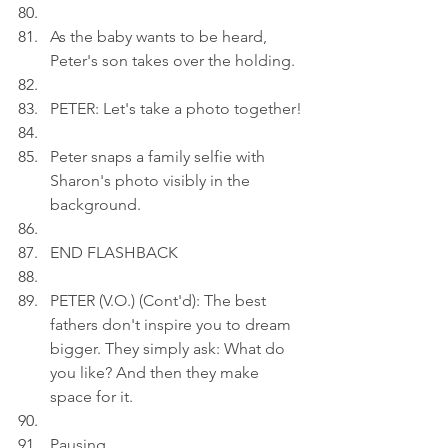
As the baby wants to be heard, 
Peter's son takes over the holding.
PETER: Let's take a photo together!
Peter snaps a family selfie with 
Sharon's photo visibly in the 
background.
END FLASHBACK
PETER (V.O.) (Cont'd): The best 
fathers don't inspire you to dream 
bigger. They simply ask: What do 
you like? And then they make 
space for it.
Pausing.