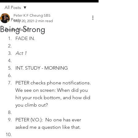
All Posts
Peter K F Cheung SBS
All Posts
May 20, 2021
2 min read
Being Strong
Trade Marks
FADE IN.
Act 1
INT. STUDY - MORNING
PETER checks phone notifications. 
We see on screen: When did you 
hit your rock bottom, and how did 
you climb out?       
PETER (V.O.):  No one has ever 
asked me a question like that. 