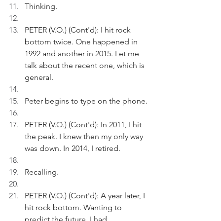
Thinking.
PETER (V.O.) (Cont'd): I hit rock 
bottom twice. One happened in 
1992 and another in 2015. Let me 
talk about the recent one, which is 
general.
Peter begins to type on the phone.
PETER (V.O.) (Cont'd): In 2011, I hit 
the peak. I knew then my only way 
was down. In 2014, I retired.
Recalling.
PETER (V.O.) (Cont'd): A year later, I 
hit rock bottom. Wanting to 
predict the future, I had 