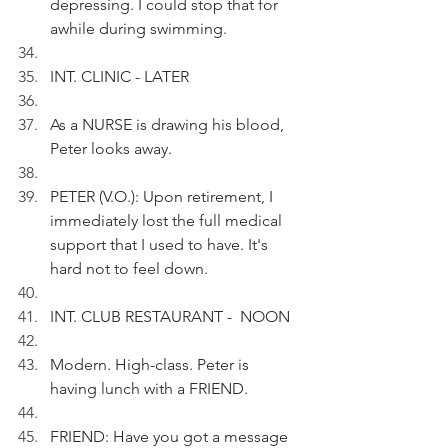
depressing. I could stop that for 
awhile during swimming.
INT. CLINIC - LATER
As a NURSE is drawing his blood, 
Peter looks away.
PETER (V.O.): Upon retirement, I 
immediately lost the full medical 
support that I used to have. It's 
hard not to feel down.
INT. CLUB RESTAURANT -  NOON
Modern. High-class. Peter is 
having lunch with a FRIEND.
FRIEND: Have you got a message 