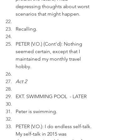
depressing thoughts about worst 
scenarios that might happen.
Recalling.
PETER (V.O.) (Cont'd): Nothing 
seemed certain, except that I 
maintained my monthly travel 
hobby.
Act 2
EXT. SWIMMING POOL  - LATER
Peter is swimming. 
PETER (V.O.): I do endless self-talk. 
My self-talk in 2015 was 