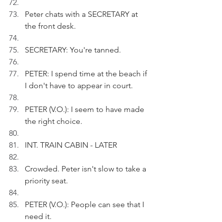
Peter chats with a SECRETARY at 
the front desk.
SECRETARY: You're tanned.
PETER: I spend time at the beach if 
I don't have to appear in court.
PETER (V.O.): I seem to have made 
the right choice.
INT. TRAIN CABIN - LATER
Crowded. Peter isn't slow to take a 
priority seat.
PETER (V.O.): People can see that I 
need it.