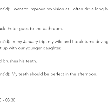
t'd): I want to improve my vision as I often drive long h
back, Peter goes to the bathroom
.
'd): In my January trip, my wife and I took turns driving 
t up with our younger daughter.
 brushes his teeth.
t'd): My teeth should be perfect in the afternoon.
 - 08:30