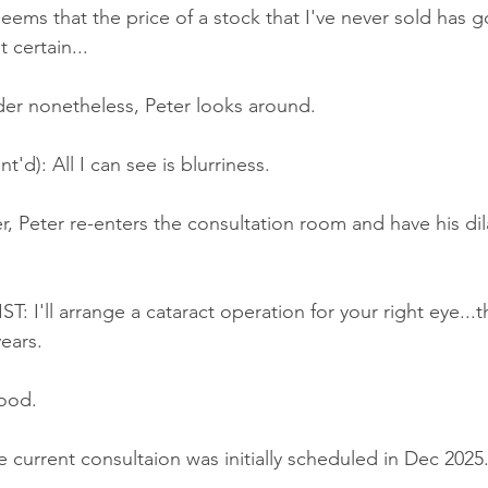
seems that the price of a stock that I've never sold has 
 certain...
rder nonetheless, Peter looks around.
'd): All I can see is blurriness.
r, Peter re-enters the consultation room and have his dil
'll arrange a cataract operation for your right eye...t
ears.
ood.
 current consultaion was initially scheduled in Dec 2025.