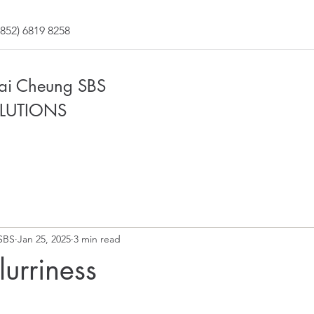
852) 6819 8258
Fai Cheung SBS
LUTIONS
SBS
Jan 25, 2025
3 min read
urriness