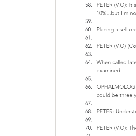
PETER (V.O): It 
10%...but I'm not
Placing a sell o
PETER (V.O) (Cont
When called late
examined.
OPHALMOLOGIST: I
could be three y
PETER: Underst
PETER (V.O): The