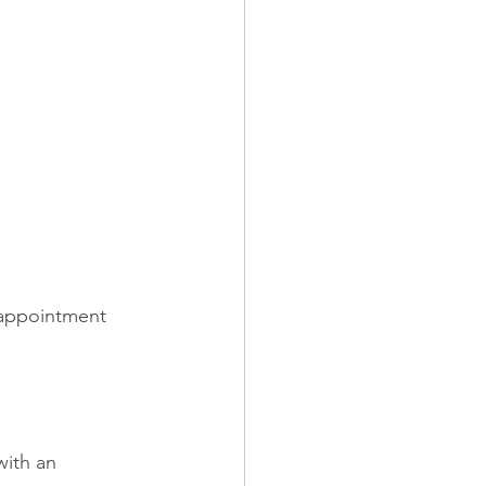
 appointment 
ith an 