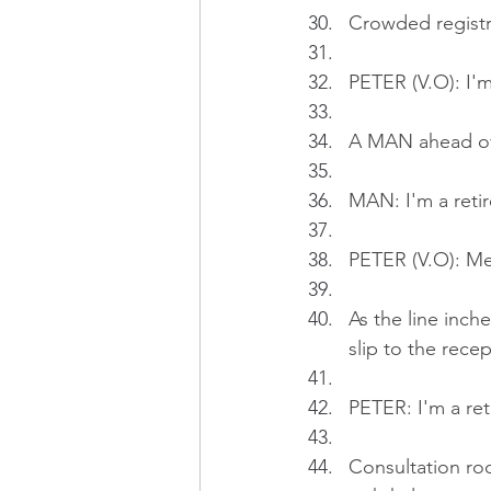
Crowded registr
PETER (V.O): I'
A MAN ahead of
MAN: I'm a retire
PETER (V.O): Me 
As the line inch
slip to the recep
PETER: I'm a reti
Consultation r