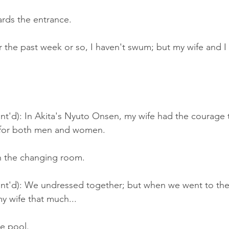
ards the entrance.
r the past week or so, I haven't swum; but my wife and I
t'd): In Akita's Nyuto Onsen, my wife had the courage t
 for both men and women.
n the changing room.
nt'd): We undressed together; but when we went to the 
y wife that much...
he pool.