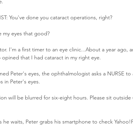
e.
 You've done you cataract operations, right?
e my eyes that good?
r. I'm a first timer to an eye clinic...About a year ago, 
p opined that I had cataract in my right eye.
ned Peter's eyes, the ophthalmologist asks a NURSE to 
s in Peter's eyes.
n will be blurred for six-eight hours. Please sit outside 
s he waits, Peter grabs his smartphone to check Yahoo!