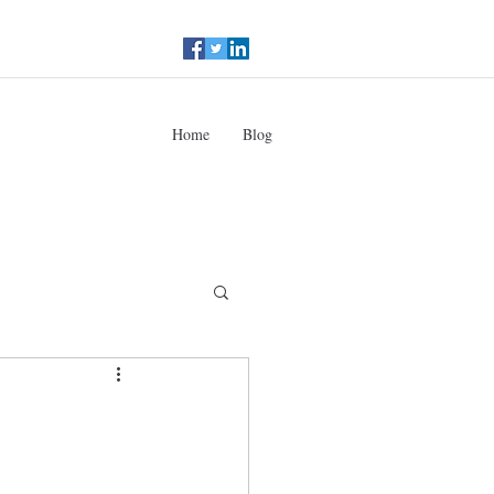
Home
Blog