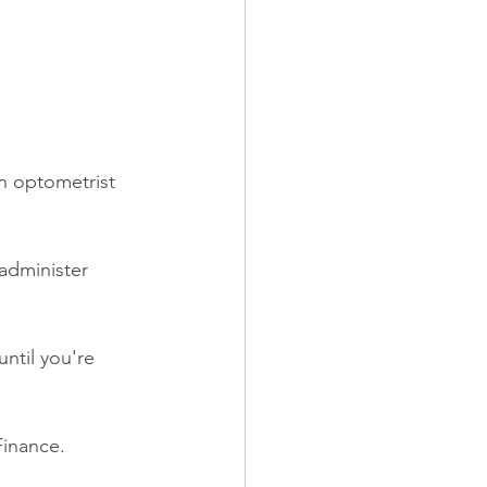
an optometrist 
administer 
until you're 
Finance.