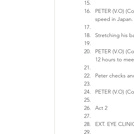
PETER (V.O) (Con
speed in Japan.
Stretching his 
PETER (V.O) (Cont
12 hours to mee
Peter checks and
PETER (V.O) (Con
Act 2
EXT. EYE CLINIC