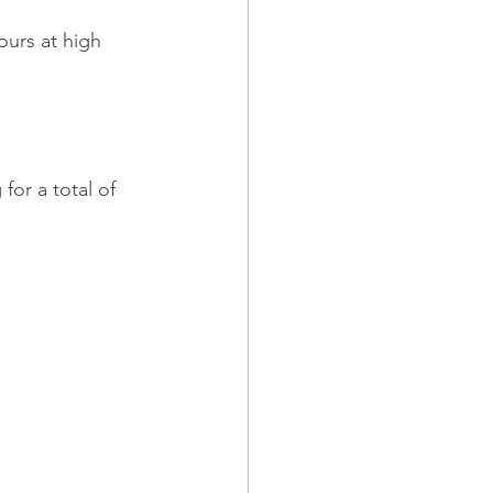
ours at high 
for a total of 