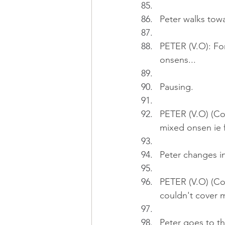
Peter walks tow
PETER (V.O): Fo
onsens...
Pausing.
PETER (V.O) (Con
mixed onsen ie
Peter changes i
PETER (V.O) (Co
couldn't cover m
Peter goes to t