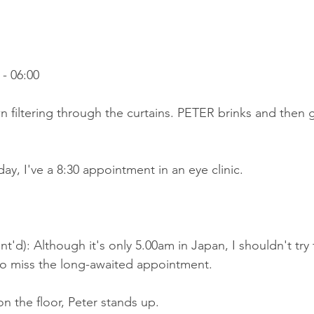
- 06:00
wn filtering through the curtains. PETER brinks and then g
ay, I've a 8:30 appointment in an eye clinic.
t'd): Although it's only 5.00am in Japan, I shouldn't try 
 to miss the long-awaited appointment.
on the floor, Peter stands up.