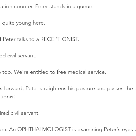
ation counter. Peter stands in a queue
.
m quite young here.
 Peter talks to a RECEPTIONIST.
d civil servant.
too. We're entitled to free medical service.
es forward, Peter straightens his posture and passes the
tionist.
red civil servant.
oom. An OPHTHALMOLOGIST is examining Peter's eyes w