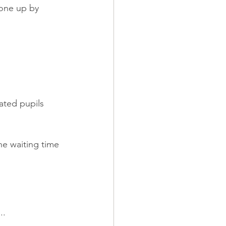
gone up by 
ated pupils 
he waiting time 
..