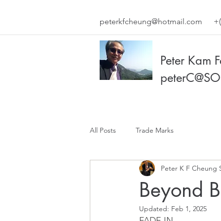
peterkfcheung@hotmail.com
+(
Peter Kam 
peterC@SO
All Posts
Trade Marks
Peter K F Cheung 
Beyond Bl
Updated:
Feb 1, 2025
FADE IN