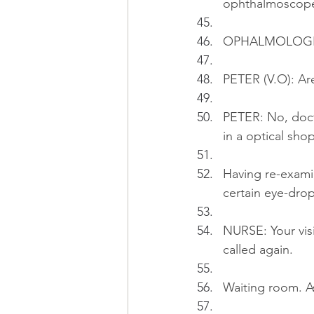
ophthalmoscop
OPHALMOLOGIST:
PETER (V.O): Ar
PETER: No, docto
in a optical sho
Having re-exami
certain eye-drop
NURSE: Your visio
called again.
Waiting room. A