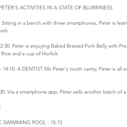
TER'S ACTIVITIES IN A STATE OF BLURRINESS
. Sitting in a bench with three smartphones, Peter is lear
ish.
12:30. Peter is enjoying Baked Braised Pork Belly with Pr
Rice and a cup of Horlick.
- 14:10. A DENTIST fills Peter's tooth cavity; Peter is all
:00. Via a smartphone app, Peter sells another batch of a
E
IC SWIMMING POOL - 15:15