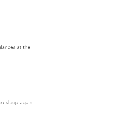
lances at the 
to sleep again 