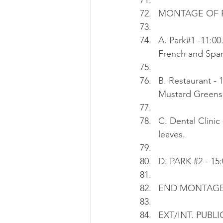
MONTAGE OF PE
A. Park#1 -11:00
French and Span
B. Restaurant - 
Mustard Greens 
C. Dental Clinic 
leaves.
D. PARK 
#2
 - 15
END MONTAG
EXT/INT. PUBL