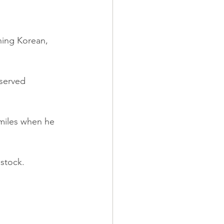
ning Korean, 
eserved 
 smiles when he 
 stock.