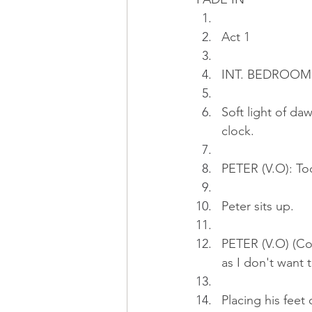
Act 1
INT. BEDROOM 
Soft light of da
clock.
PETER (V.O): Tod
Peter sits up.
PETER (V.O) (Con
as I don't want
Placing his feet 