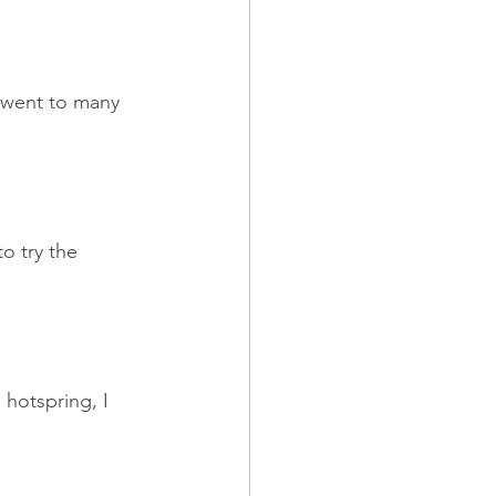
 went to many 
o try the 
hotspring, I 