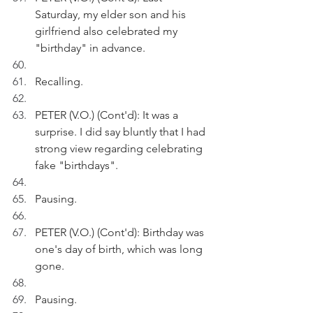
Saturday, my elder son and his 
girlfriend also celebrated my 
"birthday" in advance.
Recalling.
PETER (V.O.) (Cont'd): It was a 
surprise. I did say bluntly that I had 
strong view regarding celebrating 
fake "birthdays". 
Pausing.
PETER (V.O.) (Cont'd): Birthday was 
one's day of birth, which was long 
gone. 
Pausing. 