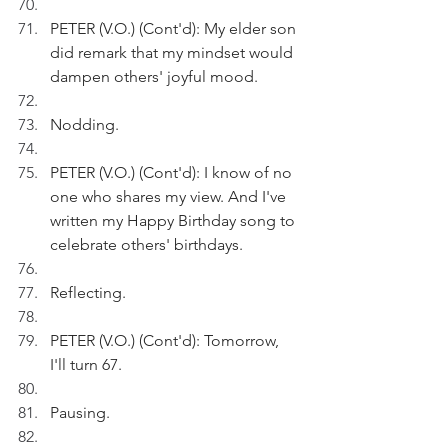
PETER (V.O.) (Cont'd): My elder son 
did remark that my mindset would 
dampen others' joyful mood.
Nodding.
PETER (V.O.) (Cont'd): I know of no 
one who shares my view. And I've 
written my Happy Birthday song to 
celebrate others' birthdays.  
Reflecting.
PETER (V.O.) (Cont'd): Tomorrow,  
I'll turn 67.
Pausing. 