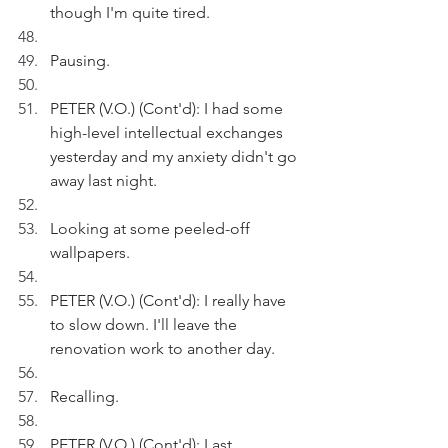
though I'm quite tired.
Pausing.
PETER (V.O.) (Cont'd): I had some 
high-level intellectual exchanges 
yesterday and my anxiety didn't go 
away last night.
Looking at some peeled-off 
wallpapers.
PETER (V.O.) (Cont'd): I really have 
to slow down. I'll leave the 
renovation work to another day.
Recalling.
PETER (V.O.) (Cont'd): Last 