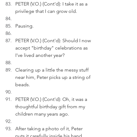
PETER (V.O.) (Cont'd): I take it as a 
privilege that I can grow old. 
Pausing.
PETER (V.O.) (Cont'd): Should I now 
accept "birthday" celebrations as 
I've lived another year?
Clearing up a little the messy stuff 
near him, Peter picks up a string of 
beads.
PETER (V.O.) (Cont'd): Oh, it was a 
thoughtful birthday gift from my 
children many years ago.
After taking a photo of it, Peter 
puts it carefully inside his hand 