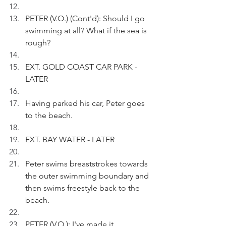
PETER (V.O.) (Cont'd): Should I go 
swimming at all? What if the sea is 
rough?
EXT. GOLD COAST CAR PARK - 
LATER
Having parked his car, Peter goes 
to the beach.
EXT. BAY WATER - LATER
Peter swims breaststrokes towards 
the outer swimming boundary and 
then swims freestyle back to the 
beach.
PETER (V.O.): I've made it.