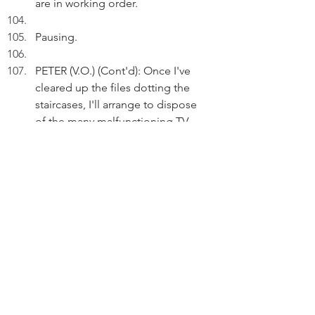
are in working order.
Pausing.  
PETER (V.O.) (Cont'd): Once I've 
cleared up the files dotting the 
staircases, I'll arrange to dispose 
of the many malfunctioning TV 
sets.
Reflecting.
PETER (V.O.) (Cont'd): From 2000 to 
2009, I used to drive my family in 
this car to and from my NT home.
Pausing.
PETER (V.O.) (Cont'd): My children 