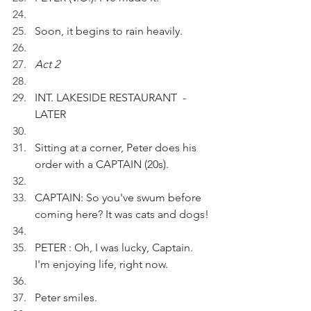
Soon, it begins to rain heavily.
Act 2
INT. LAKESIDE RESTAURANT  - 
LATER
Sitting at a corner, Peter does his 
order with a CAPTAIN (20s).  
CAPTAIN: So you've swum before 
coming here? It was cats and dogs!
PETER : Oh, I was lucky, Captain. 
I'm enjoying life, right now.
Peter smiles.