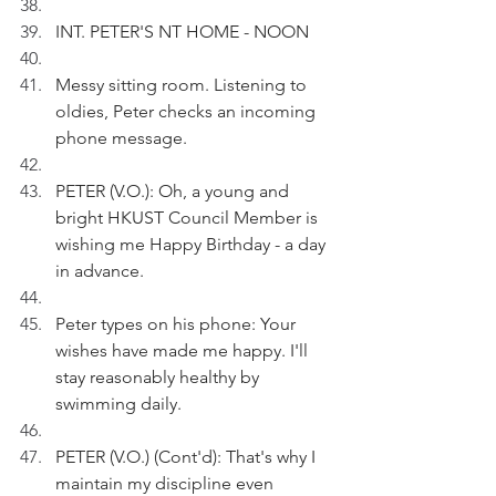
INT. PETER'S NT HOME - NOON 
Messy sitting room. Listening to 
oldies, Peter checks an incoming 
phone message.
PETER (V.O.): Oh, a young and 
bright HKUST Council Member is 
wishing me Happy Birthday - a day 
in advance.
Peter types on his phone: Your 
wishes have made me happy. I'll 
stay reasonably healthy by 
swimming daily.
PETER (V.O.) (Cont'd): That's why I 
maintain my discipline even 