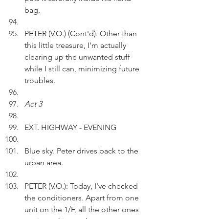
bag.
PETER (V.O.) (Cont'd): Other than 
this little treasure, I'm actually 
clearing up the unwanted stuff 
while I still can, minimizing future 
troubles.
Act 3
EXT. HIGHWAY - EVENING
Blue sky. Peter drives back to the 
urban area.
PETER (V.O.): Today, I've checked 
the conditioners. Apart from one 
unit on the 1/F, all the other ones 