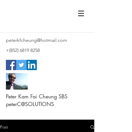
peterkfcheung@hotmail.com
+(852)
6819 8258
Peter Kam Fai Cheung SBS
peterC@SOLUTIONS
Post