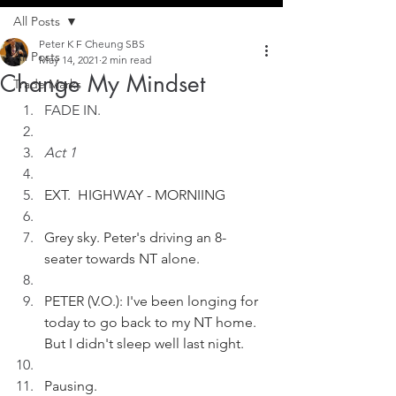
All Posts
Peter K F Cheung SBS
All Posts
May 14, 2021
2 min read
Change My Mindset
Trade Marks
FADE IN.
Act 1
EXT.  HIGHWAY - MORNIING 
Grey sky. Peter's driving an 8-
seater towards NT alone.   
PETER (V.O.): I've been longing for 
today to go back to my NT home. 
But I didn't sleep well last night.
Pausing. 