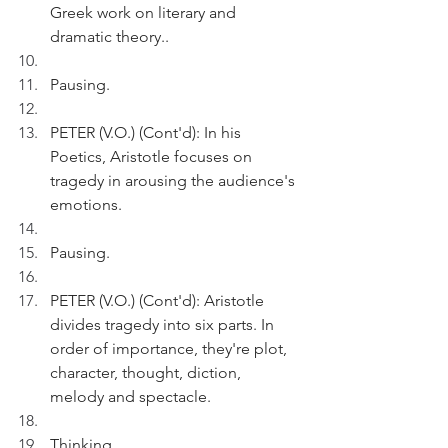
Greek work on literary and 
dramatic theory..
Pausing.
PETER (V.O.) (Cont'd): In his 
Poetics, Aristotle focuses on 
tragedy in arousing the audience's 
emotions.
Pausing.
PETER (V.O.) (Cont'd): Aristotle 
divides tragedy into six parts. In 
order of importance, they're plot, 
character, thought, diction, 
melody and spectacle.
Thinking.