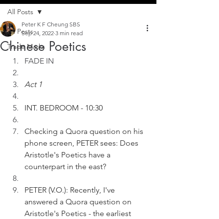
All Posts
Peter K F Cheung SBS
All Posts
Sep 24, 2022
3 min read
Chinese Poetics
Trade Marks
FADE IN
Act 1
INT. BEDROOM - 10:30
Checking a Quora question on his 
phone screen, PETER sees: Does 
Aristotle's Poetics have a 
counterpart in the east?
PETER (V.O.): Recently, I've 
answered a Quora question on 
Aristotle's Poetics - the earliest 