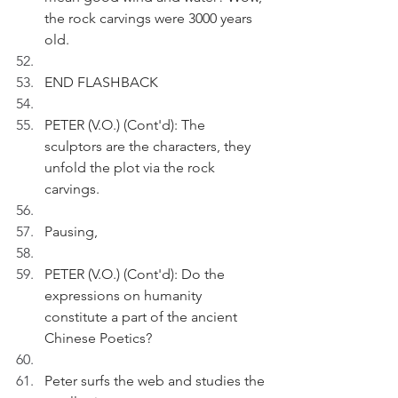
the rock carvings were 3000 years 
old. 
END FLASHBACK
PETER (V.O.) (Cont'd): The 
sculptors are the characters, they 
unfold the plot via the rock 
carvings.
Pausing, 
PETER (V.O.) (Cont'd): Do the 
expressions on humanity 
constitute a part of the ancient 
Chinese Poetics?
Peter surfs the web and studies the 