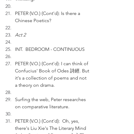
PETER (V.O.) (Cont'd): Is there a 
Chinese Poetics?
Act 2
INT.  BEDROOM - CONTINUOUS
PETER (V.O.) (Cont'd): I can think of 
Confucius' Book of Odes 詩經. But 
it's a collection of poems and not 
a theory on drama.
Surfing the web, Peter researches 
on comparative literature.
PETER (V.O.) (Cont'd):  Oh, yes, 
there's Liu Xie's The Literary Mind 