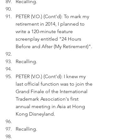
Recalling.
PETER (V.O.) (Cont'd): To mark my 
retirement in 2014, I planned to 
write a 120-minute feature 
screenplay entitled "24 Hours 
Before and After (My Retirement)".
Recalling.
PETER (V.O.) (Cont'd): I knew my 
last official function was to join the 
Grand Finale of the International 
Trademark Association's first 
annual meeting in Asia at Hong 
Kong Disneyland.
Recalling.