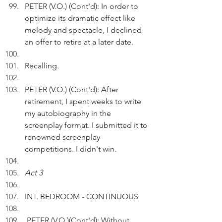
PETER (V.O.) (Cont'd): In order to 
optimize its dramatic effect like 
melody and spectacle, I declined 
an offer to retire at a later date.
Recalling.
PETER (V.O.) (Cont'd): After 
retirement, I spent weeks to write 
my autobiography in the 
screenplay format. I submitted it to 
renowned screenplay 
competitions. I didn't win.
Act 3
INT. BEDROOM - CONTINUOUS 
 PETER (V.O.)(Cont'd): Without 