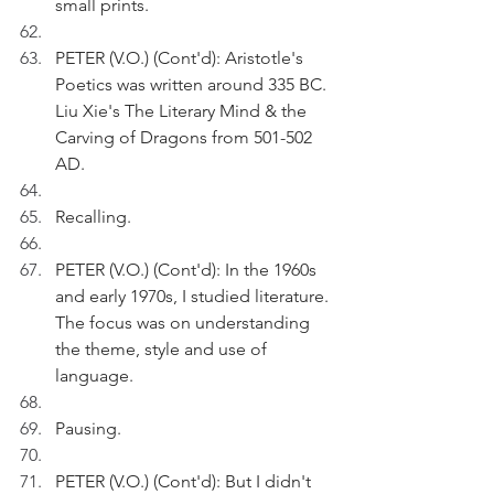
small prints.
PETER (V.O.) (Cont'd): Aristotle's 
Poetics was written around 335 BC. 
Liu Xie's The Literary Mind & the 
Carving of Dragons from 501-502 
AD.
Recalling.
PETER (V.O.) (Cont'd): In the 1960s 
and early 1970s, I studied literature. 
The focus was on understanding 
the theme, style and use of 
language. 
Pausing.
PETER (V.O.) (Cont'd): But I didn't 