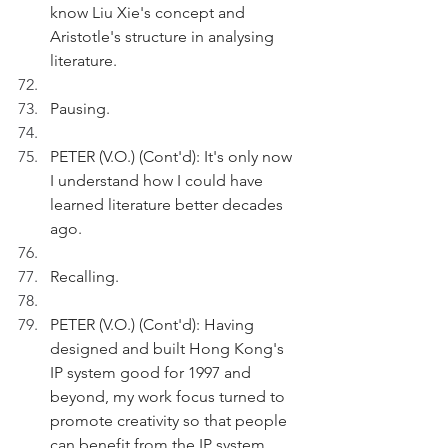
know Liu Xie's concept and 
Aristotle's structure in analysing 
literature.
Pausing.
PETER (V.O.) (Cont'd): It's only now 
I understand how I could have 
learned literature better decades 
ago.
Recalling.
PETER (V.O.) (Cont'd): Having 
designed and built Hong Kong's 
IP system good for 1997 and 
beyond, my work focus turned to 
promote creativity so that people 
can benefit from the IP system.