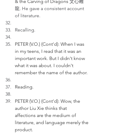
& the Carving of Dragons 
文心雕
龍. He gave a consistent account 
of literature.
Recalling.
PETER (V.O.) (Cont'd): When I was 
in my teens, I read that it was an 
important work. But I didn't know 
what it was about. I couldn't 
remember the name of the author. 
Reading.
PETER (V.O.) (Cont'd): Wow, the 
author Liu Xie thinks that 
affections are the medium of 
literature, and language merely the 
product.