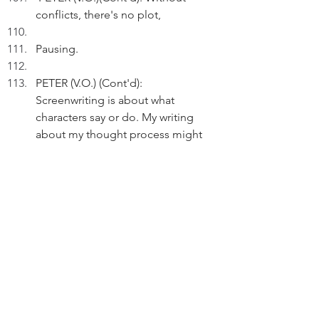
conflicts, there's no plot, 
Pausing.
PETER (V.O.) (Cont'd): 
Screenwriting is about what 
characters say or do. My writing 
about my thought process might 
not work on screen.
Pausing.
PETER (V.O.)(Cont'd): But my stuff 
are raw and real - my plots are 
about humanity and the main 
character is my true self.
Pausing.