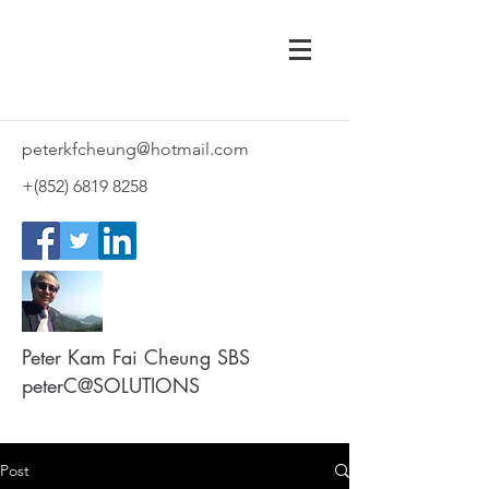
peterkfcheung@hotmail.com
+(852)
6819 8258
Peter Kam Fai Cheung SBS
peterC@SOLUTIONS
Post