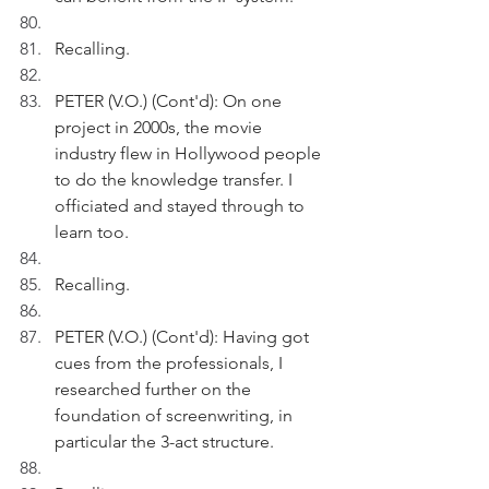
Recalling.
PETER (V.O.) (Cont'd): On one 
project in 2000s, the movie 
industry flew in Hollywood people 
to do the knowledge transfer. I 
officiated and stayed through to 
learn too.
Recalling.
PETER (V.O.) (Cont'd): Having got 
cues from the professionals, I 
researched further on the 
foundation of screenwriting, in 
particular the 3-act structure.