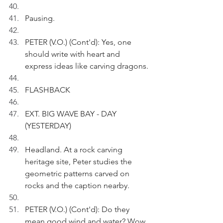
Pausing.
PETER (V.O.) (Cont'd): Yes, one 
should write with heart and 
express ideas like carving dragons. 
FLASHBACK 
EXT. BIG WAVE BAY - DAY 
(YESTERDAY)
Headland. At a rock carving 
heritage site, Peter studies the 
geometric patterns carved on 
rocks and the caption nearby.
PETER (V.O.) (Cont'd): Do they 
mean good wind and water? Wow, 