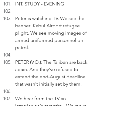
INT. STUDY - EVENING
Peter is watching TV. We see the 
banner: Kabul Airport refugee 
plight. We see moving images of 
armed uniformed personnel on 
patrol.
PETER (V.O.): The Taliban are back 
again. And they've refused to 
extend the end-August deadline 
that wasn't initially set by them.
We hear from the TV an 
interviewee's remarks:...We make 
mistakes... we've to fix them...
PETER (V.O.) (Cont'd): The CIA 
Director and the occupying forces 