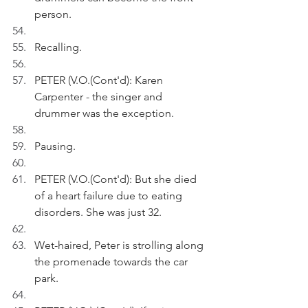
person. 
Recalling.
PETER (V.O.(Cont'd): Karen 
Carpenter - the singer and 
drummer was the exception.
Pausing.
PETER (V.O.(Cont'd): But she died 
of a heart failure due to eating 
disorders. She was just 32.
Wet-haired, Peter is strolling along 
the promenade towards the car 
park.