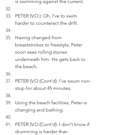
is swimming against the current.
PETER (V.O.): Oh, I've to swim 
harder to counteract the drift.
Having changed from 
breaststrokes to freestyle, Peter 
soon sees rolling stones 
underneath him. He gets back to 
the beach.
PETER (V.O.(Cont'd): I've swum non-
stop for about 45 minutes.
Using the beach facilities, Peter is 
changing and bathing.
PETER (V.O.(Cont'd): I don't know if 
drumming is harder than 