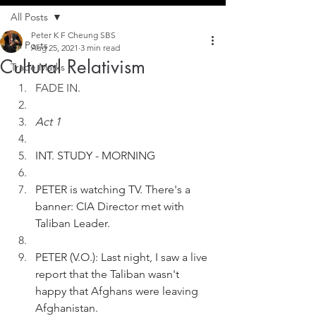
All Posts
Peter K F Cheung SBS
All Posts
Aug 25, 2021
3 min read
Cultural Relativism
Trade Marks
FADE IN. 
Act 1
INT. STUDY - MORNING
PETER is watching TV. There's a 
banner: CIA Director met with 
Taliban Leader.
PETER (V.O.): Last night, I saw a live 
report that the Taliban wasn't 
happy that Afghans were leaving 
Afghanistan.