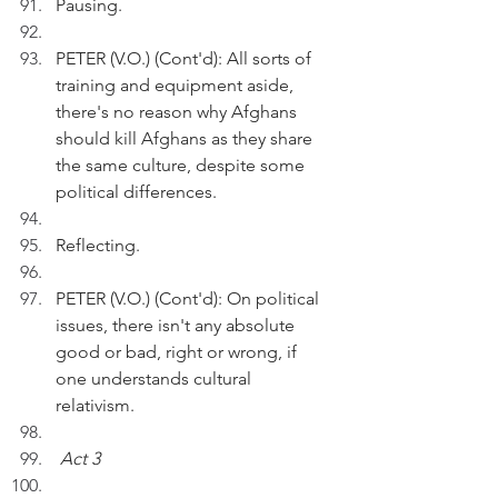
Pausing.
PETER (V.O.) (Cont'd): All sorts of 
training and equipment aside, 
there's no reason why Afghans 
should kill Afghans as they share 
the same culture, despite some 
political differences.
Reflecting.
PETER (V.O.) (Cont'd): On political 
issues, there isn't any absolute 
good or bad, right or wrong, if 
one understands cultural 
relativism. 
Act 3