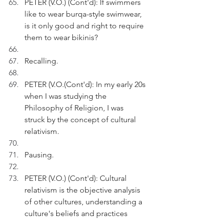
PETER (V.O.) (Cont'd): If swimmers 
like to wear burqa-style swimwear, 
is it only good and right to require 
them to wear bikinis?
Recalling.
PETER (V.O.(Cont'd): In my early 20s 
when I was studying the 
Philosophy of Religion, I was 
struck by the concept of cultural 
relativism.
Pausing.
PETER (V.O.) (Cont'd): Cultural 
relativism is the objective analysis 
of other cultures, understanding a 
culture's beliefs and practices 