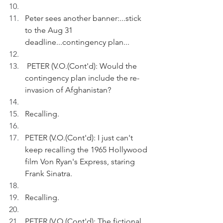
Peter sees another banner:...stick 
to the Aug 31 
deadline...contingency plan...
 PETER (V.O.(Cont'd): Would the 
contingency plan include the re-
invasion of Afghanistan?
Recalling.
PETER (V.O.(Cont'd): I just can't 
keep recalling the 1965 Hollywood 
film Von Ryan's Express, staring 
Frank Sinatra. 
Recalling.
PETER (V.O.(Cont'd): The fictional 