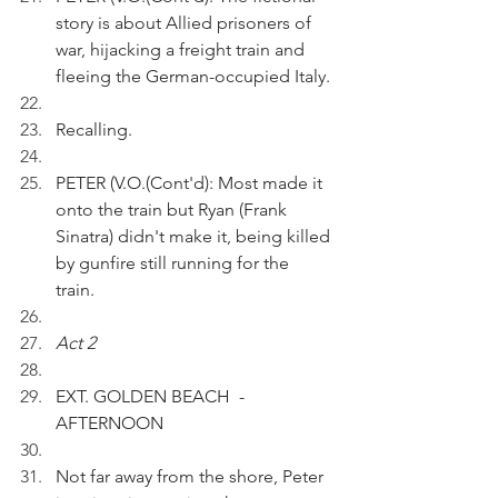
story is about Allied prisoners of 
war, hijacking a freight train and 
fleeing the German-occupied Italy.
Recalling.
PETER (V.O.(Cont'd): Most made it 
onto the train but Ryan (Frank 
Sinatra) didn't make it, being killed 
by gunfire still running for the 
train. 
Act 2
EXT. GOLDEN BEACH  - 
AFTERNOON 
Not far away from the shore, Peter 