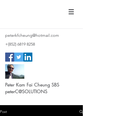
peterkfcheung@hotmail.com
+(852)
6819 8258
Peter Kam Fai Cheung SBS
peterC@SOLUTIONS
Post