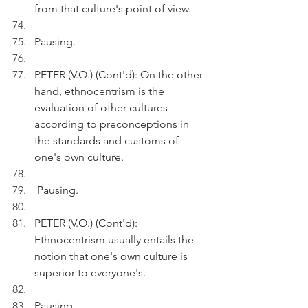
from that culture's point of view.
Pausing.
PETER (V.O.) (Cont'd): On the other 
hand, ethnocentrism is the 
evaluation of other cultures 
according to preconceptions in 
the standards and customs of 
one's own culture.
 Pausing.
PETER (V.O.) (Cont'd): 
Ethnocentrism usually entails the 
notion that one's own culture is 
superior to everyone's.
Pausing.