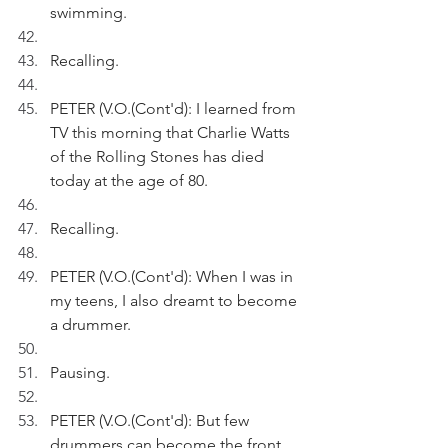
swimming.
Recalling.
PETER (V.O.(Cont'd): I learned from 
TV this morning that Charlie Watts 
of the Rolling Stones has died 
today at the age of 80.
Recalling.
PETER (V.O.(Cont'd): When I was in 
my teens, I also dreamt to become 
a drummer.
Pausing.
PETER (V.O.(Cont'd): But few 
drummers can become the front 