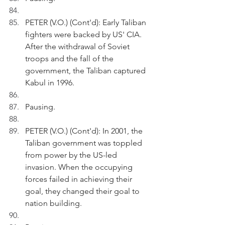
PETER (V.O.) (Cont'd): Early Taliban 
fighters were backed by US' CIA. 
After the withdrawal of Soviet 
troops and the fall of the 
government, the Taliban captured 
Kabul in 1996.
Pausing.
PETER (V.O.) (Cont'd): In 2001, the 
Taliban government was toppled 
from power by the US-led 
invasion. When the occupying 
forces failed in achieving their 
goal, they changed their goal to 
nation building.