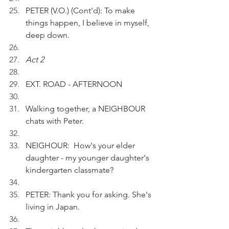
PETER (V.O.) (Cont'd): To make 
things happen, I believe in myself, 
deep down.
Act 2
EXT. ROAD - AFTERNOON
Walking together, a NEIGHBOUR 
chats with Peter.
NEIGHOUR:  How's your elder 
daughter - my younger daughter's 
kindergarten classmate?
PETER: Thank you for asking. She's 
living in Japan. 