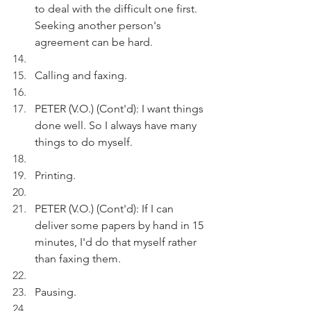
to deal with the difficult one first. 
Seeking another person's 
agreement can be hard. 
Calling and faxing.
PETER (V.O.) (Cont'd): I want things 
done well. So I always have many 
things to do myself.
Printing.
PETER (V.O.) (Cont'd): If I can 
deliver some papers by hand in 15 
minutes, I'd do that myself rather 
than faxing them.
Pausing.