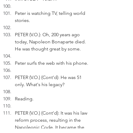
Peter is watching TV, telling world 
stories.    
PETER (V.O.): Oh, 200 years ago 
today, Napoleon Bonaparte died. 
He was thought great by some.
Peter surfs the web with his phone.
PETER (V.O.) (Cont'd): He was 51 
only. What's his legacy?
Reading. 
PETER (V.O.) (Cont'd): It was his law 
reform process, resulting in the 
Napoleonic Code. It became the 