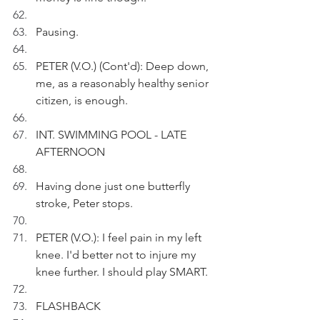
Pausing.
PETER (V.O.) (Cont'd): Deep down, 
me, as a reasonably healthy senior 
citizen, is enough.
INT. SWIMMING POOL - LATE 
AFTERNOON
Having done just one butterfly 
stroke, Peter stops.
PETER (V.O.): I feel pain in my left 
knee. I'd better not to injure my 
knee further. I should play SMART.
FLASHBACK