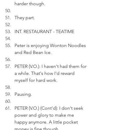
harder though.
They part.
INT. RESTAURANT - TEATIME
Peter is enjoying Wonton Noodles 
and Red Bean Ice.
PETER (V.O.): I haven't had them for 
a while. That's how I'd reward 
myself for hard work. 
Pausing.
PETER (V.O.) (Cont'd): I don't seek 
power and glory to make me 
happy anymore. A little pocket 
money is fine though.