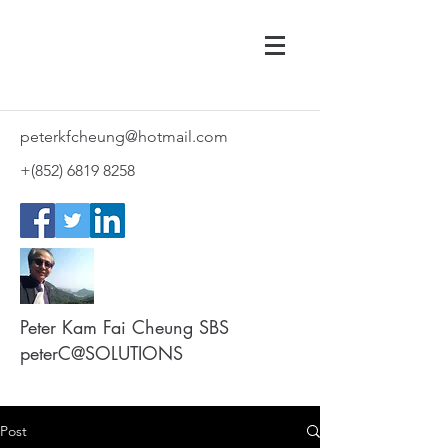
peterkfcheung@hotmail.com
+(852)
6819 8258
Peter Kam Fai Cheung SBS
peterC@SOLUTIONS
Post