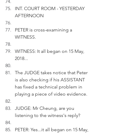
INT. COURT ROOM - YESTERDAY 
AFTERNOON
PETER is cross-examining a 
WITNESS.
WITNESS: It all began on 15 May, 
2018...
The JUDGE takes notice that Peter 
is also checking if his ASSISTANT 
has fixed a technical problem in 
playing a piece of video evidence. 
JUDGE: Mr Cheung, are you 
listening to the witness's reply?
PETER: Yes...it all began on 15 May, 