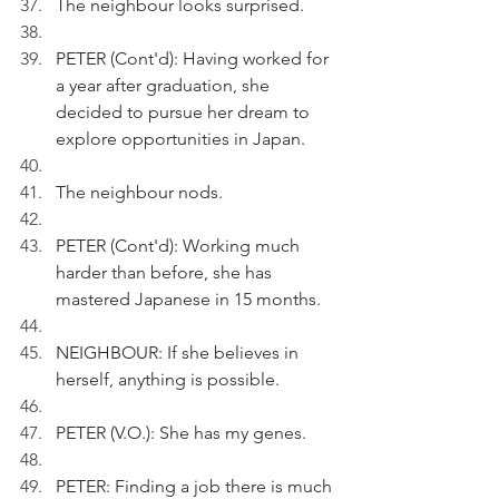
The neighbour looks surprised.
PETER (Cont'd): Having worked for 
a year after graduation, she 
decided to pursue her dream to 
explore opportunities in Japan.  
The neighbour nods.
PETER (Cont'd): Working much 
harder than before, she has 
mastered Japanese in 15 months. 
NEIGHBOUR: If she believes in 
herself, anything is possible.
PETER (V.O.): She has my genes.
PETER: Finding a job there is much 