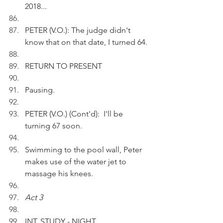
2018...
PETER (V.O.): The judge didn't 
know that on that date, I turned 64.
RETURN TO PRESENT
Pausing.
PETER (V.O.) (Cont'd):  I'll be 
turning 67 soon.
Swimming to the pool wall, Peter 
makes use of the water jet to 
massage his knees.
Act 3
INT. STUDY - NIGHT