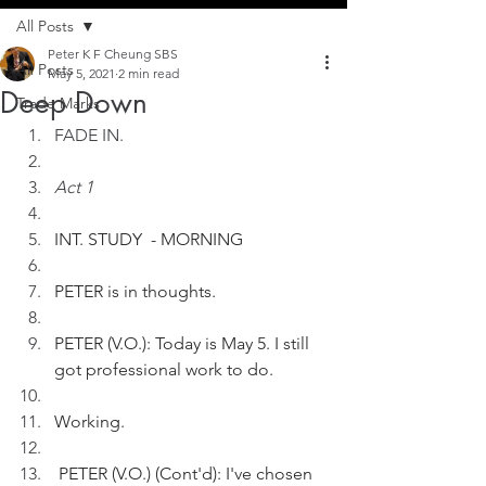
All Posts
Peter K F Cheung SBS
All Posts
May 5, 2021
2 min read
Deep Down
Trade Marks
FADE IN.
Act 1
INT. STUDY  - MORNING
PETER is in thoughts.  
PETER (V.O.): Today is May 5. I still 
got professional work to do.
Working.
 PETER (V.O.) (Cont'd): I've chosen 