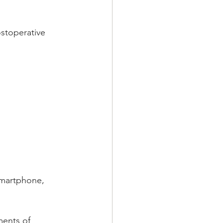
ostoperative 
smartphone, 
ments of 