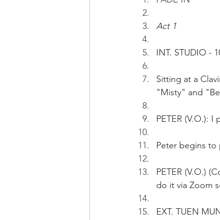
Act 1
INT. STUDIO - 1
Sitting at a Cl
"Misty" and "Be
PETER (V.O.): I 
Peter begins to 
PETER (V.O.) (Co
do it via Zoom s
EXT. TUEN MUN