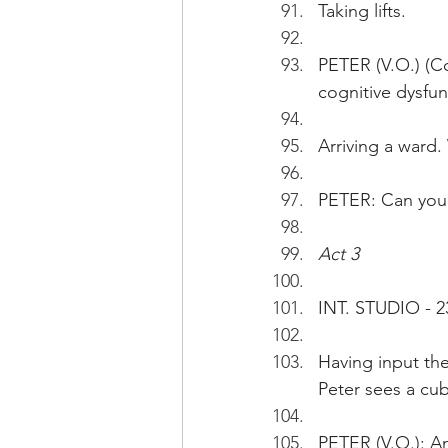
Taking lifts. 
PETER (V.O.) (Co
cognitive dysfun
Arriving a ward.
PETER: Can you
Act 3
INT. STUDIO - 2
Having input the
Peter sees a cub
PETER (V.O.): Am