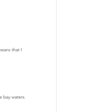
means that I 
e bay waters.