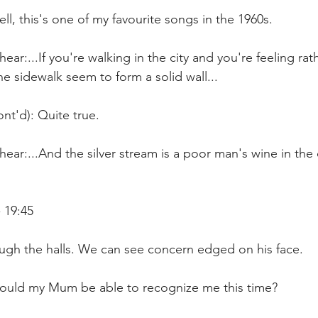
ll, this's one of my favourite songs in the 1960s.
ar:...If you're walking in the city and you're feeling rat
e sidewalk seem to form a solid wall...
nt'd): Quite true.
ear:...And the silver stream is a poor man's wine in the c
 19:45
ough the halls. We can see concern edged on his face.
ould my Mum be able to recognize me this time?