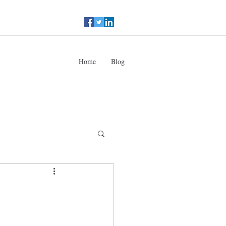
Home
Blog