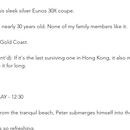
 his sleek silver Eunos 30X coupe.
s nearly 30 years old. None of my family members like it.
 Gold Coast.
'd): If it's the last surviving one in Hong Kong, it also 
it for long.
Y - 12:30
rom the tranquil beach, Peter submerges himself into th
s so refreshing.