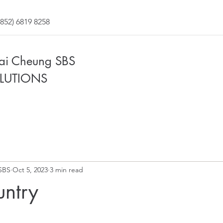
852) 6819 8258
Fai Cheung SBS
LUTIONS
SBS
Oct 5, 2023
3 min read
untry