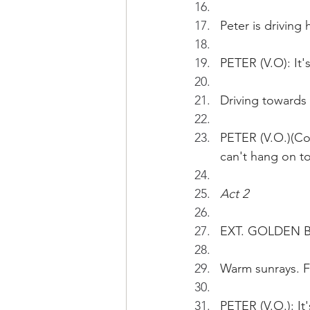
Peter is driving
PETER (V.O): It'
Driving towards
PETER (V.O.)(Cont
can't hang on to 
Act 2 
EXT. GOLDEN BA
Warm sunrays. F
PETER (V.O.): It'