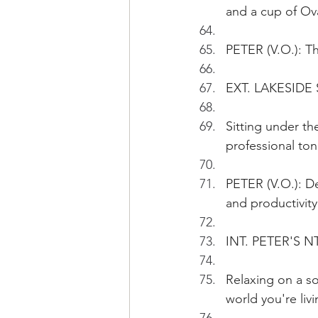
and a cup of Ova
PETER (V.O.): T
EXT. LAKESIDE
Sitting under th
professional ton
PETER (V.O.): De
and productivity
INT. PETER'S N
Relaxing on a so
world you're liv