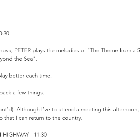
0:30
avinova, PETER plays the melodies of "The Theme from a 
yond the Sea".
play better each time.
pack a few things.
nt'd): Although I've to attend a meeting this afternoon, 
o that I can return to the country.
 HIGHWAY - 11:30