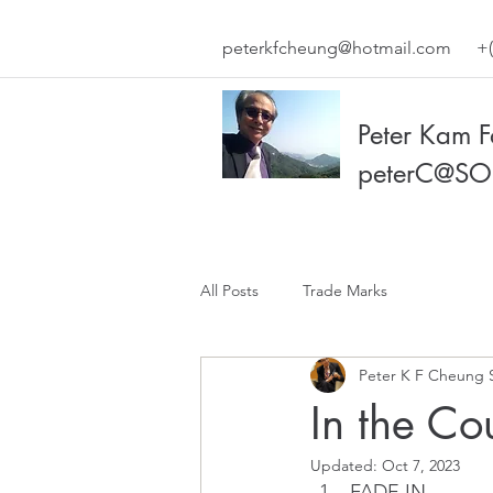
peterkfcheung@hotmail.com
+(
Peter Kam 
peterC@SO
All Posts
Trade Marks
Peter K F Cheung 
In the Co
Updated:
Oct 7, 2023
FADE IN