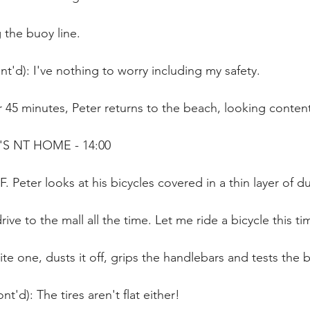
the buoy line.
t'd): I've nothing to worry including my safety.
 45 minutes, Peter returns to the beach, looking content
'S NT HOME - 14:00
. Peter looks at his bicycles covered in a thin layer of du
rive to the mall all the time. Let me ride a bicycle this ti
ite one, dusts it off, grips the handlebars and tests the 
t'd): The tires aren't flat either!