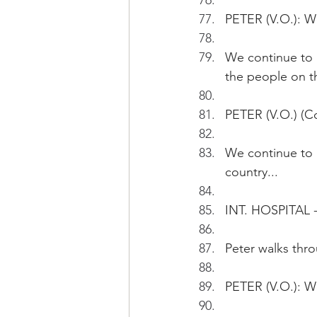
PETER (V.O.): We
We continue to he
the people on th
PETER (V.O.) (Co
We continue to h
country...
INT. HOSPITAL -
Peter walks thr
PETER (V.O.): W