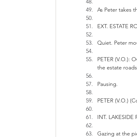
As Peter takes t
EXT. ESTATE 
Quiet. Peter mo
PETER (V.O.): Ov
the estate roads
Pausing.
PETER (V.O.) (Co
INT. LAKESIDE
Gazing at the pi