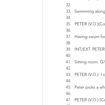
Swimming along 
PETER (V.O.)(Con
Having swum for
INT/EXT. PETER
Sitting room. G/F
PETER (V.O.): I d
Peter picks a wh
PETER (V.O.) (Con