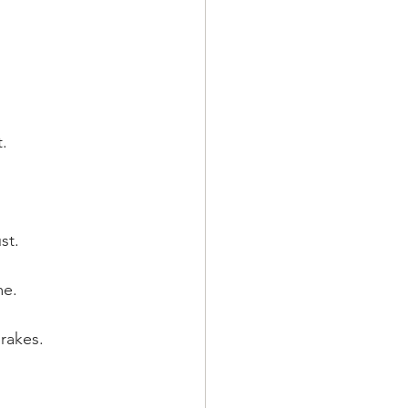
.
st.
me.
brakes.