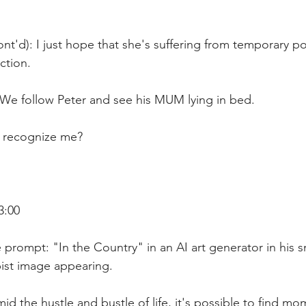
nt'd): I just hope that she's suffering from temporary p
ction.
 We follow Peter and see his MUM lying in bed.
 recognize me?
3:00
 prompt: "In the Country" in an AI art generator in his 
ist image appearing. 
id the hustle and bustle of life, it's possible to find mo