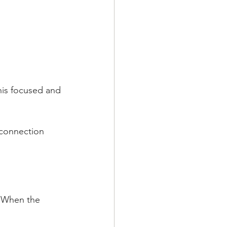
his focused and 
 connection 
: When the 