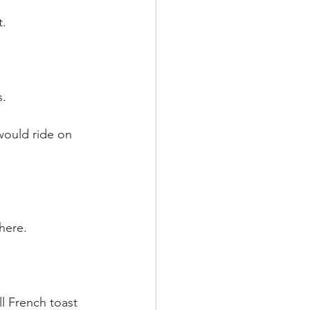
t.
s.
would ride on 
here.
l French toast 