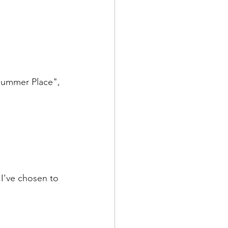
Summer Place", 
I've chosen to  