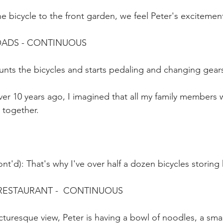
he bicycle to the front garden, we feel Peter's excitemen
ROADS - CONTINUOUS
unts the bicycles and starts pedaling and changing gear
er 10 years ago, I imagined that all my family members 
 together.
nt'd): That's why I've over half a dozen bicycles storing 
 RESTAURANT -  CONTINUOUS
cturesque view, Peter is having a bowl of noodles, a smal