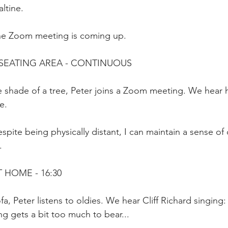
ltine.
he Zoom meeting is coming up.
 SEATING AREA - CONTINUOUS
e shade of a tree, Peter joins a Zoom meeting. We hear 
e.
spite being physically distant, I can maintain a sense of
.
T HOME - 16:30
fa, Peter listens to oldies. We hear Cliff Richard singing
ing gets a bit too much to bear...