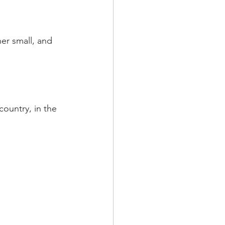
her small, and 
ountry, in the  