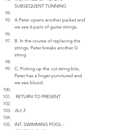
SUBSEQUENT TUNNING
A Peter opens another packet and 
we see 6 pairs of guitar strings.
B. In the course of replacing the 
strings, Peter breaks another G 
string.
C. Picking up the cut string bits, 
Peter has a finger punctured and 
we see blood.
 RETURN TO PRESENT
Act 3
INT. SWIMMING POOL - 