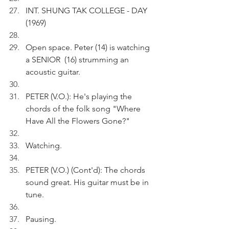
INT. SHUNG TAK COLLEGE - DAY 
(1969)
Open space. Peter (14) is watching 
a SENIOR  (16) strumming an 
acoustic guitar.
PETER (V.O.): He's playing the 
chords of the folk song "Where 
Have All the Flowers Gone?"
Watching.
PETER (V.O.) (Cont'd): The chords 
sound great. His guitar must be in 
tune.
Pausing.