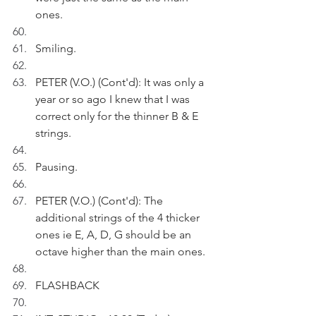
ones.
Smiling.
PETER (V.O.) (Cont'd): It was only a 
year or so ago I knew that I was 
correct only for the thinner B & E 
strings.
Pausing.
PETER (V.O.) (Cont'd): The 
additional strings of the 4 thicker 
ones ie E, A, D, G should be an 
octave higher than the main ones.
FLASHBACK