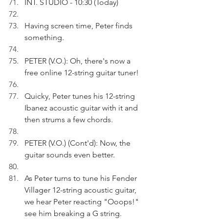
INT. STUDIO - 10:30 (Today)
Having screen time, Peter finds 
something. 
PETER (V.O.): Oh, there's now a 
free online 12-string guitar tuner!
Quicky, Peter tunes his 12-string 
Ibanez acoustic guitar with it and 
then strums a few chords.
PETER (V.O.) (Cont'd): Now, the 
guitar sounds even better. 
As Peter turns to tune his Fender 
Villager 12-string acoustic guitar, 
we hear Peter reacting "Ooops!" 
see him breaking a G string.