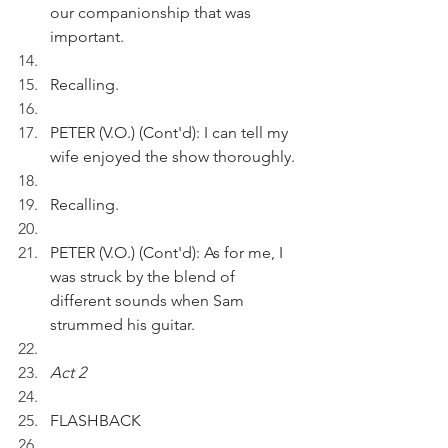
our companionship that was 
important.
Recalling.
PETER (V.O.) (Cont'd): I can tell my 
wife enjoyed the show thoroughly.
Recalling.
PETER (V.O.) (Cont'd): As for me, I 
was struck by the blend of 
different sounds when Sam 
strummed his guitar.
Act 2
FLASHBACK