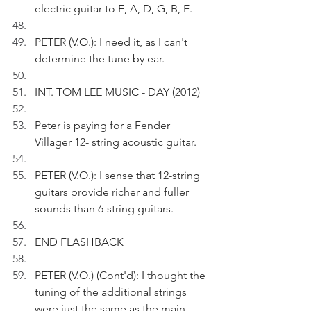
electric guitar to E, A, D, G, B, E.
PETER (V.O.): I need it, as I can't 
determine the tune by ear.
INT. TOM LEE MUSIC - DAY (2012)
Peter is paying for a Fender 
Villager 12- string acoustic guitar.
PETER (V.O.): I sense that 12-string 
guitars provide richer and fuller 
sounds than 6-string guitars.
END FLASHBACK
PETER (V.O.) (Cont'd): I thought the 
tuning of the additional strings 
were just the same as the main 