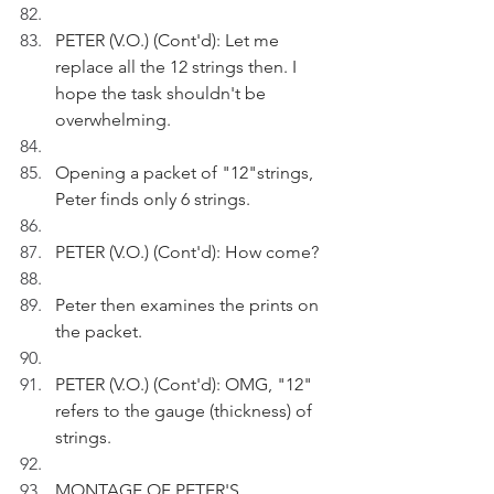
PETER (V.O.) (Cont'd): Let me 
replace all the 12 strings then. I 
hope the task shouldn't be 
overwhelming.
Opening a packet of "12"strings, 
Peter finds only 6 strings.
PETER (V.O.) (Cont'd): How come?
Peter then examines the prints on 
the packet.
PETER (V.O.) (Cont'd): OMG, "12" 
refers to the gauge (thickness) of 
strings.
MONTAGE OF PETER'S 