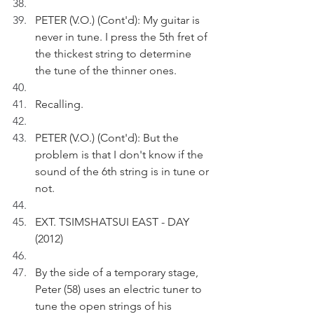
PETER (V.O.) (Cont'd): My guitar is 
never in tune. I press the 5th fret of 
the thickest string to determine 
the tune of the thinner ones.
Recalling.
PETER (V.O.) (Cont'd): But the 
problem is that I don't know if the 
sound of the 6th string is in tune or 
not.
EXT. TSIMSHATSUI EAST - DAY 
(2012)
By the side of a temporary stage, 
Peter (58) uses an electric tuner to 
tune the open strings of his 