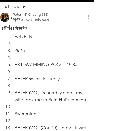
All Posts
Peter K F Cheung SBS
All Posts
Apr 13, 2023
2 min read
In Tune
Trade Marks
FADE IN
Act 1
EXT. SWIMMING POOL - 19:30
PETER swims leisurely. 
PETER (V.O.): Yesterday night, my 
wife took me to Sam Hui's concert.
Swimming.
PETER (V.O.) (Cont'd): To me, it was 