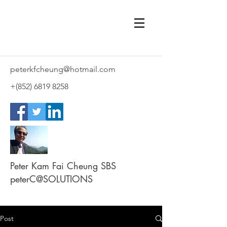
peterkfcheung@hotmail.com
+(852)
6819 8258
Peter Kam Fai Cheung SBS
peterC@SOLUTIONS
Post