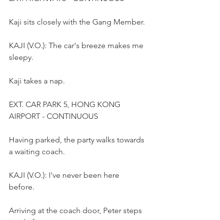
Kaji sits closely with the Gang Member.
KAJI (V.O.): The car's breeze makes me 
sleepy.
Kaji takes a nap.
EXT. CAR PARK 5, HONG KONG 
AIRPORT - CONTINUOUS
Having parked, the party walks towards 
a waiting coach.
KAJI (V.O.): I've never been here 
before. 
Arriving at the coach door, Peter steps 