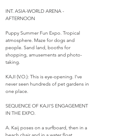
INT. ASIA-WORLD ARENA - 
AFTERNOON
Puppy Summer Fun Expo. Tropical 
atmosphere. Maze for dogs and 
people. Sand land, booths for 
shopping, amusements and photo-
taking.
KAJI (V.O.): This is eye-opening. I've 
never seen hundreds of pet gardens in 
one place.
SEQUENCE OF KAJI'S ENGAGEMENT 
IN THE EXPO.
A. Kaij poses on a surfboard, then in a 
beach chair and in a water float.