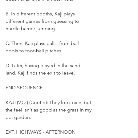
B. In different booths, Kaji plays 
different games from guessing to 
hurdle barrier jumping.
C. Then, Kaji plays balls, from ball 
pools to foot-ball pitches.
D. Later, having played in the sand 
land, Kaji finds the exit to leave.
END SEQUENCE
KAJI (V.O.) (Cont'd): They look nice, but 
the feel isn't as good as the grass in my 
pet garden.
EXT. HIGHWAYS - AFTERNOON