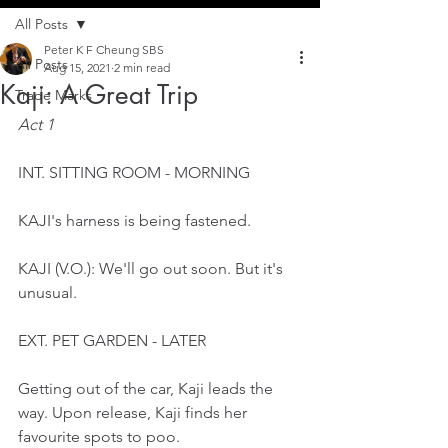
All Posts
Peter K F Cheung SBS
All Posts
Aug 15, 2021
2 min read
Kaji: A Great Trip
Trade Marks
Act 1
INT. SITTING ROOM - MORNING
KAJI's harness is being fastened. 
KAJI (V.O.): We'll go out soon. But it's 
unusual.
EXT. PET GARDEN - LATER
Getting out of the car, Kaji leads the 
way. Upon release, Kaji finds her 
favourite spots to poo.