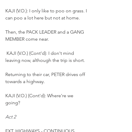
KAJI (V.O.): I only like to poo on grass. I 
can poo a lot here but not at home.
Then, the PACK LEADER and a GANG 
MEMBER come near.
 KAJI (V.O.) (Cont'd): I don't mind 
leaving now, although the trip is short.
Returning to their car, PETER drives off 
towards a highway.
KAJI (V.O.) (Cont'd): Where're we 
going?
Act 2
EXT. HIGHWAYS - CONTINUOUS