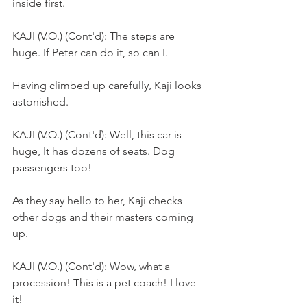
inside first.
KAJI (V.O.) (Cont'd): The steps are 
huge. If Peter can do it, so can I.
Having climbed up carefully, Kaji looks 
astonished.
KAJI (V.O.) (Cont'd): Well, this car is 
huge, It has dozens of seats. Dog 
passengers too!
As they say hello to her, Kaji checks 
other dogs and their masters coming 
up.
KAJI (V.O.) (Cont'd): Wow, what a 
procession! This is a pet coach! I love 
it!