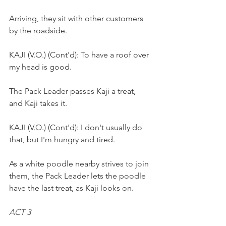
Arriving, they sit with other customers 
by the roadside. 
KAJI (V.O.) (Cont'd): To have a roof over 
my head is good.
The Pack Leader passes Kaji a treat, 
and Kaji takes it.
KAJI (V.O.) (Cont'd): I don't usually do 
that, but I'm hungry and tired.
As a white poodle nearby strives to join 
them, the Pack Leader lets the poodle 
have the last treat, as Kaji looks on.
ACT 3