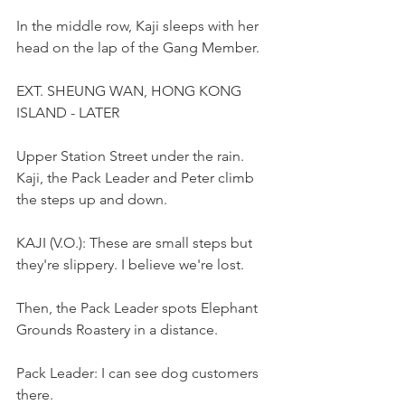
In the middle row, Kaji sleeps with her 
head on the lap of the Gang Member.
EXT. SHEUNG WAN, HONG KONG 
ISLAND - LATER
Upper Station Street under the rain. 
Kaji, the Pack Leader and Peter climb 
the steps up and down.
KAJI (V.O.): These are small steps but 
they're slippery. I believe we're lost.
Then, the Pack Leader spots Elephant 
Grounds Roastery in a distance.
Pack Leader: I can see dog customers 
there. 