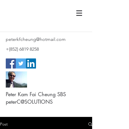
peterkfcheung@hotmail.com
+(852)
6819 8258
Peter Kam Fai Cheung SBS
peterC@SOLUTIONS
Post