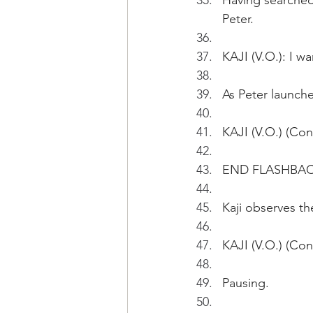
Having searched 
Peter.
KAJI (V.O.): I w
As Peter launches
KAJI (V.O.) (Con
END FLASHBA
Kaji observes the
KAJI (V.O.) (Cont
Pausing.