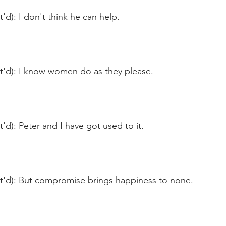
'd): I don't think he can help.
nt'd): I know women do as they please.
t'd): Peter and I have got used to it.
nt'd): But compromise brings happiness to none.