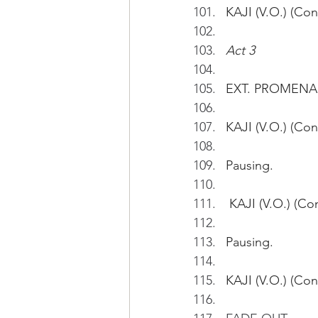
KAJI (V.O.) (Con
Act 3
EXT. PROMENA
KAJI (V.O.) (Con
Pausing. 
 KAJI (V.O.) (Co
Pausing.
KAJI (V.O.) (Cont