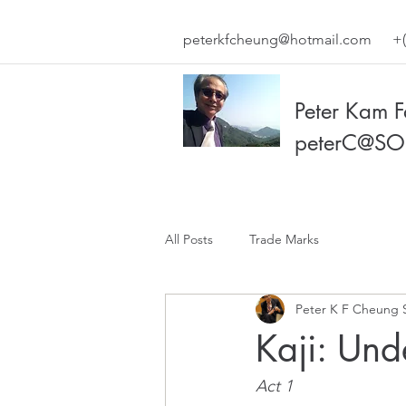
peterkfcheung@hotmail.com
+(
Peter Kam 
peterC@SO
All Posts
Trade Marks
Peter K F Cheung 
Kaji: Un
Act 1