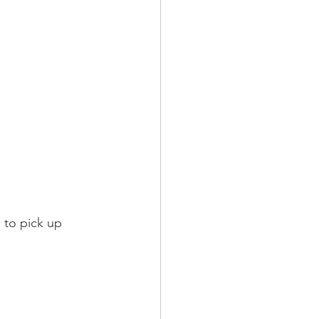
n to pick up 