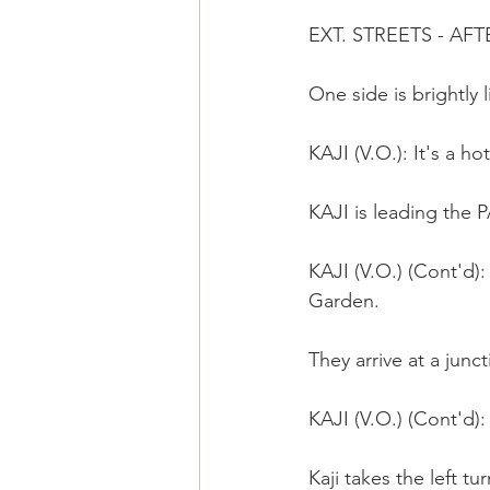
EXT. STREETS - A
One side is brightly l
KAJI (V.O.): It's a ho
KAJI is leading the
KAJI (V.O.) (Cont'd):
Garden.  
They arrive at a junct
KAJI (V.O.) (Cont'd): 
Kaji takes the left tur