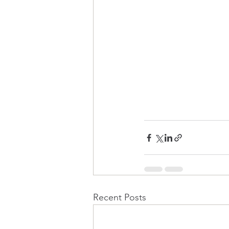
Recent Posts