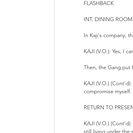
FLASHBACK 
INT. DINING ROOM
In Kaji's company, t
KAJI (V.O.): Yes, I 
Then, the Gang put K
KAJI (V.O.) (Cont'd):
compromise myself.
RETURN TO PRESE
KAJI (V.O.) (Cont'd):
still living under th