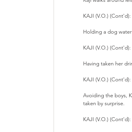
Kaji walks around lei
KAJI (V.O.) (Cont'd):
Holding a dog water b
KAJI (V.O.) (Cont'd): 
Having taken her dri
KAJI (V.O.) (Cont'd)
Avoiding the boys, K
taken by surprise.
KAJI (V.O.) (Cont'd)