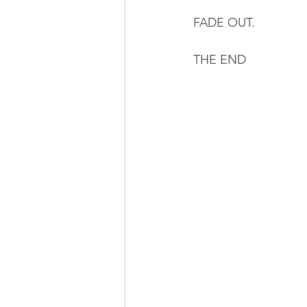
FADE OUT.
THE END 