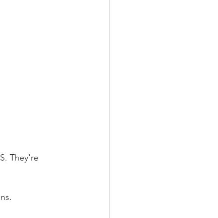
S. They're 
ns. 