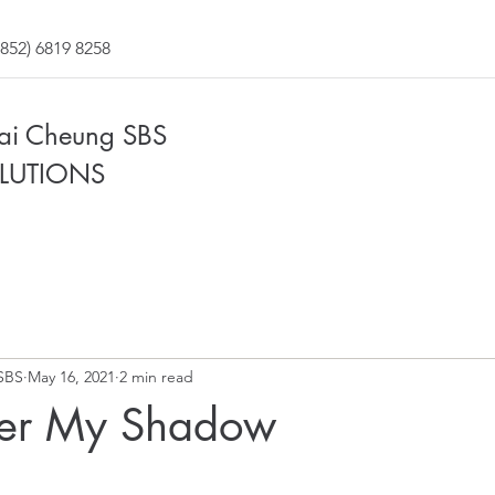
852) 6819 8258
Fai Cheung SBS
LUTIONS
SBS
May 16, 2021
2 min read
der My Shadow