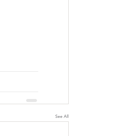
See All