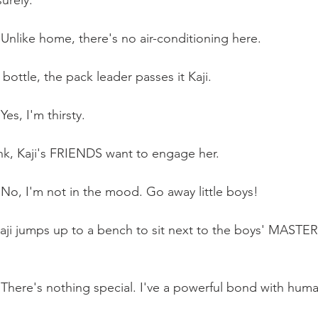
surely.
 Unlike home, there's no air-conditioning here.
ottle, the pack leader passes it Kaji.
Yes, I'm thirsty. 
nk, Kaji's FRIENDS want to engage her. 
: No, I'm not in the mood. Go away little boys!
aji jumps up to a bench to sit next to the boys' MASTER
: There's nothing special. I've a powerful bond with huma