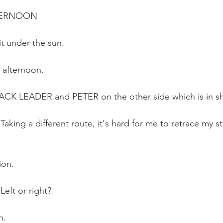
FTERNOON
it under the sun. 
t afternoon. 
 PACK LEADER and PETER on the other side which is in 
 Taking a different route, it's hard for me to retrace my s
ion.
Left or right?
n.