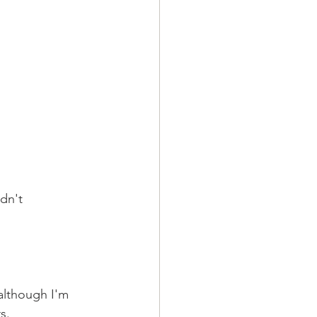
dn't 
 although I'm 
s.