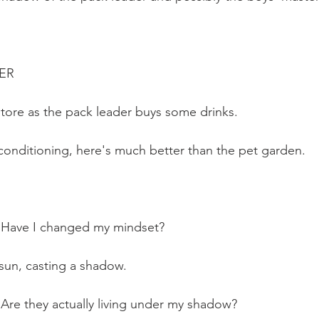
TER
store as the pack leader buys some drinks. 
-conditioning, here's much better than the pet garden. 
: Have I changed my mindset?
 sun, casting a shadow.
: Are they actually living under my shadow?