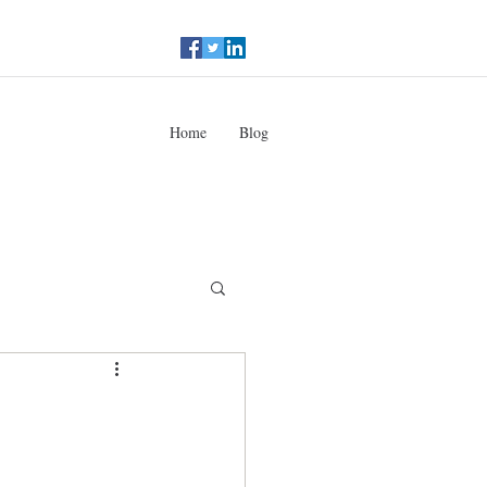
Home
Blog