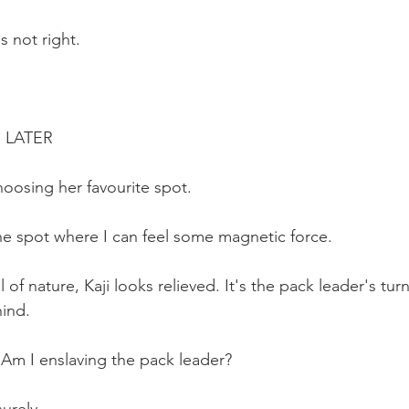
 not right.
  LATER
hoosing her favourite spot.
the spot where I can feel some magnetic force.
 of nature, Kaji looks relieved. It's the pack leader's tur
ind. 
: Am I enslaving the pack leader?