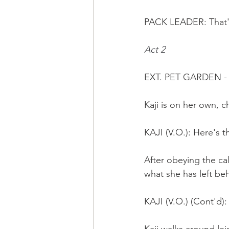
PACK LEADER: That's
Act 2
EXT. PET GARDEN -
Kaji is on her own, c
KAJI (V.O.): Here's 
After obeying the call
what she has left beh
KAJI (V.O.) (Cont'd)