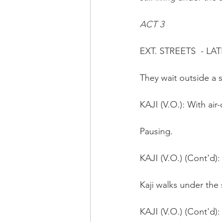
ACT 3
EXT. STREETS  - LA
They wait outside a 
KAJI (V.O.): With air
Pausing.
KAJI (V.O.) (Cont'd)
Kaji walks under the
KAJI (V.O.) (Cont'd)