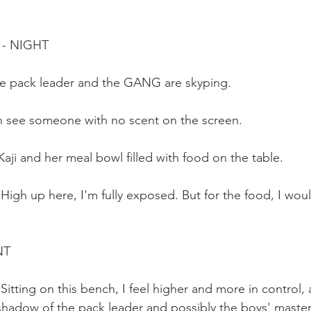
 - NIGHT
he pack leader and the GANG are skyping. 
can see someone with no scent on the screen.
aji and her meal bowl filled with food on the table.
 High up here, I'm fully exposed. But for the food, I woul
NT
 Sitting on this bench, I feel higher and more in control,
e shadow of the pack leader and possibly the boys' master