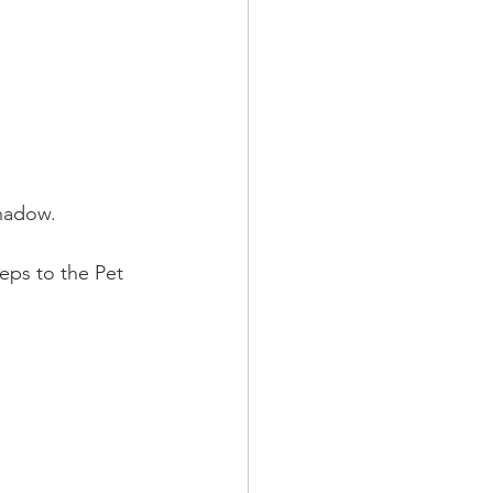
shadow.
teps to the Pet 