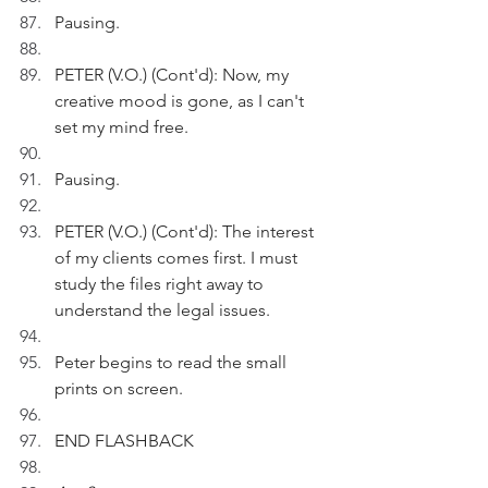
Pausing.
PETER (V.O.) (Cont'd): Now, my 
creative mood is gone, as I can't 
set my mind free.
Pausing.
PETER (V.O.) (Cont'd): The interest 
of my clients comes first. I must 
study the files right away to 
understand the legal issues.
Peter begins to read the small 
prints on screen.
END FLASHBACK