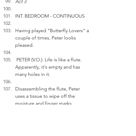
Act 3
INT. BEDROOM - CONTINUOUS
Having played "Butterfly Lovers" a 
couple of times, Peter looks 
pleased.
 PETER (V.O.): Life is like a flute. 
Apparently, it's empty and has 
many holes in it.
Disassembling the flute, Peter 
uses a tissue to wipe off the 
moisture and finger marks.
PETER (V.O.) (Cont'd): But if I work 
on it diligently and skilfully, I can 
play sweet music.