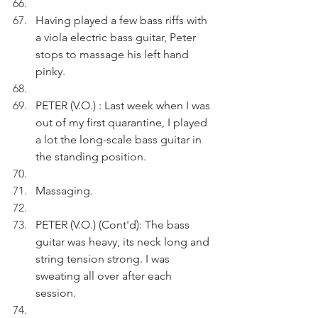
Having played a few bass riffs with 
a viola electric bass guitar, Peter 
stops to massage his left hand 
pinky.
PETER (V.O.) : Last week when I was 
out of my first quarantine, I played 
a lot the long-scale bass guitar in 
the standing position.
Massaging.
PETER (V.O.) (Cont'd): The bass 
guitar was heavy, its neck long and 
string tension strong. I was 
sweating all over after each 
session.