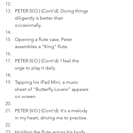
PETER (V.O.) (Cont'd): Doing things 
diligently is better than 
occasionally.
Opening a flute case, Peter 
assembles a "King" flute.
PETER (V.O.) (Cont'd): I feel the 
urge to play it daily.
Tapping his iPad Mini, a music 
sheet of "Butterfly Lovers" appears 
on screen.
PETER (V.O.) (Cont'd): It's a melody 
in my heart, driving me to practise.
Holding the flute across his body 