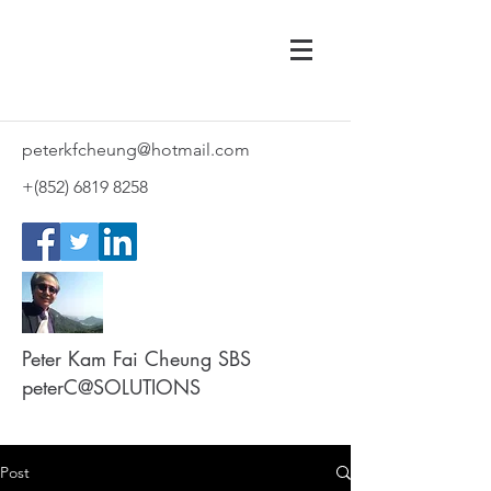
peterkfcheung@hotmail.com
+(852)
6819 8258
Peter Kam Fai Cheung SBS
peterC@SOLUTIONS
Post