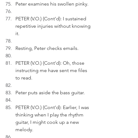
Peter examines his swollen pinky.
PETER (V.O.) (Cont'd): I sustained 
repetitive injuries without knowing 
it. 
Resting, Peter checks emails.
PETER (V.O.) (Cont'd): Oh, those 
instructing me have sent me files 
to read.
Peter puts aside the bass guitar.
PETER (V.O.) (Cont'd): Earlier, I was 
thinking when I play the rhythm 
guitar, I might cook up a new 
melody.