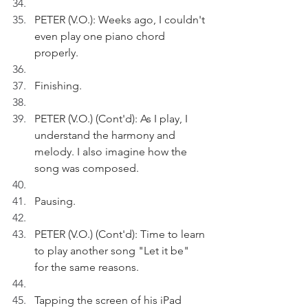
PETER (V.O.): Weeks ago, I couldn't 
even play one piano chord 
properly.
Finishing.
PETER (V.O.) (Cont'd): As I play, I 
understand the harmony and 
melody. I also imagine how the 
song was composed.
Pausing.
PETER (V.O.) (Cont'd): Time to learn 
to play another song "Let it be" 
for the same reasons.
Tapping the screen of his iPad 