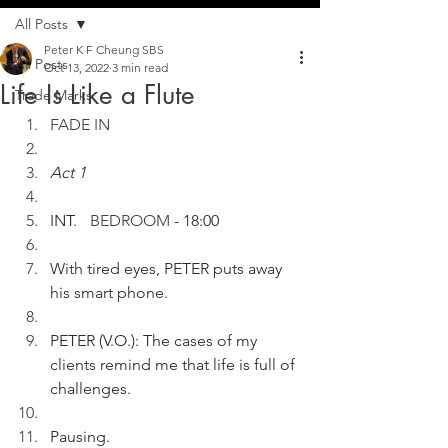
All Posts
Peter K F Cheung SBS
All Posts
Oct 13, 2022
3 min read
Life Is Like a Flute
Trade Marks
FADE IN
Act 1
INT. 
	BEDROOM
 - 18:00
With tired eyes, PETER puts away 
his smart phone.
PETER (V.O.): The cases of my 
clients remind me that life is full of 
challenges.
Pausing.