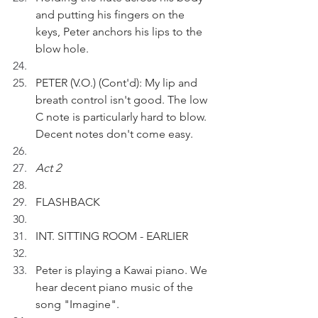
and putting his fingers on the 
keys, Peter anchors his lips to the 
blow hole.
PETER (V.O.) (Cont'd): My lip and 
breath control isn't good. The low 
C note is particularly hard to blow. 
Decent notes don't come easy. 
Act 2
FLASHBACK 
INT. SITTING ROOM - EARLIER
Peter is playing a Kawai piano. We 
hear decent piano music of the 
song "Imagine".