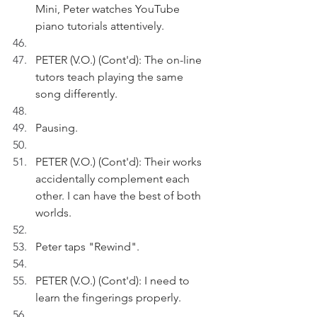
Mini, Peter watches YouTube 
piano tutorials attentively.
PETER (V.O.) (Cont'd): The on-line 
tutors teach playing the same 
song differently. 
Pausing.
PETER (V.O.) (Cont'd): Their works 
accidentally complement each 
other. I can have the best of both 
worlds.
Peter taps "Rewind". 
PETER (V.O.) (Cont'd): I need to 
learn the fingerings properly.