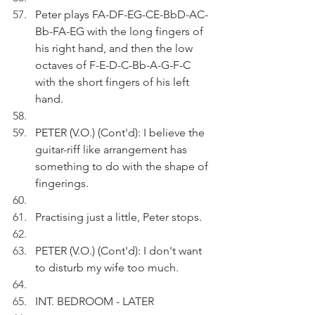
Peter plays FA-DF-EG-CE-BbD-AC-
Bb-FA-EG with the long fingers of 
his right hand, and then the low 
octaves of F-E-D-C-Bb-A-G-F-C 
with the short fingers of his left 
hand. 
PETER (V.O.) (Cont'd): I believe the 
guitar-riff like arrangement has 
something to do with the shape of 
fingerings.
Practising just a little, Peter stops.
PETER (V.O.) (Cont'd): I don't want 
to disturb my wife too much.
INT. BEDROOM - LATER