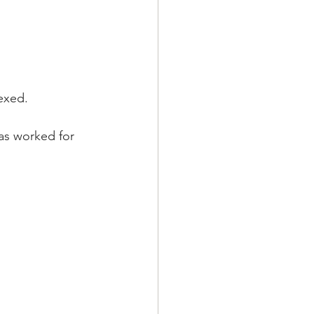
lexed.
has worked for 