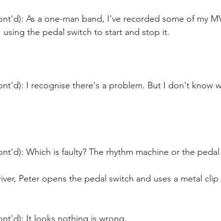
ont'd): As a one-man band, I've recorded some of my MVs
using the pedal switch to start and stop it.
nt'd): I recognise there's a problem. But I don't know wh
nt'd): Which is faulty? The rhythm machine or the pedal
iver, Peter opens the pedal switch and uses a metal clip 
nt'd): It looks nothing is wrong. 