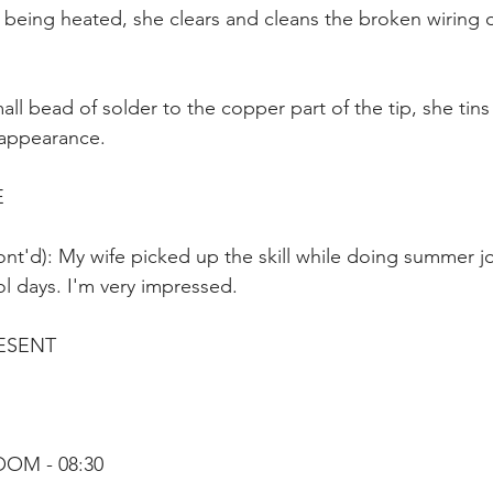
is being heated, she clears and cleans the broken wiring 
ll bead of solder to the copper part of the tip, she tins 
y appearance.
E
nt'd): My wife picked up the skill while doing summer jo
l days. I'm very impressed.
ESENT
OOM - 08:30 