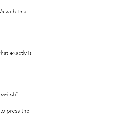
 with this 
at exactly is 
 switch?
to press the 