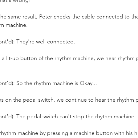
hat's wrong?
the same result, Peter checks the cable connected to the
hm machine. 
ont'd): They're well connected.
 a lit-up button of the rhythm machine, we hear rhythm 
nt'd): So the rhythm machine is Okay...
s on the pedal switch, we continue to hear the rhythm p
ont'd): The pedal switch can't stop the rhythm machine.
 rhythm machine by pressing a machine button with his h