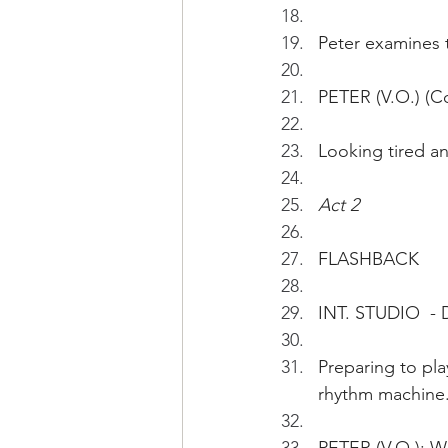
Peter examines t
PETER (V.O.) (Co
Looking tired a
Act 2
FLASHBACK
INT. STUDIO  -
Preparing to pla
rhythm machine.