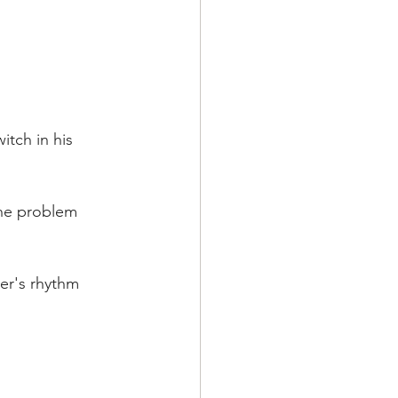
tch in his 
the problem 
er's rhythm 