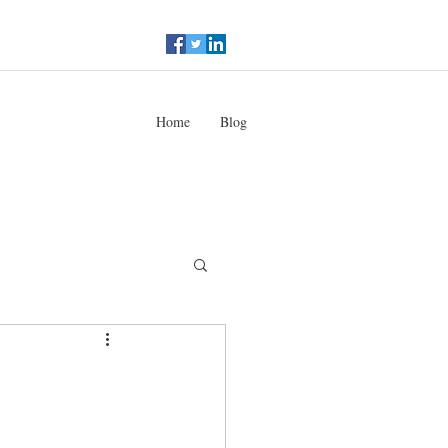
Home
Blog