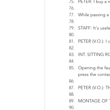
PETER: I buy a 
While passing a 
STAFF: It's usel
PETER (V.O.): I 
INT. SITTING R
Opening the faul
press the contac
PETER (V.O.): T
MONTAGE OF T