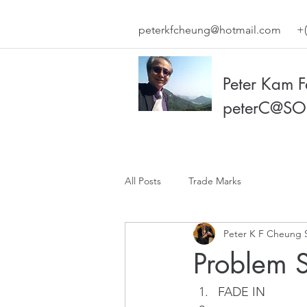
peterkfcheung@hotmail.com
+(
Peter Kam 
peterC@SO
All Posts
Trade Marks
Peter K F Cheung 
Problem S
FADE IN