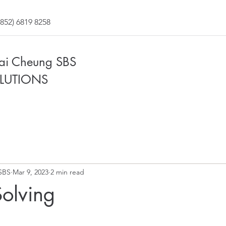
852) 6819 8258
Fai Cheung SBS
LUTIONS
SBS
Mar 9, 2023
2 min read
olving