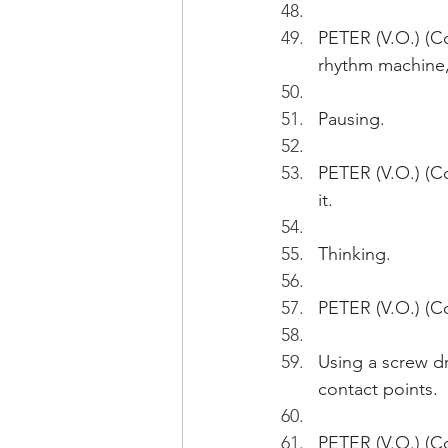
PETER (V.O.) (C
rhythm machine, 
Pausing.
PETER (V.O.) (Co
it. 
Thinking.
PETER (V.O.) (Co
Using a screw dr
contact points.
PETER (V.O.) (Co