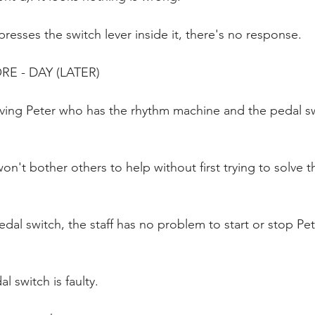
resses the switch lever inside it, there's no response.
RE - DAY (LATER)
ving Peter who has the rhythm machine and the pedal swi
won't bother others to help without first trying to solve 
dal switch, the staff has no problem to start or stop Pet
l switch is faulty.