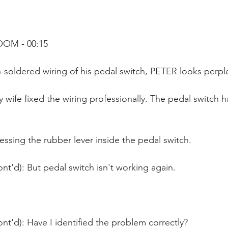
OOM - 00:15
in-soldered wiring of his pedal switch, PETER looks perp
 wife fixed the wiring professionally. The pedal switch 
ssing the rubber lever inside the pedal switch. 
nt'd): But pedal switch isn't working again.
nt'd): Have I identified the problem correctly?