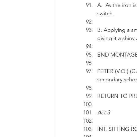
A.  As the iron 
switch.
B. Applying a sma
giving it a shin
END MONTAG
PETER (V.O.) (Co
secondary schoo
RETURN TO PR
Act 3
INT. SITTING R