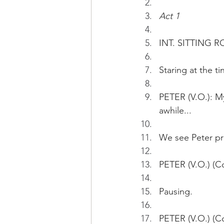
Act 1
INT. SITTING R
Staring at the t
PETER (V.O.): My
awhile... 
We see Peter pre
PETER (V.O.) (Co
Pausing.
PETER (V.O.) (Co