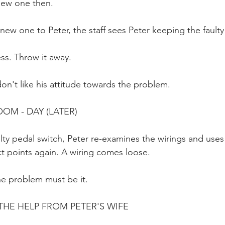
new one then.
new one to Peter, the staff sees Peter keeping the faulty
ess. Throw it away.
don't like his attitude towards the problem.
OOM - DAY (LATER)
ty pedal switch, Peter re-examines the wirings and uses 
t points again. A wiring comes loose.
he problem must be it.
HE HELP FROM PETER'S WIFE 