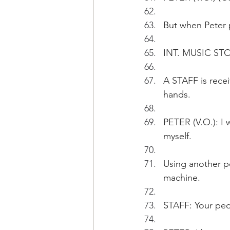
But when Peter p
INT. MUSIC STO
A STAFF is recei
hands.
PETER (V.O.): I 
myself.
Using another pe
machine.
STAFF: Your peda