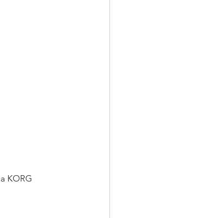
o a KORG 