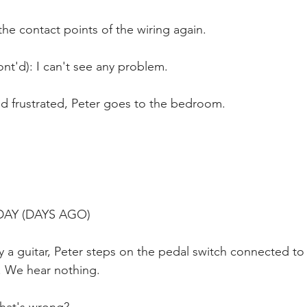
he contact points of the wiring again.
nt'd): I can't see any problem.
nd frustrated, Peter goes to the bedroom.
 DAY (DAYS AGO)
y a guitar, Peter steps on the pedal switch connected t
 We hear nothing.