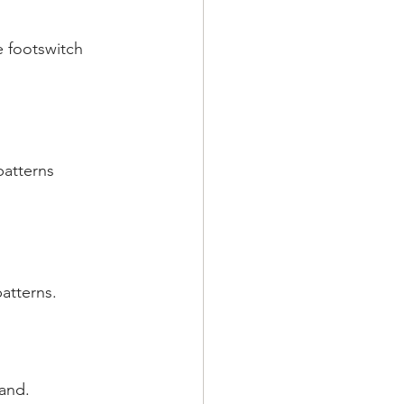
 footswitch 
patterns 
atterns.
and.