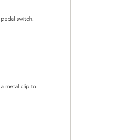
 pedal switch.
a metal clip to 