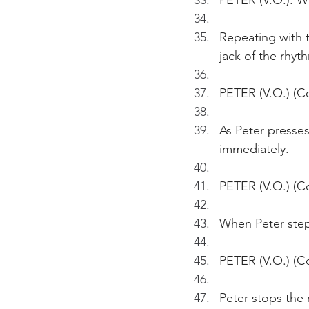
PETER (V.O.): W
Repeating with 
jack of the rhyt
PETER (V.O.) (C
As Peter presses
immediately.
PETER (V.O.) (Co
When Peter step
PETER (V.O.) (C
Peter stops the