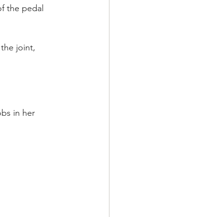
of the pedal 
the joint, 
bs in her 