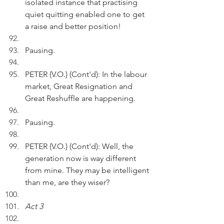
isolated instance that practising 
quiet quitting enabled one to get 
a raise and better position!
Pausing.
PETER (V.O.) (Cont'd): In the labour 
market, Great Resignation and 
Great Reshuffle are happening.
Pausing.
PETER (V.O.) (Cont'd): Well, the 
generation now is way different 
from mine. They may be intelligent 
than me, are they wiser?
Act 3