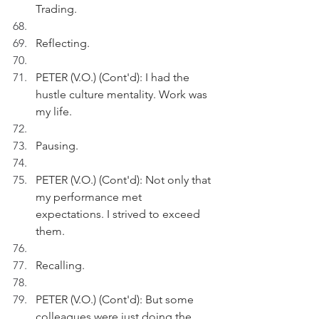
Trading.
Reflecting.
PETER (V.O.) (Cont'd): I had the 
hustle culture mentality. Work was 
my life.
Pausing.
PETER (V.O.) (Cont'd): Not only that 
my performance met 
expectations. I strived to exceed 
them.
Recalling.
PETER (V.O.) (Cont'd): But some 
colleagues were just doing the 