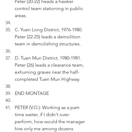
Peter (20-22) heads a hawker 
control team stationing in public 
areas.
C. Yuen Long District, 1976-1980. 
Peter (22-25) leads a demolition 
team in demolishing structures.
D. Tuen Mun District, 1980-1981. 
Peter (26) leads a clearance team, 
exhuming graves near the half-
completed Tuen Mun Highway.
END MONTAGE
PETER (V.O.): Working as a part-
time waiter, if I didn't over-
perform, how would the manager 
hire only me among dozens 