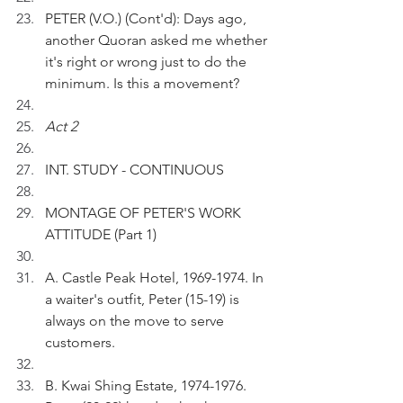
PETER (V.O.) (Cont'd): Days ago, 
another Quoran asked me whether 
it's right or wrong just to do the 
minimum. Is this a movement?
Act 2
INT. STUDY - CONTINUOUS
MONTAGE OF PETER'S WORK 
ATTITUDE (Part 1)
A. Castle Peak Hotel, 1969-1974. In 
a waiter's outfit, Peter (15-19) is 
always on the move to serve 
customers. 
B. Kwai Shing Estate, 1974-1976. 