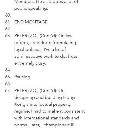
Members. He also does a lot of 
public speaking.
END MONTAGE 
PETER (V.O.) (Cont'd): On law 
reform, apart from formulating 
legal policies, I've a lot of 
administrative work to do. I was 
extremely busy.
Pausing.
PETER (V.O.) (Cont'd): On 
designing and building Hong 
Kong's intellectual property 
regime, I had to make it consistent 
with international standards and 
norms. Later, I championed IP 