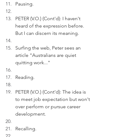
Pausing. 
PETER (V.O.) (Cont'd): I haven't 
heard of the expression before. 
But I can discern its meaning.
Surfing the web, Peter sees an 
article "Australians are quiet 
quitting work..."
Reading.
PETER (V.O.) (Cont'd): The idea is 
to meet job expectation but won't 
over perform or pursue career 
development.
Recalling.