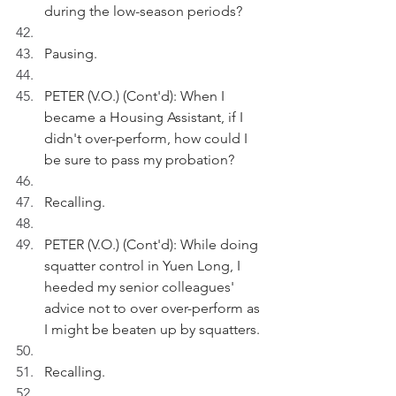
during the low-season periods?
Pausing.
PETER (V.O.) (Cont'd): When I 
became a Housing Assistant, if I 
didn't over-perform, how could I 
be sure to pass my probation?
Recalling.
PETER (V.O.) (Cont'd): While doing 
squatter control in Yuen Long, I 
heeded my senior colleagues' 
advice not to over over-perform as 
I might be beaten up by squatters.
Recalling.