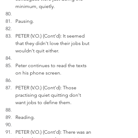
minimum, quietly.
Pausing.
PETER (V.O.) (Cont'd): It seemed 
that they didn't love their jobs but 
wouldn't quit either.
Peter continues to read the texts 
on his phone screen.
PETER (V.O.) (Cont'd): Those 
practising quiet quitting don't 
want jobs to define them.
Reading.
PETER (V.O.) (Cont'd): There was an 