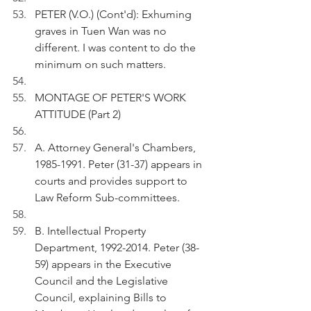
PETER (V.O.) (Cont'd): Exhuming 
graves in Tuen Wan was no 
different. I was content to do the 
minimum on such matters.
MONTAGE OF PETER'S WORK 
ATTITUDE (Part 2)
A. Attorney General's Chambers, 
1985-1991. Peter (31-37) appears in 
courts and provides support to 
Law Reform Sub-committees. 
B. Intellectual Property 
Department, 1992-2014. Peter (38-
59) appears in the Executive 
Council and the Legislative 
Council, explaining Bills to 