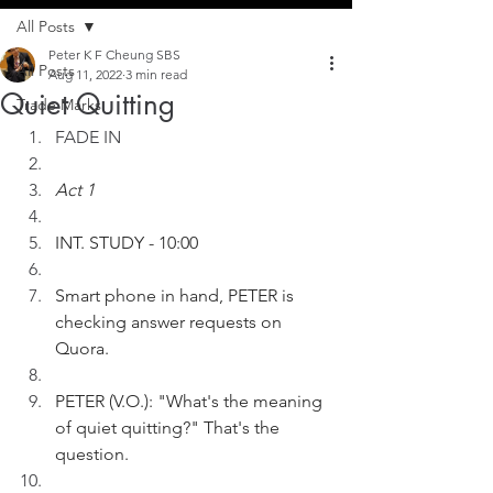
All Posts
Peter K F Cheung SBS
All Posts
Aug 11, 2022
3 min read
Quiet Quitting
Trade Marks
FADE IN
Act 1
INT. STUDY - 10:00
Smart phone in hand, PETER is 
checking answer requests on 
Quora.
PETER (V.O.): "What's the meaning 
of quiet quitting?" That's the 
question.