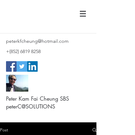
peterkfcheung@hotmail.com
+(852)
6819 8258
Peter Kam Fai Cheung SBS
peterC@SOLUTIONS
Post