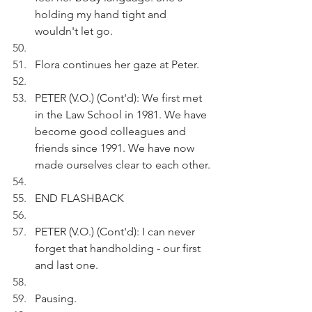
holding my hand tight and 
wouldn't let go.
Flora continues her gaze at Peter.
PETER (V.O.) (Cont'd): We first met 
in the Law School in 1981. We have 
become good colleagues and 
friends since 1991. We have now 
made ourselves clear to each other.
END FLASHBACK
PETER (V.O.) (Cont'd): I can never 
forget that handholding - our first 
and last one.
Pausing.