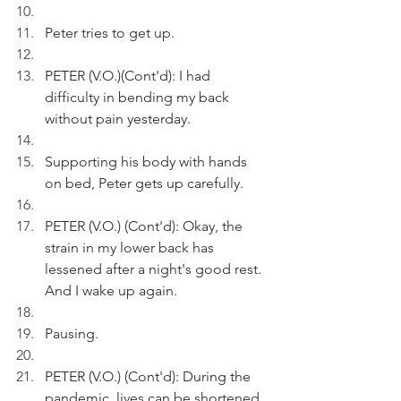
Peter tries to get up.  
PETER (V.O.)(Cont'd): I had 
difficulty in bending my back 
without pain yesterday.
Supporting his body with hands 
on bed, Peter gets up carefully.
PETER (V.O.) (Cont'd): Okay, the 
strain in my lower back has 
lessened after a night's good rest. 
And I wake up again.
Pausing.
PETER (V.O.) (Cont'd): During the 
pandemic, lives can be shortened 