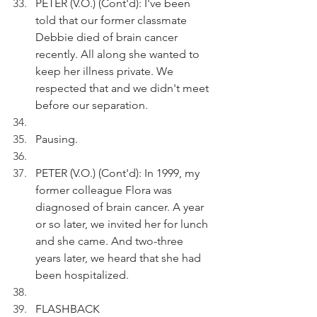
PETER (V.O.) (Cont'd): I've been 
told that our former classmate 
Debbie died of brain cancer 
recently. All along she wanted to 
keep her illness private. We 
respected that and we didn't meet 
before our separation. 
Pausing.
PETER (V.O.) (Cont'd): In 1999, my 
former colleague Flora was 
diagnosed of brain cancer. A year 
or so later, we invited her for lunch 
and she came. And two-three 
years later, we heard that she had 
been hospitalized.
FLASHBACK