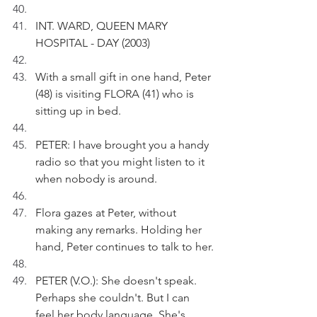
INT. WARD, QUEEN MARY 
HOSPITAL - DAY (2003)
With a small gift in one hand, Peter 
(48) is visiting FLORA (41) who is 
sitting up in bed.
PETER: I have brought you a handy 
radio so that you might listen to it 
when nobody is around.
Flora gazes at Peter, without 
making any remarks. Holding her 
hand, Peter continues to talk to her.
PETER (V.O.): She doesn't speak. 
Perhaps she couldn't. But I can 
feel her body language. She's 