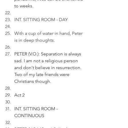
to weeks.
INT. SITTING ROOM - DAY 
With a cup of water in hand, Peter 
is in deep thoughts.
PETER (V.O.): Separation is always 
sad. I am not a religious person 
and don't believe in resurrection. 
Two of my late friends were 
Christians though.
Act 2
INT. SITTING ROOM - 
CONTINUOUS