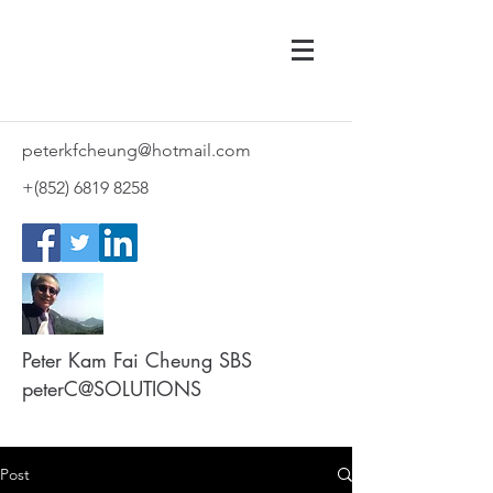
peterkfcheung@hotmail.com
+(852)
6819 8258
Peter Kam Fai Cheung SBS
peterC@SOLUTIONS
Post