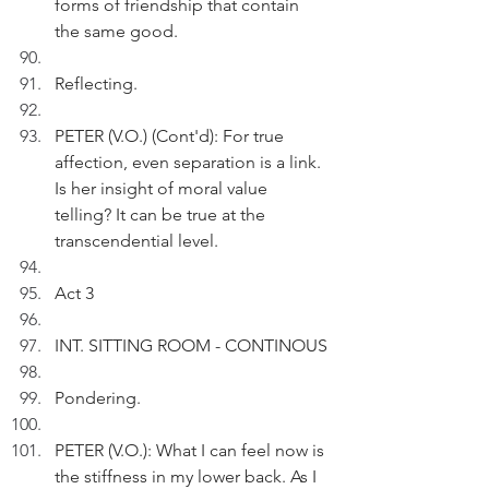
forms of friendship that contain 
the same good.
Reflecting.
PETER (V.O.) (Cont'd): For true 
affection, even separation is a link. 
Is her insight of moral value 
telling? It can be true at the 
transcendential level. 
Act 3
INT. SITTING ROOM - CONTINOUS
Pondering.
PETER (V.O.): What I can feel now is 
the stiffness in my lower back. As I 