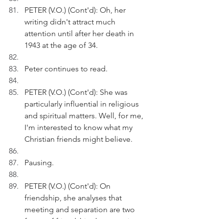
PETER (V.O.) (Cont'd): Oh, her 
writing didn't attract much 
attention until after her death in 
1943 at the age of 34.
Peter continues to read.
PETER (V.O.) (Cont'd): She was 
particularly influential in religious 
and spiritual matters. Well, for me, 
I'm interested to know what my 
Christian friends might believe.
Pausing.
PETER (V.O.) (Cont'd): On 
friendship, she analyses that 
meeting and separation are two 