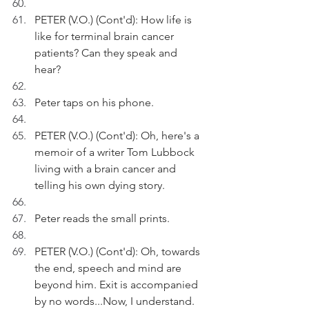
PETER (V.O.) (Cont'd): How life is 
like for terminal brain cancer 
patients? Can they speak and 
hear? 
Peter taps on his phone.   
PETER (V.O.) (Cont'd): Oh, here's a 
memoir of a writer Tom Lubbock 
living with a brain cancer and 
telling his own dying story.
Peter reads the small prints.
PETER (V.O.) (Cont'd): Oh, towards 
the end, speech and mind are 
beyond him. Exit is accompanied 
by no words...Now, I understand.