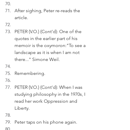
After sighing, Peter re-reads the 
article.
PETER (V.O.) (Cont'd): One of the 
quotes in the earlier part of his 
memoir is the oxymoron:"To see a 
landscape as it is when I am not 
there..." Simone Weil.
Remembering.
PETER (V.O.) (Cont'd): When I was 
studying philosophy in the 1970s, I 
read her work Oppression and 
Liberty.
Peter taps on his phone again.