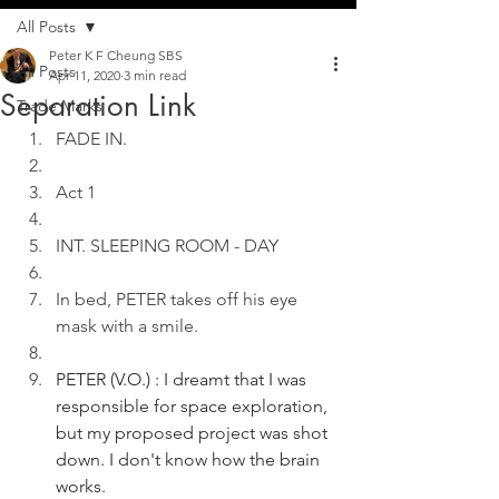
All Posts
Peter K F Cheung SBS
All Posts
Apr 11, 2020
3 min read
Separation Link
Trade Marks
FADE IN.
Act 1
INT. SLEEPING ROOM - DAY
In bed, PETER takes off his eye 
mask with a smile. 
PETER (V.O.) : I dreamt that I was 
responsible for space exploration, 
but my proposed project was shot 
down. I don't know how the brain 
works.