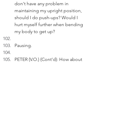
don't have any problem in 
maintaining my upright position, 
should I do push-ups? Would I 
hurt myself further when bending 
my body to get up? 
Pausing.
PETER (V.O.) (Cont'd): How about 
running? Would it strengthen or 
hurt my back?
Peter flips through his phone.
PETER (V.O.) (Cont'd): Oh, resting 
the back 1-3 days can help reduce 
muscle pain...and only then should 
one engage in low-impact physical 
activity, such as walking!