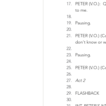
PETER (V.O.):  Qu
to me.
Pausing.
PETER (V.O.) (Co
don't know or wh
Pausing.
PETER (V.O.) (Co
Act 2
FLASHBACK