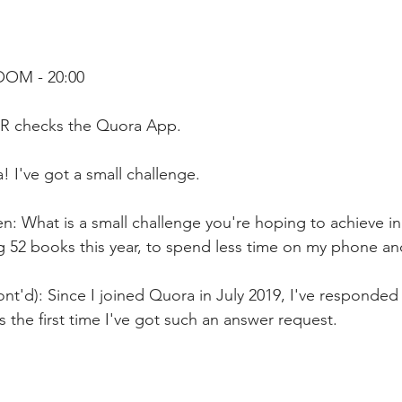
OOM - 20:00
R checks the Quora App. 
! I've got a small challenge.
: What is a small challenge you're hoping to achieve in 
ng 52 books this year, to spend less time on my phone a
nt'd): Since I joined Quora in July 2019, I've responded 
is the first time I've got such an answer request.