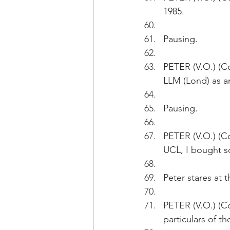
1985.
Pausing.
PETER (V.O.) (C
LLM (Lond) as an
Pausing.
PETER (V.O.) (Co
UCL, I bought s
Peter stares at 
PETER (V.O.) (Co
particulars of t