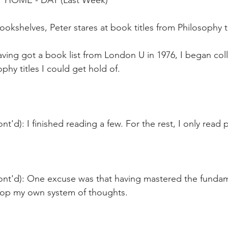
T HOME - DAY (Last Week)
bookshelves, Peter stares at book titles from Philosophy 
ving got a book list from London U in 1976, I began coll
phy titles I could get hold of.
t'd): I finished reading a few. For the rest, I only read p
ont'd): One excuse was that having mastered the fundame
op my own system of thoughts.