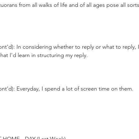
orans from all walks of life and of all ages pose all sort
nt'd): In considering whether to reply or what to reply, 
at I'd learn in structuring my reply. 
nt'd): Everyday, I spend a lot of screen time on them. 