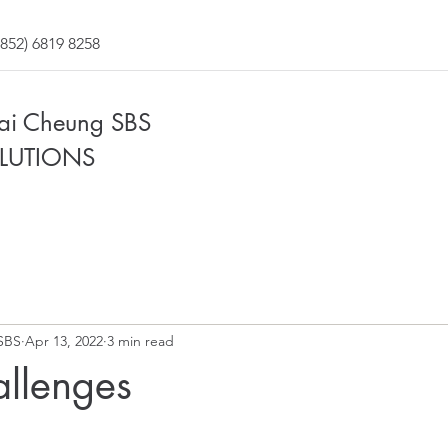
852) 6819 8258
Fai Cheung SBS
LUTIONS
SBS
Apr 13, 2022
3 min read
allenges