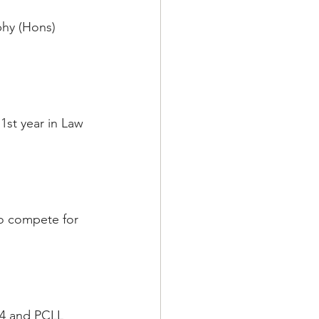
phy (Hons) 
1st year in Law 
to compete for 
84 and PCLL 