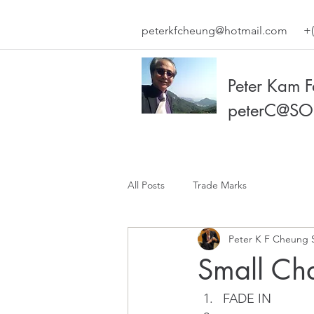
peterkfcheung@hotmail.com
+(
Peter Kam 
peterC@SO
All Posts
Trade Marks
Peter K F Cheung 
Small Ch
FADE IN