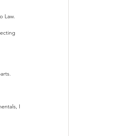
to Law. 
ecting 
arts.
ntals, I 