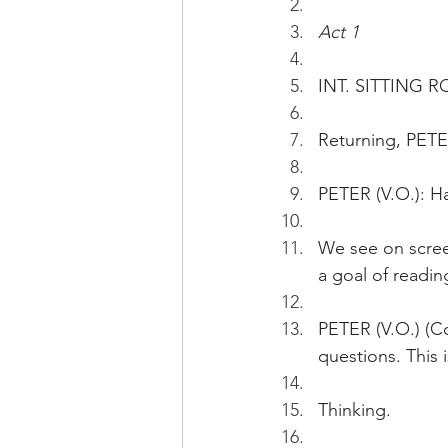
Act 1
INT. SITTING R
Returning, PETE
PETER (V.O.): Ha
We see on screen
a goal of readi
PETER (V.O.) (Co
questions. This 
Thinking.