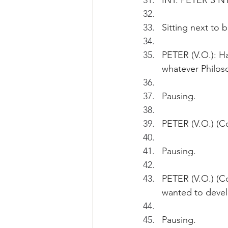
INT. PETER'S N
Sitting next to 
PETER (V.O.): Ha
whatever Philoso
Pausing.
PETER (V.O.) (Con
Pausing.
PETER (V.O.) (C
wanted to devel
Pausing.