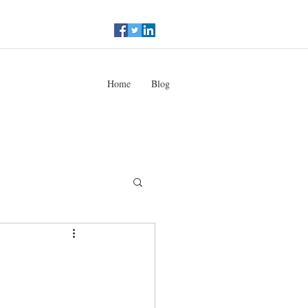
Home
Blog