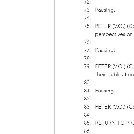
Pausing.
PETER (V.O.) (C
perspectives or 
Pausing.
PETER (V.O.) (C
their publication
Pausing.
PETER (V.O.) (Co
RETURN TO PR