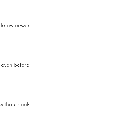
to know newer 
 even before 
without souls.