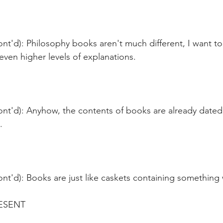
ont'd): Philosophy books aren't much different, I want 
even higher levels of explanations.
ont'd): Anyhow, the contents of books are already dated
.
nt'd): Books are just like caskets containing something 
ESENT