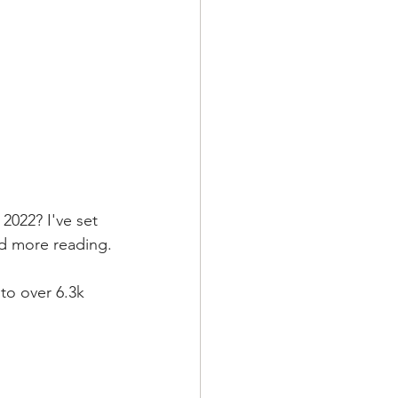
2022? I've set 
nd more reading.
to over 6.3k 