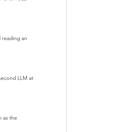
 reading an 
 second LLM at 
 as the 