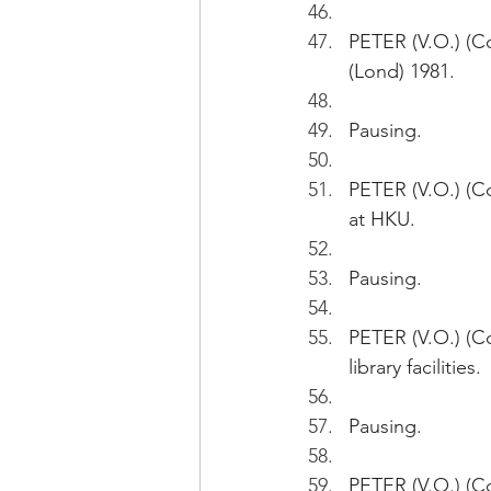
PETER (V.O.) (Co
(Lond) 1981.
Pausing.
PETER (V.O.) (Co
at HKU.
Pausing.
PETER (V.O.) (Co
library facilities.
Pausing.
PETER (V.O.) (C