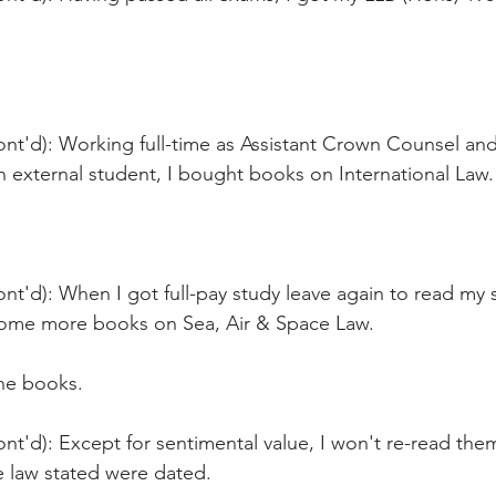
ont'd): Working full-time as Assistant Crown Counsel and
 external student, I bought books on International Law.
nt'd): When I got full-pay study leave again to read my
ome more books on Sea, Air & Space Law.
the books.
nt'd): Except for sentimental value, I won't re-read them
he law stated were dated.