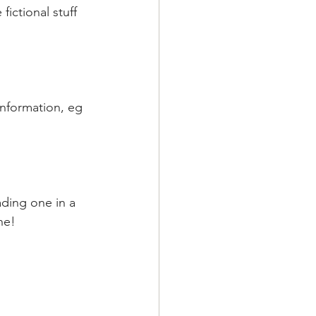
fictional stuff 
information, eg 
ading one in a 
ne!