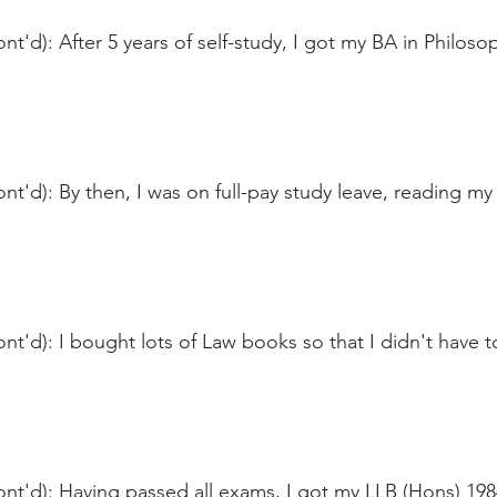
nt'd): After 5 years of self-study, I got my BA in Philoso
nt'd): By then, I was on full-pay study leave, reading my 
nt'd): I bought lots of Law books so that I didn't have 
ont'd): Having passed all exams, I got my LLB (Hons) 19