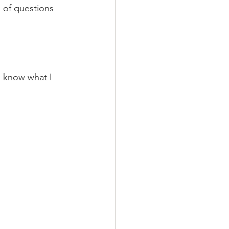
s of questions 
I know what I 