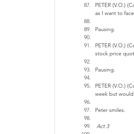
PETER (V.O.) (Con
as I want to face
Pausing.
PETER (V.O.) (Co
stock price quot
Pausing.
PETER (V.O.) (Co
week but would j
Peter smiles.
Act 3