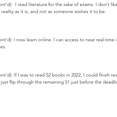
t'd):  I read literature for the sake of exams. I don't like 
 reality as it is, and not as someone wishes it to be. 
nt'd): I now learn online. I can access to near real-time 
es.
nt'd): If I was to read 52 books in 2022, I could finish re
ust flip through the remaining 51 just before the deadli