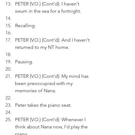
PETER (V.O.) (Cont'd): I haven't 
swum in the sea for a fortnight.
Recalling.
PETER (V.O.) (Cont'd): And I haven't 
returned to my NT home.
Pausing.
PETER (V.O.) (Cont'd): My mind has 
been preoccupied with my 
memories of Nana.
Peter takes the piano seat.
PETER (V.O.) (Cont'd): Whenever I 
think about Nana now, I'd play the 
piano.