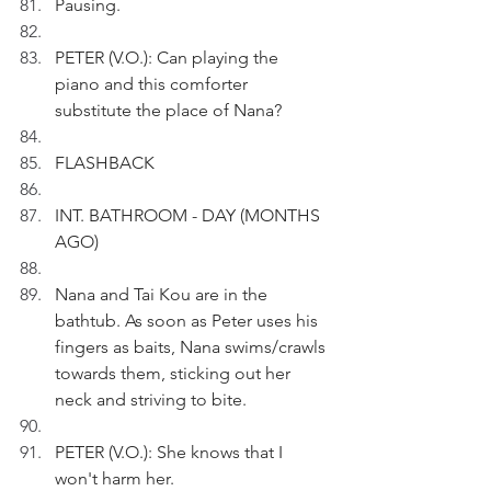
Pausing.
PETER (V.O.): Can playing the 
piano and this comforter 
substitute the place of Nana?
FLASHBACK
INT. BATHROOM - DAY (MONTHS 
AGO)
Nana and Tai Kou are in the 
bathtub. As soon as Peter uses his 
fingers as baits, Nana swims/crawls 
towards them, sticking out her 
neck and striving to bite. 
PETER (V.O.): She knows that I 
won't harm her.