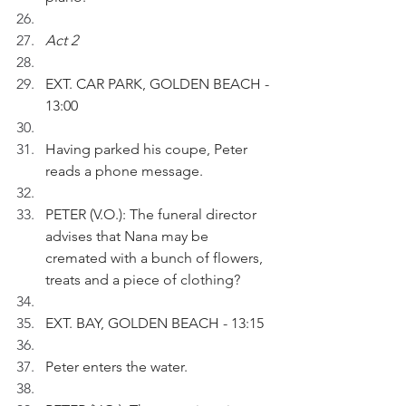
Act 2
EXT. CAR PARK, GOLDEN BEACH - 
13:00 
Having parked his coupe, Peter 
reads a phone message.
PETER (V.O.): The funeral director 
advises that Nana may be 
cremated with a bunch of flowers, 
treats and a piece of clothing?
EXT. BAY, GOLDEN BEACH - 13:15
Peter enters the water.