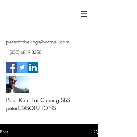
peterkfcheung@hotmail.com
+(852)
6819 8258
Peter Kam Fai Cheung SBS
peterC@SOLUTIONS
Post