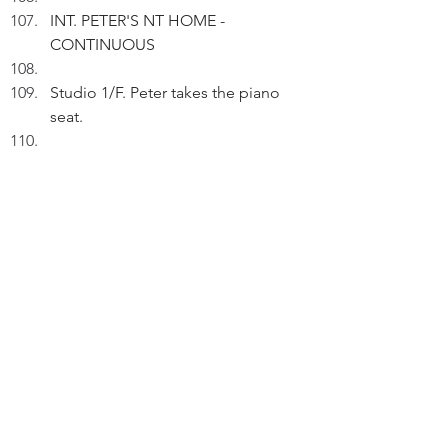
INT. PETER'S NT HOME - 
CONTINUOUS
Studio 1/F. Peter takes the piano 
seat.
PETER (V.O.): Have I experienced 
telepathy?
Playing.
PETER (V.O.) (Cont'd): Science only 
allows us to glimpse fragments of 
reality.
Looking out of the window, Peter 
sees sunset.