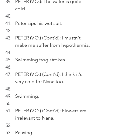
PETER (V.O.): The water is quite 
cold.
Peter zips his wet suit.
PETER (V.O.) (Cont'd): I mustn't 
make me suffer from hypothermia.
Swimming frog strokes.
PETER (V.O.) (Cont'd): I think it's 
very cold for Nana too.
Swimming.
PETER (V.O.) (Cont'd): Flowers are 
irrelevant to Nana.
Pausing.