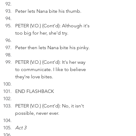
Peter lets Nana bite his thumb.
PETER (V.O.) (Cont'd): Although it's 
too big for her, she'd try.
Peter then lets Nana bite his pinky.
PETER (V.O.) (Cont'd): It's her way 
to communicate. I like to believe 
they're love bites.
END FLASHBACK
PETER (V.O.) (Cont'd): No, it isn't 
possible, never ever.
Act 3