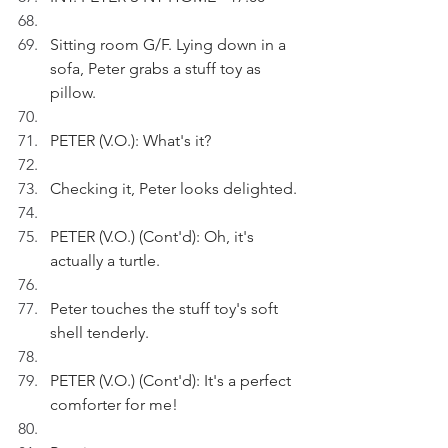
Sitting room G/F. Lying down in a 
sofa, Peter grabs a stuff toy as 
pillow.
PETER (V.O.): What's it?
Checking it, Peter looks delighted.
PETER (V.O.) (Cont'd): Oh, it's 
actually a turtle.
Peter touches the stuff toy's soft 
shell tenderly.
PETER (V.O.) (Cont'd): It's a perfect 
comforter for me!