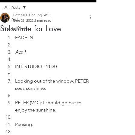
All Posts
Peter K F Cheung SBS
All Posts
Dec 23, 2022
2 min read
Substitute for Love
Trade Marks
FADE IN
Act 1
INT. STUDIO - 11:30
Looking out of the window, PETER 
sees sunshine.
PETER (V.O.): I should go out to 
enjoy the sunshine.
Pausing.