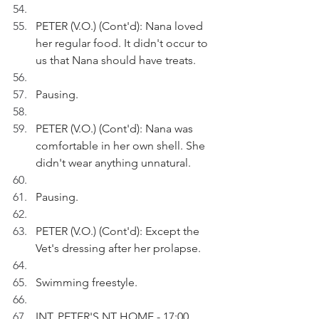
PETER (V.O.) (Cont'd): Nana loved 
her regular food. It didn't occur to 
us that Nana should have treats.
Pausing.
PETER (V.O.) (Cont'd): Nana was 
comfortable in her own shell. She 
didn't wear anything unnatural.
Pausing.
PETER (V.O.) (Cont'd): Except the 
Vet's dressing after her prolapse.
Swimming freestyle.
INT. PETER'S NT HOME - 17:00