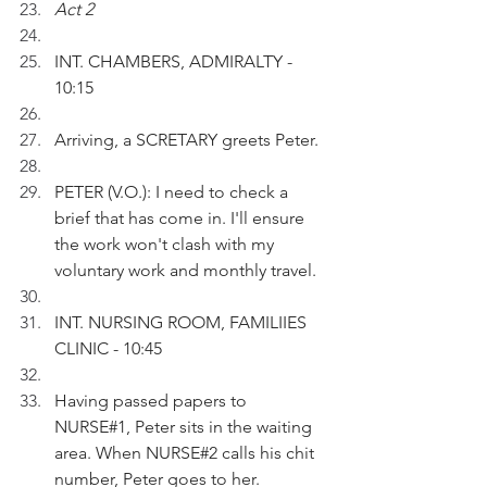
Act 2 
INT. CHAMBERS, ADMIRALTY - 
10:15
Arriving, a SCRETARY greets Peter.
PETER (V.O.): I need to check a 
brief that has come in. I'll ensure 
the work won't clash with my 
voluntary work and monthly travel.
INT. NURSING ROOM, FAMILIIES 
CLINIC - 10:45
Having passed papers to 
NURSE#1, Peter sits in the waiting 
area. When NURSE#2 calls his chit 
number, Peter goes to her. 