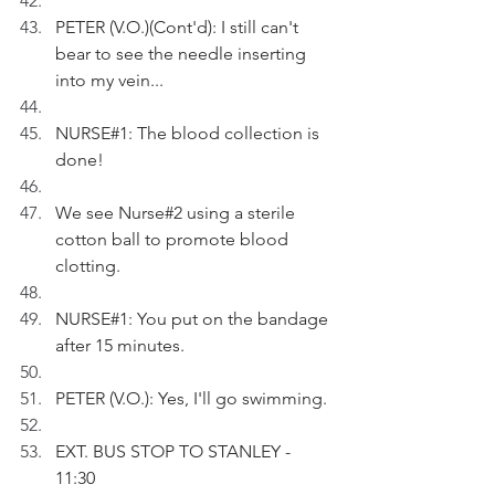
PETER (V.O.)(Cont'd): I still can't 
bear to see the needle inserting 
into my vein...
NURSE#1: The blood collection is 
done!
We see Nurse#2 using a sterile 
cotton ball to promote blood 
clotting.
NURSE#1: You put on the bandage 
after 15 minutes.
PETER (V.O.): Yes, I'll go swimming.
EXT. BUS STOP TO STANLEY - 
11:30