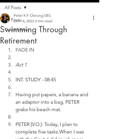
All Posts
Peter K F Cheung SBS
All Posts
Oct 14, 2023
3 min read
Swimming Through
Trade Marks
Retirement
FADE IN
Act 1
INT. STUDY - 08:45
Having put papers, a banana and 
an adaptor into a bag, PETER 
grabs his beach mat.
PETER (V.O.): Today, I plan to 
complete five tasks.When I was 