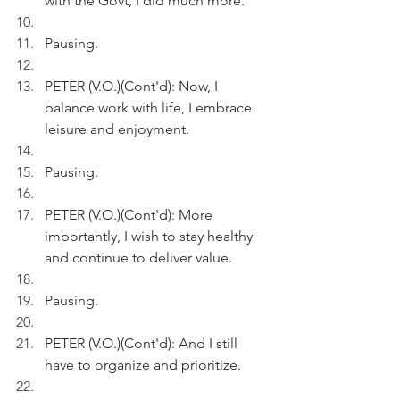
with the Govt, I did much more.
Pausing.
PETER (V.O.)(Cont'd): Now, I 
balance work with life, I embrace 
leisure and enjoyment.
Pausing. 
PETER (V.O.)(Cont'd): More 
importantly, I wish to stay healthy 
and continue to deliver value.
Pausing.
PETER (V.O.)(Cont'd): And I still 
have to organize and prioritize.