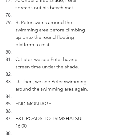
A. Under a tree shade, Peter 
spreads out his beach mat.
B. Peter swims around the 
swimming area before climbing 
up onto the round floating 
platform to rest.
C. Later, we see Peter having 
screen time under the shade.
D. Then, we see Peter swimming 
around the swimming area again.
END MONTAGE
EXT. ROADS TO TSIMSHATSUI - 
16:00