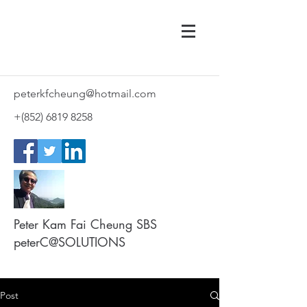
peterkfcheung@hotmail.com
+(852)
6819 8258
Peter Kam Fai Cheung SBS
peterC@SOLUTIONS
Post