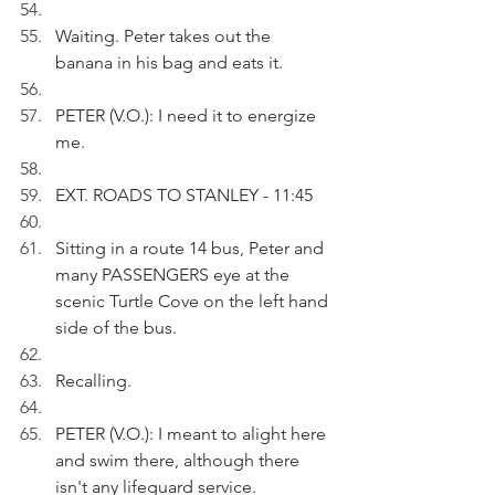
Waiting. Peter takes out the 
banana in his bag and eats it.
PETER (V.O.): I need it to energize 
me.
EXT. ROADS TO STANLEY - 11:45
Sitting in a route 14 bus, Peter and 
many PASSENGERS eye at the 
scenic Turtle Cove on the left hand 
side of the bus.
Recalling.
PETER (V.O.): I meant to alight here 
and swim there, although there 
isn't any lifeguard service.