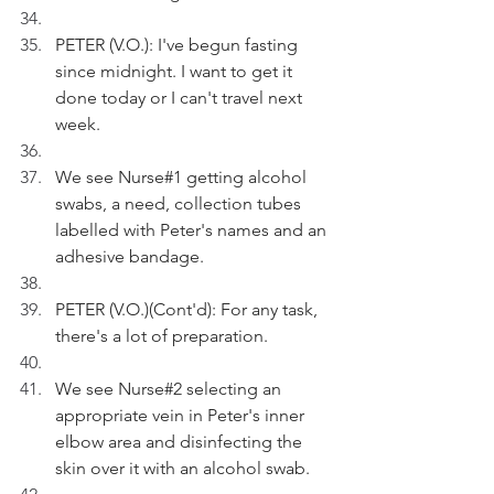
PETER (V.O.): I've begun fasting 
since midnight. I want to get it 
done today or I can't travel next 
week.
We see Nurse#1 getting alcohol 
swabs, a need, collection tubes 
labelled with Peter's names and an 
adhesive bandage.
PETER (V.O.)(Cont'd): For any task, 
there's a lot of preparation. 
We see Nurse#2 selecting an 
appropriate vein in Peter's inner 
elbow area and disinfecting the 
skin over it with an alcohol swab.