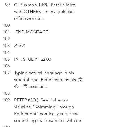
C. Bus stop.18:30. Peter alights 
with OTHERS - many look like 
office workers.
 END MONTAGE
Act 3
INT. STUDY - 22:00
Typing natural language in his 
smartphone, Peter instructs his  文
心一言 assistant. 
PETER (V.O.): See if she can 
visualize "Swimming Through 
Retirement" comically and draw 
something that resonates with me. 