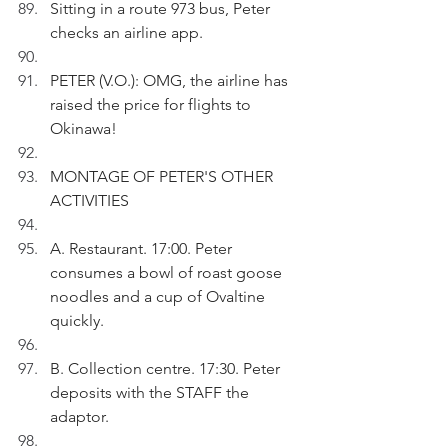
Sitting in a route 973 bus, Peter 
checks an airline app.
PETER (V.O.): OMG, the airline has 
raised the price for flights to 
Okinawa!
MONTAGE OF PETER'S OTHER 
ACTIVITIES
A. Restaurant. 17:00. Peter 
consumes a bowl of roast goose 
noodles and a cup of Ovaltine 
quickly.
B. Collection centre. 17:30. Peter 
deposits with the STAFF the 
adaptor.