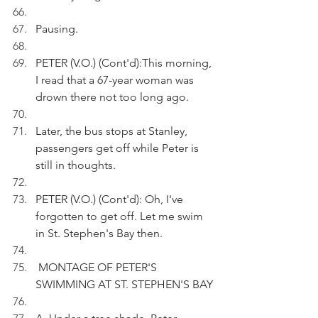
Pausing.
PETER (V.O.) (Cont'd):This morning, 
I read that a 67-year woman was 
drown there not too long ago.
Later, the bus stops at Stanley, 
passengers get off while Peter is 
still in thoughts.
PETER (V.O.) (Cont'd): Oh, I've 
forgotten to get off. Let me swim 
in St. Stephen's Bay then.
 MONTAGE OF PETER'S 
SWIMMING AT ST. STEPHEN'S BAY