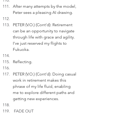
After many attempts by the model, 
Peter sees a pleasing AI drawing.
PETER (V.O.) (Cont'd): Retirement 
can be an opportunity to navigate 
through life with grace and agility. 
I've just reserved my flights to 
Fukuoka.
Reflecting.
PETER (V.O.) (Cont'd): Doing casual 
work in retirement makes this 
phrase of my life fluid, enabling 
me to explore different paths and 
getting new experiences. 
FADE OUT