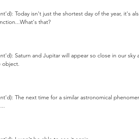
'd): Today isn't just the shortest day of the year, it's al
nction...What's that?
t'd): Saturn and Jupitar will appear so close in our sky as
object.  
t'd): The next time for a similar astronomical phenomen
...