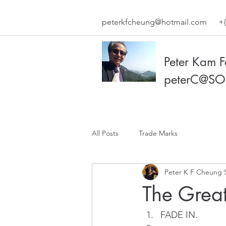
peterkfcheung@hotmail.com
+(
Peter Kam 
peterC@SO
All Posts
Trade Marks
Peter K F Cheung 
The Great
FADE IN.