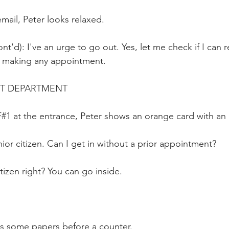
mail, Peter looks relaxed.
nt'd): I've an urge to go out. Yes, let me check if I can 
t making any appointment.
RT DEPARTMENT
#1 at the entrance, Peter shows an orange card with an 
ior citizen. Can I get in without a prior appointment?
tizen right? You can go inside.
ts some papers before a counter.