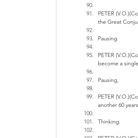
PETER (V.O.)(Cont
the Great Conju
Pausing.
PETER (V.O.)(Con
become a single 
Pausing,
PETER (V.O.)(Con
another 60 years
Thinking.