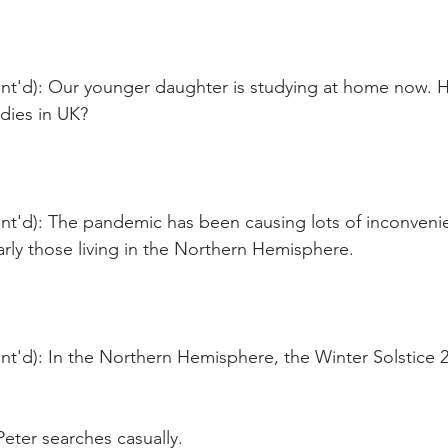
nt'd): Our younger daughter is studying at home now. 
dies in UK?
nt'd): The pandemic has been causing lots of inconveni
arly those living in the Northern Hemisphere. 
t'd): In the Northern Hemisphere, the Winter Solstice 2
eter searches casually. 