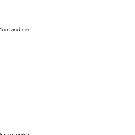
My Mom and me 