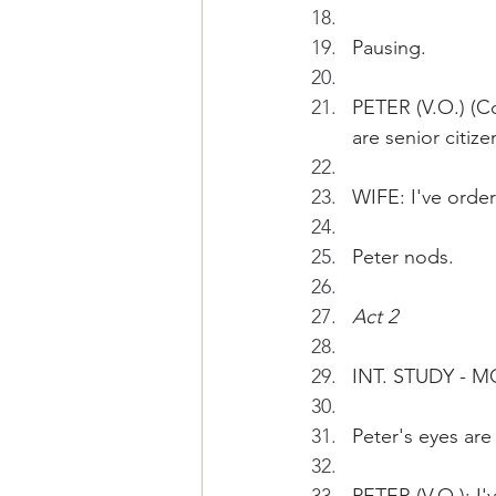
Pausing.
PETER (V.O.) (Co
are senior citize
WIFE: I've order
Peter nods.
Act 2
INT. STUDY - 
Peter's eyes are