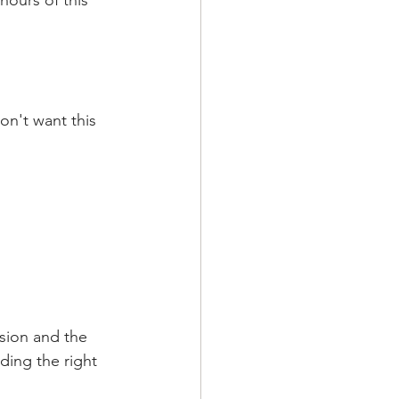
hours of this 
on't want this 
rsion and the 
ding the right 