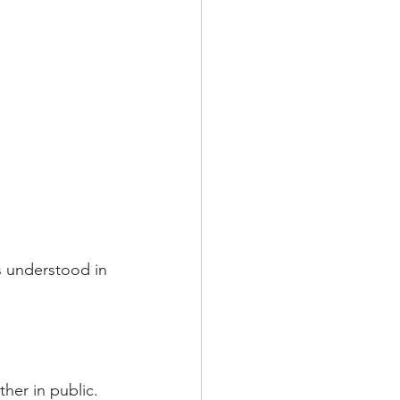
's understood in 
her in public.