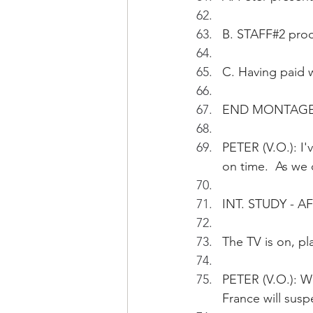
B. STAFF#2 pro
C. Having paid w
END MONTAG
PETER (V.O.): I
on time.  As we 
INT. STUDY - 
The TV is on, pl
PETER (V.O.): W
France will susp