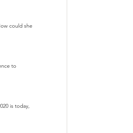
How could she  
ence to 
020 is today, 