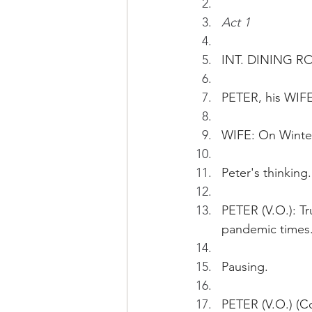
Act 1
INT. DINING R
PETER, his WIFE
WIFE: On Winter
Peter's thinking.
PETER (V.O.): Tr
pandemic times
Pausing.
PETER (V.O.) (Co