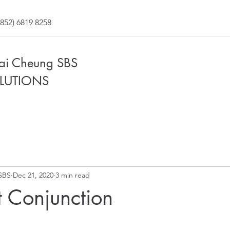
852) 6819 8258
Fai Cheung SBS
LUTIONS
SBS
Dec 21, 2020
3 min read
 Conjunction