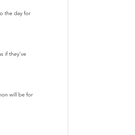
so the day for 
 if they've 
on will be for 