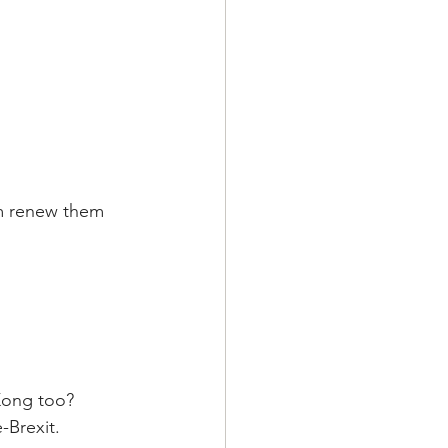
om renew them 
Kong too? 
-Brexit.