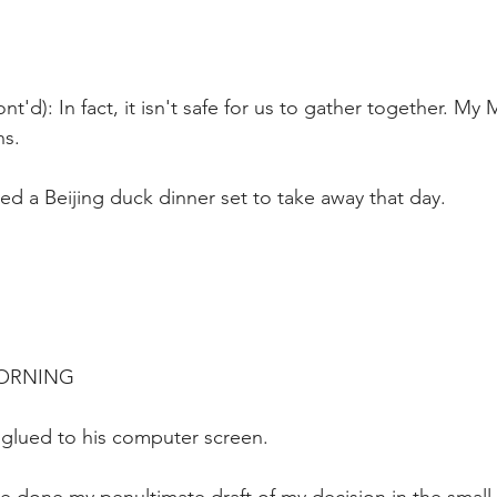
nt'd): In fact, it isn't safe for us to gather together. 
ns.
ed a Beijing duck dinner set to take away that day.
MORNING
 glued to his computer screen.