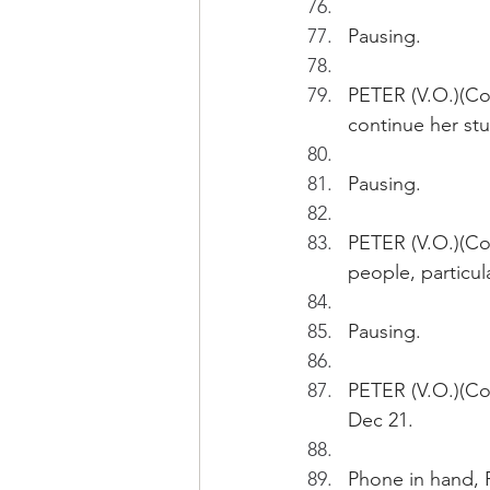
Pausing.
PETER (V.O.)(Co
continue her stu
Pausing. 
PETER (V.O.)(Co
people, particul
Pausing.
PETER (V.O.)(Con
Dec 21.
Phone in hand, P