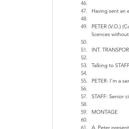
Having sent an e
PETER (V.O.) (Co
licences withou
INT. TRANSPO
Talking to STAFF
PETER: I'm a sen
STAFF: Senior ci
MONTAGE
A. Peter presen