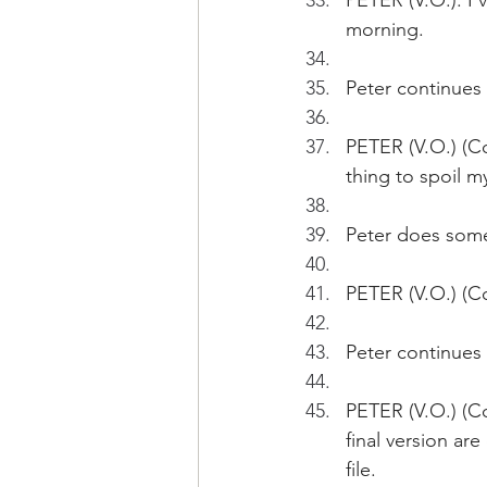
PETER (V.O.): I'
morning. 
Peter continues
PETER (V.O.) (Con
thing to spoil m
Peter does some
PETER (V.O.) (Con
Peter continues 
PETER (V.O.) (Co
final version ar
file.