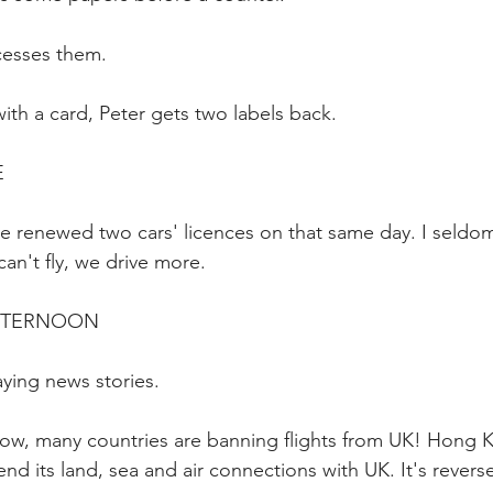
cesses them.
ith a card, Peter gets two labels back.
E
've renewed two cars' licences on that same day. I seld
can't fly, we drive more.
AFTERNOON
aying news stories.
ow, many countries are banning flights from UK! Hong 
end its land, sea and air connections with UK. It's reverse