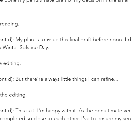
ve done my penultimate draft of my decision in the small 
 reading.
t'd): My plan is to issue this final draft before noon. I d
y Winter Solstice Day.
 editing.
t'd): But there're always little things I can refine...
the editing.
nt'd): This is it. I'm happy with it. As the penultimate ve
e completed so close to each other, I've to ensure my sen