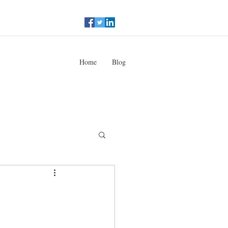
Home
Blog