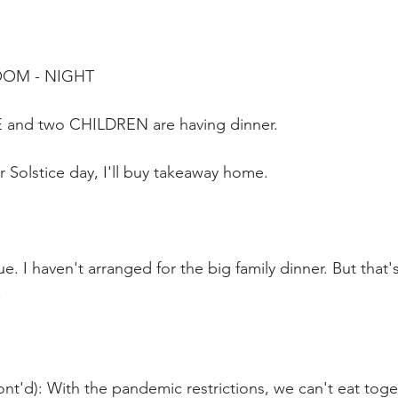
OOM - NIGHT
 and two CHILDREN are having dinner.  
 Solstice day, I'll buy takeaway home.
ue. I haven't arranged for the big family dinner. But that
.
nt'd): With the pandemic restrictions, we can't eat toget