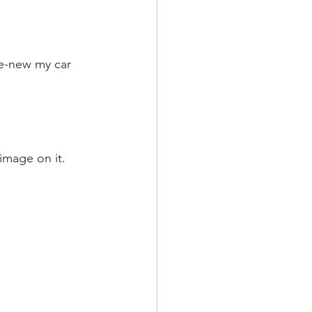
re-new my car 
image on it.