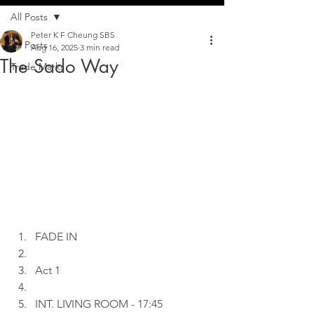
All Posts
Peter K F Cheung SBS
All Posts
Aug 16, 2025
3 min read
The Sado Way
Trade Marks
FADE IN
Act 1
INT. LIVING ROOM - 17:45