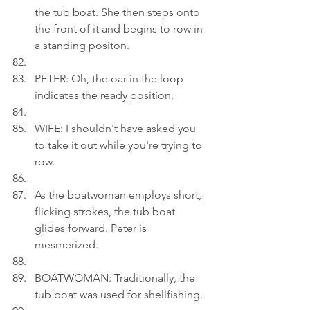
the tub boat. She then steps onto 
the front of it and begins to row in 
a standing positon.
PETER: Oh, the oar in the loop 
indicates the ready position.
WIFE: I shouldn't have asked you 
to take it out while you're trying to 
row.
As the boatwoman employs short, 
flicking strokes, the tub boat 
glides forward. Peter is 
mesmerized.
BOATWOMAN: Traditionally, the 
tub boat was used for shellfishing.