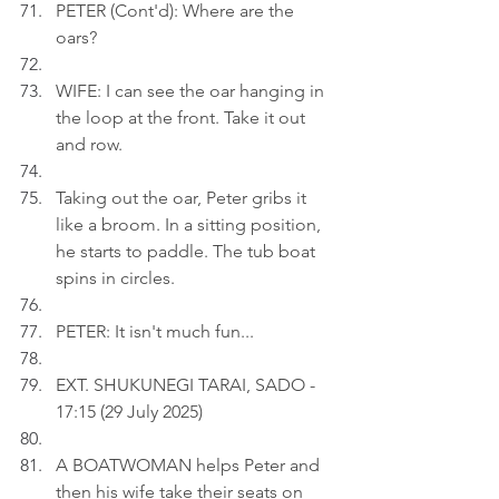
PETER (Cont'd): Where are the 
oars?
WIFE: I can see the oar hanging in 
the loop at the front. Take it out 
and row.
Taking out the oar, Peter gribs it 
like a broom. In a sitting position, 
he starts to paddle. The tub boat 
spins in circles.
PETER: It isn't much fun...
EXT. SHUKUNEGI TARAI, SADO - 
17:15 (29 July 2025)
A BOATWOMAN helps Peter and 
then his wife take their seats on 