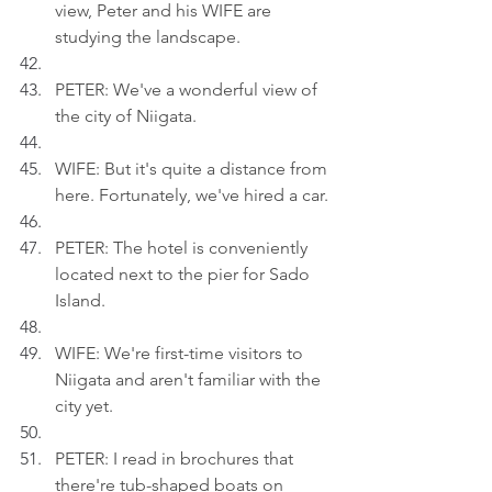
view, Peter and his WIFE are 
studying the landscape.
PETER: We've a wonderful view of 
the city of Niigata.
WIFE: But it's quite a distance from 
here. Fortunately, we've hired a car.
PETER: The hotel is conveniently 
located next to the pier for Sado 
Island.
WIFE: We're first-time visitors to 
Niigata and aren't familiar with the 
city yet.
PETER: I read in brochures that 
there're tub-shaped boats on 