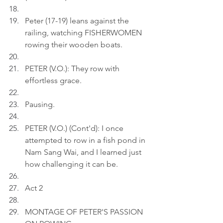
Peter (17-19) leans against the 
railing, watching FISHERWOMEN 
rowing their wooden boats.
PETER (V.O.): They row with 
effortless grace.
Pausing.
PETER (V.O.) (Cont'd): I once 
attempted to row in a fish pond in 
Nam Sang Wai, and I learned just 
how challenging it can be.
Act 2
MONTAGE OF PETER'S PASSION 