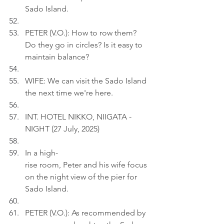
Sado Island.
PETER (V.O.): How to row them? 
Do they go in circles? Is it easy to 
maintain balance?
WIFE: We can visit the Sado Island 
the next time we're here.
INT. HOTEL NIKKO, NIIGATA - 
NIGHT (27 July, 2025)
In a high-
rise room, Peter and his wife focus 
on the night view of the pier for 
Sado Island.
PETER (V.O.): As recommended by 