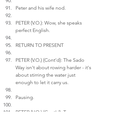
Peter and his wife nod.
PETER (V.O.): Wow, she speaks 
perfect English.
RETURN TO PRESENT
PETER (V.O.) (Cont'd): The Sado 
Way isn't about rowing harder - it's 
about stirring the water just 
enough to let it carry us.
Pausing.
PETER (V.O.) (Cont'd): To me, 
rowing a Sado tub boat is like 
assembling furniture. At some 
point, one has to stop fighting and 