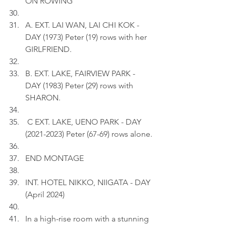
ON ROWING
A. EXT. LAI WAN, LAI CHI KOK - 
DAY (1973) Peter (19) rows with her 
GIRLFRIEND.
B. EXT. LAKE, FAIRVIEW PARK - 
DAY (1983) Peter (29) rows with 
SHARON.
 C EXT. LAKE, UENO PARK - DAY 
(2021-2023) Peter (67-69) rows alone.
END MONTAGE
INT. HOTEL NIKKO, NIIGATA - DAY 
(April 2024)
In a high-rise room with a stunning 