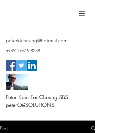
peterkfcheung@hotmail.com
+(852)
6819 8258
Peter Kam Fai Cheung SBS
peterC@SOLUTIONS
Post