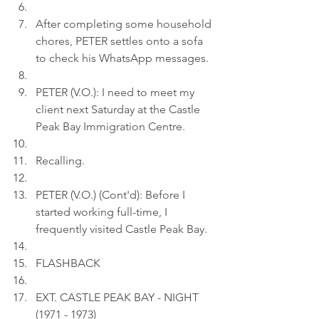
After completing some household 
chores, PETER settles onto a sofa 
to check his WhatsApp messages.
PETER (V.O.): I need to meet my 
client next Saturday at the Castle 
Peak Bay Immigration Centre.
Recalling.
PETER (V.O.) (Cont'd): Before I 
started working full-time, I 
frequently visited Castle Peak Bay.
FLASHBACK
EXT. CASTLE PEAK BAY - NIGHT 
(1971 - 1973)