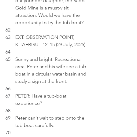
our younger daughter, the Sado 
Gold Mine is a must-visit 
attraction. Would we have the 
opportunity to try the tub boat?
EXT. OBSERVATION POINT, 
KITAEBISU - 12: 15 (29 July, 2025)
Sunny and bright. Recreational 
area. Peter and his wife see a tub 
boat in a circular water basin and 
study a sign at the front.
PETER: Have a tub-boat 
experience?
Peter can't wait to step onto the 
tub boat carefully.