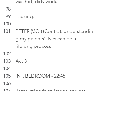
was hot, dirty work.
Pausing.
PETER (V.O.) (Cont'd): Understandin
g my parents' lives can be a 
lifelong process.
Act 3
INT. BEDROOM 
- 22:45
Peter uploads an image of what 
"the small aircraft boy" has 
transformed onto a draft on his 
laptop.
PETER (V.O.): The most accurate 
prophecies aren't found in crystal 