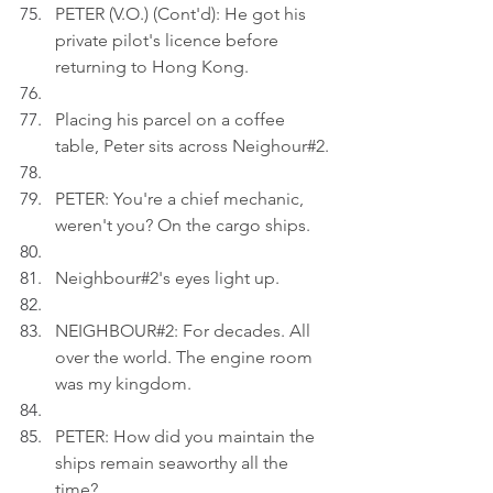
PETER (V.O.) (Cont'd): He got his 
private pilot's licence before 
returning to Hong Kong.
Placing his parcel on a coffee 
table, Peter sits across Neighour#2.
PETER: You're a chief mechanic, 
weren't you? On the cargo ships.
Neighbour#2's eyes light up.
NEIGHBOUR#2: For decades. All 
over the world. The engine room 
was my kingdom.
PETER: How did you maintain the 
ships remain seaworthy all the 
time?