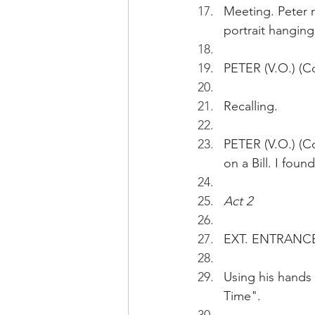
Meeting. Peter r
portrait hanging 
PETER (V.O.) (Co
Recalling.
PETER (V.O.) (C
on a Bill. I fou
Act 2
EXT. ENTRANCE 
Using his hands 
Time".