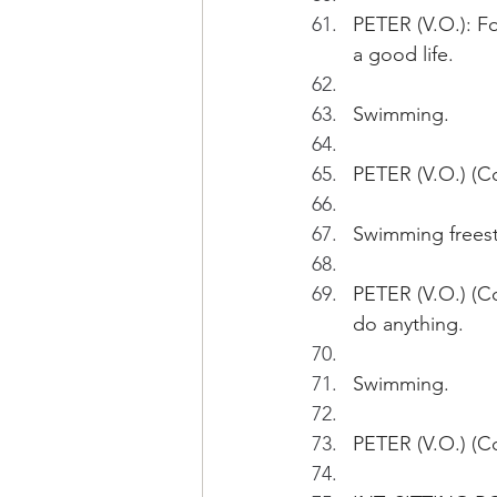
PETER (V.O.): Fo
a good life.
Swimming.
PETER (V.O.) (Co
Swimming freest
PETER (V.O.) (Co
do anything.
Swimming.
PETER (V.O.) (Co