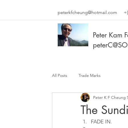
peterkfcheung@hotmail.com
+(
Peter Kam 
peterC@SO
All Posts
Trade Marks
Peter K F Cheung 
The Sundi
FADE IN.