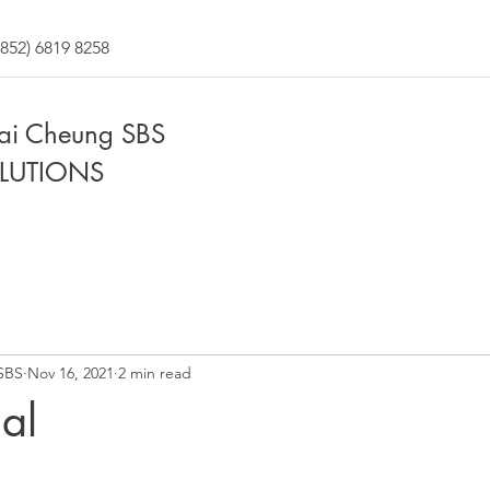
852) 6819 8258
Fai Cheung SBS
LUTIONS
SBS
Nov 16, 2021
2 min read
al