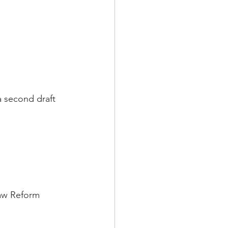
a second draft 
aw Reform 