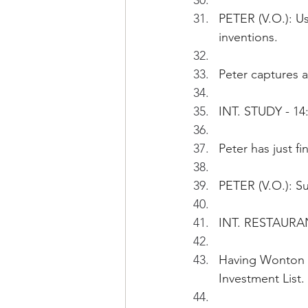
PETER (V.O.): Us
inventions.
Peter captures a
INT. STUDY - 14:
Peter has just f
PETER (V.O.): Su
INT. RESTAURAN
Having Wonton n
Investment List.