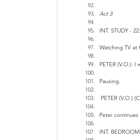
Act 3
INT. STUDY - 22
Watching TV at t
PETER (V.O.): I
Pausing.
 PETER (V.O.) (C
Peter continues 
INT. BEDROOM 