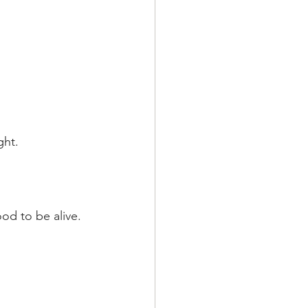
ght.
ood to be alive.