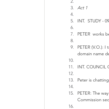
Act 1
INT.  STUDY - 09
PETER  works b
PETER (V.O.): I 
domain name dec
INT. COUNCIL 
Peter is chatti
PETER: The way 
Commission secr