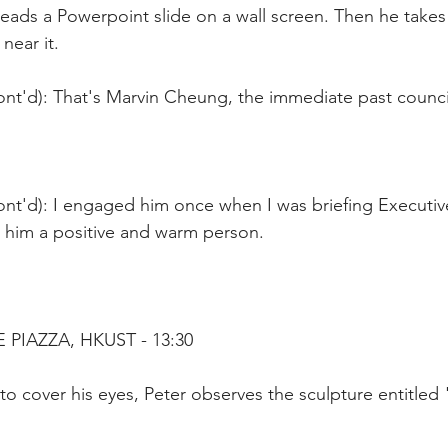
eads a Powerpoint slide on a wall screen. Then he takes 
near it.
nt'd): That's Marvin Cheung, the immediate past council
ont'd): I engaged him once when I was briefing Executiv
nd him a positive and warm person.
PIAZZA, HKUST - 13:30
to cover his eyes, Peter observes the sculpture entitled "