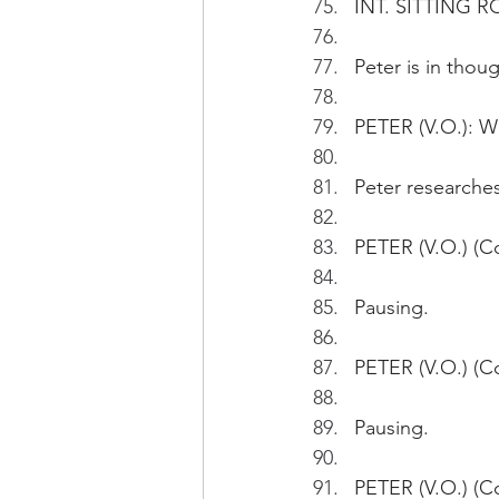
INT. SITTING R
Peter is in thoug
PETER (V.O.): W
Peter researche
PETER (V.O.) (Co
Pausing.
PETER (V.O.) (Co
Pausing.
PETER (V.O.) (Co