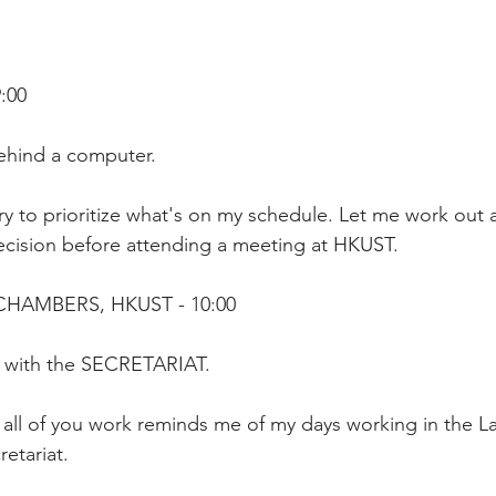
:00 
ehind a computer.
try to prioritize what's on my schedule. Let me work out 
ision before attending a meeting at HKUST. 
CHAMBERS, HKUST - 10:00
ng with the SECRETARIAT.
all of you work reminds me of my days working in the L
etariat.