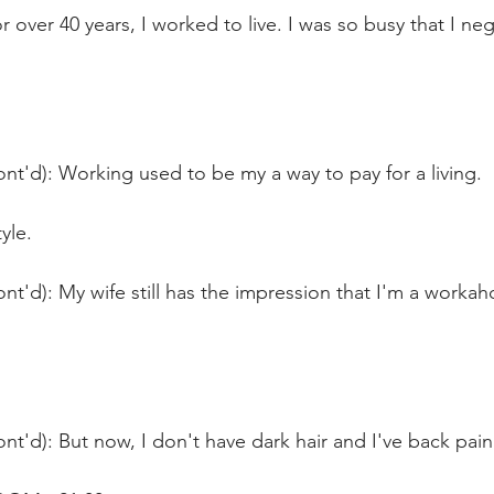
r over 40 years, I worked to live. I was so busy that I n
nt'd): Working used to be my a way to pay for a living.
yle.
nt'd): My wife still has the impression that I'm a workah
nt'd): But now, I don't have dark hair and I've back pain