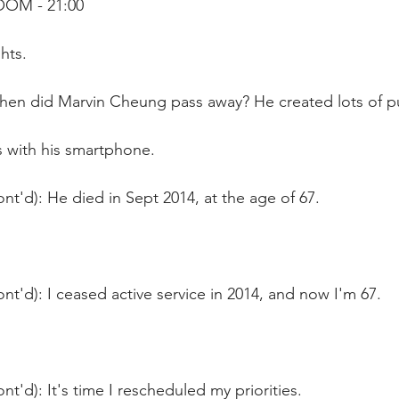
OOM - 21:00
hts.
hen did Marvin Cheung pass away? He created lots of pu
s with his smartphone.
nt'd): He died in Sept 2014, at the age of 67.
nt'd): I ceased active service in 2014, and now I'm 67.
nt'd): It's time I rescheduled my priorities.