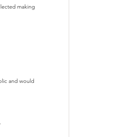
eglected making 
olic and would 
.