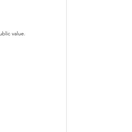
blic value.