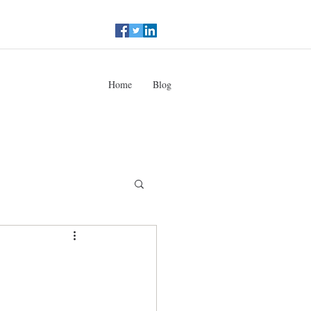
Home
Blog