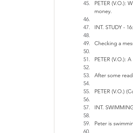
PETER (V.O.): We
money.
INT. STUDY - 16
Checking a messa
PETER (V.O.): A 
After some read
PETER (V.O.) (Co
INT. SWIMMING
Peter is swimmin