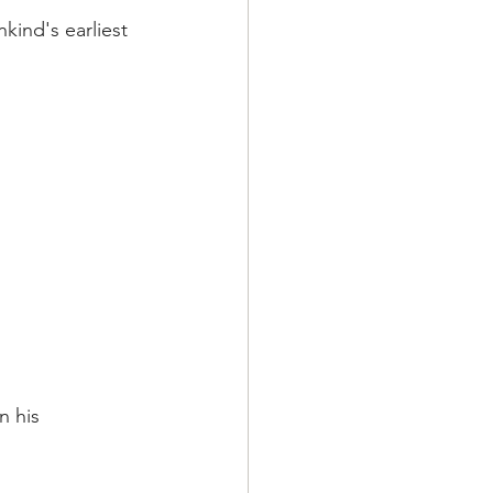
kind's earliest 
 his 