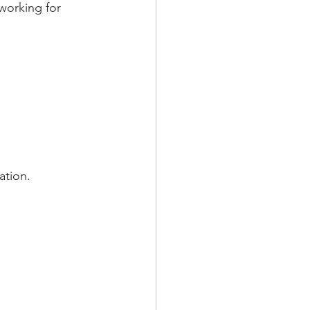
working for 
ation.