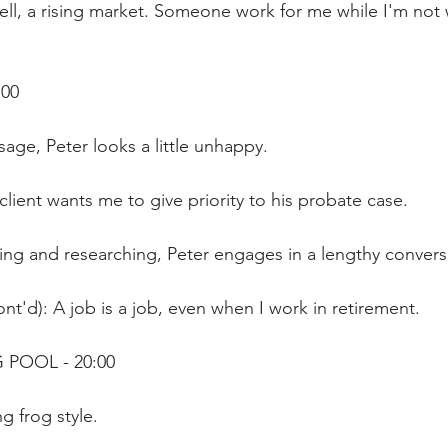
ll, a rising market. Someone work for me while I'm not 
:00
ge, Peter looks a little unhappy. 
client wants me to give priority to his probate case.
ing and researching, Peter engages in a lengthy convers
nt'd): A job is a job, even when I work in retirement.
 POOL - 20:00
g frog style.