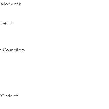
a look of a 
 chair. 
e Councillors 
Circle of 