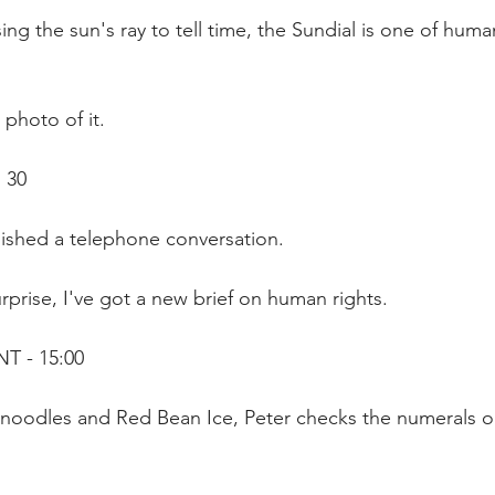
ing the sun's ray to tell time, the Sundial is one of human
 photo of it.
 30
inished a telephone conversation.
rprise, I've got a new brief on human rights.
T - 15:00
oodles and Red Bean Ice, Peter checks the numerals on