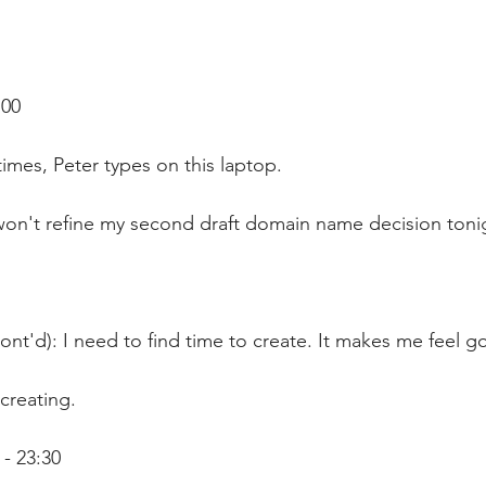
:00
imes, Peter types on this laptop.
 won't refine my second draft domain name decision toni
ont'd): I need to find time to create. It makes me feel g
creating.
- 23:30