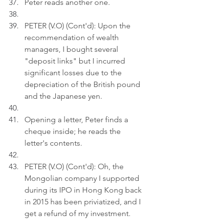
Peter reads another one.
PETER (V.O) (Cont'd): Upon the 
recommendation of wealth 
managers, I bought several 
"deposit links" but I incurred 
significant losses due to the 
depreciation of the British pound 
and the Japanese yen.
Opening a letter, Peter finds a 
cheque inside; he reads the 
letter's contents.
PETER (V.O) (Cont'd): Oh, the 
Mongolian company I supported 
during its IPO in Hong Kong back 
in 2015 has been priviatized, and I 
get a refund of my investment.