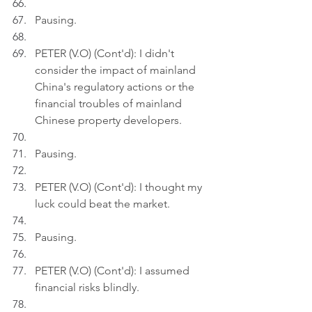
Pausing.
PETER (V.O) (Cont'd): I didn't 
consider the impact of mainland 
China's regulatory actions or the 
financial troubles of mainland 
Chinese property developers.
Pausing.
PETER (V.O) (Cont'd): I thought my 
luck could beat the market.
Pausing.
PETER (V.O) (Cont'd): I assumed 
financial risks blindly.