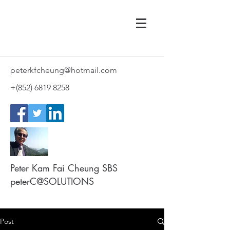
peterkfcheung@hotmail.com
+(852)
6819 8258
Peter Kam Fai Cheung SBS
peterC@SOLUTIONS
Post