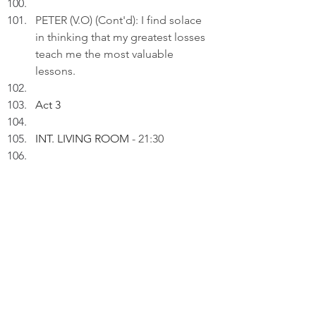
PETER (V.O) (Cont'd): I find solace 
in thinking that my greatest losses 
teach me the most valuable 
lessons.
Act 3
INT. LIVING ROOM 
- 21:30
Peter inserts an AI drawing titled: 
"Trading Time for Insight..." to a 
draft on his laptop.
PETER (V.O): In the world of 
investing, time is the greatest ally; I 
use it wisely to uncover the truths 
that numbers alone can't reveal.