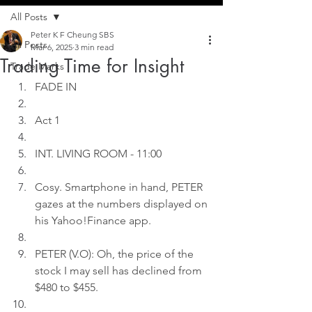
All Posts
Peter K F Cheung SBS
All Posts
Mar 6, 2025
3 min read
Trading Time for Insight
Trade Marks
FADE IN
Act 1
INT. LIVING ROOM - 11:00
Cosy. Smartphone in hand, PETER 
gazes at the numbers displayed on 
his Yahoo!Finance app.
PETER (V.O): Oh, the price of the 
stock I may sell has declined from 
$480 to $455.