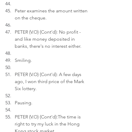
Peter examines the amount written 
on the cheque.
PETER (V.O) (Cont'd): No profit - 
and like money deposited in 
banks, there's no interest either.
Smiling.
PETER (V.O) (Cont'd): A few days 
ago, I won third price of the Mark 
Six lottery.
Pausing.
PETER (V.O) (Cont'd):The time is 
right to try my luck in the Hong 
Kong stock market.