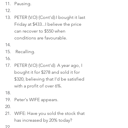
Pausing.
PETER (V.O) (Cont'd):I bought it last 
Friday at $433...I believe the price 
can recover to $550 when 
conditions are favourable.
 Recalling.
PETER (V.O) (Cont'd): A year ago, I 
bought it for $278 and sold it for 
$320, believing that I'd be satisfied 
with a profit of over 6%.
Peter's WIFE appears.
WIFE: Have you sold the stock that 
has increased by 20% today?