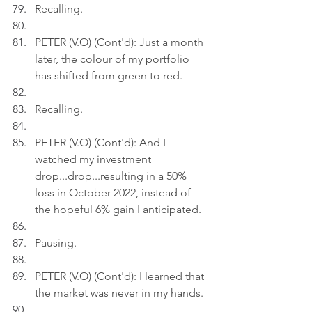
Recalling.
PETER (V.O) (Cont'd): Just a month 
later, the colour of my portfolio 
has shifted from green to red.
Recalling.
PETER (V.O) (Cont'd): And I 
watched my investment 
drop...drop...resulting in a 50% 
loss in October 2022, instead of 
the hopeful 6% gain I anticipated.
Pausing.
PETER (V.O) (Cont'd): I learned that 
the market was never in my hands.