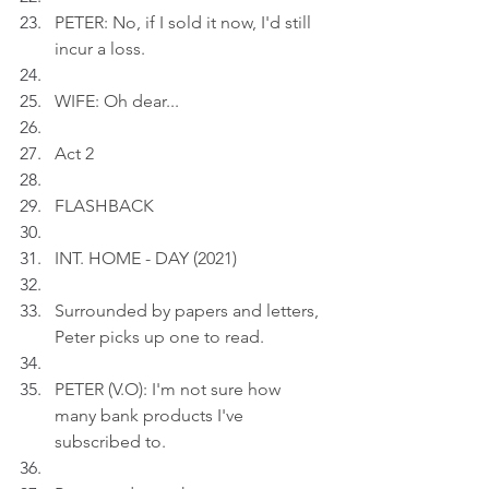
PETER: No, if I sold it now, I'd still 
incur a loss.
WIFE: Oh dear...
Act 2
FLASHBACK
INT. HOME - DAY (2021)
Surrounded by papers and letters, 
Peter picks up one to read.
PETER (V.O): I'm not sure how 
many bank products I've 
subscribed to.