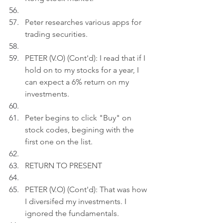
Peter researches various apps for 
trading securities.
PETER (V.O) (Cont'd): I read that if I 
hold on to my stocks for a year, I 
can expect a 6% return on my 
investments.
Peter begins to click "Buy" on 
stock codes, begining with the 
first one on the list.
RETURN TO PRESENT
PETER (V.O) (Cont'd): That was how 
I diversifed my investments. I 
ignored the fundamentals.