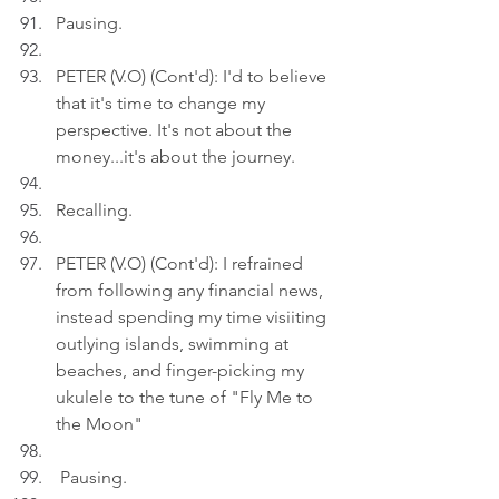
Pausing.
PETER (V.O) (Cont'd): I'd to believe 
that it's time to change my 
perspective. It's not about the 
money...it's about the journey.
Recalling.
PETER (V.O) (Cont'd): I refrained 
from following any financial news, 
instead spending my time visiiting 
outlying islands, swimming at 
beaches, and finger-picking my 
ukulele to the tune of "Fly Me to 
the Moon"
 Pausing.