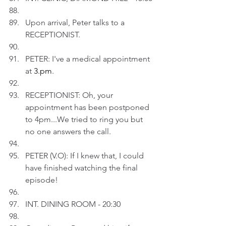
Upon arrival, Peter talks to a 
RECEPTIONIST.
PETER: I've a medical appointment 
at 
3.pm
.
RECEPTIONIST: Oh, your 
appointment has been postponed 
to 4pm...We tried to ring you but 
no one answers the call.
PETER (V.O): If I knew that, I could 
have finished watching the final 
episode!
INT. DINING ROOM - 20:30