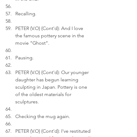
Recalling.
PETER (V.O) (Cont'd): And I love 
the famous pottery scene in the 
movie "Ghost".
Pausing.
PETER (V.O) (Cont'd): Our younger 
daughter has begun learning 
sculpting in Japan. Pottery is one 
of the oldest materials for 
sculptures.
Checking the mug again.
PETER (V.O) (Cont'd): I've restituted 