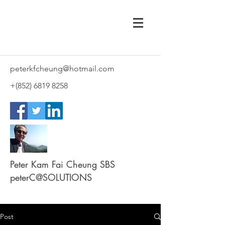
peterkfcheung@hotmail.com
+(852)
6819 8258
Peter Kam Fai Cheung SBS
peterC@SOLUTIONS
Post