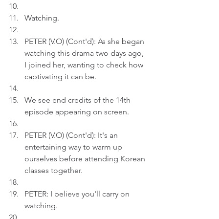
Watching.
PETER (V.O) (Cont'd): As she began 
watching this drama two days ago, 
I joined her, wanting to check how 
captivating it can be.
We see end credits of the 14th 
episode appearing on screen.
PETER (V.O) (Cont'd): It's an 
entertaining way to warm up 
ourselves before attending Korean 
classes together.
PETER: I believe you'll carry on 
watching.