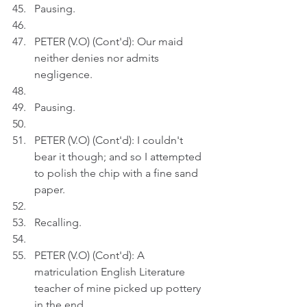
Pausing.
PETER (V.O) (Cont'd): Our maid 
neither denies nor admits 
negligence.
Pausing.
PETER (V.O) (Cont'd): I couldn't 
bear it though; and so I attempted 
to polish the chip with a fine sand 
paper.
Recalling.
PETER (V.O) (Cont'd): A 
matriculation English Literature 
teacher of mine picked up pottery 
in the end.