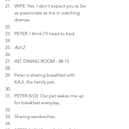
WIFE: Yes. I don't expect you to be 
as passionate as me in watching 
dramas.
PETER: I think I'll head to bed.
Act 2 
INT. DINING ROOM - 08:15
Peter is sharing breakfast with 
KAJI, the family pet.
PETER (V.O): Our pet wakes me up 
for breakfast everyday.
Sharing sandwiches.