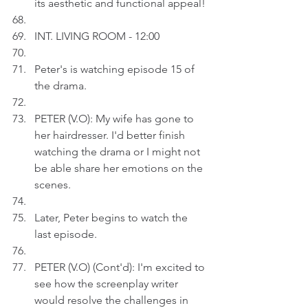
its aesthetic and functional appeal!
INT. LIVING ROOM - 12:00
Peter's is watching episode 15 of 
the drama.
PETER (V.O): My wife has gone to 
her hairdresser. I'd better finish 
watching the drama or I might not 
be able share her emotions on the 
scenes.
Later, Peter begins to watch the 
last episode.
PETER (V.O) (Cont'd): I'm excited to 
see how the screenplay writer 
would resolve the challenges in 