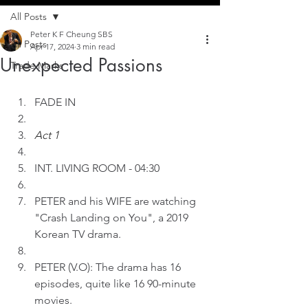
All Posts
Peter K F Cheung SBS
All Posts
Apr 17, 2024
3 min read
Unexpected Passions
Trade Marks
FADE IN
Act 1
INT.
LIVING ROOM - 04:30 
PETER and his WIFE are watching 
"Crash Landing on You", a 2019 
Korean TV drama.
PETER (V.O): The drama has 16 
episodes, quite like 16 90-minute 
movies. 