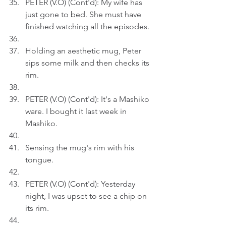
PETER (V.O) (Cont'd): My wife has 
just gone to bed. She must have 
finished watching all the episodes.
Holding an aesthetic mug, Peter 
sips some milk and then checks its 
rim.
PETER (V.O) (Cont'd): It's a Mashiko 
ware. I bought it last week in 
Mashiko.
Sensing the mug's rim with his 
tongue.
PETER (V.O) (Cont'd): Yesterday 
night, I was upset to see a chip on 
its rim.