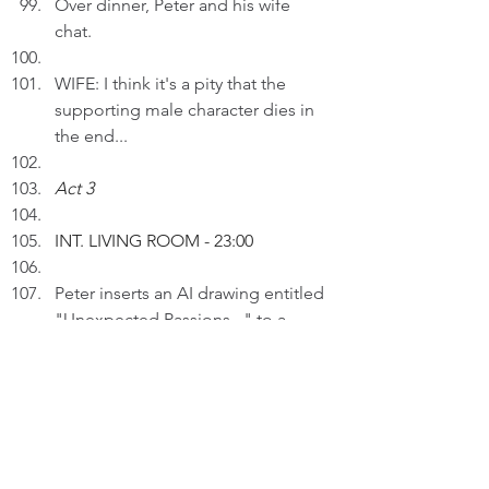
Over dinner, Peter and his wife 
chat.
WIFE: I think it's a pity that the 
supporting male character dies in 
the end...
Act 3
INT. LIVING ROOM 
- 23:00
Peter inserts an AI drawing entitled 
"Unexpected Passions..." to a 
draft.
PETER (V.O): Interests can be 
diverse. Trying something new 
broadens horizons and can lead to 
unexpected enjoyment.