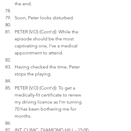
the end.
Soon, Peter looks disturbed.
PETER (V.O) (Cont'd): While the 
episode should be the most 
captivating one, I've a medical 
appointment to attend. 
Having checked the time, Peter 
stops the playing.
PETER (V.O) (Cont'd): To get a 
medically-fit certificate to renew 
my driving licence as I'm turning 
70 has been bothering me for 
months.
INT. CLINIC, DIAMOND HILL - 15:00