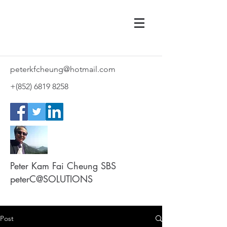
peterkfcheung@hotmail.com
+(852)
6819 8258
Peter Kam Fai Cheung SBS
peterC@SOLUTIONS
Post