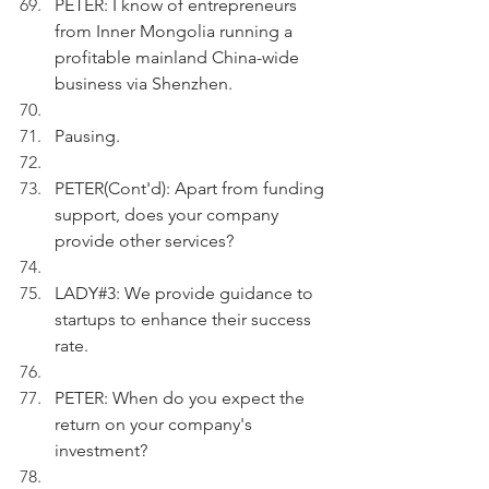
PETER: I know of entrepreneurs 
from Inner Mongolia running a 
profitable mainland China-wide 
business via Shenzhen.
Pausing.
PETER(Cont'd): Apart from funding 
support, does your company 
provide other services?
LADY#3: We provide guidance to 
startups to enhance their success 
rate.
PETER: When do you expect the 
return on your company's 
investment?