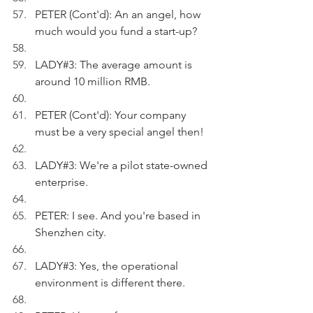
PETER (Cont'd): An an angel, how 
much would you fund a start-up?
LADY#3: The average amount is 
around 10 million RMB.
PETER (Cont'd): Your company 
must be a very special angel then!
LADY#3: We're a pilot state-owned 
enterprise.
PETER: I see. And you're based in 
Shenzhen city.
LADY#3: Yes, the operational 
environment is different there.