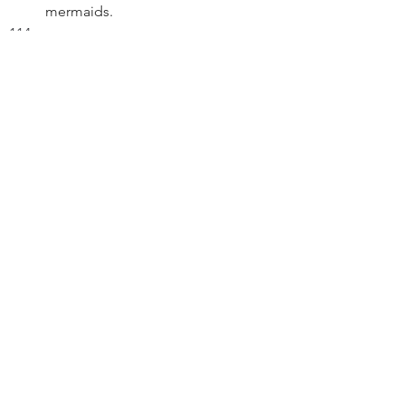
mermaids.
 B. In the sky, Peter rides a unicorn.
FADE OUT
THE END