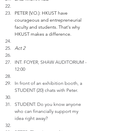
PETER (V.O.): HKUST have 
courageous and entrepreneurial 
faculty and students. That's why 
HKUST makes a difference.
Act 2 
INT. FOYER, SHAW AUDITORIUM - 
12:00
In front of an exhibition booth, a 
STUDENT (20) chats with Peter.
STUDENT: Do you know anyone 
who can financially support my 
idea right away?