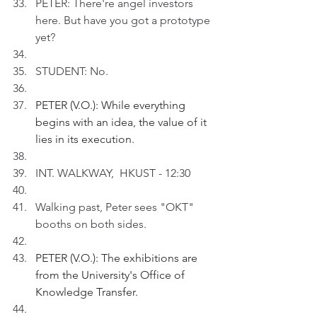
PETER: There're angel investors 
here. But have you got a prototype 
yet?
STUDENT: No.
PETER (V.O.): While everything 
begins with an idea, the value of it 
lies in its execution. 
INT. WALKWAY,  HKUST - 12:30
Walking past, Peter sees "OKT" 
booths on both sides.
PETER (V.O.): The exhibitions are 
from the University's Office of 
Knowledge Transfer.