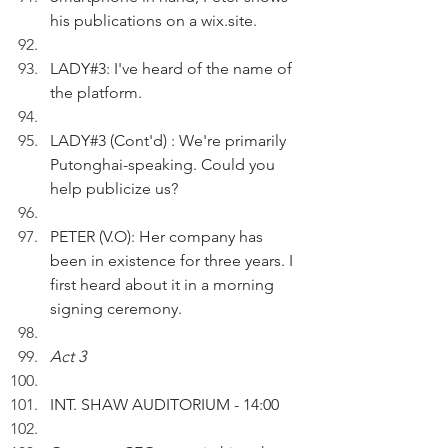
his publications on a wix.site.
LADY#3: I've heard of the name of 
the platform.
LADY#3 (Cont'd) : We're primarily 
Putonghai-speaking. Could you 
help publicize us?
PETER (V.O): Her company has 
been in existence for three years. I 
first heard about it in a morning 
signing ceremony.
Act 3
INT. SHAW AUDITORIUM - 14:00