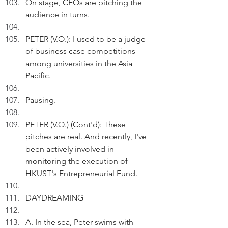
On stage, CEOs are pitching the 
audience in turns.
PETER (V.O.): I used to be a judge 
of business case competitions 
among universities in the Asia 
Pacific. 
Pausing.
PETER (V.O.) (Cont'd): These 
pitches are real. And recently, I've 
been actively involved in 
monitoring the execution of 
HKUST's Entrepreneurial Fund.
DAYDREAMING
A. In the sea, Peter swims with 