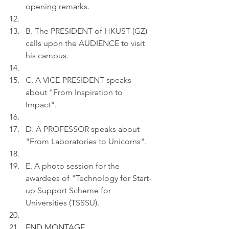
opening remarks.
B. The PRESIDENT of HKUST (GZ)  
calls upon the AUDIENCE to visit 
his campus.
C. A VICE-PRESIDENT speaks 
about "From Inspiration to 
Impact".
D. A PROFESSOR speaks about 
"From Laboratories to Unicorns".
E. A photo session for the 
awardees of "Technology for Start-
up Support Scheme for 
Universities (TSSSU).
END MONTAGE