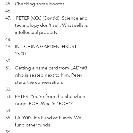
Checking some booths.
 PETER (V.O.) (Cont'd): Science and 
technology don't sell. What sells is 
intellectual property.
INT. CHINA GARDEN, HKUST - 
13:00
Getting a name card from LADY#3 
who is seated next to him, Peter 
starts the conversation.
PETER: You're from the Shenzhen 
Angel FOF...What's "FOF"?
LADY#3: It's Fund of Funds. We 
fund other funds. 