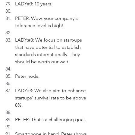
LADY#3: 10 years.
PETER: Wow, your company's 
tolerance level is high!
LADY:#3: We focus on start-ups 
that have potential to establish 
standards internationally. They 
should be worth our wait.
Peter nods.
LADY#3: We also aim to enhance 
startups' survival rate to be above 
8%.
PETER: That's a challenging goal.
Smartphone in hand, Peter shows 