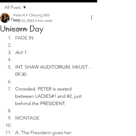
All Posts
Peter K F Cheung SBS
All Posts
May 23, 2023
2 min read
Unicorn Day
Trade Marks
FADE IN
Act 1
INT. SHAW AUDITORIUM, HKUST - 
09:30
Crowded. PETER is seated 
between LADIES#1 and 
#2
, just 
behind the PRESIDENT.
MONTAGE
A. The President gives her 