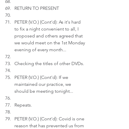
RETURN TO PRESENT
PETER (V.O.) (Cont'd): As it's hard 
to fix a night convenient to all, I 
proposed and others agreed that 
we would meet on the 1st Monday 
evening of every month...
Checking the titles of other DVDs.
PETER (V.O.) (Cont'd): If we 
maintained our practice, we 
should be meeting tonight...
Repeats.
PETER (V.O.) (Cont'd): Covid is one 
reason that has prevented us from 