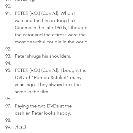
PETER (V.O.) (Cont'd): When I 
watched the film in Tong Lok 
Cinema in the late 1960s, I thought 
the actor and the actress were the 
most beautiful couple in the world.
Peter shrugs his shoulders.
PETER (V.O.) (Cont'd): I bought the 
DVD of "Romeo & Juliet" many 
years ago. They always look the 
same in the film.
Paying the two DVDs at the 
cashier, Peter looks happy.
Act 3