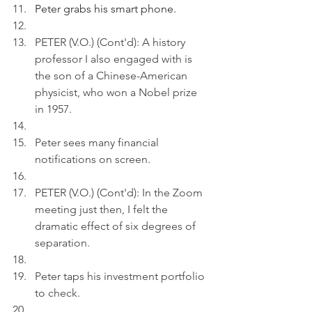
Peter grabs his smart phone.
PETER (V.O.) (Cont'd): A history 
professor I also engaged with is 
the son of a Chinese-American 
physicist, who won a Nobel prize 
in 1957.
Peter sees many financial 
notifications on screen.
PETER (V.O.) (Cont'd): In the Zoom 
meeting just then, I felt the 
dramatic effect of six degrees of 
separation. 
Peter taps his investment portfolio 
to check.