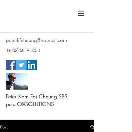
peterkfcheung@hotmail.com
+(852)
6819 8258
Peter Kam Fai Cheung SBS
peterC@SOLUTIONS
Post