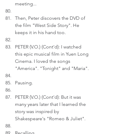
meeting...
Then, Peter discovers the DVD of 
the film "West Side Story". He 
keeps it in his hand too.
PETER (V.O.) (Cont'd): I watched 
this epic musical film in Yuen Long 
Cinema. I loved the songs 
"America". "Tonight" and "Maria".
Pausing.
PETER (V.O.) (Cont'd): But it was 
many years later that I learned the 
story was inspired by 
Shakespeare's "Romeo & Juliet".
Recalling.