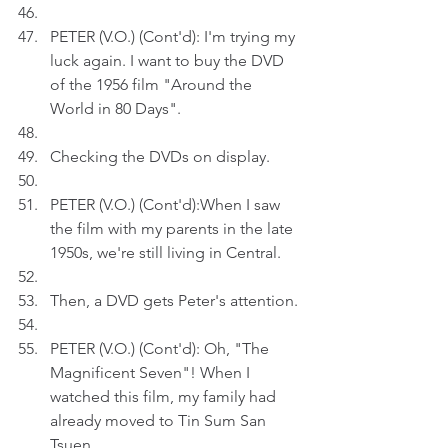
PETER (V.O.) (Cont'd): I'm trying my 
luck again. I want to buy the DVD 
of the 1956 film "Around the 
World in 80 Days".
Checking the DVDs on display.
PETER (V.O.) (Cont'd):When I saw 
the film with my parents in the late 
1950s, we're still living in Central. 
Then, a DVD gets Peter's attention.
PETER (V.O.) (Cont'd): Oh, "The 
Magnificent Seven"! When I 
watched this film, my family had 
already moved to Tin Sum San 
Tsuen.