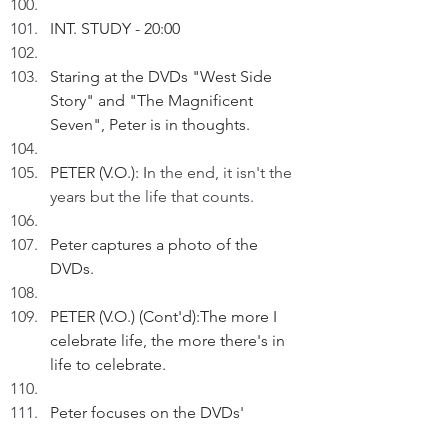
INT. STUDY - 20:00
Staring at the DVDs "West Side 
Story" and "The Magnificent 
Seven", Peter is in thoughts.
PETER (V.O.): I
n the end, it isn't the 
years but the life that counts.
Peter captures a photo of the 
DVDs.
PETER (V.O.) (Cont'd):The more I 
celebrate life, the more there's in 
life to celebrate. 
Peter focuses on the DVDs' 
Chinese titles.