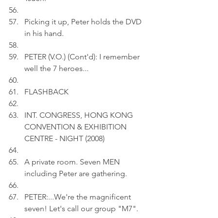
Picking it up, Peter holds the DVD 
in his hand.
PETER (V.O.) (Cont'd): I remember 
well the 7 heroes...
FLASHBACK
INT. CONGRESS, HONG KONG 
CONVENTION & EXHIBITION 
CENTRE - NIGHT (2008)
A private room. Seven MEN 
including Peter are gathering.
PETER:...We're the magnificent 
seven! Let's call our group "M7".