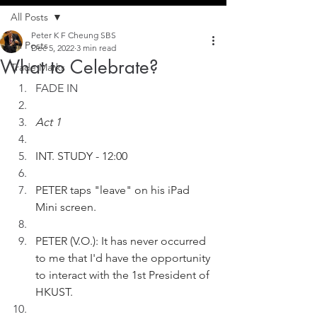
All Posts
Peter K F Cheung SBS
All Posts
Dec 5, 2022
3 min read
What to Celebrate?
Trade Marks
FADE IN
Act 1
INT. STUDY - 12:00
PETER taps "leave" on his iPad 
Mini screen. 
PETER (V.O.): It has never occurred 
to me that I'd have the opportunity 
to interact with the 1st President of 
HKUST. 