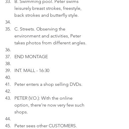
B. Swimming pool. Peter swims 
leisurely breast strokes, freestyle, 
back strokes and butterfly style.
C. Streets. Observing the 
environment and activities, Peter 
takes photos from different angles.
END MONTAGE
INT. MALL - 16:30
Peter enters a shop selling DVDs. 
PETER (V.O.): With the online 
option, there're now very few such 
shops. 
Peter sees other CUSTOMERS.