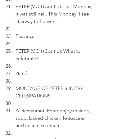
PETER (V.O.) (Cont'd): Last Monday, 
it was still hell. This Monday, I see 
stairway to heaven. 
Pausing.
PETER (V.O.) (Cont'd): What to 
celebrate? 
Act 2
MONTAGE OF PETER'S INITIAL 
CELEBRATIONS
A. Restaurant. Peter enjoys salads, 
soup, baked chicken fettuccine 
and Italian ice cream.