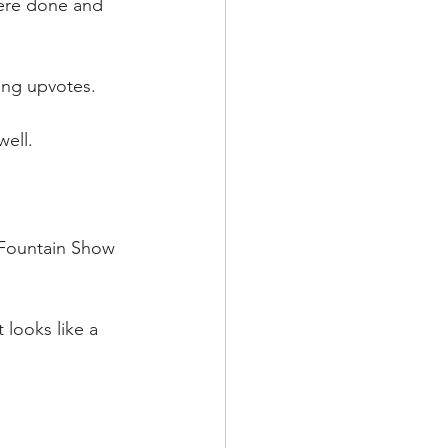
were done and 
ding upvotes.
ell.
 Fountain Show 
 looks like a 