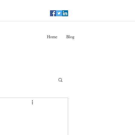
Home
Blog