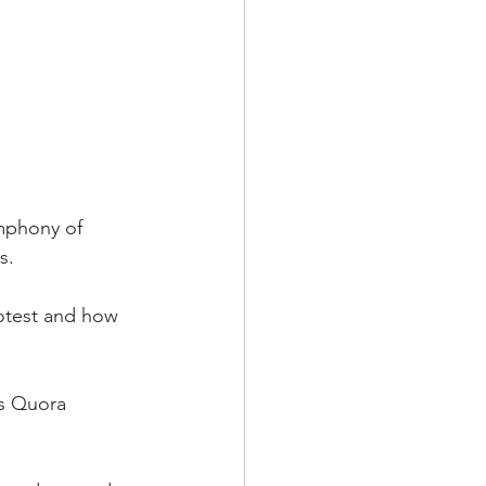
mphony of 
s.
otest and how 
is Quora 