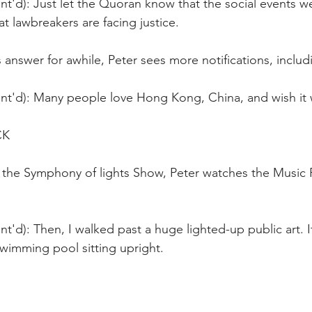
nt'd): Just let the Quoran know that the social events 
t lawbreakers are facing justice.
s answer for awhile, Peter sees more notifications, inclu
nt'd): Many people love Hong Kong, China, and wish it w
CK
the Symphony of lights Show, Peter watches the Music
t'd): Then, I walked past a huge lighted-up public art. It
wimming pool sitting upright.