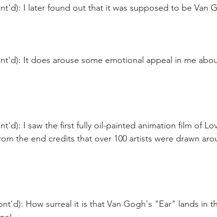
t'd): I later found out that it was supposed to be Van 
t'd): It does arouse some emotional appeal in me about 
'd): I saw the first fully oil-painted animation film of Lo
from the end credits that over 100 artists were drawn ar
nt'd): How surreal it is that Van Gogh's "Ear" lands in t