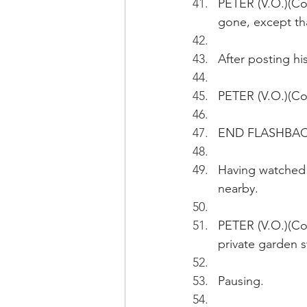
PETER (V.O.)(Co
gone, except tha
After posting hi
PETER (V.O.)(Co
END FLASHBA
Having watched 
nearby.
PETER (V.O.)(Con
private garden s
Pausing.