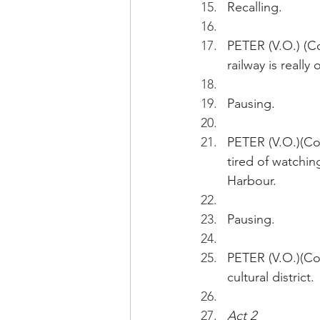
Recalling.
PETER (V.O.) (Co
railway is really
Pausing.
PETER (V.O.)(Con
tired of watchin
Harbour.
Pausing.
PETER (V.O.)(Con
cultural district.
Act 2