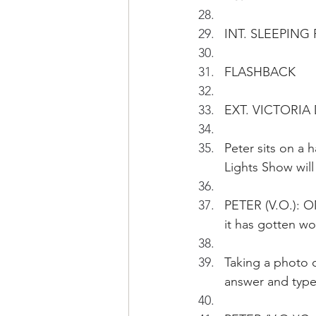
INT. SLEEPIN
FLASHBACK
EXT. VICTORIA
Peter sits on a
Lights Show will
PETER (V.O.): O
it has gotten wo
Taking a photo o
answer and typ