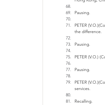
Hong Kong, Chi
Pausing.
PETER (V.O.)(Co
the difference.
Pausing.
PETER (V.O.) (Co
Pausing.
PETER (V.O.)(Con
services.
Recalling.