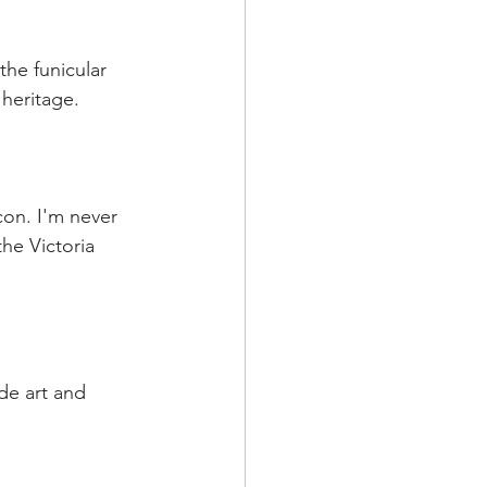
the funicular 
 heritage.
con. I'm never 
he Victoria 
de art and 