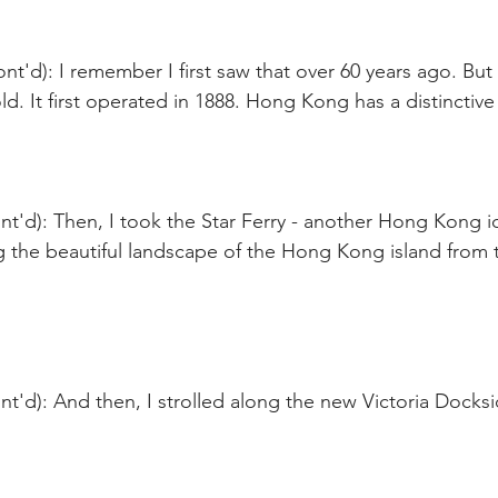
nt'd): I remember I first saw that over 60 years ago. But 
 old. It first operated in 1888. Hong Kong has a distinctive
t'd): Then, I took the Star Ferry - another Hong Kong i
g the beautiful landscape of the Hong Kong island from t
t'd): And then, I strolled along the new Victoria Docksi