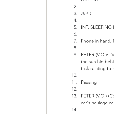
Act 1
INT. SLEEPING
Phone in hand, 
PETER (V.O.): I'
the sun hid behi
task relating to
Pausing
PETER (V.O.) (Co
car's haulage c