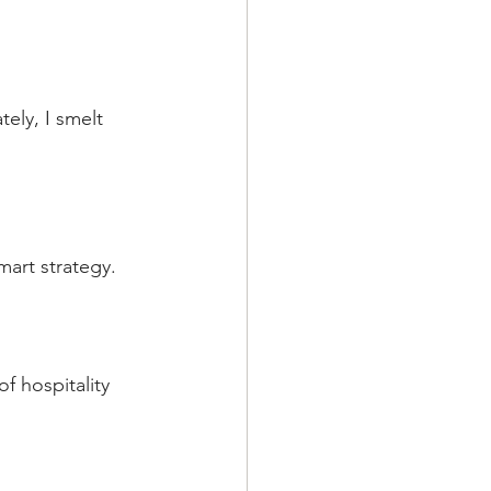
ly, I smelt 
mart strategy.
f hospitality 