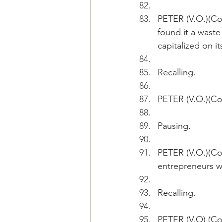
PETER (V.O.)(Con
found it a waste
capitalized on i
Recalling.
PETER (V.O.)(Con
Pausing.
PETER (V.O.)(Co
entrepreneurs wo
Recalling.
PETER (V.O) (Con