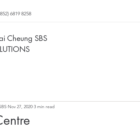
852) 6819 8258
Fai Cheung SBS
LUTIONS
SBS
Nov 27, 2020
3 min read
Centre