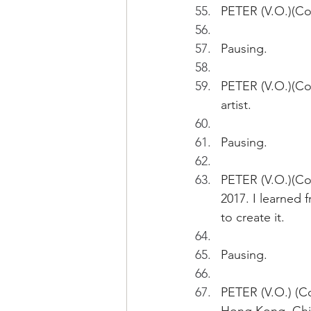
PETER (V.O.)(Con
Pausing.
PETER (V.O.)(Con
artist.
Pausing.
PETER (V.O.)(Cont
2017. I learned 
to create it.
Pausing.
PETER (V.O.) (Co