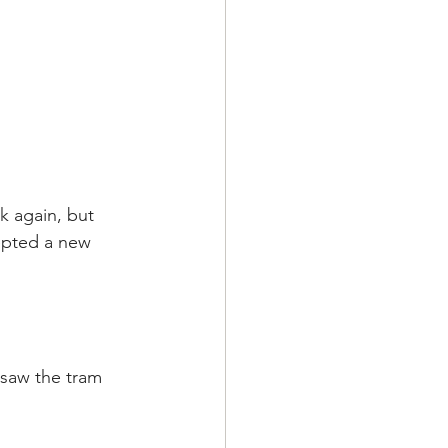
k again, but 
cepted a new 
 saw the tram 