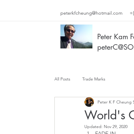
peterkfcheung@hotmail.com
+(
Peter Kam 
peterC@SO
All Posts
Trade Marks
Peter K F Cheung 
World's 
Updated:
Nov 29, 2020
FADE IN.