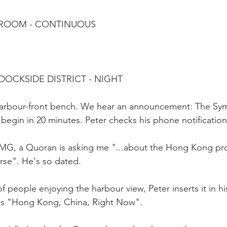
G ROOM - CONTINUOUS
 DOCKSIDE DISTRICT - NIGHT
 harbour-front bench. We hear an announcement: The Sy
 begin in 20 minutes. Peter checks his phone notification
MG, a Quoran is asking me "...about the Hong Kong pr
rse". He's so dated.
f people enjoying the harbour view, Peter inserts it in h
es "Hong Kong, China, Right Now".