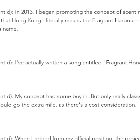
t'd): In 2013, I began promoting the concept of scent m
 that Hong Kong - literally means the Fragrant Harbour - 
ts name.
t'd): I've actually written a song entitled "Fragrant Ho
nt'd): My concept had some buy in. But only really clas
uld go the extra mile, as there's a cost consideration.
t'd): When I retired from my official position, the proje