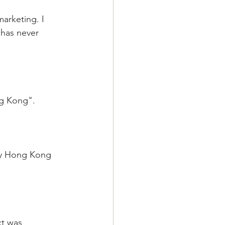
arketing. I 
has never  
ng Kong".
sy Hong Kong 
ct was 