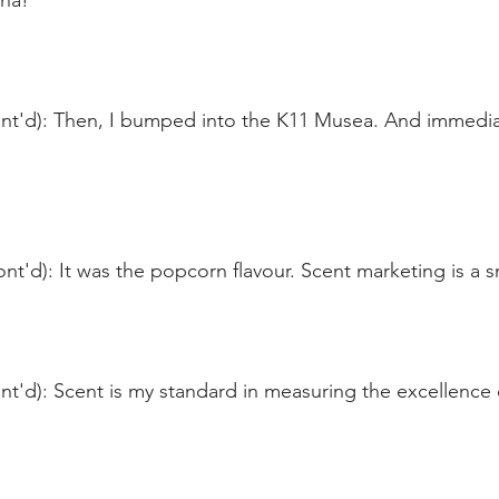
na!
nt'd): Then, I bumped into the K11 Musea. And immediate
nt'd): It was the popcorn flavour. Scent marketing is a s
t'd): Scent is my standard in measuring the excellence o