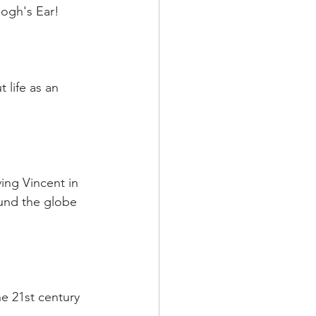
Gogh's Ear!
life as an 
ving Vincent in 
ound the globe 
he 21st century 