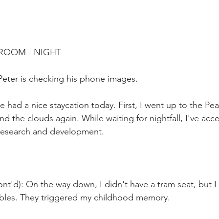
 ROOM - NIGHT
Peter is checking his phone images.
ve had a nice staycation today. First, I went up to the Pea
nd the clouds again. While waiting for nightfall, I've ac
 research and development. 
nt'd): On the way down, I didn't have a tram seat, but I
ables. They triggered my childhood memory. 