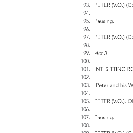
PETER (V.O.) (Co
Pausing.
PETER (V.O.) (Co
Act 3
INT. SITTING R
 Peter and his 
PETER (V.O.): Oh
Pausing.