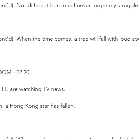
nt'd): Not different from me. I never forget my struggle
nt'd): When the time comes, a tree will fall with loud s
OOM - 22:30
WIFE are watching TV news. 
, a Hong Kong star has fallen.