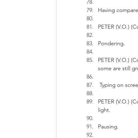
Having compared
PETER (V.O.) (Co
Pondering.
PETER (V.O.) (C
some are still g
 Typing on scree
PETER (V.O.) (C
light.  
Pausing.