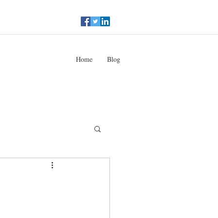
Home
Blog