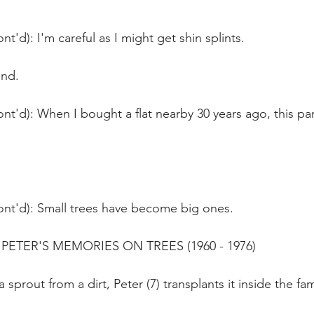
t'd): I'm careful as I might get shin splints.
und.
nt'd): When I bought a flat nearby 30 years ago, this pa
ont'd): Small trees have become big ones.
ETER'S MEMORIES ON TREES (1960 - 1976)
 sprout from a dirt, Peter (7) transplants it inside the fa