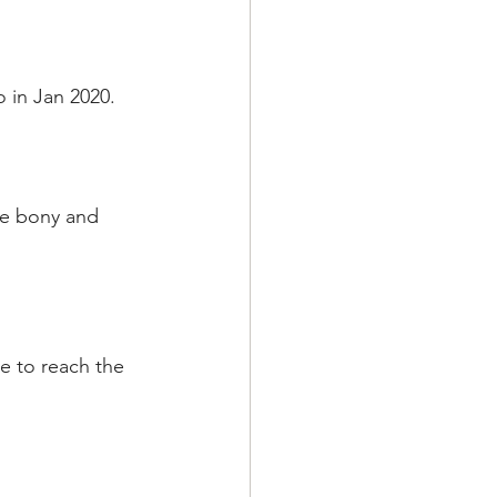
o in Jan 2020.
me bony and 
e to reach the 