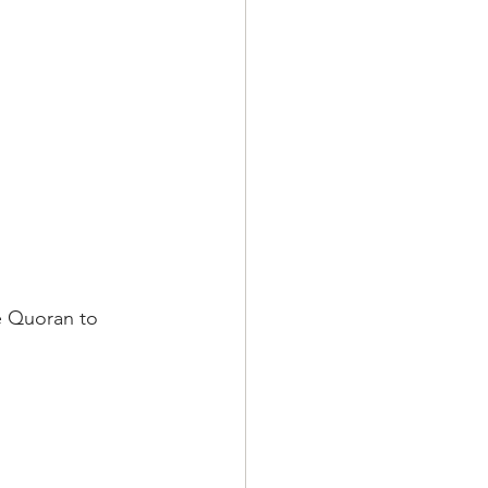
e Quoran to 