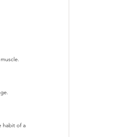
 muscle.
nge.
habit of a 