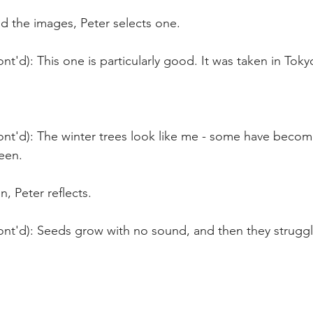
 the images, Peter selects one.
nt'd): This one is particularly good. It was taken in Toky
ont'd): The winter trees look like me - some have beco
reen.
n, Peter reflects.
ont'd): Seeds grow with no sound, and then they struggl