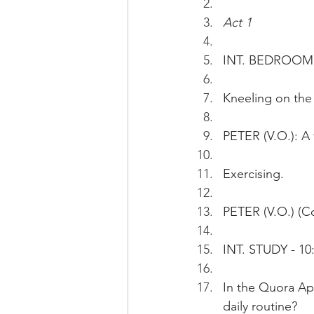
Act 1
INT. BEDROOM  
Kneeling on the 
PETER (V.O.): A 
Exercising.  
PETER (V.O.) (Co
INT. STUDY - 10
In the Quora Ap
daily routine?