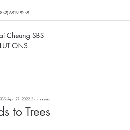
852) 6819 8258
Fai Cheung SBS
LUTIONS
SBS
Apr 27, 2022
2 min read
s to Trees