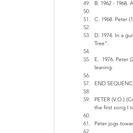
B. 1962 - 1968. A
C. 1968. Peter (
D. 1974. In a gu
Tree".
E.  1976. Peter (
leaning.
END SEQUENC
PETER (V.O.) (Con
the first song I 
Peter jogs towar