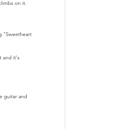
climbs on it.
ng "Sweetheart 
t and it's 
he guitar and 