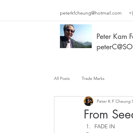
peterkfcheung@hotmail.com
+(
Peter Kam 
peterC@SO
All Posts
Trade Marks
Peter K F Cheung 
From Seed
FADE IN