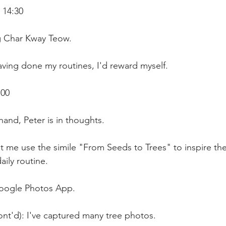
 14:30 
ng Char Kway Teow.
ving done my routines, I'd reward myself.
:00
and, Peter is in thoughts.
t me use the simile "From Seeds to Trees" to inspire th
aily routine.
Google Photos App.
ont'd): I've captured many tree photos.