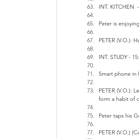
INT. KITCHEN  -
Peter is enjoyi
PETER (V.O.): Ha
INT. STUDY - 15
Smart phone in h
PETER (V.O.): Le
form a habit of d
Peter taps his 
PETER (V.O.) (C