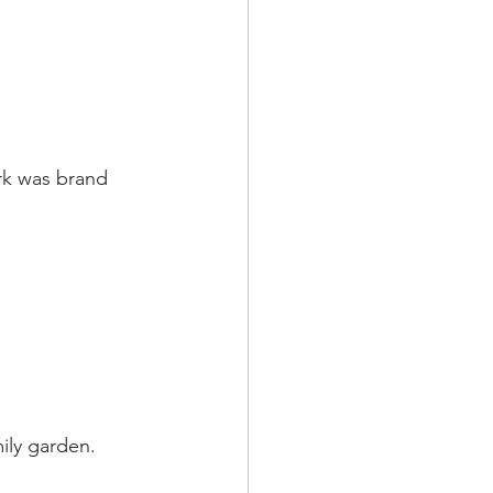
rk was brand 
mily garden.