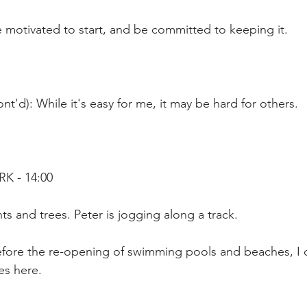
 motivated to start, and be committed to keeping it.
nt'd): While it's easy for me, it may be hard for others.
K - 14:00
ts and trees. Peter is jogging along a track.
efore the re-opening of swimming pools and beaches, I 
es here.