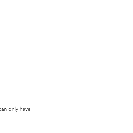
can only have 