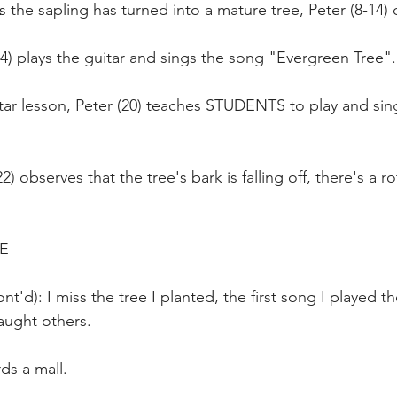
s the sapling has turned into a mature tree, Peter (8-14) 
14) plays the guitar and sings the song "Evergreen Tree".
itar lesson, Peter (20) teaches STUDENTS to play and si
22) observes that the tree's bark is falling off, there's a ro
E
t'd): I miss the tree I planted, the first song I played t
taught others.
ds a mall.