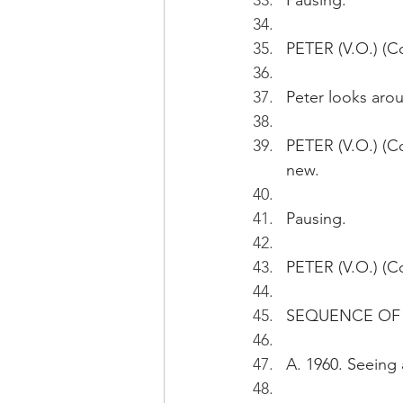
Pausing.
PETER (V.O.) (Con
Peter looks aro
PETER (V.O.) (Co
new.
Pausing.
PETER (V.O.) (C
SEQUENCE OF P
A. 1960. Seeing a