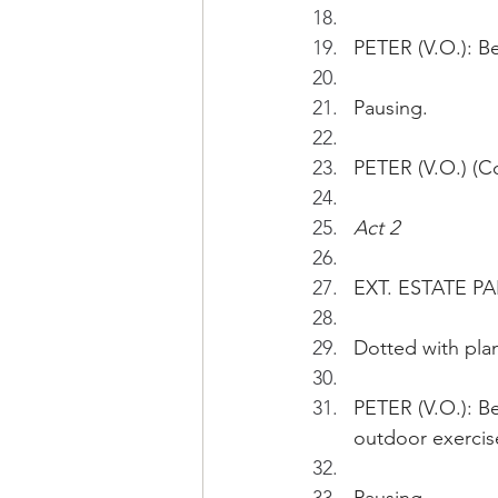
PETER (V.O.): Be
Pausing.
PETER (V.O.) (Co
Act 2
EXT. ESTATE PAR
Dotted with plan
PETER (V.O.): B
outdoor exercis