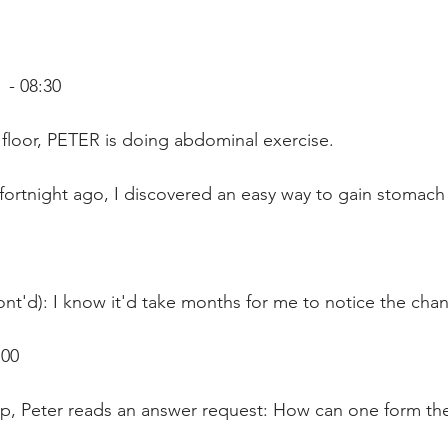
- 08:30
floor, PETER is doing abdominal exercise. 
fortnight ago, I discovered an easy way to gain stomach
nt'd): I know it'd take months for me to notice the cha
:00
p, Peter reads an answer request: How can one form the 