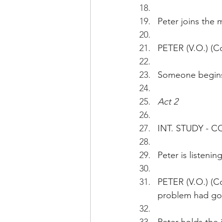
Peter joins the 
PETER (V.O.) (Co
Someone begins 
Act 2
INT. STUDY - 
Peter is listening
PETER (V.O.) (Co
problem had go