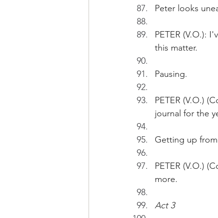
Peter looks une
PETER (V.O.): I'v
this matter. 
Pausing.
PETER (V.O.) (Con
journal for the y
Getting up from 
PETER (V.O.) (Co
more.
Act 3