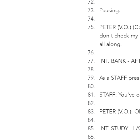
Pausing.
PETER (V.O.) (Co
don't check my 
all along.
INT. BANK - 
As a STAFF pres
STAFF: You've o
PETER (V.O.): Ok
INT. STUDY - L