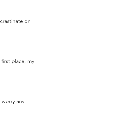
ocrastinate on 
first place, my 
o worry any 