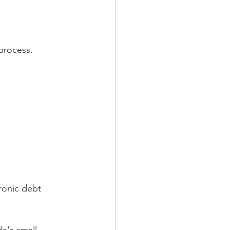
 process.
ronic debt 