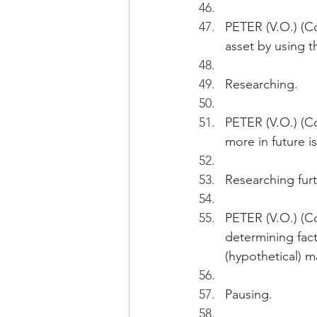
PETER (V.O.) (Con
asset by using t
Researching.
PETER (V.O.) (C
more in future is
Researching furt
PETER (V.O.) (Co
determining fact
(hypothetical) m
Pausing.