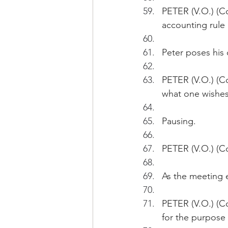
PETER (V.O.) (Co
accounting rule 
Peter poses his
PETER (V.O.) (Co
what one wishes
Pausing.
PETER (V.O.) (C
As the meeting 
PETER (V.O.) (C
for the purpose 