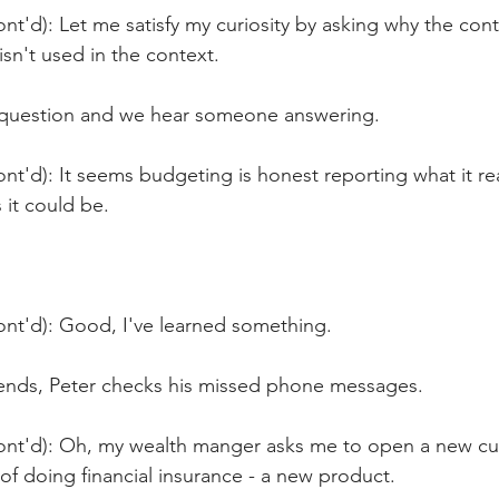
nt'd): Let me satisfy my curiosity by asking why the cont
isn't used in the context.
 question and we hear someone answering.
nt'd): It seems budgeting is honest reporting what it real
 it could be.
ont'd): Good, I've learned something.
ends, Peter checks his missed phone messages.
ont'd): Oh, my wealth manger asks me to open a new cu
of doing financial insurance - a new product.