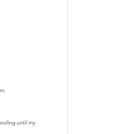
em.
oling until my 