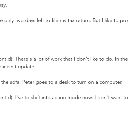
asy.
e only two days left to file my tax return. But I like to pr
t'd): There's a lot of work that I don't like to do. In the 
ear isn't update.
the sofa, Peter goes to a desk to turn on a computer.
nt'd): I've to shift into action mode now. I don't want t