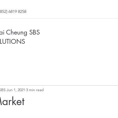
852) 6819 8258
Fai Cheung SBS
LUTIONS
SBS
Jun 1, 2021
3 min read
Market