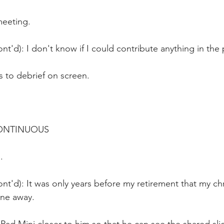
meeting.
nt'd): I don't know if I could contribute anything in the
to debrief on screen.
CONTINUOUS
.
nt'd): It was only years before my retirement that my ch
ne away.