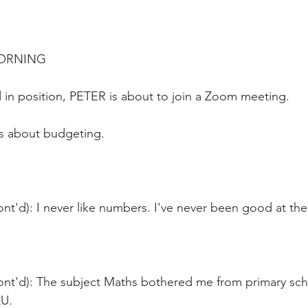
MORNING
 in position, PETER is about to join a Zoom meeting.  
's about budgeting. 
nt'd): I never like numbers. I've never been good at th
ont'd): The subject Maths bothered me from primary scho
KU.