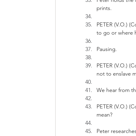
Peter holds the 
prints.
PETER (V.O.) (Co
to go or where h
Pausing.
PETER (V.O.) (C
not to enslave m
We hear from the
PETER (V.O.) (Co
mean?
Peter researches