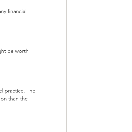
ny financial 
ght be worth 
l practice. The 
ion than the 