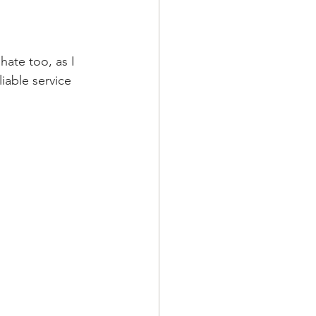
hate too, as I 
able service 