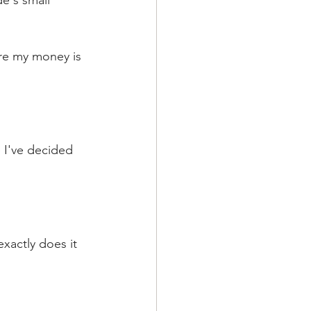
e's small 
ere my money is 
 I've decided 
xactly does it 