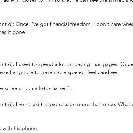
iPad Mini closer to him so that he can see the shared slid
nt'd): Once I've got financial freedom, I don't care wh
as it gone.
ont'd): I used to spend a lot on paying mortgages. Once
yself anymore to have more space, I feel carefree.
 screen: "...mark-to-market"...
nt'd): I've heard the expression more than once. What e
 with his phone.