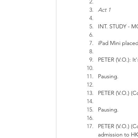
Act 1
INT. STUDY - 
iPad Mini placed
PETER (V.O.): It
Pausing.
PETER (V.O.) (Co
Pausing.
PETER (V.O.) (C
admission to H