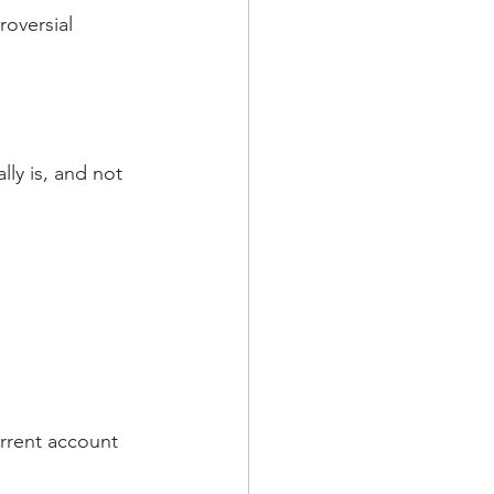
roversial 
ly is, and not 
rrent account 