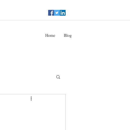
Home
Blog