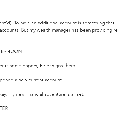
nt'd): To have an additional account is something that I 
accounts. But my wealth manager has been providing reli
AFTERNOON
ents some papers, Peter signs them.
pened a new current account. 
ay, my new financial adventure is all set.
ATER