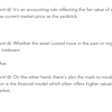
t'd): It's an accounting rule reflecting the fair value of a
he current market price as the yardstick.
ont'd): Whether the asset costed more in the past or mi
 irrelevant.
her.
nt'd): On the other hand, there's also the mark-to-mode
or is the financial model which often offers higher valuat
arket.