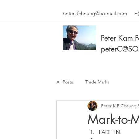
peterkfcheung@hotmail.com
+(
Peter Kam 
peterC@SO
All Posts
Trade Marks
Peter K F Cheung 
Mark-to-
FADE IN.