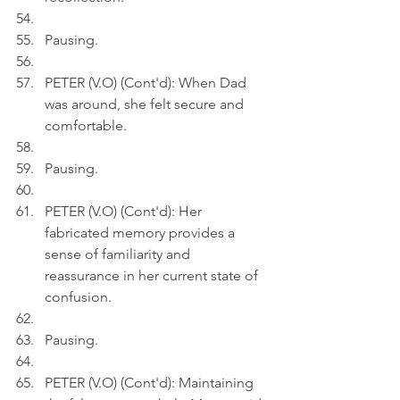
Pausing.
PETER (V.O) (Cont'd): When Dad 
was around, she felt secure and 
comfortable.
Pausing.
PETER (V.O) (Cont'd): Her 
fabricated memory provides a 
sense of familiarity and 
reassurance in her current state of 
confusion.
Pausing.
PETER (V.O) (Cont'd): Maintaining 