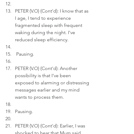
PETER (V.O) (Cont'd): I know that as 
I age, I tend to experience 
fragmented sleep with frequent 
waking during the night. I've 
reduced sleep efficiency.
 Pausing.
PETER (V.O) (Cont'd): Another 
possibility is that I've been 
exposed to alarming or distressing 
messages earlier and my mind 
wants to process them.
Pausing.
PETER (V.O) (Cont'd): Earlier, I was 
shocked to hear that Mum said 