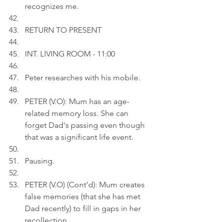
recognizes me.
RETURN TO PRESENT
INT. LIVING ROOM - 11:00
Peter researches with his mobile.
PETER (V.O): Mum has an age-
related memory loss. She can 
forget Dad's passing even though 
that was a significant life event.
Pausing.
PETER (V.O) (Cont'd): Mum creates 
false memories (that she has met 
Dad recently) to fill in gaps in her 
recollection.