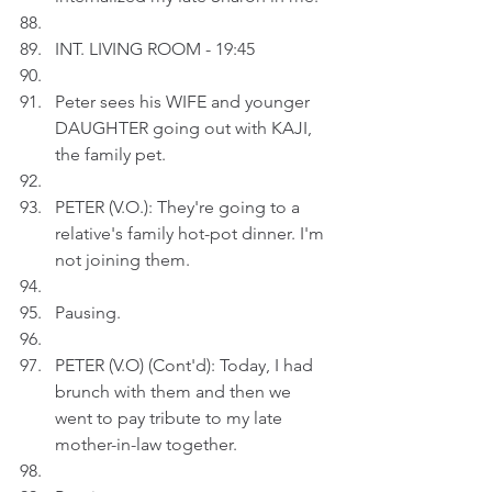
INT. LIVING ROOM - 19:45
Peter sees his WIFE and younger 
DAUGHTER going out with KAJI, 
the family pet.
PETER (V.O.): They're going to a 
relative's family hot-pot dinner. I'm 
not joining them.
Pausing.
PETER (V.O) (Cont'd): Today, I had 
brunch with them and then we 
went to pay tribute to my late 
mother-in-law together.