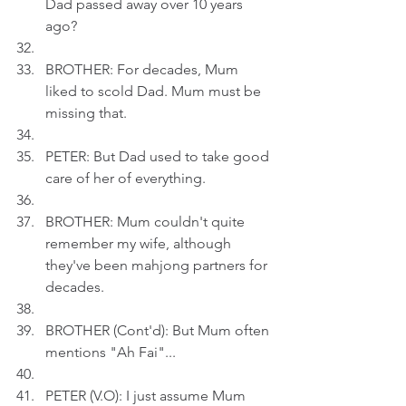
Dad passed away over 10 years 
ago?
BROTHER: For decades, Mum 
liked to scold Dad. Mum must be 
missing that.
PETER: But Dad used to take good 
care of her of everything.
BROTHER: Mum couldn't quite 
remember my wife, although 
they've been mahjong partners for 
decades.
BROTHER (Cont'd): But Mum often 
mentions "Ah Fai"...
PETER (V.O): I just assume Mum 