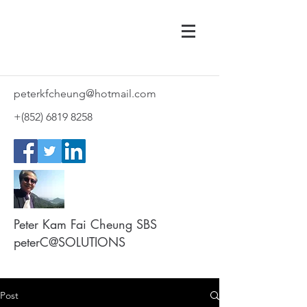
peterkfcheung@hotmail.com
+(852)
6819 8258
Peter Kam Fai Cheung SBS
peterC@SOLUTIONS
Post