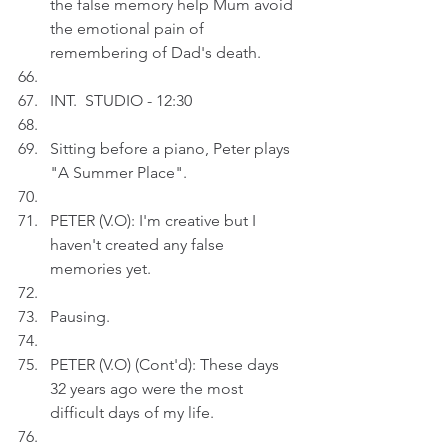
the false memory help Mum avoid 
the emotional pain of 
remembering of Dad's death.
INT.  STUDIO - 12:30
Sitting before a piano, Peter plays 
"A Summer Place".
PETER (V.O): I'm creative but I 
haven't created any false 
memories yet.
Pausing.
PETER (V.O) (Cont'd): These days 
32 years ago were the most 
difficult days of my life.