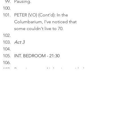
Pausing.
PETER (V.O) (Cont'd): In the 
Columbarium, I've noticed that 
some couldn't live to 70.
Act 3
INT. BEDROOM 
- 21:30
Peter inserts an AI drawing entitled 
"Sands of Time" to a draft on a 
laptop.
PETER (V.O): The sands of time 
can't be stopped whether I will it 
or not.
Thinking.