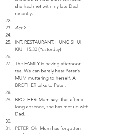
she had met with my late Dad 
recently.
Act 2 
INT. RESTAURANT, HUNG SHUI 
KIU - 15:30 (Yesterday)
The FAMILY is having afternoon 
tea. We can barely hear Peter's 
MUM muttering to herself. A 
BROTHER talks to Peter.
BROTHER: Mum says that after a 
long absence, she has met up with 
Dad.
PETER: Oh, Mum has forgotten 