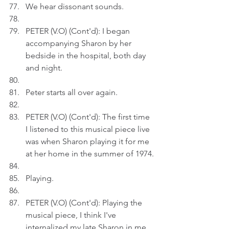
We hear dissonant sounds. 
PETER (V.O) (Cont'd): I began 
accompanying Sharon by her 
bedside in the hospital, both day 
and night.
Peter starts all over again.
PETER (V.O) (Cont'd): The first time 
I listened to this musical piece live 
was when Sharon playing it for me 
at her home in the summer of 1974.
Playing.
PETER (V.O) (Cont'd): Playing the 
musical piece, I think I've 
internalized my late Sharon in me.