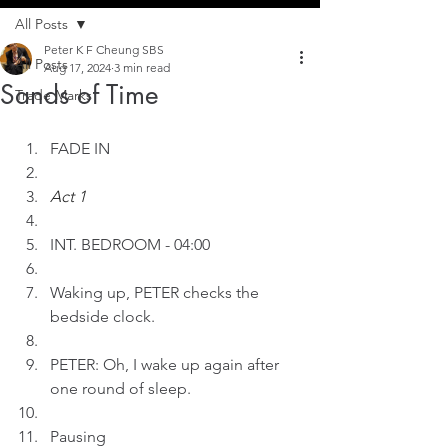
All Posts
Peter K F Cheung SBS
All Posts
Aug 17, 2024
3 min read
Sands of Time
Trade Marks
FADE IN
Act 1
INT. BEDROOM - 04:00
Waking up, PETER checks the 
bedside clock.
PETER: Oh, I wake up again after 
one round of sleep.
Pausing 