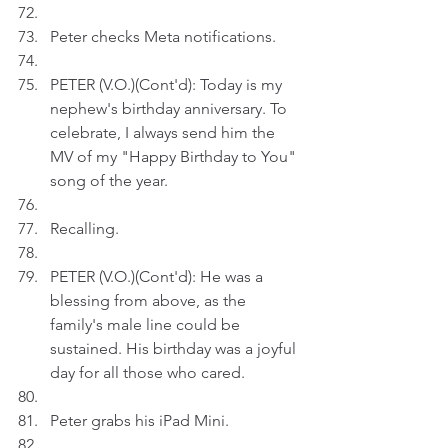
Peter checks Meta notifications.
PETER (V.O.)(Cont'd): Today is my 
nephew's birthday anniversary. To 
celebrate, I always send him the 
MV of my "Happy Birthday to You" 
song of the year.  
Recalling.
PETER (V.O.)(Cont'd): He was a 
blessing from above, as the 
family's male line could be 
sustained. His birthday was a joyful 
day for all those who cared.
Peter grabs his iPad Mini.