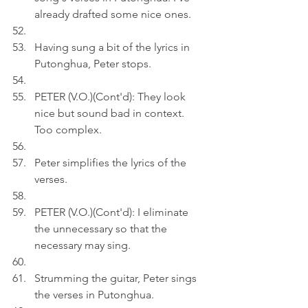
already drafted some nice ones.
Having sung a bit of the lyrics in 
Putonghua, Peter stops.
PETER (V.O.)(Cont'd): They look 
nice but sound bad in context. 
Too complex. 
Peter simplifies the lyrics of the 
verses.
PETER (V.O.)(Cont'd): I eliminate 
the unnecessary so that the 
necessary may sing.
Strumming the guitar, Peter sings 
the verses in Putonghua.