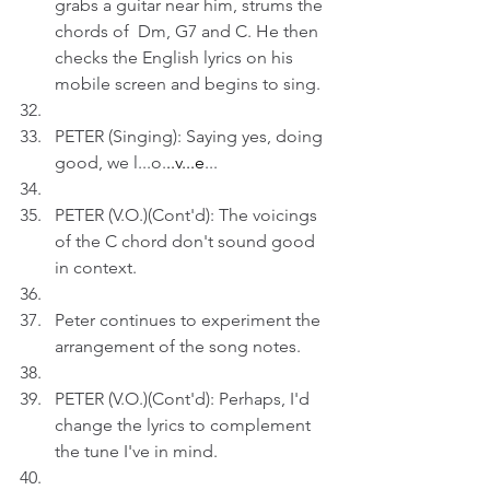
grabs a guitar near him, strums the 
chords of  Dm, G7 and C. He then 
checks the English lyrics on his 
mobile screen and begins to sing.
PETER (Singing): Saying yes, doing 
good, we l...o.
..v...e
...
PETER (V.O.)(Cont'd): The voicings 
of the C chord don't sound good 
in context.
Peter continues to experiment the 
arrangement of the song notes.
PETER (V.O.)(Cont'd): Perhaps, I'd 
change the lyrics to complement 
the tune I've in mind.