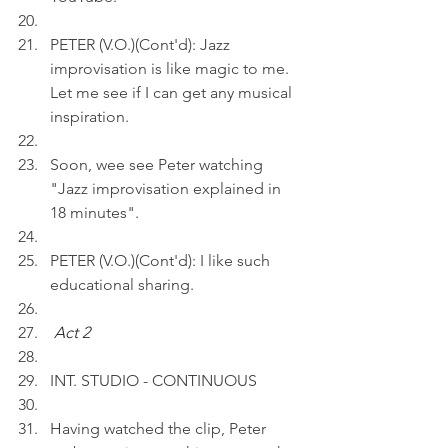
PETER (V.O.)(Cont'd): Jazz 
improvisation is like magic to me. 
Let me see if I can get any musical 
inspiration.
Soon, wee see Peter watching 
"Jazz improvisation explained in 
18 minutes". 
PETER (V.O.)(Cont'd): I like such 
educational sharing.
Act 2 
INT. STUDIO - CONTINUOUS
Having watched the clip, Peter 