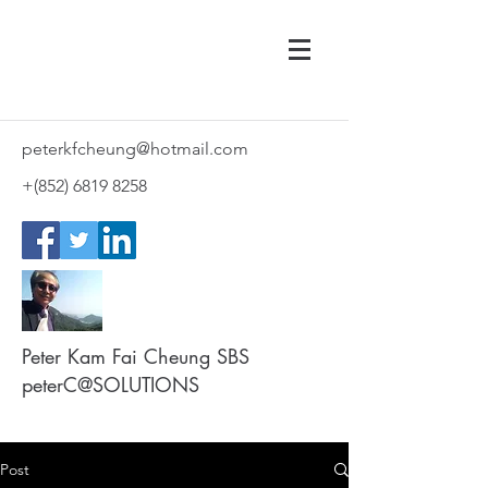
peterkfcheung@hotmail.com
+(852)
6819 8258
Peter Kam Fai Cheung SBS
peterC@SOLUTIONS
Post