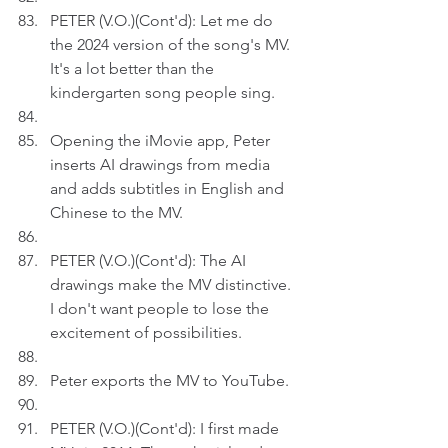
PETER (V.O.)(Cont'd): Let me do 
the 2024 version of the song's MV. 
It's a lot better than the 
kindergarten song people sing.
Opening the iMovie app, Peter 
inserts AI drawings from media 
and adds subtitles in English and 
Chinese to the MV.
PETER (V.O.)(Cont'd): The AI 
drawings make the MV distinctive. 
I don't want people to lose the 
excitement of possibilities.
Peter exports the MV to YouTube.
PETER (V.O.)(Cont'd): I first made 