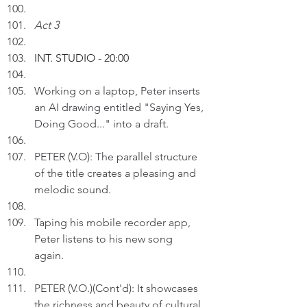
Act 3
INT. STUDIO - 20:00
Working on a laptop, Peter inserts 
an AI drawing entitled "Saying Yes, 
Doing Good..." into a draft.
PETER (V.O): The parallel structure 
of the title creates a pleasing and 
melodic sound.
Taping his mobile recorder app, 
Peter listens to his new song 
again. 
PETER (V.O.)(Cont'd): It showcases 
the richness and beauty of cultural 