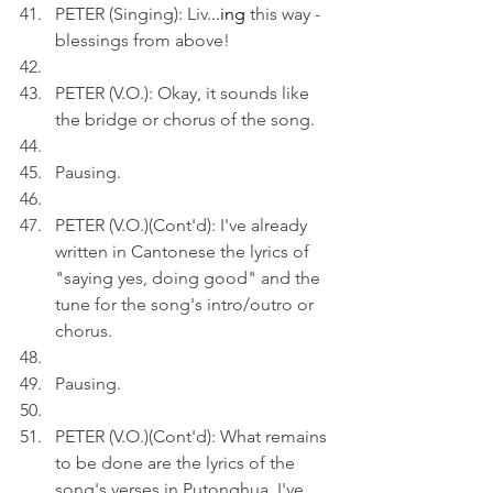
PETER (Singing): Liv.
..ing
 this way - 
blessings from above!
PETER (V.O.): Okay, it sounds like 
the bridge or chorus of the song. 
Pausing.
PETER (V.O.)(Cont'd): I've already 
written in Cantonese the lyrics of 
"saying yes, doing good" and the 
tune for the song's intro/outro or 
chorus. 
Pausing.
PETER (V.O.)(Cont'd): What remains 
to be done are the lyrics of the 
song's verses in Putonghua. I've 