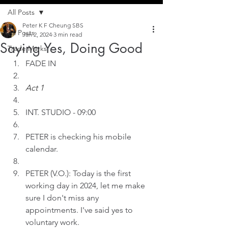
All Posts
Peter K F Cheung SBS
All Posts
Jan 2, 2024
3 min read
Saying Yes, Doing Good
Trade Marks
FADE IN
Act 1
INT. STUDIO - 09:00
PETER is checking his mobile 
calendar.
PETER (V.O.): Today is the first 
working day in 2024, let me make 
sure I don't miss any 
appointments. I've said yes to 
voluntary work.