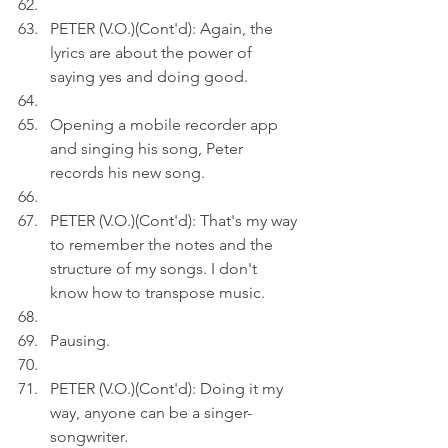
PETER (V.O.)(Cont'd): Again, the 
lyrics are about the power of 
saying yes and doing good. 
Opening a mobile recorder app 
and singing his song, Peter 
records his new song.
PETER (V.O.)(Cont'd): That's my way 
to remember the notes and the 
structure of my songs. I don't 
know how to transpose music.
Pausing.
PETER (V.O.)(Cont'd): Doing it my 
way, anyone can be a singer-
songwriter.