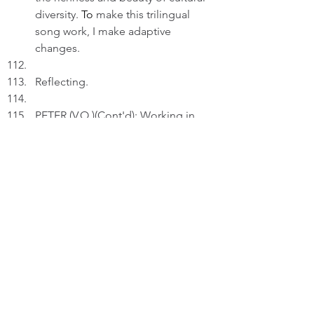
diversity.
 To
 make this trilingual 
song work, I make adaptive 
changes. 
Reflecting.
PETER (V.O.)(Cont'd): Working in 
retirement, I remain passionate in 
composing. I feel good that my 
works may connect and inspire, 
apart from the fun in creating them.
FADE OUT
THE END