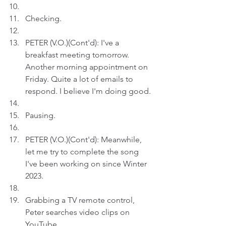
Checking.
PETER (V.O.)(Cont'd): I've a 
breakfast meeting tomorrow.  
Another morning appointment on 
Friday. Quite a lot of emails to 
respond. I believe I'm doing good.
Pausing.
PETER (V.O.)(Cont'd): Meanwhile, 
let me try to complete the song 
I've been working on since Winter 
2023.
Grabbing a TV remote control, 
Peter searches video clips on 
YouTube.