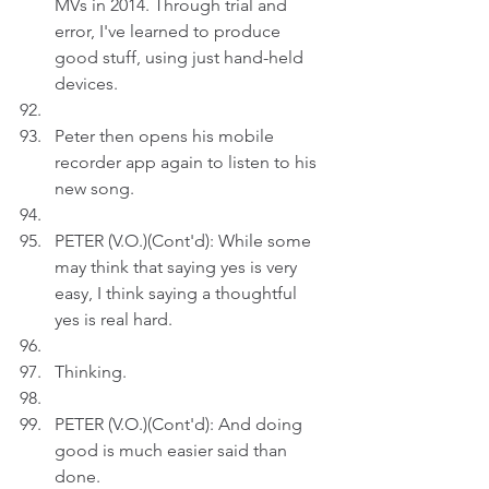
MVs in 2014. Through trial and 
error, I've learned to produce 
good stuff, using just hand-held 
devices.
Peter then opens his mobile 
recorder app again to listen to his 
new song.
PETER (V.O.)(Cont'd): While some 
may think that saying yes is very 
easy, I think saying a thoughtful 
yes is real hard.
Thinking.
PETER (V.O.)(Cont'd): And doing 
good is much easier said than 
done.