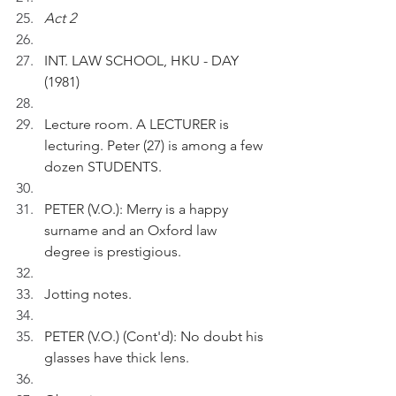
Act 2
INT. LAW SCHOOL, HKU - DAY 
(1981)
Lecture room. A LECTURER is 
lecturing. Peter (27) is among a few 
dozen STUDENTS.
PETER (V.O.): Merry is a happy 
surname and an Oxford law 
degree is prestigious.
Jotting notes.
PETER (V.O.) (Cont'd): No doubt his 
glasses have thick lens.