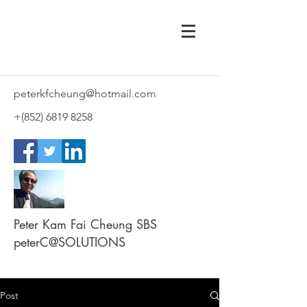
peterkfcheung@hotmail.com
+(852)
6819 8258
Peter Kam Fai Cheung SBS
peterC@SOLUTIONS
Post