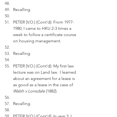
Recalling.
PETER (V.O.) (Cont'd): From 1977-
1980, I came to HKU 2-3 times a 
week to follow a certificate course 
on housing management.
Recalling.
PETER (V.O.) (Cont'd): My first law 
lecture was on Land law.  I learned 
about an agreement for a lease is 
as good as a lease in the case of 
Walsh v Lonsdale
 (1882).
Recalling.
PETER (V.O.) (Cont'd): In year 3, I 