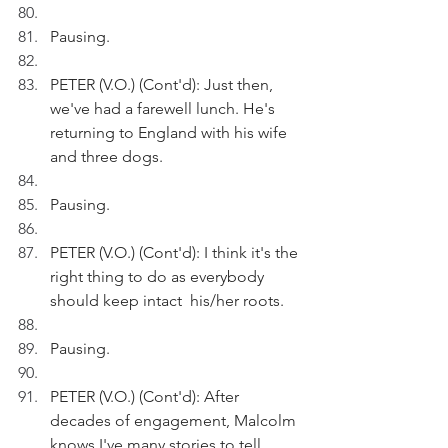
Pausing.
PETER (V.O.) (Cont'd): Just then, 
we've had a farewell lunch. He's 
returning to England with his wife 
and three dogs.
Pausing.
PETER (V.O.) (Cont'd): I think it's the 
right thing to do as everybody 
should keep intact  his/her roots.
Pausing.
PETER (V.O.) (Cont'd): After 
decades of engagement, Malcolm 
knows I've many stories to tell.