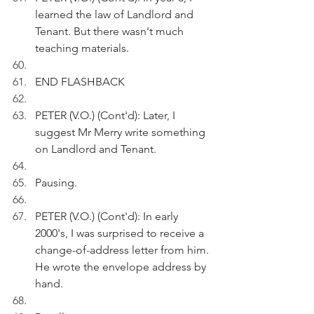
learned the law of Landlord and 
Tenant. But there wasn't much 
teaching materials.
END FLASHBACK
PETER (V.O.) (Cont'd): Later, I 
suggest Mr Merry write something 
on Landlord and Tenant.
Pausing.
PETER (V.O.) (Cont'd): In early 
2000's, I was surprised to receive a 
change-of-address letter from him. 
He wrote the envelope address by 
hand. 