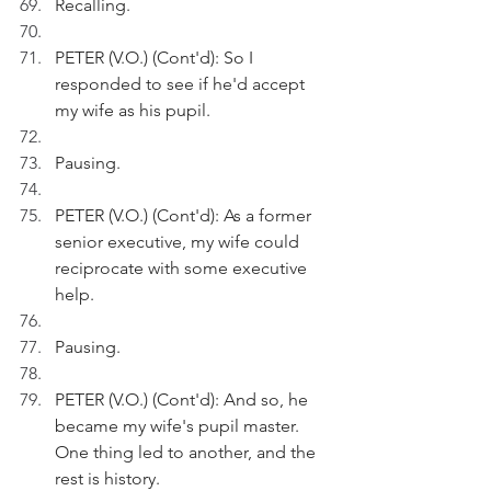
Recalling.
PETER (V.O.) (Cont'd): So I 
responded to see if he'd accept 
my wife as his pupil. 
Pausing.
PETER (V.O.) (Cont'd): As a former 
senior executive, my wife could 
reciprocate with some executive 
help.
Pausing.
PETER (V.O.) (Cont'd): And so, he 
became my wife's pupil master. 
One thing led to another, and the 
rest is history.