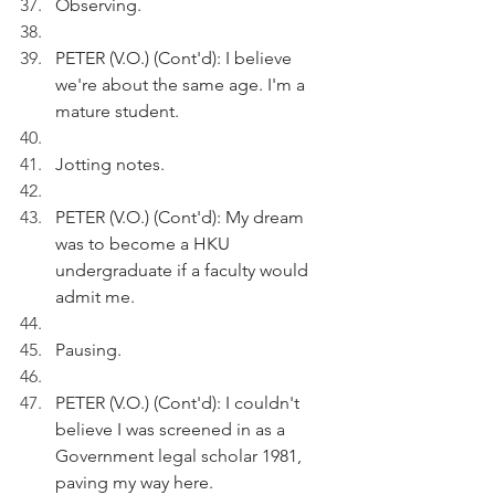
Observing.
PETER (V.O.) (Cont'd): I believe 
we're about the same age. I'm a 
mature student.
Jotting notes.
PETER (V.O.) (Cont'd): My dream 
was to become a HKU 
undergraduate if a faculty would 
admit me.
Pausing.
PETER (V.O.) (Cont'd): I couldn't 
believe I was screened in as a 
Government legal scholar 1981, 
paving my way here.