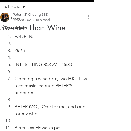
All Posts
Peter K F Cheung SBS
All Posts
Nov 20, 2021
2 min read
Sweeter Than Wine
Trade Marks
FADE IN.
Act 1
INT.  SITTING ROOM - 15:30
Opening a wine box, two HKU Law 
face masks capture PETER'S 
attention.
PETER (V.O.): One for me, and one 
for my wife.
Peter's WIFE walks past.