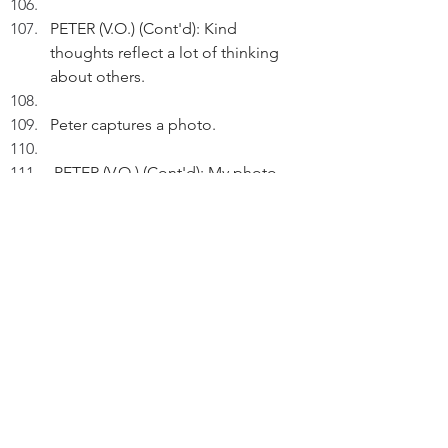
PETER (V.O.) (Cont'd): Kind 
thoughts reflect a lot of thinking 
about others.
Peter captures a photo.
 PETER (V.O.) (Cont'd): My photo 
can't capture memories - only the 
heart can.
Thinking.
PETER (V.O.) (Cont'd): Kind 
thoughts and good memories are 
sweeter than wine.
Pausing. 