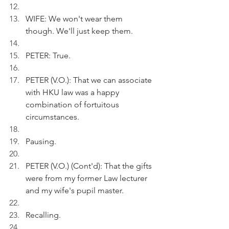
WIFE: We won't wear them 
though. We'll just keep them.
PETER: True.
PETER (V.O.): That we can associate 
with HKU law was a happy 
combination of fortuitous 
circumstances.
Pausing.
PETER (V.O.) (Cont'd): That the gifts 
were from my former Law lecturer 
and my wife's pupil master.
Recalling.