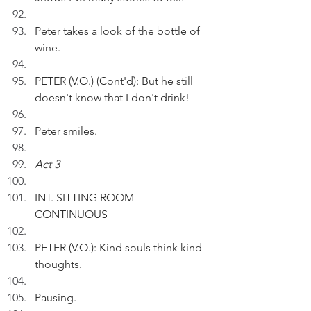
Peter takes a look of the bottle of 
wine.
PETER (V.O.) (Cont'd): But he still 
doesn't know that I don't drink!
Peter smiles.
Act 3
INT. SITTING ROOM - 
CONTINUOUS
PETER (V.O.): Kind souls think kind 
thoughts. 
Pausing. 