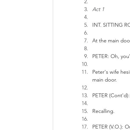
Act 1
INT. SITTING R
At the main door
PETER: Oh, you'v
Peter's wife hesi
main door. 
PETER (Cont'd):
Recalling.
PETER (V.O.): O