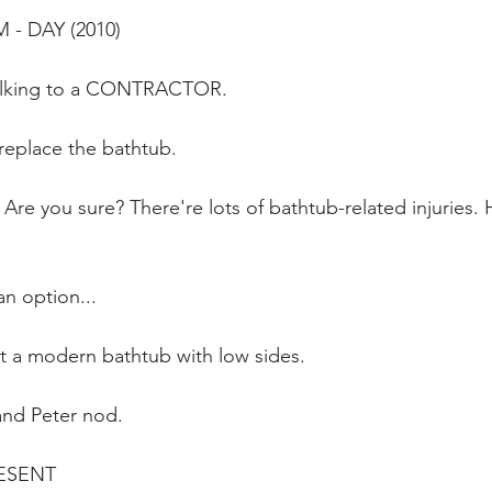
- DAY (2010)
 talking to a CONTRACTOR.
replace the bathtub.
 you sure? There're lots of bathtub-related injuries.
n option...
t a modern bathtub with low sides.
and Peter nod.
ESENT