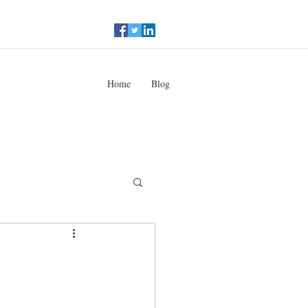
Home
Blog