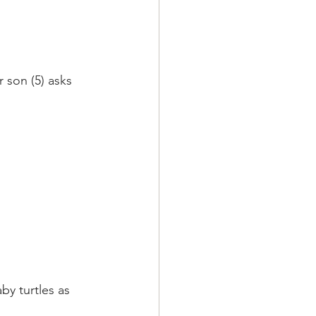
 son (5) asks 
y turtles as 