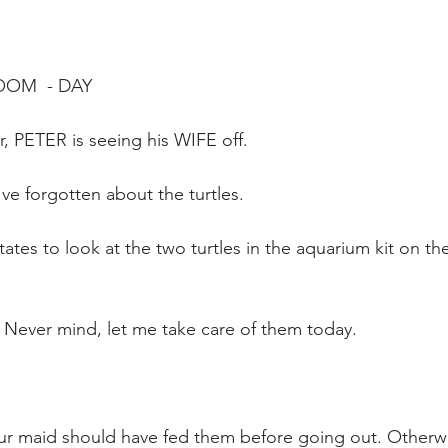
OOM  - DAY
, PETER is seeing his WIFE off.  
e forgotten about the turtles. 
tates to look at the two turtles in the aquarium kit on th
 Never mind, let me take care of them today.
ur maid should have fed them before going out. Otherwi