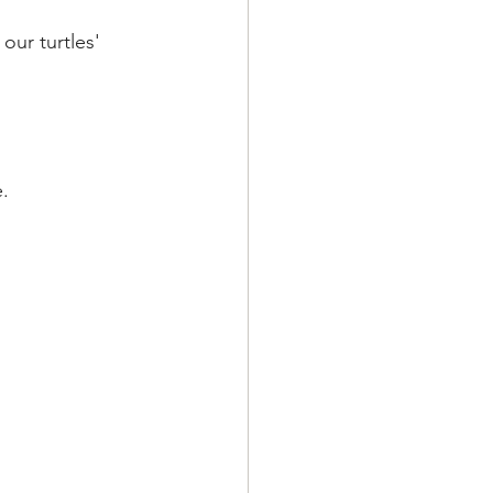
ur turtles' 
 
e.