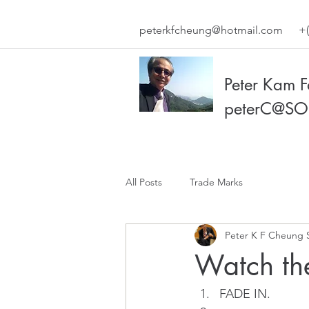
peterkfcheung@hotmail.com
+(
Peter Kam 
peterC@SO
All Posts
Trade Marks
Peter K F Cheung 
Watch the
FADE IN.