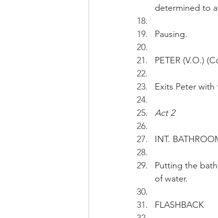
determined to ar
Pausing.
PETER (V.O.) (Con
Exits Peter with
Act 2
INT. BATHROO
Putting the bath
of water.
FLASHBACK