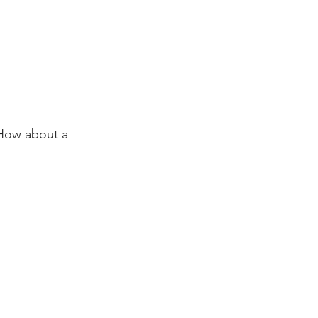
 How about a 