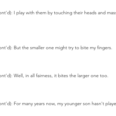
nt'd): I play with them by touching their heads and mass
nt'd): But the smaller one might try to bite my fingers.
t'd): Well, in all fairness, it bites the larger one too.
ont'd): For many years now, my younger son hasn't play