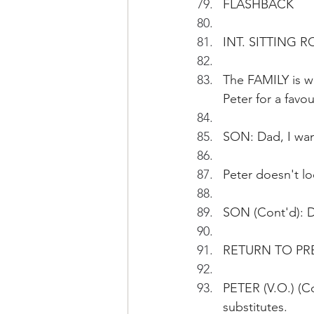
FLASHBACK
INT. SITTING R
The FAMILY is wa
Peter for a favou
SON: Dad, I wan
Peter doesn't lo
SON (Cont'd): Da
RETURN TO PR
PETER (V.O.) (Co
substitutes.