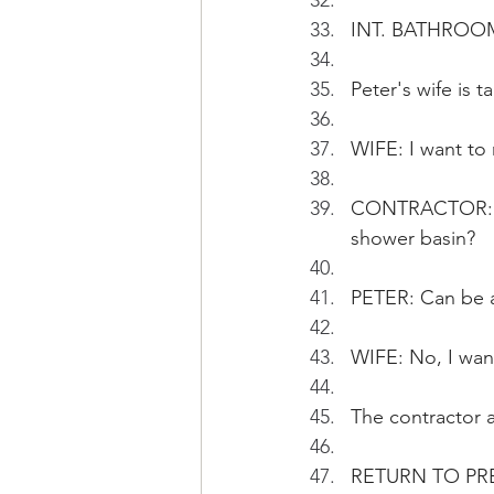
INT. BATHROOM 
Peter's wife is
WIFE: I want to 
CONTRACTOR: Are
shower basin?
PETER: Can be a
WIFE: No, I wan
The contractor 
RETURN TO PR