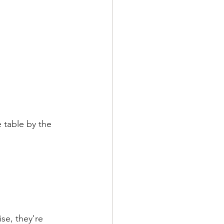
e table by the 
se, they're 