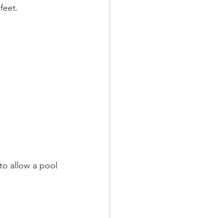
feet.
to allow a pool 