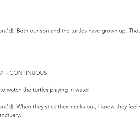
ont'd): Both our son and the turtles have grown up. Tho
M  - CONTINUOUS
to watch the turtles playing in water.
nt'd): When they stick their necks out, I know they feel 
anctuary.