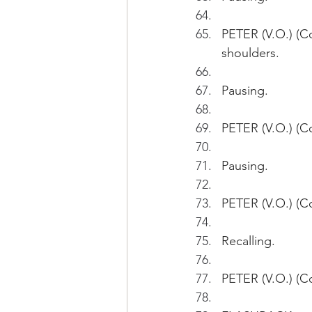
PETER (V.O.) (Co
shoulders.
Pausing.
PETER (V.O.) (Co
Pausing. 
PETER (V.O.) (Con
Recalling.
PETER (V.O.) (C