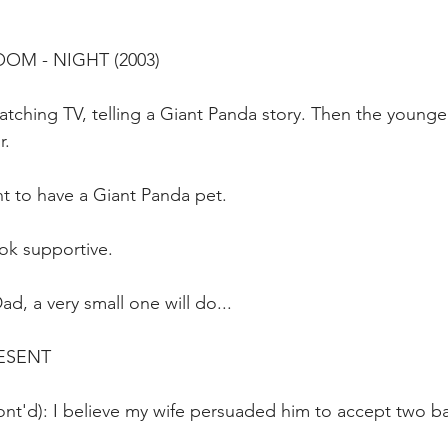
OOM - NIGHT (2003)
tching TV, telling a Giant Panda story. Then the younger
r.
t to have a Giant Panda pet.
ok supportive.
d, a very small one will do...
ESENT
nt'd): I believe my wife persuaded him to accept two bab