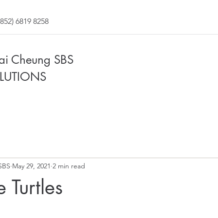
852) 6819 8258
Fai Cheung SBS
LUTIONS
SBS
May 29, 2021
2 min read
 Turtles