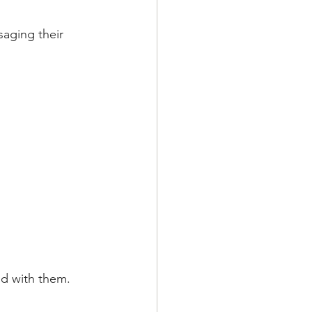
aging their 
ed with them.