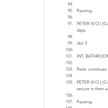
Pausing.
PETER (V.O.) (C
days. 
Act 3
INT. BATHROO
Peter continues 
PETER (V.O.) (Co
secure in their s
Pausing.