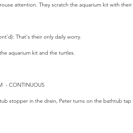
ouse attention. They scratch the aquarium kit with their 
t'd): That's their only daily worry.
 the aquarium kit and the turtles.
M  - CONTINUOUS
tub stopper in the drain, Peter turns on the bathtub tap 