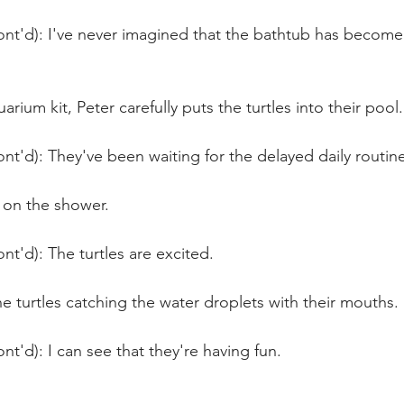
nt'd): I've never imagined that the bathtub has become o
rium kit, Peter carefully puts the turtles into their pool.
nt'd): They've been waiting for the delayed daily routin
 on the shower.
nt'd): The turtles are excited. 
e turtles catching the water droplets with their mouths.
nt'd): I can see that they're having fun.