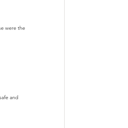
se were the 
safe and 