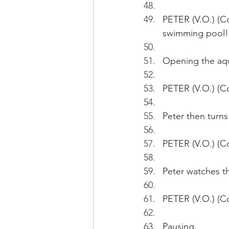
PETER (V.O.) (Co
swimming pool!
Opening the aqua
PETER (V.O.) (Co
Peter then turns
PETER (V.O.) (Co
Peter watches th
PETER (V.O.) (Co
Pausing.